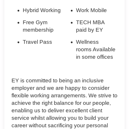
Hybrid Working
Work Mobile
Free Gym
TECH MBA
membership
paid by EY
Travel Pass
Wellness
rooms Available
in some offices
EY is committed to being an inclusive
employer and we are happy to consider
flexible working arrangements. We strive to
achieve the right balance for our people,
enabling us to deliver excellent client
service whilst allowing you to build your
career without sacrificing your personal