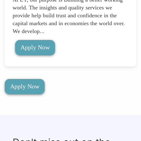
world. The insights and quality services we
provide help build trust and confidence in the
capital markets and in economies the world over.
We develop...
Apply Now
Apply Now