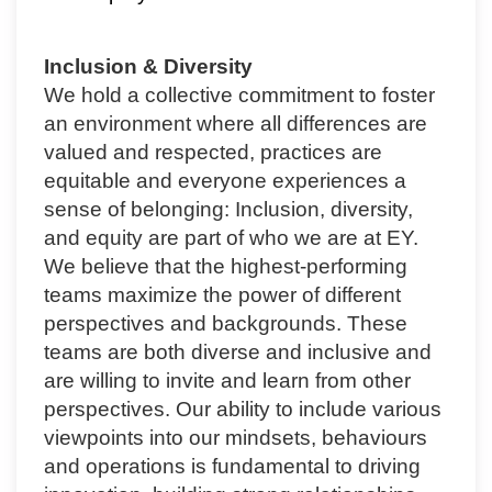
Inclusion & Diversity
We hold a collective commitment to foster
an environment where all differences are
valued and respected, practices are
equitable and everyone experiences a
sense of belonging: Inclusion, diversity,
and equity are part of who we are at EY.
We believe that the highest-performing
teams maximize the power of different
perspectives and backgrounds. These
teams are both diverse and inclusive and
are willing to invite and learn from other
perspectives. Our ability to include various
viewpoints into our mindsets, behaviours
and operations is fundamental to driving