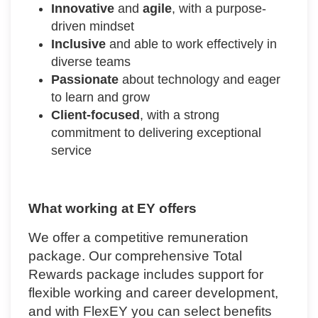
Innovative
and
agile
, with a purpose-
driven mindset
Inclusive
and able to work effectively in
diverse teams
Passionate
about technology and eager
to learn and grow
Client-focused
, with a strong
commitment to delivering exceptional
service
What working at EY offers
We offer a competitive remuneration
package. Our comprehensive Total
Rewards package includes support for
flexible working and career development,
and with FlexEY you can select benefits