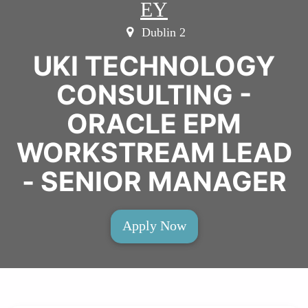
EY
Dublin 2
UKI TECHNOLOGY
CONSULTING -
ORACLE EPM
WORKSTREAM LEAD
- SENIOR MANAGER
Apply Now