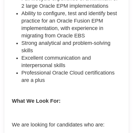
2 large Oracle EPM implementations
Ability to configure, test and identify best
practice for an Oracle Fusion EPM
implementation, with experience in
migrating from Oracle EBS
Strong analytical and problem-solving
skills
Excellent communication and
interpersonal skills
Professional Oracle Cloud certifications
are a plus
What We Look For:
We are looking for candidates who are: