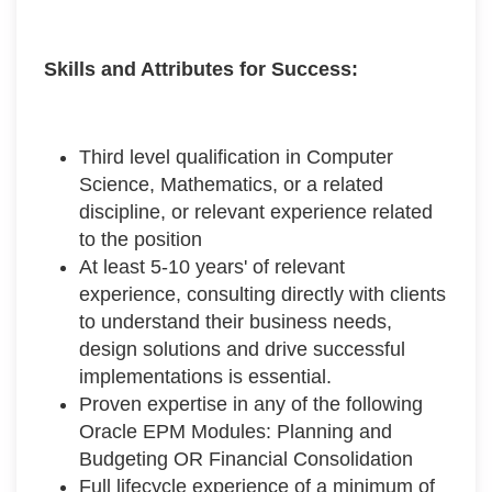
Skills and Attributes for Success:
Third level qualification in Computer
Science, Mathematics, or a related
discipline, or relevant experience related
to the position
At least 5-10 years' of relevant
experience, consulting directly with clients
to understand their business needs,
design solutions and drive successful
implementations is essential.
Proven expertise in any of the following
Oracle EPM Modules: Planning and
Budgeting OR Financial Consolidation
Full lifecycle experience of a minimum of