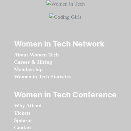
Women in Tech Network
About Women Tech
Career & Hiring
Membership
Women in Tech Statistics
Women in Tech Conference
Why Attend
Tickets
Sponsor
Contact