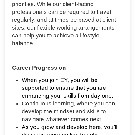
priorities. While our client-facing
professionals can be required to travel
regularly, and at times be based at client
sites, our flexible working arrangements
can help you to achieve a lifestyle
balance.
Career Progression
When you join EY, you will be
supported to ensure that you are
enhancing your skills from day one.
Continuous learning, where you can
develop the mindset and skills to
navigate whatever comes next.
As you grow and develop here, you’ll
discover opportunities to help