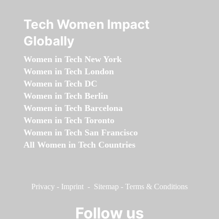
Tech Women Impact
Globally
Women in Tech New York
Women in Tech London
Women in Tech DC
Women in Tech Berlin
Women in Tech Barcelona
Women in Tech Toronto
Women in Tech San Francisco
All Women in Tech Countries
Privacy
-
Imprint
-
Sitemap
-
Terms & Conditions
Follow us