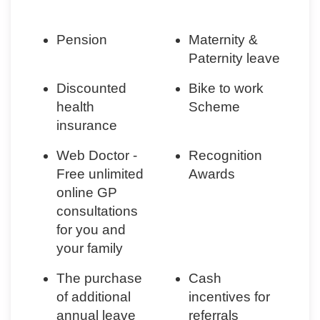
Pension
Maternity &
Paternity leave
Discounted
Bike to work
health
Scheme
insurance
Web Doctor -
Recognition
Free unlimited
Awards
online GP
consultations
for you and
your family
The purchase
Cash
of additional
incentives for
annual leave
referrals