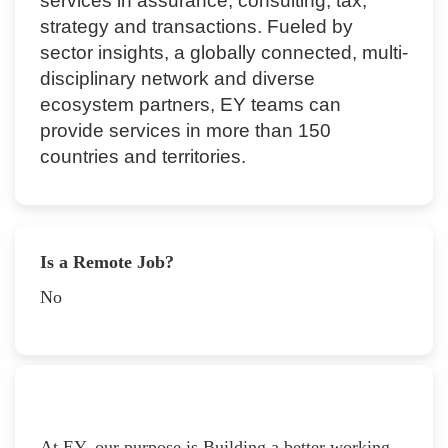
services in assurance, consulting, tax,
strategy and transactions. Fueled by
sector insights, a globally connected, multi-
disciplinary network and diverse
ecosystem partners, EY teams can
provide services in more than 150
countries and territories.
Is a Remote Job?
No
At EY, our purpose is Building a better working