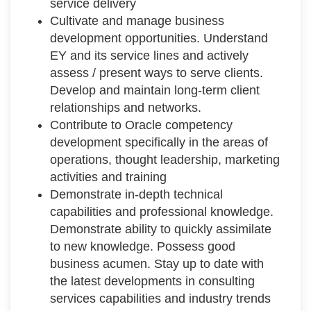
service delivery
Cultivate and manage business
development opportunities. Understand
EY and its service lines and actively
assess / present ways to serve clients.
Develop and maintain long-term client
relationships and networks.
Contribute to Oracle competency
development specifically in the areas of
operations, thought leadership, marketing
activities and training
Demonstrate in-depth technical
capabilities and professional knowledge.
Demonstrate ability to quickly assimilate
to new knowledge. Possess good
business acumen. Stay up to date with
the latest developments in consulting
services capabilities and industry trends