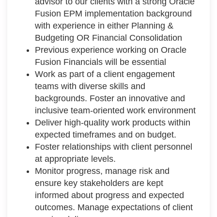
advisor to our clients with a strong Oracle
Fusion EPM implementation background
with experience in either Planning &
Budgeting OR Financial Consolidation
Previous experience working on Oracle
Fusion Financials will be essential
Work as part of a client engagement
teams with diverse skills and
backgrounds. Foster an innovative and
inclusive team-oriented work environment
Deliver high-quality work products within
expected timeframes and on budget.
Foster relationships with client personnel
at appropriate levels.
Monitor progress, manage risk and
ensure key stakeholders are kept
informed about progress and expected
outcomes. Manage expectations of client