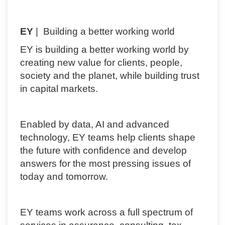
EY
| Building a better working world
EY is building a better working world by
creating new value for clients, people,
society and the planet, while building trust
in capital markets.
Enabled by data, AI and advanced
technology, EY teams help clients shape
the future with confidence and develop
answers for the most pressing issues of
today and tomorrow.
EY teams work across a full spectrum of