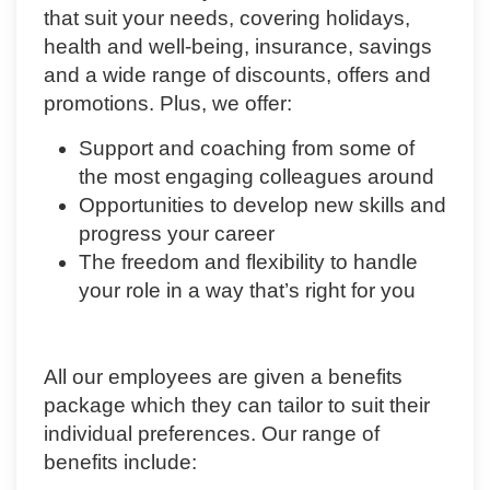
that suit your needs, covering holidays,
health and well-being, insurance, savings
and a wide range of discounts, offers and
promotions. Plus, we offer:
Support and coaching from some of
the most engaging colleagues around
Opportunities to develop new skills and
progress your career
The freedom and flexibility to handle
your role in a way that’s right for you
All our employees are given a benefits
package which they can tailor to suit their
individual preferences. Our range of
benefits include: