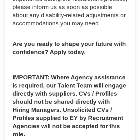
please inform us as soon as possible
about any disability-related adjustments or
accommodations you may need.
Are you ready to shape your future with
confidence? Apply today.
IMPORTANT: Where Agency assistance
is required, our Talent Team will engage
directly with suppliers. CVs / Profiles
should not be shared directly with
Hiring Managers. Unsolicited CVs /
Profiles supplied to EY by Recruitment
Agencies will not be accepted for this
role.