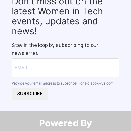
Don't miss out on the
latest Women in Tech
events, updates and
news!
Stay in the loop by subscribing to our
newsletter.
Provide your email address to subscribe. For e.g
abc@xyz.com
SUBSCRIBE
Powered By​​​​​​​