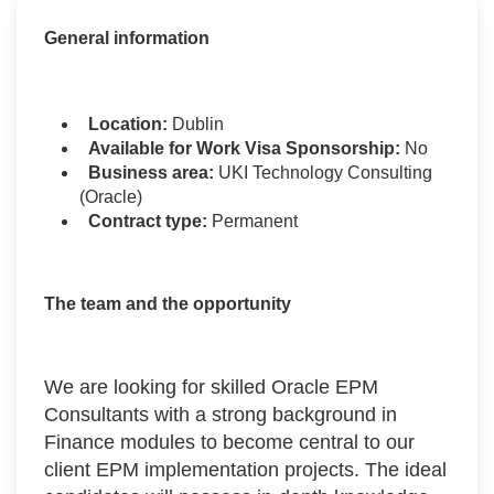
General information
Location:
Dublin
Available for Work Visa Sponsorship:
No
Business area:
UKI Technology Consulting
(Oracle)
Contract type:
Permanent
The team and the opportunity
We are looking for skilled Oracle EPM
Consultants with a strong background in
Finance modules to become central to our
client EPM implementation projects. The ideal