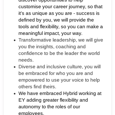
customise your career journey, so that
it’s as unique as you are - success is
defined by you, we will provide the
tools and flexibility, so you can make a
meaningful impact, your way.
Transformative leadership, we will give
you the insights, coaching and
confidence to be the leader the world
needs.
Diverse and inclusive culture, you will
be embraced for who you are and
empowered to use your voice to help
others find theirs.
We have embraced Hybrid working at
EY adding greater flexibility and
autonomy to the roles of our
employees.