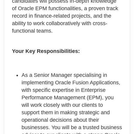
candidates will possess in-depth knowledge
of Oracle EPM functionalities, a proven track
record in finance-related projects, and the
ability to work collaboratively with cross-
functional teams.
Your Key Responsibilities:
As a Senior Manager specialising in
implementing Oracle Fusion Applications,
with specific expertise in Enterprise
Performance Management (EPM), you
will work closely with our clients to
support them in making strategic and
operational decisions about their
businesses. You will be a trusted business