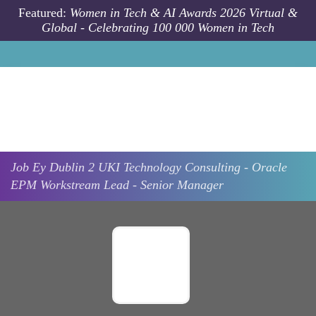
Skip to main content
Featured:
Women in Tech & AI Awards 2026 Virtual &
Global - Celebrating 100 000 Women in Tech
Job
Ey
Dublin 2
UKI Technology Consulting - Oracle
EPM Workstream Lead - Senior Manager