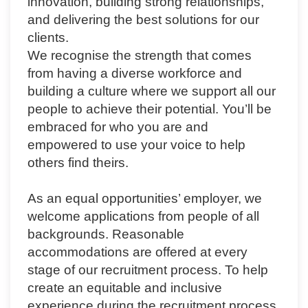
innovation, building strong relationships,
and delivering the best solutions for our
clients.
We recognise the strength that comes
from having a diverse workforce and
building a culture where we support all our
people to achieve their potential. You’ll be
embraced for who you are and
empowered to use your voice to help
others find theirs.
As an equal opportunities’ employer, we
welcome applications from people of all
backgrounds. Reasonable
accommodations are offered at every
stage of our recruitment process.
To help
create an equitable and inclusive
experience during the recruitment process,