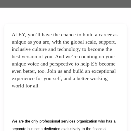
At EY, you’ll have the chance to build a career as
unique as you are, with the global scale, support,
inclusive culture and technology to become the
best version of you. And we’re counting on your
unique voice and perspective to help EY become
even better, too. Join us and build an exceptional
experience for yourself, and a better working
world for all.
We are the only professional services organization who has a
separate business dedicated exclusively to the financial