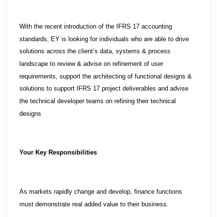
With the recent introduction of the IFRS 17 accounting
standards, EY is looking for individuals who are able to drive
solutions across the client’s data, systems & process
landscape to review & advise on refinement of user
requirements, support the architecting of functional designs &
solutions to support IFRS 17 project deliverables and advise
the technical developer teams on refining their technical
designs
Your Key Responsibilities
As markets rapidly change and develop, finance functions
must demonstrate real added value to their business.