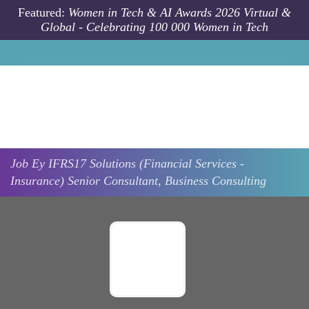
Skip to main content
Featured:
Women in Tech & AI Awards 2026 Virtual &
Global - Celebrating 100 000 Women in Tech
Job
Ey
IFRS17 Solutions (Financial Services -
Insurance) Senior Consultant, Business Consulting