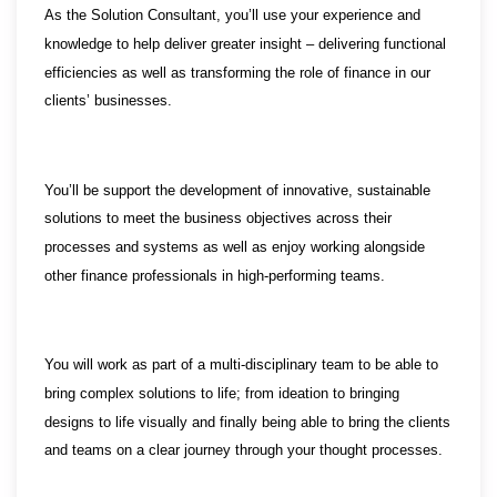
As the Solution Consultant, you’ll use your experience and
knowledge to help deliver greater insight – delivering functional
efficiencies as well as transforming the role of finance in our
clients’ businesses.
You’ll be support the development of innovative, sustainable
solutions to meet the business objectives across their
processes and systems as well as enjoy working alongside
other finance professionals in high-performing teams.
You will work as part of a multi-disciplinary team to be able to
bring complex solutions to life; from ideation to bringing
designs to life visually and finally being able to bring the clients
and teams on a clear journey through your thought processes.