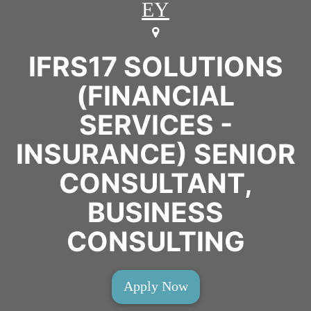
EY
IFRS17 SOLUTIONS
(FINANCIAL
SERVICES -
INSURANCE) SENIOR
CONSULTANT,
BUSINESS
CONSULTING
Apply Now