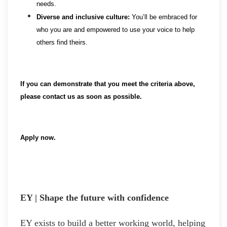
needs.
Diverse and inclusive culture:
You’ll be embraced for
who you are and empowered to use your voice to help
others find theirs.
If you can demonstrate that you meet the criteria above,
please contact us as soon as possible.
Apply now.
EY | Shape the future with confidence
EY exists to build a better working world, helping