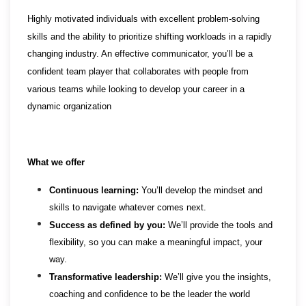
Highly motivated individuals with excellent problem-solving
skills and the ability to prioritize shifting workloads in a rapidly
changing industry. An effective communicator, you’ll be a
confident team player that collaborates with people from
various teams while looking to develop your career in a
dynamic organization
What we offer
Continuous learning:
You’ll develop the mindset and
skills to navigate whatever comes next.
Success as defined by you:
We’ll provide the tools and
flexibility, so you can make a meaningful impact, your
way.
Transformative leadership:
We’ll give you the insights,
coaching and confidence to be the leader the world