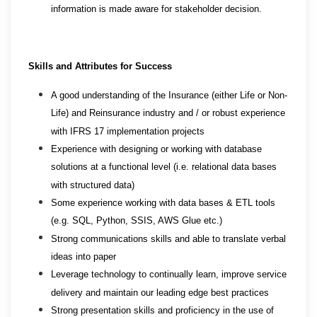
information is made aware for stakeholder decision.
Skills and Attributes for Success
A good understanding of the Insurance (either Life or Non-
Life) and Reinsurance industry and / or robust experience
with IFRS 17 implementation projects
Experience with designing or working with database
solutions at a functional level (i.e. relational data bases
with structured data)
Some experience working with data bases & ETL tools
(e.g. SQL, Python, SSIS, AWS Glue etc.)
Strong communications skills and able to translate verbal
ideas into paper
Leverage technology to continually learn, improve service
delivery and maintain our leading edge best practices
Strong presentation skills and proficiency in the use of