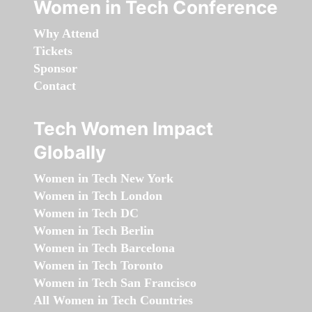
Women in Tech Conference
Why Attend
Tickets
Sponsor
Contact
Tech Women Impact
Globally
Women in Tech New York
Women in Tech London
Women in Tech DC
Women in Tech Berlin
Women in Tech Barcelona
Women in Tech Toronto
Women in Tech San Francisco
All Women in Tech Countries