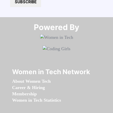
SUBSCRIBE
Powered By​​​​​​​
Women in Tech Network
About Women Tech
Career & Hiring
Membership
Women in Tech Statistics