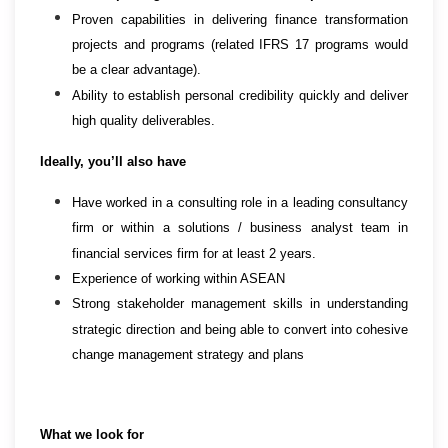
Proven capabilities in delivering finance transformation
projects and programs (related IFRS 17 programs would
be a clear advantage).
Ability to establish personal credibility quickly and deliver
high quality deliverables.
Ideally, you’ll also have
Have worked in a consulting role in a leading consultancy
firm or within a solutions / business analyst team in
financial services firm for at least 2 years.
Experience of working within ASEAN
Strong stakeholder management skills in understanding
strategic direction and being able to convert into cohesive
change management strategy and plans
What we look for