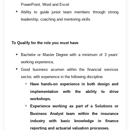
PowerPoint, Word and Excel
Ability to guide junior team members through strong
leadership, coaching and mentoring skills.
To Qualify for the role you must have
Bachelor or Master Degree with a minimum of 3 years’
working experience,
Good business acumen within the financial services
sector, with experience in the following discipline:
Have hands-on experience in both design and
implementation with the ability to drive
workshops.
Experience working as part of a Solutions or
Business Analyst team within the insurance
industry with basic knowledge in finance
reporting and actuarial valuation processes.