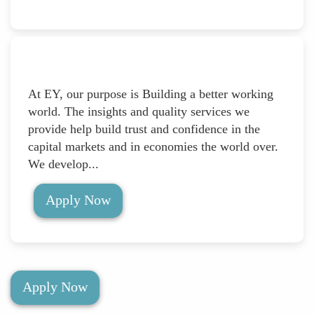
At EY, our purpose is Building a better working
world. The insights and quality services we
provide help build trust and confidence in the
capital markets and in economies the world over.
We develop...
Apply Now
Apply Now