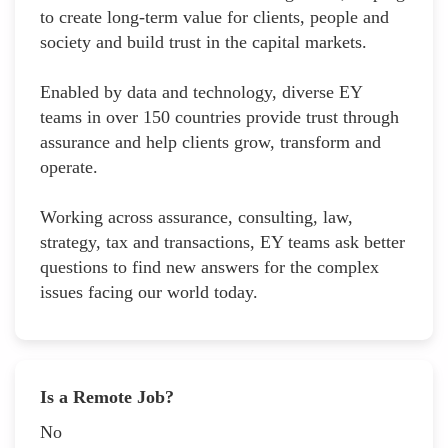
to create long-term value for clients, people and
society and build trust in the capital markets.
Enabled by data and technology, diverse EY
teams in over 150 countries provide trust through
assurance and help clients grow, transform and
operate.
Working across assurance, consulting, law,
strategy, tax and transactions, EY teams ask better
questions to find new answers for the complex
issues facing our world today.
Is a Remote Job?
No