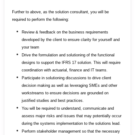
Further to above, as the solution consultant, you will be
required to perform the following:
Review & feedback on the business requirements
developed by the client to ensure clarity for yourself and
your team
Drive the formulation and solutioning of the functional
designs to support the IFRS 17 solution. This will require
coordination with actuarial, finance and IT teams.
Participate in solutioning discussions to drive client
decision making as well as leveraging SMEs and other
workstreams to ensure decisions are grounded on
justified studies and best practices.
You will be required to understand, communicate and
assess major risks and issues that may potentially occur
during the systems implementation to the solutions lead.
Perform stakeholder management so that the necessary