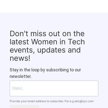
Don't miss out on the
latest Women in Tech
events, updates and
news!
Stay in the loop by subscribing to our
newsletter.
Provide your email address to subscribe. For e.g
abc@xyz.com