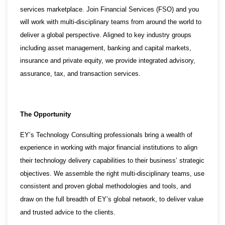
services marketplace. Join Financial Services (FSO) and you
will work with multi-disciplinary teams from around the world to
deliver a global perspective. Aligned to key industry groups
including asset management, banking and capital markets,
insurance and private equity, we provide integrated advisory,
assurance, tax, and transaction services.
The Opportunity
EY’s Technology Consulting professionals bring a wealth of
experience in working with major financial institutions to align
their technology delivery capabilities to their business’ strategic
objectives. We assemble the right multi-disciplinary teams, use
consistent and proven global methodologies and tools, and
draw on the full breadth of EY’s global network, to deliver value
and trusted advice to the clients.