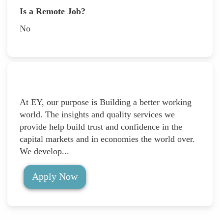
Is a Remote Job?
No
At EY, our purpose is Building a better working
world. The insights and quality services we
provide help build trust and confidence in the
capital markets and in economies the world over.
We develop...
Apply Now