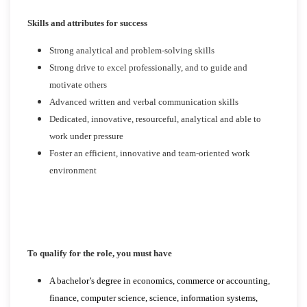
Skills and attributes for success
Strong analytical and problem-solving skills
Strong drive to excel professionally, and to guide and
motivate others
Advanced written and verbal communication skills
Dedicated, innovative, resourceful, analytical and able to
work under pressure
Foster an efficient, innovative and team-oriented work
environment
To qualify for the role, you must have
A bachelor’s degree in economics, commerce or accounting,
finance, computer science, science, information systems,