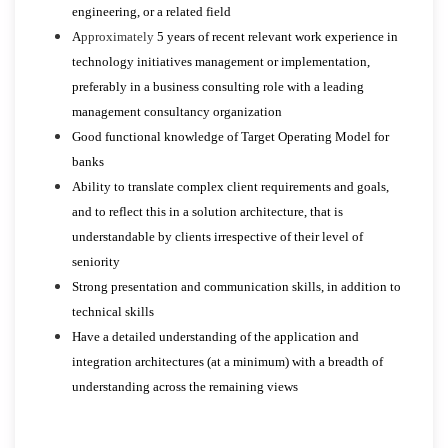
engineering, or a related field
A
pproximately
5 years of recent relevant work experience in
technology initiatives management or implementation,
preferably in a business consulting role with a leading
management consultancy organization
Good functional knowledge of Target Operating Model for
banks
Ability to translate complex client requirements and goals,
and to reflect this in a solution architecture, that is
understandable by clients irrespective of their level of
seniority
Strong presentation and communication skills, in addition to
technical skills
Have a detailed understanding of the application and
integration architectures (at a minimum) with a breadth of
understanding across the remaining views