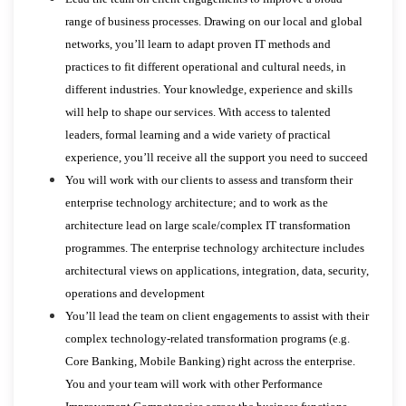
range of business processes. Drawing on our local and global
networks, you’ll learn to adapt proven IT methods and
practices to fit different operational and cultural needs, in
different industries. Your knowledge, experience and skills
will help to shape our services. With access to talented
leaders, formal learning and a wide variety of practical
experience, you’ll receive all the support you need to succeed
You will work with our clients to assess and transform their
enterprise technology architecture; and to work as the
architecture lead on large scale/complex IT transformation
programmes. The enterprise technology architecture includes
architectural views on applications, integration, data, security,
operations and development
You’ll lead the team on client engagements to assist with their
complex technology-related transformation programs (e.g.
Core Banking, Mobile Banking) right across the enterprise.
You and your team will work with other Performance