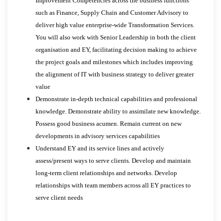
Improvement Competencies across the business functions
such as Finance, Supply Chain and Customer Advisory to
deliver high value enterprise-wide Transformation Services.
You will also work with Senior Leadership in both the client
organisation and EY, facilitating decision making to achieve
the project goals and milestones which includes improving
the alignment of IT with business strategy to deliver greater
value
Demonstrate in-depth technical capabilities and professional
knowledge. Demonstrate ability to assimilate new knowledge.
Possess good business acumen. Remain current on new
developments in advisory services capabilities
Understand EY and its service lines and actively
assess/present ways to serve clients. Develop and maintain
long-term client relationships and networks. Develop
relationships with team members across all EY practices to
serve client needs