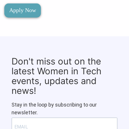
Apply Now
Don't miss out on the
latest Women in Tech
events, updates and
news!
Stay in the loop by subscribing to our
newsletter.