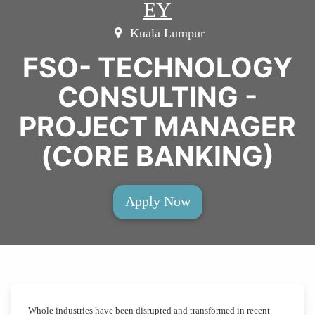
EY
Kuala Lumpur
FSO- TECHNOLOGY
CONSULTING -
PROJECT MANAGER
(CORE BANKING)
Apply Now
Whole industries have been disrupted and transformed in recent