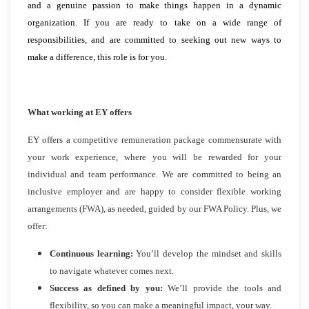
and a genuine passion to make things happen in a dynamic
organization. If you are ready to take on a wide range of
responsibilities, and are committed to seeking out new ways to
make a difference, this role is for you.
What working at EY offers
EY offers a competitive remuneration package commensurate with
your work experience, where you will be rewarded for your
individual and team performance. We are committed to being an
inclusive employer and are happy to consider flexible working
arrangements (FWA), as needed, guided by our FWA Policy. Plus, we
offer:
Continuous learning:
You’ll develop the mindset and skills
to navigate whatever comes next.
Success as defined by you:
We’ll provide the tools and
flexibility, so you can make a meaningful impact, your way.