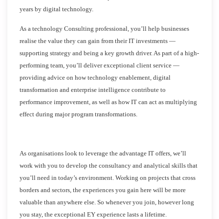
years by digital technology.
As a technology Consulting professional, you’ll help businesses
realise the value they can gain from their IT investments —
supporting strategy and being a key growth driver. As part of a high-
performing team, you’ll deliver exceptional client service —
providing advice on how technology enablement, digital
transformation and enterprise intelligence contribute to
performance improvement, as well as how IT can act as multiplying
effect during major program transformations.
As organisations look to leverage the advantage IT offers, we’ll
work with you to develop the consultancy and analytical skills that
you’ll need in today’s environment. Working on projects that cross
borders and sectors, the experiences you gain here will be more
valuable than anywhere else. So whenever you join, however long
you stay, the exceptional EY experience lasts a lifetime.