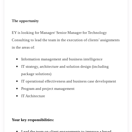
The opportunity
EY is looking for Manager/ Senior Manager for Technology
Consulting to lead the team in the execution of clients’ assignments
in the areas of:
Information management and business intelligence
IT strategy, architecture and solution design (including
package solutions)
IT operational effectiveness and business case development
Program and project management
IT Architecture
Your key responsibilities:
Lead the team on client engagements to improve a broad