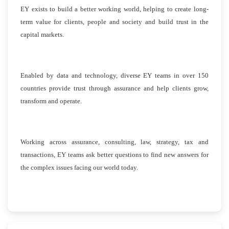
EY exists to build a better working world, helping to create long-
term value for clients, people and society and build trust in the
capital markets.
Enabled by data and technology, diverse EY teams in over 150
countries provide trust through assurance and help clients grow,
transform and operate.
Working across assurance, consulting, law, strategy, tax and
transactions, EY teams ask better questions to find new answers for
the complex issues facing our world today.