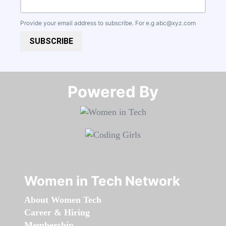
Provide your email address to subscribe. For e.g
abc@xyz.com
SUBSCRIBE
Powered By​​​​​​​
Women in Tech Network
About Women Tech
Career & Hiring
Membership