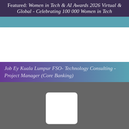
Skip to main content
Featured:
Women in Tech & AI Awards 2026 Virtual &
Global - Celebrating 100 000 Women in Tech
Job
Ey
Kuala Lumpur
FSO- Technology Consulting -
Project Manager (Core Banking)