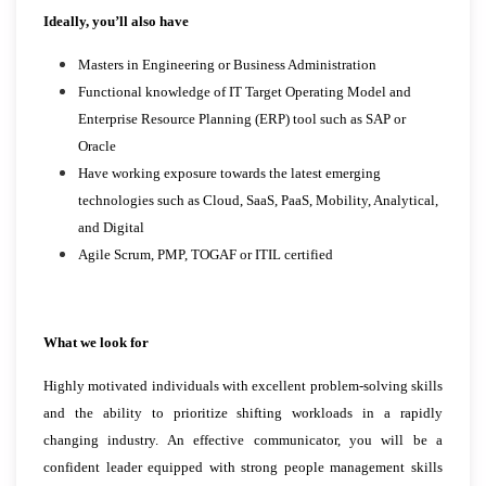
Ideally, you’ll also have
Masters in Engineering or Business Administration
Functional knowledge of IT Target Operating Model and
Enterprise Resource Planning (ERP) tool such as SAP or
Oracle
Have working exposure towards the latest emerging
technologies such as Cloud, SaaS, PaaS, Mobility, Analytical,
and Digital
Agile Scrum, PMP, TOGAF or ITIL certified
What we look for
Highly motivated individuals with excellent problem-solving skills
and the ability to prioritize shifting workloads in a rapidly
changing industry. An effective communicator, you will be a
confident leader equipped with strong people management skills