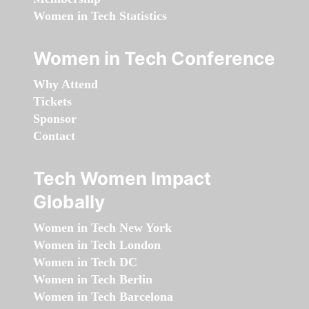
Women in Tech Statistics
Women in Tech Conference
Why Attend
Tickets
Sponsor
Contact
Tech Women Impact
Globally
Women in Tech New York
Women in Tech London
Women in Tech DC
Women in Tech Berlin
Women in Tech Barcelona