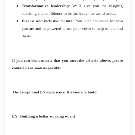
Transformative leadership:
We’ll give you the insights,
coaching and confidence to be the leader the world needs.
Diverse and inclusive culture:
You’ll be embraced for who
you are and empowered to use your voice to help others find
theirs.
If you can demonstrate that you meet the criteria above, please
contact us as soon as possible.
The exceptional EY experience. It’s yours to build.
EY | Building a better working world