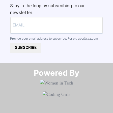
Stay in the loop by subscribing to our
newsletter.
Provide your email address to subscribe. For e.g
abc@xyz.com
SUBSCRIBE
Powered By​​​​​​​