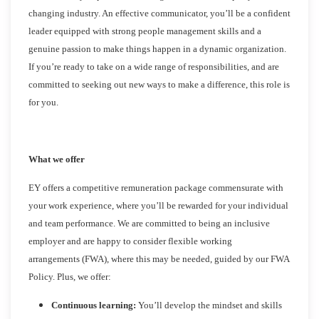
changing industry. An effective communicator, you’ll be a confident
leader equipped with strong people management skills and a
genuine passion to make things happen in a dynamic organization.
If you’re ready to take on a wide range of responsibilities, and are
committed to seeking out new ways to make a difference, this role is
for you.
What we offer
EY offers a competitive remuneration package commensurate with
your work experience, where you’ll be rewarded for your individual
and team performance. We are committed to being an inclusive
employer and are happy to consider flexible working
arrangements (FWA), where this may be needed, guided by our FWA
Policy. Plus, we offer:
Continuous learning:
You’ll develop the mindset and skills