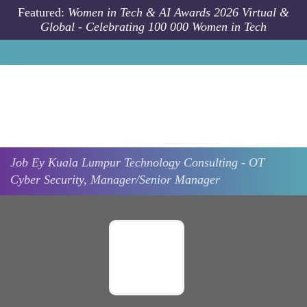
Skip to main content
Featured:
Women in Tech & AI Awards 2026 Virtual &
Global - Celebrating 100 000 Women in Tech
Job
Ey
Kuala Lumpur
Technology Consulting - OT
Cyber Security, Manager/Senior Manager