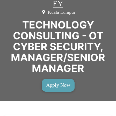
EY
Kuala Lumpur
TECHNOLOGY
CONSULTING - OT
CYBER SECURITY,
MANAGER/SENIOR
MANAGER
Apply Now