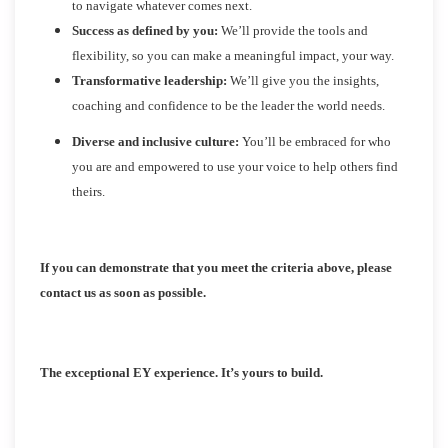
to navigate whatever comes next.
Success as defined by you:
We’ll provide the tools and
flexibility, so you can make a meaningful impact, your way.
Transformative leadership:
We’ll give you the insights,
coaching and confidence to be the leader the world needs.
Diverse and inclusive culture:
You’ll be embraced for who
you are and empowered to use your voice to help others find
theirs.
If you can demonstrate that you meet the criteria above, please
contact us as soon as possible.
The exceptional EY experience. It’s yours to build.