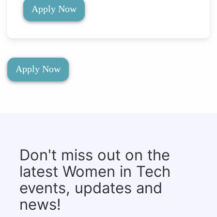
Apply Now
Apply Now
Don't miss out on the
latest Women in Tech
events, updates and
news!