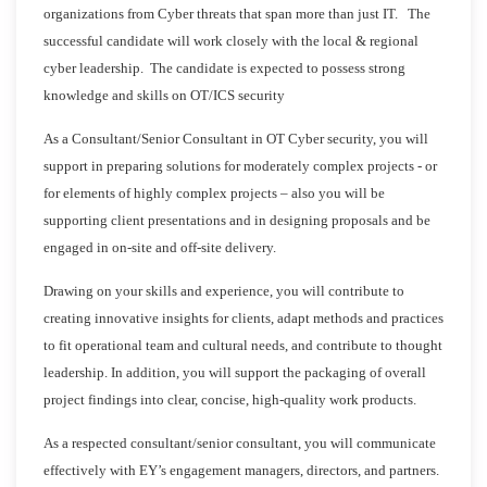
organizations from Cyber threats that span more than just IT. The
successful candidate will work closely with the local & regional
cyber leadership. The candidate is expected to possess strong
knowledge and skills on OT/ICS security
As a Consultant/Senior Consultant in OT Cyber security, you will
support in preparing solutions for moderately complex projects - or
for elements of highly complex projects – also you will be
supporting client presentations and in designing proposals and be
engaged in on-site and off-site delivery.
Drawing on your skills and experience, you will contribute to
creating innovative insights for clients, adapt methods and practices
to fit operational team and cultural needs, and contribute to thought
leadership. In addition, you will support the packaging of overall
project findings into clear, concise, high-quality work products.
As a respected consultant/senior consultant, you will communicate
effectively with EY’s engagement managers, directors, and partners.