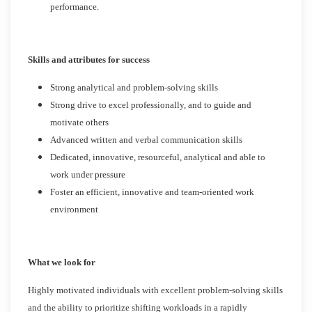
performance.
Skills and attributes for success
Strong analytical and problem-solving skills
Strong drive to excel professionally, and to guide and
motivate others
Advanced written and verbal communication skills
Dedicated, innovative, resourceful, analytical and able to
work under pressure
Foster an efficient, innovative and team-oriented work
environment
What we look for
Highly motivated individuals with excellent problem-solving skills
and the ability to prioritize shifting workloads in a rapidly