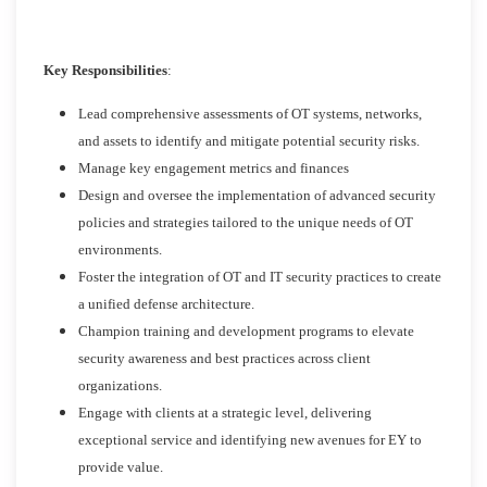
Key Responsibilities
:
Lead comprehensive assessments of OT systems, networks,
and assets to identify and mitigate potential security risks.
Manage key engagement metrics and finances
Design and oversee the implementation of advanced security
policies and strategies tailored to the unique needs of OT
environments.
Foster the integration of OT and IT security practices to create
a unified defense architecture.
Champion training and development programs to elevate
security awareness and best practices across client
organizations.
Engage with clients at a strategic level, delivering
exceptional service and identifying new avenues for EY to
provide value.