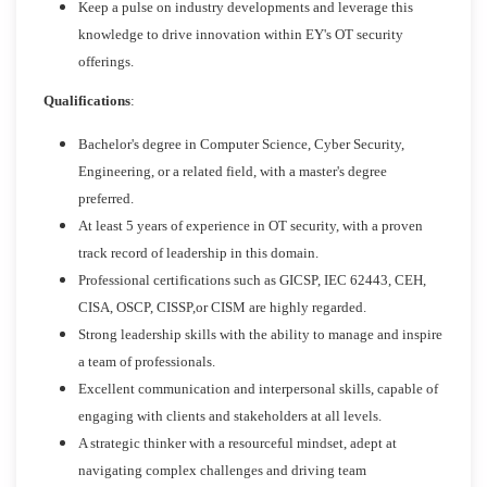
Keep a pulse on industry developments and leverage this
knowledge to drive innovation within EY's OT security
offerings.
Qualifications
:
Bachelor's degree in Computer Science, Cyber Security,
Engineering, or a related field, with a master's degree
preferred.
At least 5 years of experience in OT security, with a proven
track record of leadership in this domain.
Professional certifications such as GICSP, IEC 62443, CEH,
CISA, OSCP, CISSP,or CISM are highly regarded.
Strong leadership skills with the ability to manage and inspire
a team of professionals.
Excellent communication and interpersonal skills, capable of
engaging with clients and stakeholders at all levels.
A strategic thinker with a resourceful mindset, adept at
navigating complex challenges and driving team