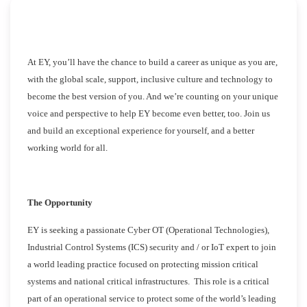
At EY, you’ll have the chance to build a career as unique as you are,
with the global scale, support, inclusive culture and technology to
become the best version of you. And we’re counting on your unique
voice and perspective to help EY become even better, too. Join us
and build an exceptional experience for yourself, and a better
working world for all.
The Opportunity
EY is seeking a passionate Cyber OT (Operational Technologies),
Industrial Control Systems (ICS) security and / or IoT expert to join
a world leading practice focused on protecting mission critical
systems and national critical infrastructures. This role is a critical
part of an operational service to protect some of the world’s leading