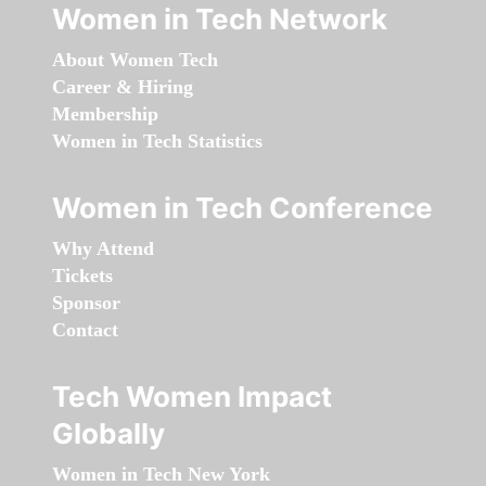
Women in Tech Network
About Women Tech
Career & Hiring
Membership
Women in Tech Statistics
Women in Tech Conference
Why Attend
Tickets
Sponsor
Contact
Tech Women Impact
Globally
Women in Tech New York