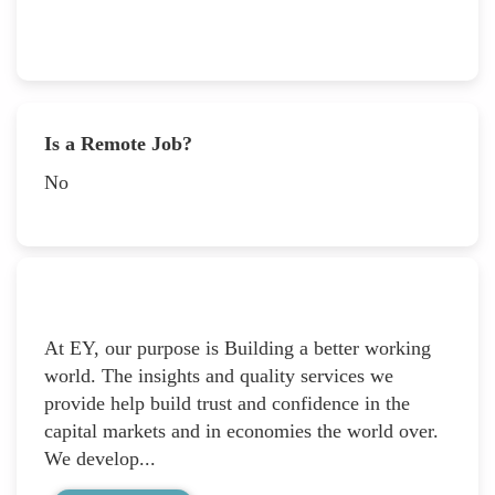
Is a Remote Job?
No
At EY, our purpose is Building a better working
world. The insights and quality services we
provide help build trust and confidence in the
capital markets and in economies the world over.
We develop...