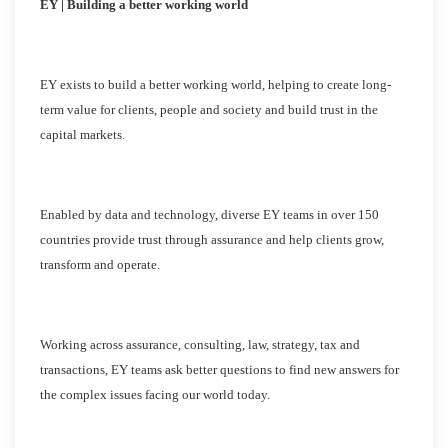
EY | Building a better working world
EY exists to build a better working world, helping to create long-
term value for clients, people and society and build trust in the
capital markets.
Enabled by data and technology, diverse EY teams in over 150
countries provide trust through assurance and help clients grow,
transform and operate.
Working across assurance, consulting, law, strategy, tax and
transactions, EY teams ask better questions to find new answers for
the complex issues facing our world today.