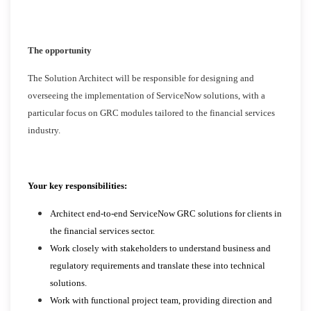
The opportunity
The Solution Architect will be responsible for designing and
overseeing the implementation of ServiceNow solutions, with a
particular focus on GRC modules tailored to the financial services
industry.
Your key responsibilities:
Architect end-to-end ServiceNow GRC solutions for clients in
the financial services sector.
Work closely with stakeholders to understand business and
regulatory requirements and translate these into technical
solutions.
Work with functional project team, providing direction and