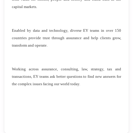
capital markets.
Enabled by data and technology, diverse EY teams in over 150
countries provide trust through assurance and help clients grow,
transform and operate.
Working across assurance, consulting, law, strategy, tax and
transactions, EY teams ask better questions to find new answers for
the complex issues facing our world today.