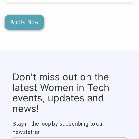
Apply Now
Don't miss out on the
latest Women in Tech
events, updates and
news!
Stay in the loop by subscribing to our
newsletter.