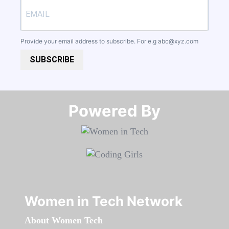
Provide your email address to subscribe. For e.g
abc@xyz.com
SUBSCRIBE
Powered By​​​​​​​
Women in Tech Network
About Women Tech