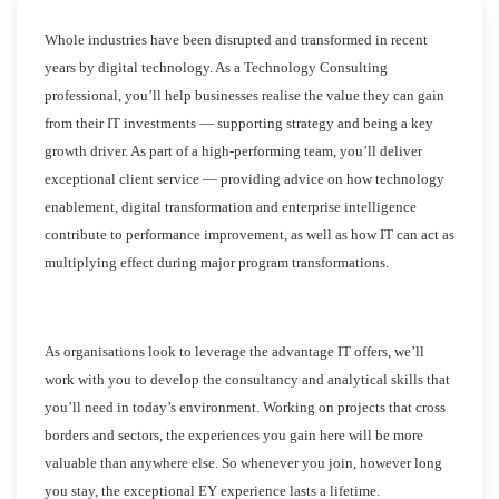
Whole industries have been disrupted and transformed in recent
years by digital technology. As a Technology Consulting
professional, you’ll help businesses realise the value they can gain
from their IT investments — supporting strategy and being a key
growth driver. As part of a high-performing team, you’ll deliver
exceptional client service — providing advice on how technology
enablement, digital transformation and enterprise intelligence
contribute to performance improvement, as well as how IT can act as
multiplying effect during major program transformations.
As organisations look to leverage the advantage IT offers, we’ll
work with you to develop the consultancy and analytical skills that
you’ll need in today’s environment. Working on projects that cross
borders and sectors, the experiences you gain here will be more
valuable than anywhere else. So whenever you join, however long
you stay, the exceptional EY experience lasts a lifetime.