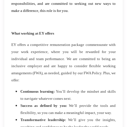
responsibilities, and are committed to seeking out new ways to
make a difference, this role is for you.
What working at EY offers
EY offers a competitive remuneration package commensurate with
your work experience, where you will be rewarded for your
individual and team performance. We are committed to being an
inclusive employer and are happy to consider flexible working
arrangements (FWA), as needed, guided by our FWA Policy. Plus, we
offer:
Continuous learning:
You’ll develop the mindset and skills
to navigate whatever comes next.
Success as defined by you:
We’ll provide the tools and
flexibility, so you can make a meaningful impact, your way.
Transformative leadership:
We’ll give you the insights,
coaching and confidence to be the leader the world needs.