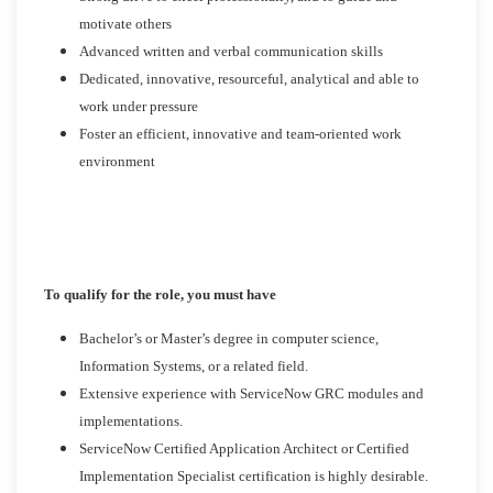
motivate others
Advanced written and verbal communication skills
Dedicated, innovative, resourceful, analytical and able to
work under pressure
Foster an efficient, innovative and team-oriented work
environment
To qualify for the role, you must have
Bachelor’s or Master’s degree in computer science,
Information Systems, or a related field.
Extensive experience with ServiceNow GRC modules and
implementations.
ServiceNow Certified Application Architect or Certified
Implementation Specialist certification is highly desirable.