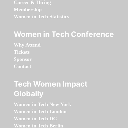
Career & Hiring
Membership
Women in Tech Statistics
Women in Tech Conference
Why Attend
Tickets
Sponsor
Contact
Tech Women Impact
Globally
Women in Tech New York
Women in Tech London
Women in Tech DC
Women in Tech Berlin