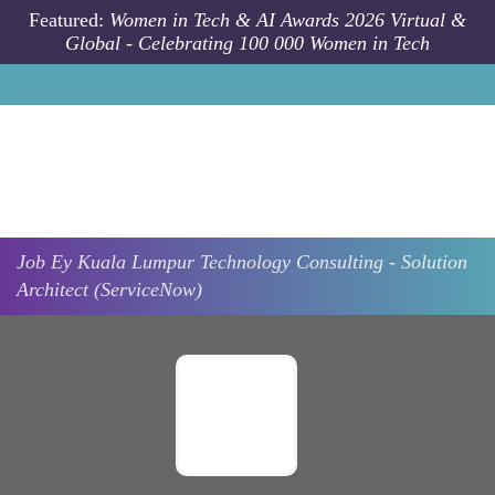
Skip to main content
Featured:
Women in Tech & AI Awards 2026 Virtual &
Global - Celebrating 100 000 Women in Tech
Job
Ey
Kuala Lumpur
Technology Consulting - Solution
Architect (ServiceNow)