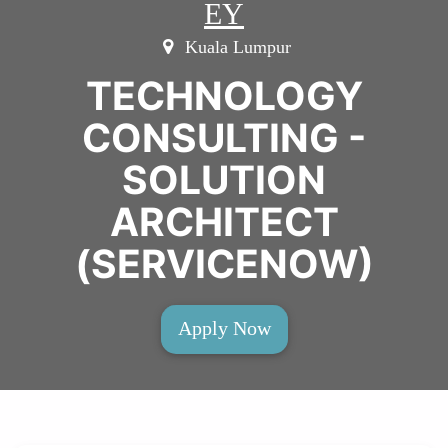
EY
Kuala Lumpur
TECHNOLOGY
CONSULTING -
SOLUTION
ARCHITECT
(SERVICENOW)
Apply Now