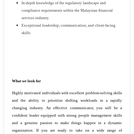
In-depth knowledge of the regulatory landscape and
compliance requirements within the Malaysian financial
services industry.
Exceptional leadership, communication, and client-facing
skills.
What we look for
Highly motivated individuals with excellent problem-solving skills
and the ability to prioritize shifting workloads in a rapidly
changing industry. An effective communicator, you will be a
confident leader equipped with strong people management skills
and a genuine passion to make things happen in a dynamic
organization. If you are ready to take on a wide range of