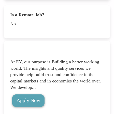
Is a Remote Job?
No
At EY, our purpose is Building a better working
world. The insights and quality services we
provide help build trust and confidence in the
capital markets and in economies the world over.
We develop...
Apply Now