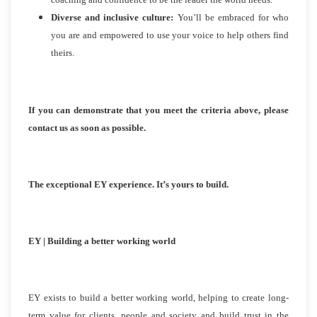
Diverse and inclusive culture:
You’ll be embraced for who
you are and empowered to use your voice to help others find
theirs.
If you can demonstrate that you meet the criteria above, please
contact us as soon as possible.
The exceptional EY experience. It’s yours to build.
EY | Building a better working world
EY exists to build a better working world, helping to create long-
term value for clients, people and society and build trust in the