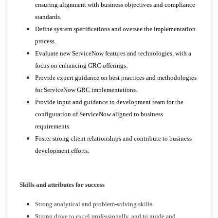
ensuring alignment with business objectives and compliance
standards.
Define system specifications and oversee the implementation
process.
Evaluate new ServiceNow features and technologies, with a
focus on enhancing GRC offerings.
Provide expert guidance on best practices and methodologies
for ServiceNow GRC implementations.
Provide input and guidance to development team for the
configuration of ServiceNow aligned to business
requirements.
Foster strong client relationships and contribute to business
development efforts.
Skills and attributes for success
Strong analytical and problem-solving skills
Strong drive to excel professionally, and to guide and