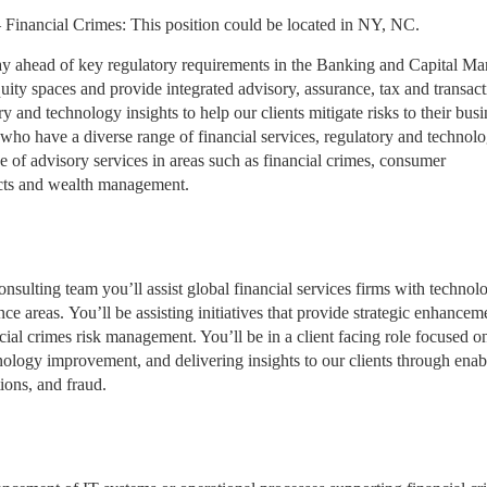
 Financial Crimes: This position could be located in NY, NC.
stay ahead of key regulatory requirements in the Banking and Capital Ma
ty spaces and provide integrated advisory, assurance, tax and transact
y and technology insights to help our clients mitigate risks to their busi
who have a diverse range of financial services, regulatory and technol
 of advisory services in areas such as financial crimes, consumer
ucts and wealth management.
ulting team you’ll assist global financial services firms with technol
e areas. You’ll be assisting initiatives that provide strategic enhancem
cial crimes risk management. You’ll be in a client facing role focused o
nology improvement, and delivering insights to our clients through enab
ions, and fraud.