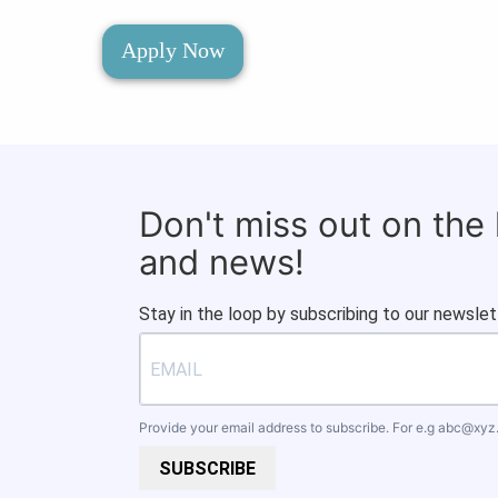
Apply Now
Don't miss out on the
and news!
Stay in the loop by subscribing to our newslet
Provide your email address to subscribe. For e.g
abc@xyz
SUBSCRIBE