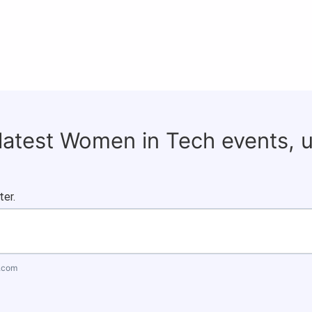
 latest Women in Tech events, 
ter.
.com