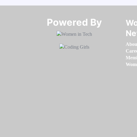
Powered By​​​​​​​
Wo
Ne
Abou
Care
Memb
Women