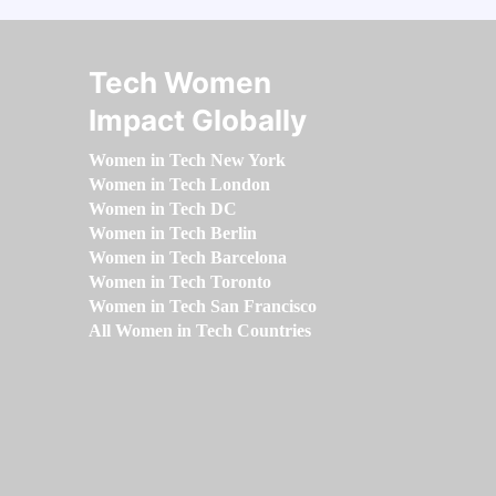
Tech Women
Impact Globally
Women in Tech New York
Women in Tech London
Women in Tech DC
Women in Tech Berlin
Women in Tech Barcelona
Women in Tech Toronto
Women in Tech San Francisco
All Women in Tech Countries