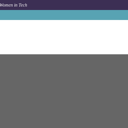
 Women in Tech
on - Financial Crimes Compliance - Senior Consultant**