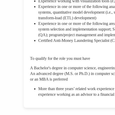
Experience working with visualization tools (e.
Experience in one or more of the following anal
systems, quantitative model development (i.e., 
transform-load (ETL) development)
Experience in one or more of the following area
system selection and implementation support; 
(QA); program/project management and imple
Certified Anti-Money Laundering Specialist (C
To qualify for the role you must have
A Bachelor's degree in computer science, engineering
An advanced degree (M.S. or Ph.D.) in computer scie
or an MBA is preferred
More than three years’ related work experience
experience working as an advisor to a financial