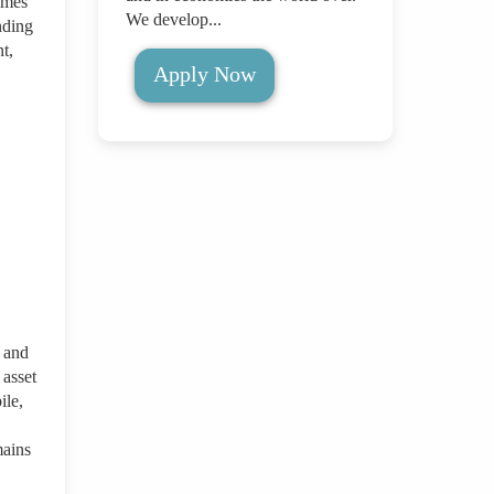
imes
We develop...
nding
t,
Apply Now
 and
asset
ile,
mains