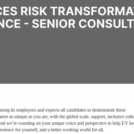
CES RISK TRANSFORMAT
NCE - SENIOR CONSUL
mong its employees and expects all candidates to demonstrate these
reer as unique as you are, with the global scale, support, inclusive cult
And we’re counting on your unique voice and perspective to help EY b
erience for yourself, and a better working world for all.