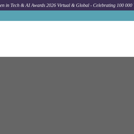
n in Tech & AI Awards 2026 Virtual & Global - Celebrating 100 000
Job
Ey
New York
Financial Services Risk Transformati