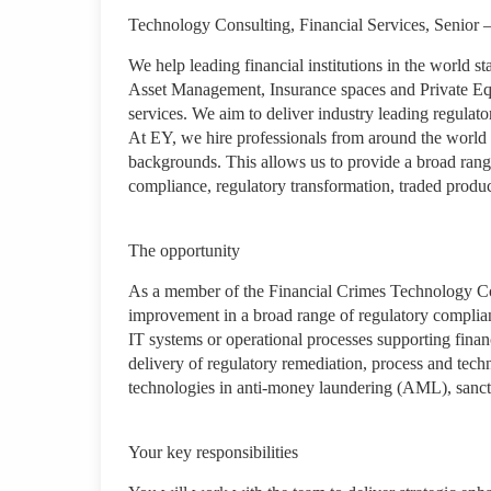
Technology Consulting, Financial Services, Senior –
We help leading financial institutions in the world 
Asset Management, Insurance spaces and Private Equi
services. We aim to deliver industry leading regulator
At EY, we hire professionals from around the world 
backgrounds. This allows us to provide a broad range
compliance, regulatory transformation, traded prod
The opportunity
As a member of the Financial Crimes Technology Cons
improvement in a broad range of regulatory complianc
IT systems or operational processes supporting finan
delivery of regulatory remediation, process and tech
technologies in anti-money laundering (AML), sanct
Your key responsibilities