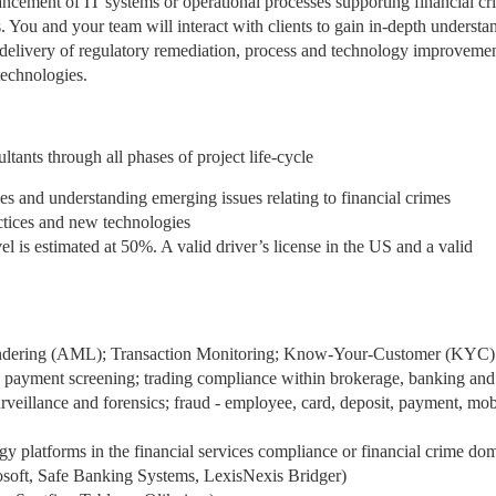
ancement of IT systems or operational processes supporting financial cr
. You and your team will interact with clients to gain in-depth understa
n delivery of regulatory remediation, process and technology improvemen
technologies.
s through all phases of project life-cycle
ies and understanding emerging issues relating to financial crimes
actices and new technologies
vel is estimated at 50%. A valid driver’s license in the US and a valid
undering (AML); Transaction Monitoring; Know-Your-Customer (KYC)
payment screening; trading compliance within brokerage, banking and 
eillance and forensics; fraud - employee, card, deposit, payment, mob
 platforms in the financial services compliance or financial crime do
cosoft, Safe Banking Systems, LexisNexis Bridger)