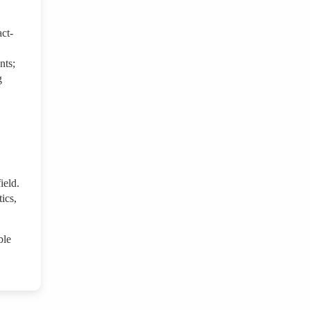
act-
nts;
g
ield.
ics,
ble