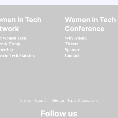
men in Tech
Women in Tech
twork
Conference
t Women Tech
Why Attend
er & Hiring
Tickets
ership
Sponsor
 in Tech Statistics
Contact
Privacy
-
Imprint
-
Sitemap
-
Terms & Conditions
Follow us