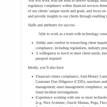
You will work with the team to deliver strategic enh
regulatory compliance within financial services firms
of our clients’ unique needs and goals, and focus o
and provide insights to our clients through enabling 
Skills and attributes for success
Able to work as a team with technology consultant
Ability and comfort in researching client inquir
compliance, including regulations, industry pr
A willingness to travel to meet client needs; tra
passport required
Ideally, you’ll also have
Financial crimes compliance, Anti-Money La
Customer Due Diligence (CDD); sanctions and 
management; asset management compliance, surv
fraud incident investigations.
Experience working with one or more technology
(e.g. Nice Actimize, Oracle Mantas, Pega, Fir