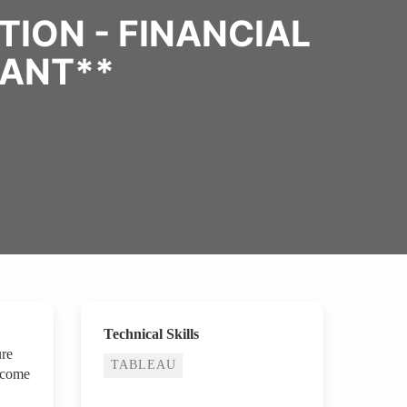
ION - FINANCIAL
TANT**
Technical Skills
ure
TABLEAU
ecome