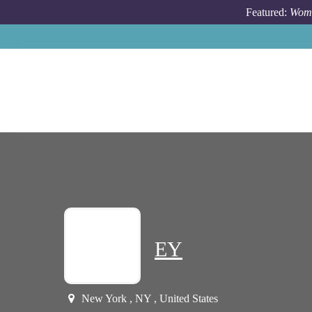
Skip to main content
Featured:
Wome
EY
New York , NY , United States