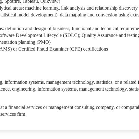
g. Spotfire, Tableau, Qlikview)
ytical areas: machine learning, link analysis and relationship discovery
statistical model development), data mapping and conversion using extr
s: definition and design of business, functional and technical requireme
Software Development Lifecycle (SDLC); Quality Assurance and testin
mentation planning (PMO)
AMS) or Certified Fraud Examiner (CFE) certifications
, information systems, management technology, statistics, or a related f
nce, engineering, information systems, management technology, statist
 at a financial services or management consulting company, or compara
 services firm