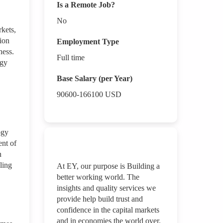
Is a Remote Job?
No
rkets,
ion
Employment Type
ness.
Full time
ogy
Base Salary (per Year)
90600-166100
USD
ogy
ent of
n
ling
At EY, our purpose is Building a
better working world. The
insights and quality services we
provide help build trust and
confidence in the capital markets
and in economies the world over.