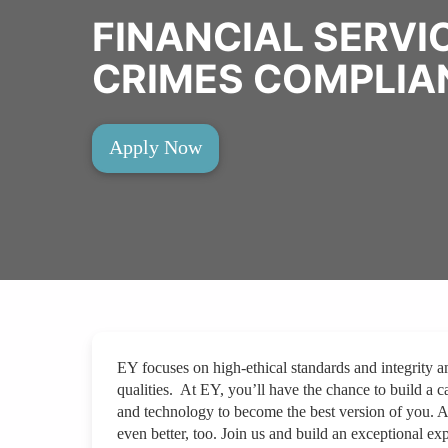
FINANCIAL SERVI
CRIMES COMPLIA
Apply Now
EY focuses on high-ethical standards and integrity a
qualities. At EY, you’ll have the chance to build a ca
and technology to become the best version of you. 
even better, too. Join us and build an exceptional exp