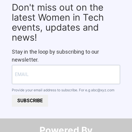
Don't miss out on the
latest Women in Tech
events, updates and
news!
Stay in the loop by subscribing to our
newsletter.
Provide your email address to subscribe. For e.g
abc@xyz.com
SUBSCRIBE
Powered By​​​​​​​