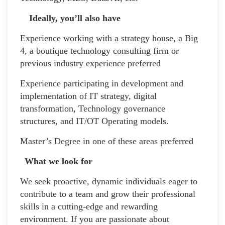
Ideally, you’ll also have
Experience working with a strategy house, a Big
4, a boutique technology consulting firm or
previous industry experience preferred
Experience participating in development and
implementation of IT strategy, digital
transformation, Technology governance
structures, and IT/OT Operating models.
Master’s Degree in one of these areas preferred
What we look for
We seek proactive, dynamic individuals eager to
contribute to a team and grow their professional
skills in a cutting-edge and rewarding
environment. If you are passionate about