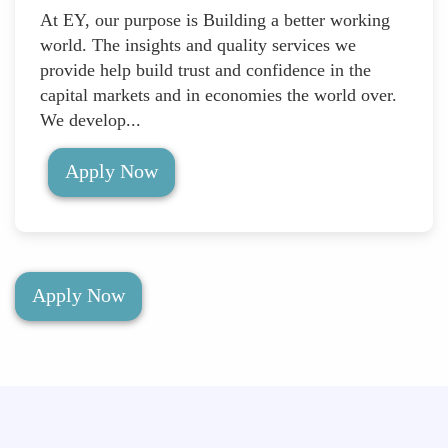
At EY, our purpose is Building a better working
world. The insights and quality services we
provide help build trust and confidence in the
capital markets and in economies the world over.
We develop...
Apply Now
Apply Now