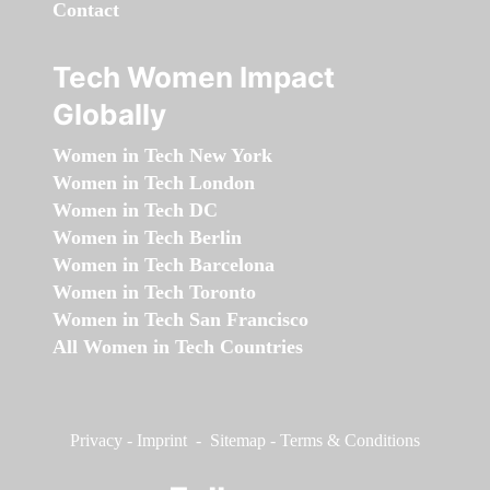
Contact
Tech Women Impact
Globally
Women in Tech New York
Women in Tech London
Women in Tech DC
Women in Tech Berlin
Women in Tech Barcelona
Women in Tech Toronto
Women in Tech San Francisco
All Women in Tech Countries
Privacy
-
Imprint
-
Sitemap
-
Terms & Conditions