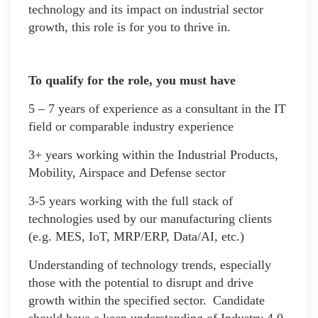
technology and its impact on industrial sector
growth, this role is for you to thrive in.
To qualify for the role, you must have
5 – 7 years of experience as a consultant in the IT
field or comparable industry experience
3+ years working within the Industrial Products,
Mobility, Airspace and Defense sector
3-5 years working with the full stack of
technologies used by our manufacturing clients
(e.g. MES, IoT, MRP/ERP, Data/AI, etc.)
Understanding of technology trends, especially
those with the potential to disrupt and drive
growth within the specified sector. Candidate
should have a keen understanding of Industry 4.0,