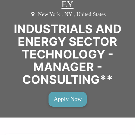
EY
New York , NY , United States
INDUSTRIALS AND
ENERGY SECTOR
TECHNOLOGY -
MANAGER -
CONSULTING**
Apply Now