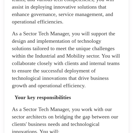
assist in deploying innovative solutions that
enhance governance, service management, and
operational efficiencies.
As a Sector Tech Manager, you will support the
design and implementation of technology
solutions tailored to meet the unique challenges
within the Industrial and Mobility sector. You will
collaborate closely with clients and internal teams
to ensure the successful deployment of
technological innovations that drive business
growth and operational efficiency.
Your key responsibilities
As a Sector Tech Manager, you work with our
sector architects on bridging the gap between our
clients' business needs and technological
innovations. You will: