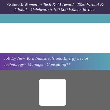
Skip to main content
Featured:
Women in Tech & AI Awards 2026 Virtual &
Global - Celebrating 100 000 Women in Tech
Job
Ey
New York
Industrials and Energy Sector
Technology - Manager -Consulting**