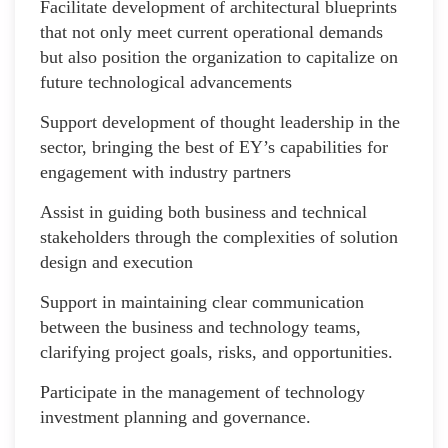
Facilitate development of architectural blueprints
that not only meet current operational demands
but also position the organization to capitalize on
future technological advancements
Support development of thought leadership in the
sector, bringing the best of EY’s capabilities for
engagement with industry partners
Assist in guiding both business and technical
stakeholders through the complexities of solution
design and execution
Support in maintaining clear communication
between the business and technology teams,
clarifying project goals, risks, and opportunities.
Participate in the management of technology
investment planning and governance.