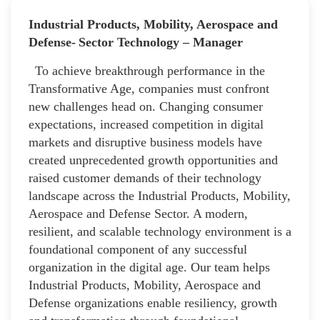
Industrial Products, Mobility, Aerospace and
Defense- Sector Technology – Manager
To achieve breakthrough performance in the
Transformative Age, companies must confront
new challenges head on. Changing consumer
expectations, increased competition in digital
markets and disruptive business models have
created unprecedented growth opportunities and
raised customer demands of their technology
landscape across the Industrial Products, Mobility,
Aerospace and Defense Sector. A modern,
resilient, and scalable technology environment is a
foundational component of any successful
organization in the digital age. Our team helps
Industrial Products, Mobility, Aerospace and
Defense organizations enable resiliency, growth