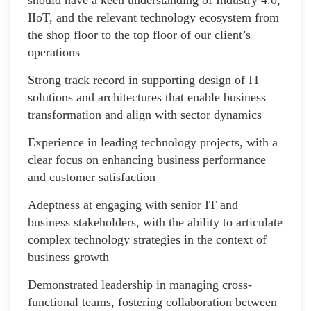
IIoT, and the relevant technology ecosystem from
the shop floor to the top floor of our client’s
operations
Strong track record in supporting design of IT
solutions and architectures that enable business
transformation and align with sector dynamics
Experience in leading technology projects, with a
clear focus on enhancing business performance
and customer satisfaction
Adeptness at engaging with senior IT and
business stakeholders, with the ability to articulate
complex technology strategies in the context of
business growth
Demonstrated leadership in managing cross-
functional teams, fostering collaboration between