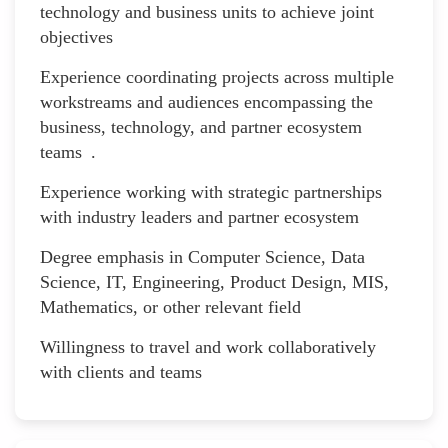
technology and business units to achieve joint
objectives
Experience coordinating projects across multiple
workstreams and audiences encompassing the
business, technology, and partner ecosystem
teams .
Experience working with strategic partnerships
with industry leaders and partner ecosystem
Degree emphasis in Computer Science, Data
Science, IT, Engineering, Product Design, MIS,
Mathematics, or other relevant field
Willingness to travel and work collaboratively
with clients and teams