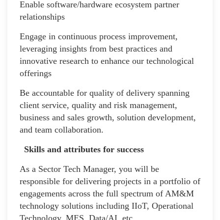
Enable software/hardware ecosystem partner
relationships
Engage in continuous process improvement,
leveraging insights from best practices and
innovative research to enhance our technological
offerings
Be accountable for quality of delivery spanning
client service, quality and risk management,
business and sales growth, solution development,
and team collaboration.
Skills and attributes for success
As a Sector Tech Manager, you will be
responsible for delivering projects in a portfolio of
engagements across the full spectrum of AM&M
technology solutions including IIoT, Operational
Technology, MES, Data/AI, etc.