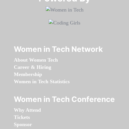
Women in Tech Network
About Women Tech
Career & Hiring
Membership
Women in Tech Statistics
Women in Tech Conference
Why Attend
Tickets
Sponsor