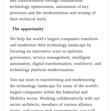
and transformation through foundational
technology optimization, automation of key
processes and the modernization and revamp of
their technical stack.
The opportunity
We help the world’s largest companies transform
and modernize their technology landscape by
focusing on innovative ways to optimize
governance, service management, intelligent
automation, digital transformation, workforce, and
technology platform modernization.
Join our team in transforming and modernizing
the technology landscape for some of the world's
largest companies within the Industrial and
Mobility sector. Working collaboratively with our
sector architects, members of various alliance
teams, and various tech competencies, you will