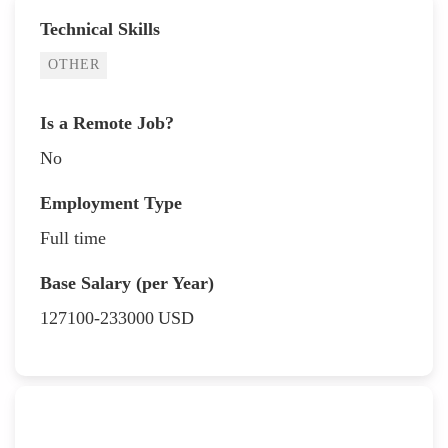
Technical Skills
OTHER
Is a Remote Job?
No
Employment Type
Full time
Base Salary (per Year)
127100-233000
USD