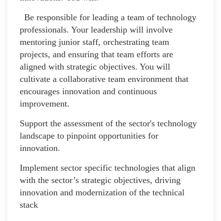
Be responsible for leading a team of technology
professionals. Your leadership will involve
mentoring junior staff, orchestrating team
projects, and ensuring that team efforts are
aligned with strategic objectives. You will
cultivate a collaborative team environment that
encourages innovation and continuous
improvement.
Support the assessment of the sector's technology
landscape to pinpoint opportunities for
innovation.
Implement sector specific technologies that align
with the sector’s strategic objectives, driving
innovation and modernization of the technical
stack