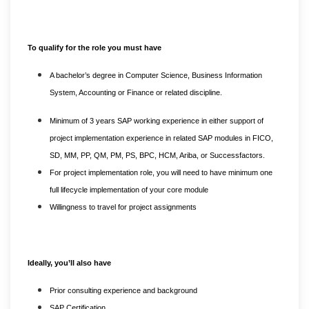
To qualify for the role you must have
A bachelor’s degree in Computer Science, Business Information
System, Accounting or Finance or related discipline.
Minimum of 3 years SAP working experience in either support of
project implementation experience in related SAP modules in FICO,
SD, MM, PP, QM, PM, PS, BPC, HCM, Ariba, or Successfactors.
For project implementation role, you will need to have minimum one
full lifecycle implementation of your core module
Willingness to travel for project assignments
Ideally, you’ll also have
Prior consulting experience and background
SAP Certification