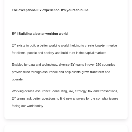
The exceptional EY experience. It’s yours to build.
EY | Building a better working world
EY exists to build a better working world, helping to create long-term value
for clients, people and society and build trust in the capital markets.
Enabled by data and technology, diverse EY teams in over 150 countries
provide trust through assurance and help clients grow, transform and
operate.
Working across assurance, consulting, law, strategy, tax and transactions,
EY teams ask better questions to find new answers for the complex issues
facing our world today.