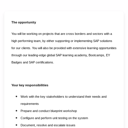
The opportunity
You will be working on projects that are cross borders and sectors with a
high performing team, by either supporting or implementing SAP solutions
for our clients. You will also be provided with extensive learning opportunities
through our leading-edge global SAP learning academy, Bootcamps, EY
Badges and SAP certifications.
Your key responsibilities
Work with the key stakeholders to understand their needs and
requirements
Prepare and conduct blueprint workshop
Configure and perform unit testing on the system
Document, resolve and escalate issues