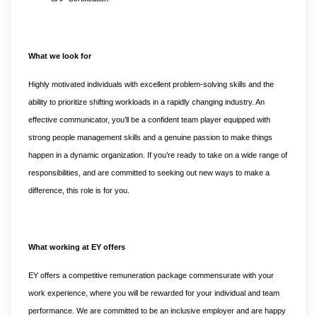
What we look for
Highly motivated individuals with excellent problem-solving skills and the
ability to prioritize shifting workloads in a rapidly changing industry. An
effective communicator, you’ll be a confident team player equipped with
strong people management skills and a genuine passion to make things
happen in a dynamic organization. If you’re ready to take on a wide range of
responsibilities, and are committed to seeking out new ways to make a
difference, this role is for you.
What working at EY offers
EY offers a competitive remuneration package commensurate with your
work experience, where you will be rewarded for your individual and team
performance. We are committed to be an inclusive employer and are happy