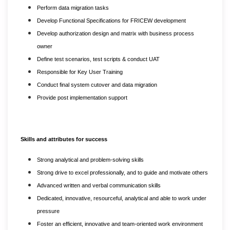
Perform data migration tasks
Develop Functional Specifications for FRICEW development
Develop authorization design and matrix with business process
owner
Define test scenarios, test scripts & conduct UAT
Responsible for Key User Training
Conduct final system cutover and data migration
Provide post implementation support
Skills and attributes for success
Strong analytical and problem-solving skills
Strong drive to excel professionally, and to guide and motivate others
Advanced written and verbal communication skills
Dedicated, innovative, resourceful, analytical and able to work under
pressure
Foster an efficient, innovative and team-oriented work environment