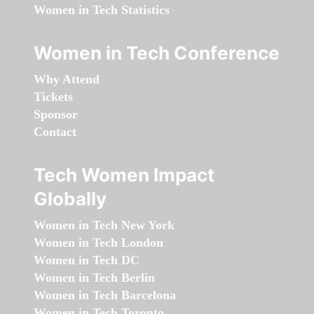
Women in Tech Statistics
Women in Tech Conference
Why Attend
Tickets
Sponsor
Contact
Tech Women Impact
Globally
Women in Tech New York
Women in Tech London
Women in Tech DC
Women in Tech Berlin
Women in Tech Barcelona
Women in Tech Toronto