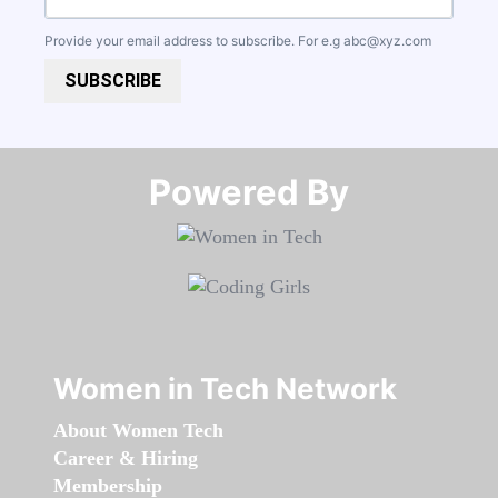
Provide your email address to subscribe. For e.g
abc@xyz.com
SUBSCRIBE
Powered By​​​​​​​
Women in Tech Network
About Women Tech
Career & Hiring
Membership