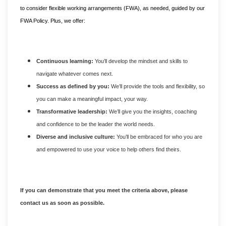
to consider flexible working arrangements (FWA), as needed, guided by our
FWA Policy. Plus, we offer:
Continuous learning:
You’ll develop the mindset and skills to
navigate whatever comes next.
Success as defined by you:
We’ll provide the tools and flexibility, so
you can make a meaningful impact, your way.
Transformative leadership:
We’ll give you the insights, coaching
and confidence to be the leader the world needs.
Diverse and inclusive culture:
You’ll be embraced for who you are
and empowered to use your voice to help others find theirs.
If you can demonstrate that you meet the criteria above, please
contact us as soon as possible.