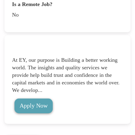
Is a Remote Job?
No
At EY, our purpose is Building a better working
world. The insights and quality services we
provide help build trust and confidence in the
capital markets and in economies the world over.
We develop...
Apply Now