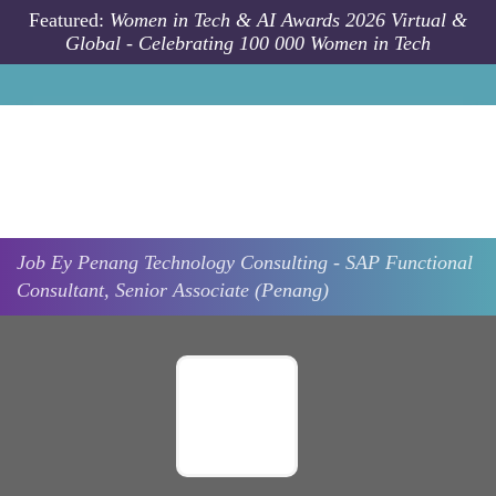
Skip to main content
Featured:
Women in Tech & AI Awards 2026 Virtual &
Global - Celebrating 100 000 Women in Tech
Job
Ey
Penang
Technology Consulting - SAP Functional
Consultant, Senior Associate (Penang)