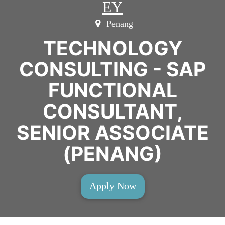
EY
Penang
TECHNOLOGY
CONSULTING - SAP
FUNCTIONAL
CONSULTANT,
SENIOR ASSOCIATE
(PENANG)
Apply Now