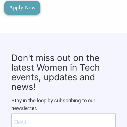
Apply Now
Don't miss out on the
latest Women in Tech
events, updates and
news!
Stay in the loop by subscribing to our
newsletter.