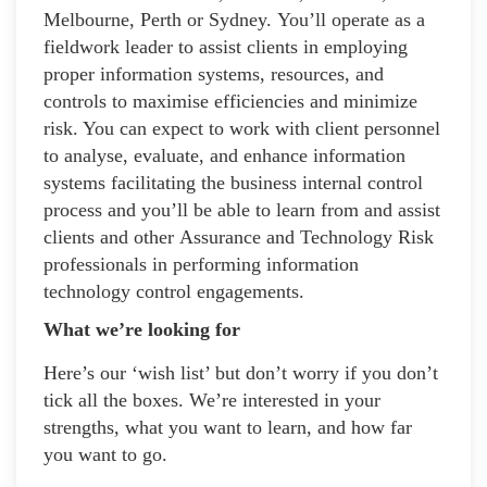
Melbourne, Perth or Sydney. You’ll operate as a
fieldwork leader to assist clients in employing
proper information systems, resources, and
controls to maximise efficiencies and minimize
risk. You can expect to work with client personnel
to analyse, evaluate, and enhance information
systems facilitating the business internal control
process and you’ll be able to learn from and assist
clients and other Assurance and Technology Risk
professionals in performing information
technology control engagements.
What we’re looking for
Here’s our ‘wish list’ but don’t worry if you don’t
tick all the boxes. We’re interested in your
strengths, what you want to learn, and how far
you want to go.