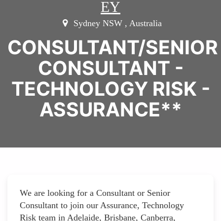
EY
Sydney NSW , Australia
CONSULTANT/SENIOR
CONSULTANT -
TECHNOLOGY RISK -
ASSURANCE**
We are looking for a Consultant or Senior
Consultant to join our Assurance, Technology
Risk team in Adelaide, Brisbane, Canberra,