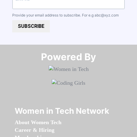
Provide your email address to subscribe. For e.g
abc@xyz.com
SUBSCRIBE
Powered By​​​​​​​
Women in Tech Network
About Women Tech
Career & Hiring