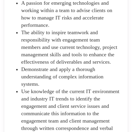
A passion for emerging technologies and
working within a team to advise clients on
how to manage IT risks and accelerate
performance.
The ability to inspire teamwork and
responsibility with engagement team
members and use current technology, project
management skills and tools to enhance the
effectiveness of deliverables and services.
Demonstrate and apply a thorough
understanding of complex information
systems.
Use knowledge of the current IT environment
and industry IT trends to identify the
engagement and client service issues and
communicate this information to the
engagement team and client management
through written correspondence and verbal