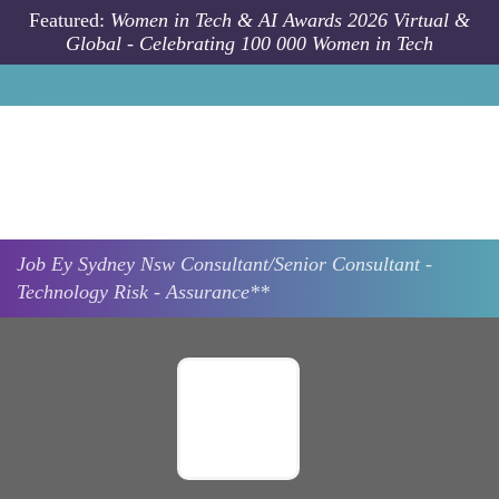
Skip to main content
Featured:
Women in Tech & AI Awards 2026 Virtual &
Global - Celebrating 100 000 Women in Tech
Job
Ey
Sydney Nsw
Consultant/Senior Consultant -
Technology Risk - Assurance**