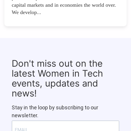
capital markets and in economies the world over.
We develop...
Don't miss out on the
latest Women in Tech
events, updates and
news!
Stay in the loop by subscribing to our
newsletter.