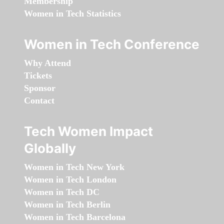
Membership
Women in Tech Statistics
Women in Tech Conference
Why Attend
Tickets
Sponsor
Contact
Tech Women Impact
Globally
Women in Tech New York
Women in Tech London
Women in Tech DC
Women in Tech Berlin
Women in Tech Barcelona