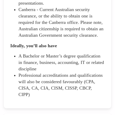
presentations.
Canberra - Current Australian security
clearance, or the ability to obtain one is
required for the Canberra office. Please note,
Australian citizenship is required to obtain an
Australian Government security clearance.
Ideally, you’ll also have
A Bachelor or Master’s degree qualification
in finance, business, accounting, IT or related
discipline
Professional accreditations and qualifications
will also be considered favourably (CPA,
CISA, CA, CIA, CISM, CISSP, CBCP,
CIPP)