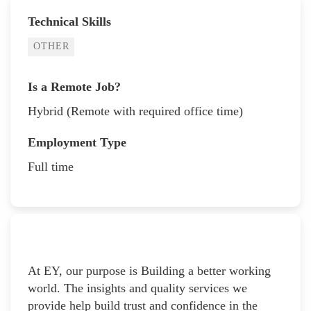
Technical Skills
OTHER
Is a Remote Job?
Hybrid (Remote with required office time)
Employment Type
Full time
At EY, our purpose is Building a better working
world. The insights and quality services we
provide help build trust and confidence in the