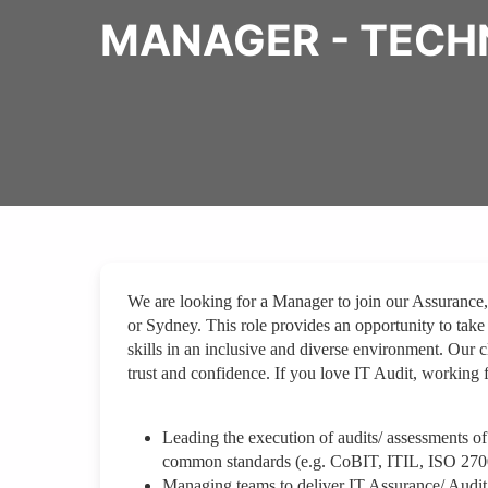
MANAGER - TECH
We are looking for a Manager to join our Assurance
or Sydney. This role provides an opportunity to take
skills in an inclusive and diverse environment. Our 
trust and confidence. If you love IT Audit, working 
Leading the execution of audits/ assessments of
common standards (e.g. CoBIT, ITIL, ISO 270
Managing teams to deliver IT Assurance/ Audit 