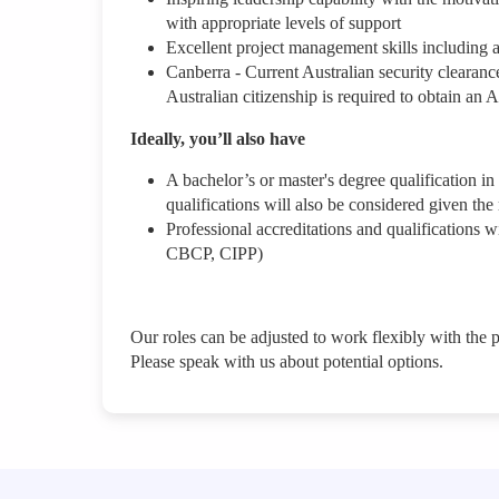
with appropriate levels of support
Excellent project management skills including a
Canberra - Current Australian security clearance,
Australian citizenship is required to obtain an
Ideally, you’ll also have
A bachelor’s or master's degree qualification in
qualifications will also be considered given th
Professional accreditations and qualification
CBCP, CIPP)
Our roles can be adjusted to work flexibly with the 
Please speak with us about potential options.