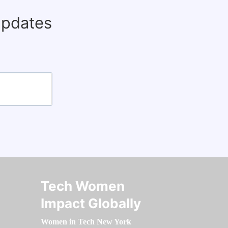
updates
Tech Women
Impact Globally
Women in Tech New York