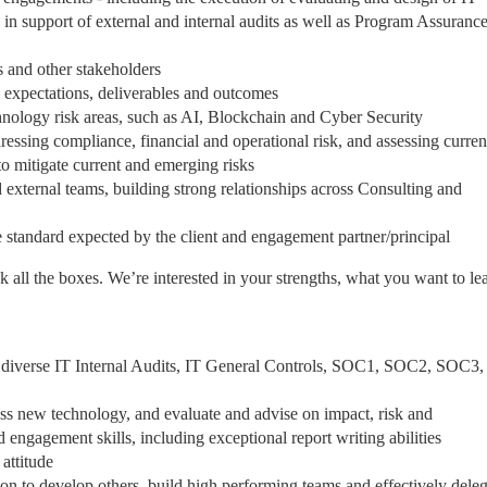
) in support of external and internal audits as well as Program Assuranc
ts and other stakeholders
ce expectations, deliverables and outcomes
chnology risk areas, such as AI, Blockchain and Cyber Security
ressing compliance, financial and operational risk, and assessing curren
 to mitigate current and emerging risks
d external teams, building strong relationships across Consulting and
he standard expected by the client and engagement partner/principal
ck all the boxes. We’re interested in your strengths, what you want to le
 diverse IT Internal Audits, IT General Controls, SOC1, SOC2, SOC3,
ess new technology, and evaluate and advise on impact, risk and
gagement skills, including exceptional report writing abilities
 attitude
ion to develop others, build high performing teams and effectively dele