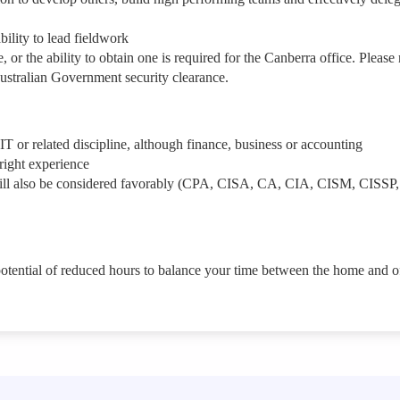
bility to lead fieldwork
 or the ability to obtain one is required for the Canberra office. Please 
 Australian Government security clearance.
 IT or related discipline, although finance, business or accounting
e right experience
s will also be considered favorably (CPA, CISA, CA, CIA, CISM, CISSP,
potential of reduced hours to balance your time between the home and of