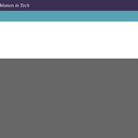
 Women in Tech
y
Sydney Nsw
Manager - Technology Risk - Assurance**