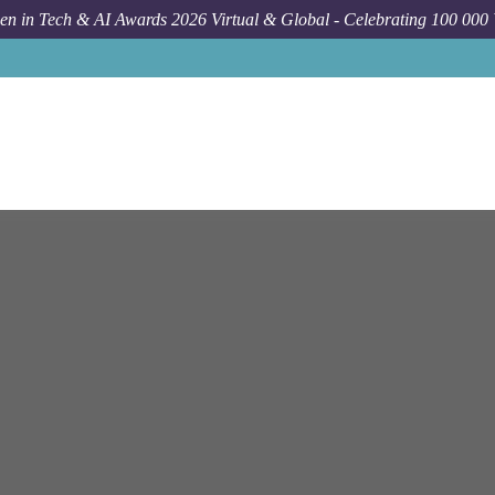
n in Tech & AI Awards 2026 Virtual & Global - Celebrating 100 000
Job
E