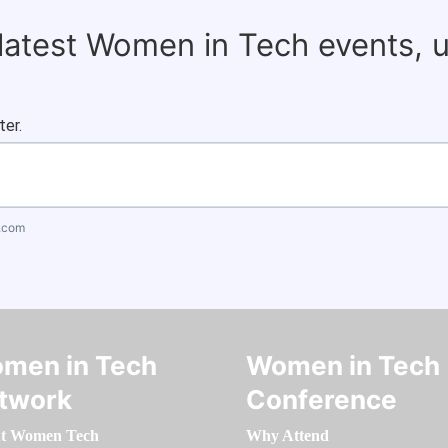
 latest Women in Tech events, 
ter.
.com
men in Tech
Women in Tech
twork
Conference
t Women Tech
Why Attend