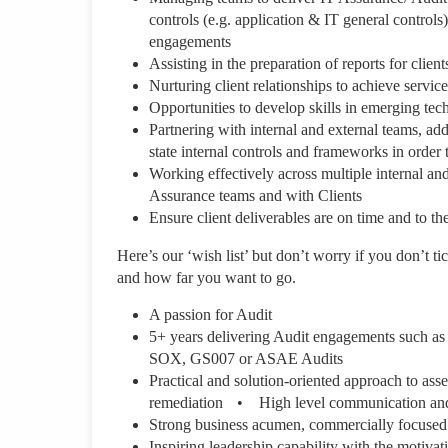
controls (e.g. application & IT general controls
engagements
Assisting in the preparation of reports for clien
Nurturing client relationships to achieve servi
Opportunities to develop skills in emerging te
Partnering with internal and external teams, add
state internal controls and frameworks in order
Working effectively across multiple internal an
Assurance teams and with Clients
Ensure client deliverables are on time and to t
Here’s our ‘wish list’ but don’t worry if you don’t ti
and how far you want to go.
A passion for Audit
5+ years delivering Audit engagements such as
SOX, GS007 or ASAE Audits
Practical and solution-oriented approach to ass
remediation • High level communication and en
Strong business acumen, commercially focused
Inspiring leadership capability with the motivat