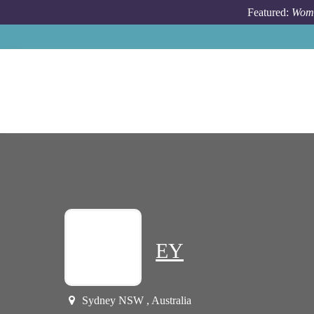
Skip to main content
Featured:
Wome
EY
Sydney NSW , Australia