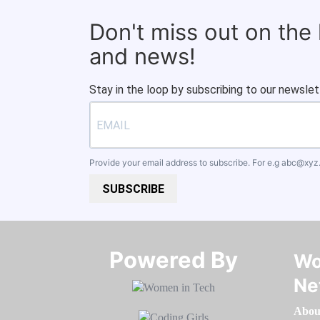
Don't miss out on the
and news!
Stay in the loop by subscribing to our newslet
Provide your email address to subscribe. For e.g
abc@xyz
SUBSCRIBE
Powered By​​​​​​​
Wo
Ne
Abou