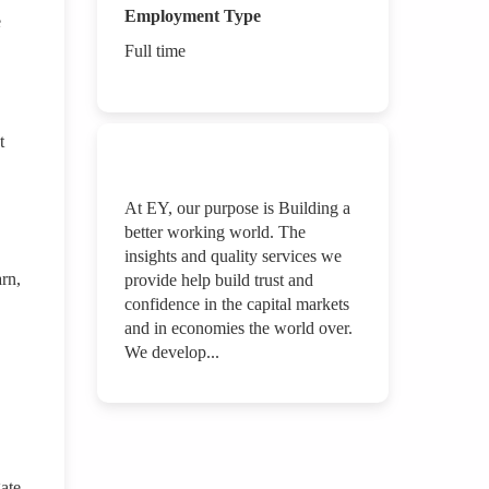
Employment Type
e
Full time
t
At EY, our purpose is Building a
better working world. The
insights and quality services we
arn,
provide help build trust and
confidence in the capital markets
and in economies the world over.
We develop...
gate