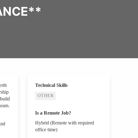
ANCE**
erth
Technical Skills
rship
OTHER
 build
team.
Is a Remote Job?
Hybrid (Remote with required
and
office time)