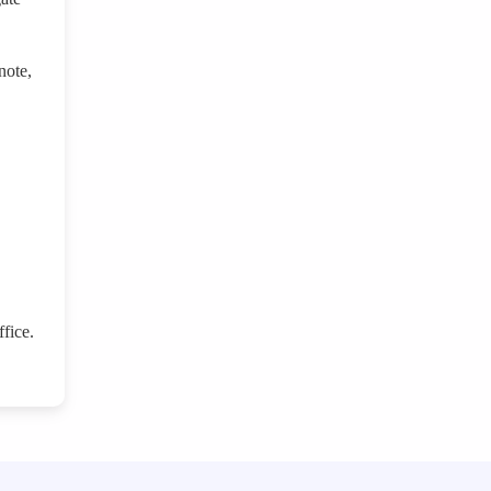
note,
fice.