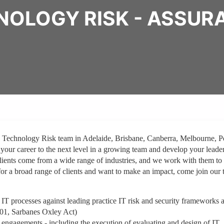
NOLOGY RISK - ASSUR
, Technology Risk team in Adelaide, Brisbane, Canberra, Melbourne, P
 your career to the next level in a growing team and develop your leade
clients come from a wide range of industries, and we work with them to
for a broad range of clients and want to make an impact, come join our 
 IT processes against leading practice IT risk and security frameworks 
01, Sarbanes Oxley Act)
engagements - including the execution of evaluating and design of IT