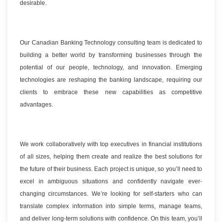
desirable.
Our Canadian Banking Technology consulting team is dedicated to
building a better world by transforming businesses through the
potential of our people, technology, and innovation. Emerging
technologies are reshaping the banking landscape, requiring our
clients to embrace these new capabilities as competitive
advantages.
We work collaboratively with top executives in financial institutions
of all sizes, helping them create and realize the best solutions for
the future of their business. Each project is unique, so you’ll need to
excel in ambiguous situations and confidently navigate ever-
changing circumstances. We’re looking for self-starters who can
translate complex information into simple terms, manage teams,
and deliver long-term solutions with confidence. On this team, you’ll