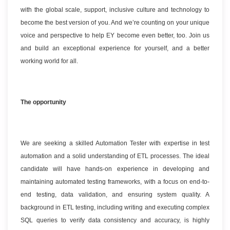
with the global scale, support, inclusive culture and technology to
become the best version of you. And we’re counting on your unique
voice and perspective to help EY become even better, too. Join us
and build an exceptional experience for yourself, and a better
working world for all.
The opportunity
We are seeking a skilled Automation Tester with expertise in test
automation and a solid understanding of ETL processes. The ideal
candidate will have hands-on experience in developing and
maintaining automated testing frameworks, with a focus on end-to-
end testing, data validation, and ensuring system quality. A
background in ETL testing, including writing and executing complex
SQL queries to verify data consistency and accuracy, is highly