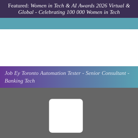
Skip to main content
Featured:
Women in Tech & AI Awards 2026 Virtual &
Global - Celebrating 100 000 Women in Tech
Job
Ey
Toronto
Automation Tester - Senior Consultant -
Banking Tech