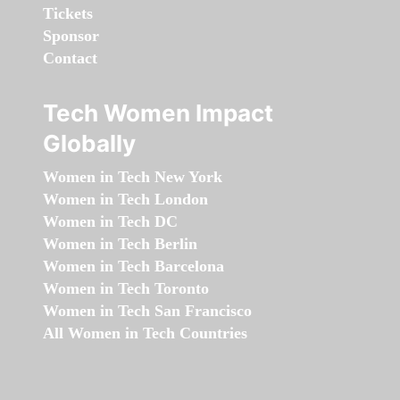
Tickets
Sponsor
Contact
Tech Women Impact
Globally
Women in Tech New York
Women in Tech London
Women in Tech DC
Women in Tech Berlin
Women in Tech Barcelona
Women in Tech Toronto
Women in Tech San Francisco
All Women in Tech Countries