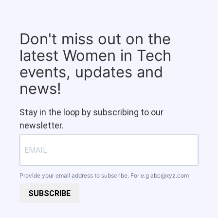
Don't miss out on the
latest Women in Tech
events, updates and
news!
Stay in the loop by subscribing to our
newsletter.
Provide your email address to subscribe. For e.g
abc@xyz.com
SUBSCRIBE