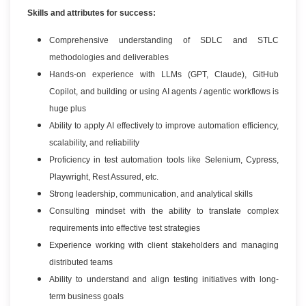
Skills and attributes for success:
Comprehensive understanding of SDLC and STLC
methodologies and deliverables
Hands-on experience with LLMs (GPT, Claude), GitHub
Copilot, and building or using AI agents / agentic workflows is
huge plus
Ability to apply AI effectively to improve automation efficiency,
scalability, and reliability
Proficiency in test automation tools like Selenium, Cypress,
Playwright, Rest Assured, etc.
Strong leadership, communication, and analytical skills
Consulting mindset with the ability to translate complex
requirements into effective test strategies
Experience working with client stakeholders and managing
distributed teams
Ability to understand and align testing initiatives with long-
term business goals