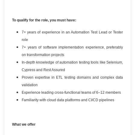
To qualify for the role, you must have:
7+ years of experience in an Automation Test Lead or Tester
role
7+ years of software implementation experience, preferably
on transformation projects
In-depth knowledge of automation testing tools like Selenium,
Cypress and Rest Assured
Proven expertise in ETL testing domains and complex data
validation
Experience leading cross-functional teams of 6–12 members
Familiarity with cloud data platforms and CI/CD pipelines
What we offer