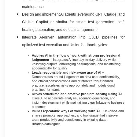
maintenance
Design and implement AI agents leveraging GPT, Claude, and
GitHub Copilot or similar for smart test generation, self-
healing automation, and defect management
Integrate AI-driven automation into CI/CD pipelines for
optimized test execution and faster feedback cycles
Applies AI in the flow of work with strong professional
judgement
– Integrates AI into day-to-day delivery while
validating outputs, challenging assumptions, and maintaining
accountability for quality
Leads responsible and risk-aware use of AI
–
Demonstrates sound judgement on data use, confidentiality,
and ethical considerations and reinforces this standard
practice; escalates risks appropriately and models good
practices for teams
Drives structured and creative problem solving using AI
–
Uses AI to accelerate analysis, scenario generation, and
insight development while maintaining clear linkage to business
outcomes
Builds repeatable ways of working with AI
– Develops and
shares prompts, approaches, and tool usage that improve
team productivity and consistency in existing data
libraries/catalogues