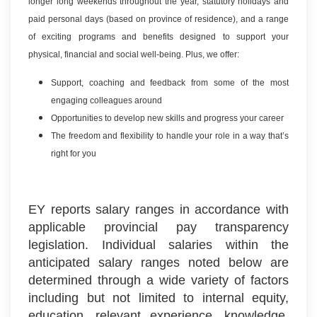
longer long weekends throughout the year, statutory holidays and
paid personal days (based on province of residence), and a range
of exciting programs and benefits designed to support your
physical, financial and social well-being. Plus, we offer:
Support, coaching and feedback from some of the most
engaging colleagues around
Opportunities to develop new skills and progress your career
The freedom and flexibility to handle your role in a way that’s
right for you
EY reports salary ranges in accordance with
applicable provincial pay transparency
legislation. Individual salaries within the
anticipated salary ranges noted below are
determined through a wide variety of factors
including but not limited to internal equity,
education, relevant experience, knowledge,