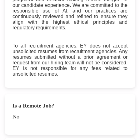
our candidate experience. We are committed to the
responsible use of AI, and our practices are
continuously reviewed and refined to ensure they
align with the highest ethical principles and
regulatory requirements.
To all recruitment agencies: EY does not accept
unsolicited resumes from recruitment agencies. Any
resumes submitted without a prior agreement or
request from our hiring team will not be considered.
EY is not responsible for any fees related to
unsolicited resumes.
Is a Remote Job?
No