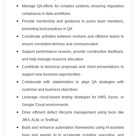
Manage QA efforts for complex systems, ensuring regulatory
compliance in data workflows
Provide mentorship and guidance to junior team members,
promoting best practices in QA
Coordinate activities between onshore and offshore teams to
ensure consistent delivery and communication
Support performance reviews, provide constructive feedback,
and help manage resource allocation
Contribute to technical proposals and client presentations to
support new business opportunities
Collaborate with stakeholders to align QA strategies with
customer and business objectives
Leverage cloud-based testing strategies for AWS, Azure, or
Google Cloud environments
Drive efficient defect lifecycle management using tools like
JIRA, ALM, or TestRail
Build and enhance automation frameworks using AI-assisted
tools and agentic AI to accelerate scripting, execution, and