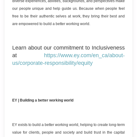
diverse experiences, abilities, backgrounds, and perspectives make
our people unique and help guide us. Because when people feel
free to be their authentic selves at work, they bring their best and
are empowered to build a better working world.
Learn about our commitment to Inclusiveness
at
https://www.ey.com/en_ca/about-
us/corporate-responsibility/equity
EY | Building a better working world
EY exists to build a better working world, helping to create long-term
value for clients, people and society and build trust in the capital