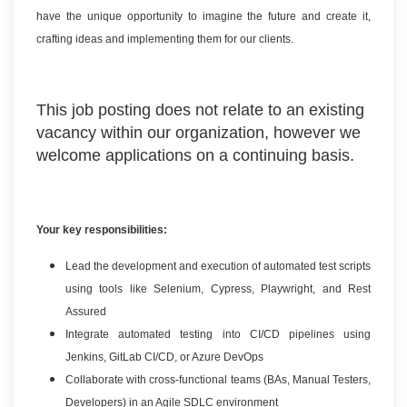
have the unique opportunity to imagine the future and create it,
crafting ideas and implementing them for our clients.
This job posting does not relate to an existing
vacancy within our organization, however we
welcome applications on a continuing basis.
Your key responsibilities:
Lead the development and execution of automated test scripts
using tools like Selenium, Cypress, Playwright, and Rest
Assured
Integrate automated testing into CI/CD pipelines using
Jenkins, GitLab CI/CD, or Azure DevOps
Collaborate with cross-functional teams (BAs, Manual Testers,
Developers) in an Agile SDLC environment