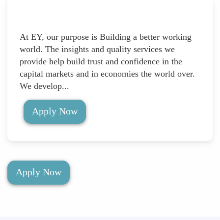
At EY, our purpose is Building a better working
world. The insights and quality services we
provide help build trust and confidence in the
capital markets and in economies the world over.
We develop...
Apply Now
Apply Now