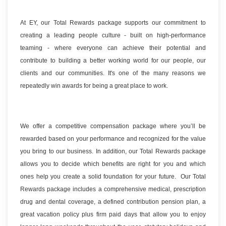
At EY, our Total Rewards package supports our commitment to
creating a leading people culture - built on high-performance
teaming - where everyone can achieve their potential and
contribute to building a better working world for our people, our
clients and our communities. It's one of the many reasons we
repeatedly win awards for being a great place to work.
We offer a competitive compensation package where you’ll be
rewarded based on your performance and recognized for the value
you bring to our business. In addition, our Total Rewards package
allows you to decide which benefits are right for you and which
ones help you create a solid foundation for your future. Our Total
Rewards package includes a comprehensive medical, prescription
drug and dental coverage, a defined contribution pension plan, a
great vacation policy plus firm paid days that allow you to enjoy