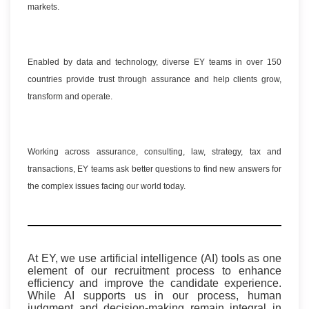
markets.
Enabled by data and technology, diverse EY teams in over 150
countries provide trust through assurance and help clients grow,
transform and operate.
Working across assurance, consulting, law, strategy, tax and
transactions, EY teams ask better questions to find new answers for
the complex issues facing our world today.
At EY, we use artificial intelligence (AI) tools as one
element of our recruitment process to enhance
efficiency and improve the candidate experience.
While AI supports us in our process, human
judgment and decision-making remain integral in