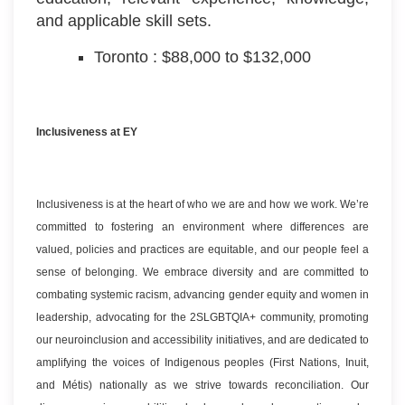
and applicable skill sets.
Toronto : $88,000 to $132,000
Inclusiveness at EY
Inclusiveness is at the heart of who we are and how we work. We’re
committed to fostering an environment where differences are
valued, policies and practices are equitable, and our people feel a
sense of belonging. We embrace diversity and are committed to
combating systemic racism, advancing gender equity and women in
leadership, advocating for the 2SLGBTQIA+ community, promoting
our neuroinclusion and accessibility initiatives, and are dedicated to
amplifying the voices of Indigenous peoples (First Nations, Inuit,
and Métis) nationally as we strive towards reconciliation. Our