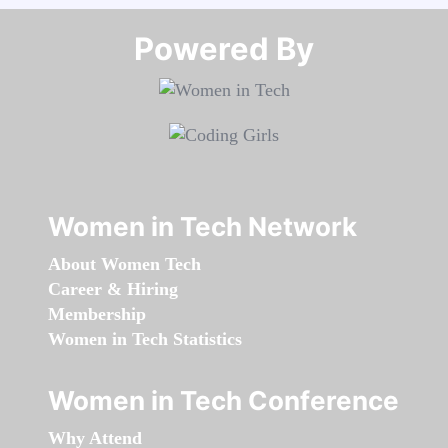
Powered By​​​​​​​
Women in Tech Network
About Women Tech
Career & Hiring
Membership
Women in Tech Statistics
Women in Tech Conference
Why Attend