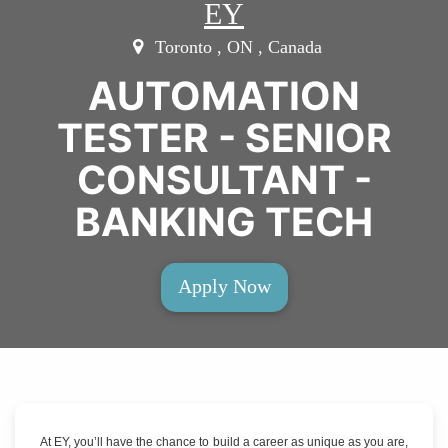
EY
Toronto , ON , Canada
AUTOMATION
TESTER - SENIOR
CONSULTANT -
BANKING TECH
Apply Now
At EY, you’ll have the chance to build a career as unique as you are,