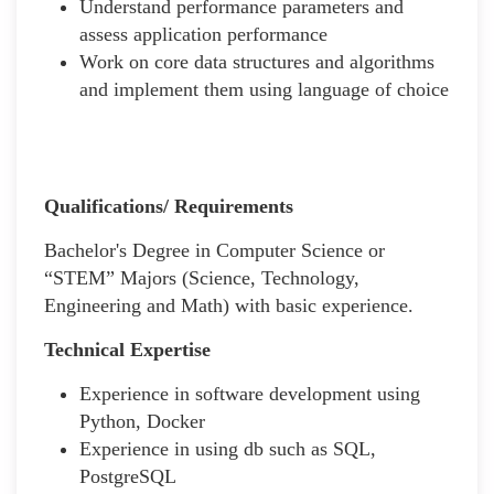
Understand performance parameters and
assess application performance
Work on core data structures and algorithms
and implement them using language of choice
Qualifications/ Requirements
Bachelor's Degree in Computer Science or
“STEM” Majors (Science, Technology,
Engineering and Math) with basic experience.
Technical Expertise
Experience in software development using
Python, Docker
Experience in using db such as SQL,
PostgreSQL