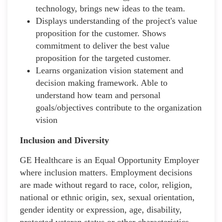
technology, brings new ideas to the team.
Displays understanding of the project's value
proposition for the customer. Shows
commitment to deliver the best value
proposition for the targeted customer.
Learns organization vision statement and
decision making framework. Able to
understand how team and personal
goals/objectives contribute to the organization
vision
Inclusion and Diversity
GE Healthcare is an Equal Opportunity Employer
where inclusion matters. Employment decisions
are made without regard to race, color, religion,
national or ethnic origin, sex, sexual orientation,
gender identity or expression, age, disability,
protected veteran status or other characteristics