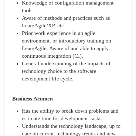
Knowledge of configuration management
tools
Aware of methods and practices such as
Lean/Agile/XP, etc.
Prior work experience in an agile
environment, or introductory training on
Lean/Agile. Aware of and able to apply
continuous integration (CI).
General understanding of the impacts of
technology choice to the software
development life cycle.
Business Acumen
Has the ability to break down problems and
estimate time for development tasks.
Understands the technology landscape, up to
date on current technology trends and new