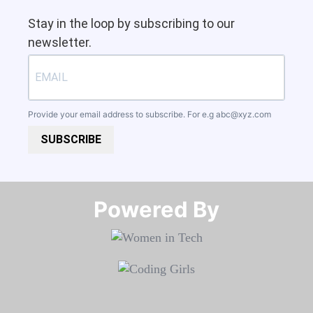
Stay in the loop by subscribing to our
newsletter.
Provide your email address to subscribe. For e.g
abc@xyz.com
SUBSCRIBE
Powered By​​​​​​​