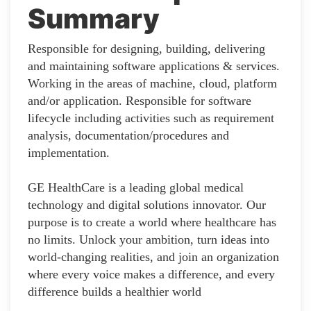
Summary
Responsible for designing, building, delivering
and maintaining software applications & services.
Working in the areas of machine, cloud, platform
and/or application. Responsible for software
lifecycle including activities such as requirement
analysis, documentation/procedures and
implementation.
GE HealthCare is a leading global medical
technology and digital solutions innovator. Our
purpose is to create a world where healthcare has
no limits. Unlock your ambition, turn ideas into
world-changing realities, and join an organization
where every voice makes a difference, and every
difference builds a healthier world