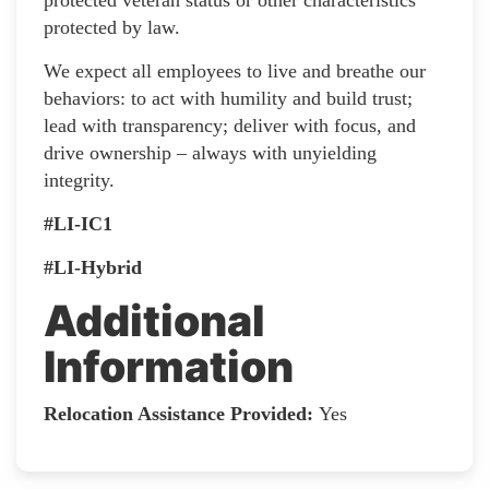
protected by law.
We expect all employees to live and breathe our
behaviors: to act with humility and build trust;
lead with transparency; deliver with focus, and
drive ownership – always with unyielding
integrity.
#LI-IC1
#LI-Hybrid
Additional
Information
Relocation Assistance Provided:
Yes