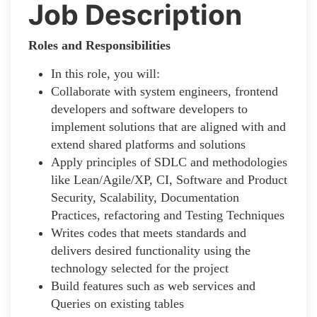
Job Description
Roles and Responsibilities
In this role, you will:
Collaborate with system engineers, frontend
developers and software developers to
implement solutions that are aligned with and
extend shared platforms and solutions
Apply principles of SDLC and methodologies
like Lean/Agile/XP, CI, Software and Product
Security, Scalability, Documentation
Practices, refactoring and Testing Techniques
Writes codes that meets standards and
delivers desired functionality using the
technology selected for the project
Build features such as web services and
Queries on existing tables