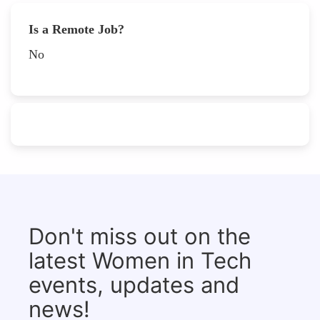
Is a Remote Job?
No
Don't miss out on the
latest Women in Tech
events, updates and
news!