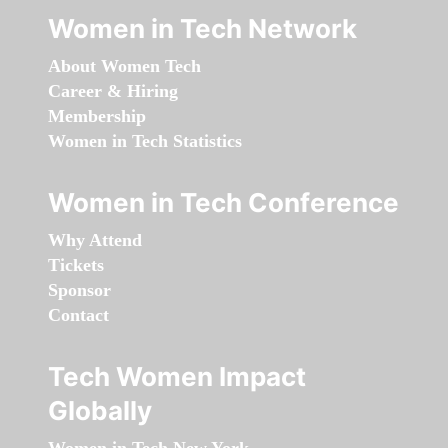
Women in Tech Network
About Women Tech
Career & Hiring
Membership
Women in Tech Statistics
Women in Tech Conference
Why Attend
Tickets
Sponsor
Contact
Tech Women Impact
Globally