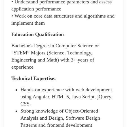
• Understand performance parameters and assess
application performance
• Work on core data structures and algorithms and
implement them
Education Qualification
Bachelor's Degree in Computer Science or
“STEM” Majors (Science, Technology,
Engineering and Math) with 3+ years of
experience
Technical Expertise:
Hands-on experience with web development
using Angular, HTML5, Java Script, jQuery,
CSS.
Strong knowledge of Object-Oriented
Analysis and Design, Software Design
Patterns and frontend development