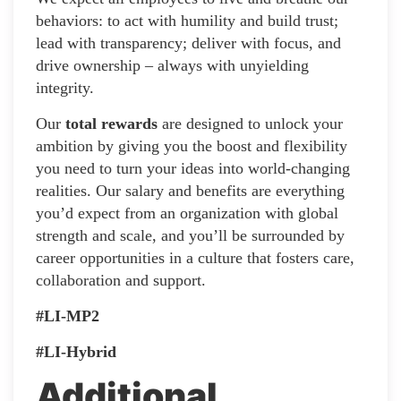
behaviors: to act with humility and build trust;
lead with transparency; deliver with focus, and
drive ownership – always with unyielding
integrity.
Our
total rewards
are designed to unlock your
ambition by giving you the boost and flexibility
you need to turn your ideas into world-changing
realities. Our salary and benefits are everything
you’d expect from an organization with global
strength and scale, and you’ll be surrounded by
career opportunities in a culture that fosters care,
collaboration and support.
#LI-MP2
#LI-Hybrid
Additional