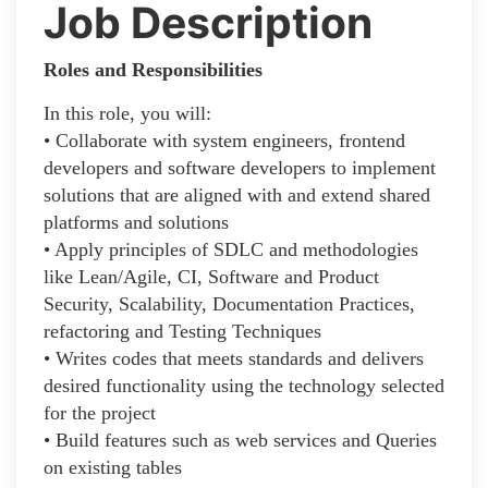
Job Description
Roles and Responsibilities
In this role, you will:
• Collaborate with system engineers, frontend
developers and software developers to implement
solutions that are aligned with and extend shared
platforms and solutions
• Apply principles of SDLC and methodologies
like Lean/Agile, CI, Software and Product
Security, Scalability, Documentation Practices,
refactoring and Testing Techniques
• Writes codes that meets standards and delivers
desired functionality using the technology selected
for the project
• Build features such as web services and Queries
on existing tables