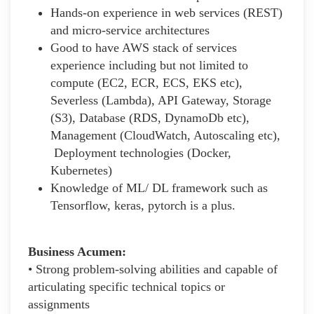
Hands-on experience in web services (REST)
and micro-service architectures
Good to have AWS stack of services
experience including but not limited to
compute (EC2, ECR, ECS, EKS etc),
Severless (Lambda), API Gateway, Storage
(S3), Database (RDS, DynamoDb etc),
Management (CloudWatch, Autoscaling etc),
Deployment technologies (Docker,
Kubernetes)
Knowledge of ML/ DL framework such as
Tensorflow, keras, pytorch is a plus.
Business Acumen:
• Strong problem-solving abilities and capable of
articulating specific technical topics or
assignments