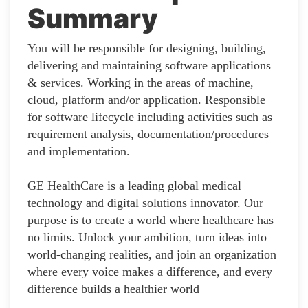
Summary
You will be responsible for designing, building,
delivering and maintaining software applications
& services. Working in the areas of machine,
cloud, platform and/or application. Responsible
for software lifecycle including activities such as
requirement analysis, documentation/procedures
and implementation.
GE HealthCare is a leading global medical
technology and digital solutions innovator. Our
purpose is to create a world where healthcare has
no limits. Unlock your ambition, turn ideas into
world-changing realities, and join an organization
where every voice makes a difference, and every
difference builds a healthier world