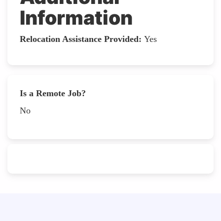
Information
Relocation Assistance Provided:
Yes
Is a Remote Job?
No