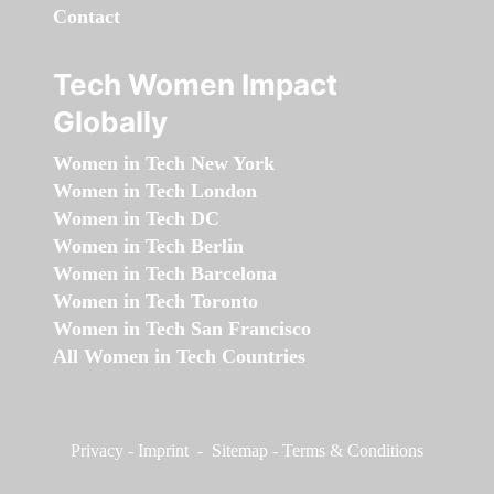
Contact
Tech Women Impact
Globally
Women in Tech New York
Women in Tech London
Women in Tech DC
Women in Tech Berlin
Women in Tech Barcelona
Women in Tech Toronto
Women in Tech San Francisco
All Women in Tech Countries
Privacy
-
Imprint
-
Sitemap
-
Terms & Conditions