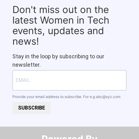
Don't miss out on the
latest Women in Tech
events, updates and
news!
Stay in the loop by subscribing to our
newsletter.
Provide your email address to subscribe. For e.g
abc@xyz.com
SUBSCRIBE
Powered By​​​​​​​