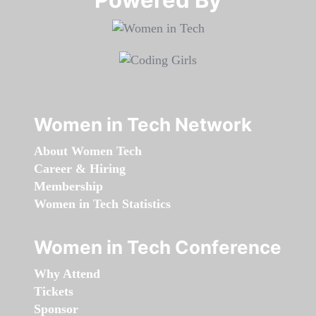
Women in Tech Network
About Women Tech
Career & Hiring
Membership
Women in Tech Statistics
Women in Tech Conference
Why Attend
Tickets
Sponsor