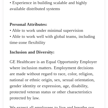
• Experience in building scalable and highly
available distributed systems
Personal Attributes:
• Able to work under minimal supervision
• Able to work well with global teams, including
time-zone flexibility
Inclusion and Diversity:
GE Healthcare is an Equal Opportunity Employer
where inclusion matters. Employment decisions
are made without regard to race, color, religion,
national or ethnic origin, sex, sexual orientation,
gender identity or expression, age, disability,
protected veteran status or other characteristics
protected by law.
We expect all employees to live and breathe our