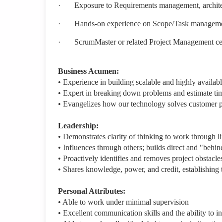
·
Exposure to Requirements management, architec
·
Hands-on experience on Scope/Task management 
·
ScrumMaster or related Project Management cert
Business Acumen:
• Experience in building scalable and highly availabl
• Expert in breaking down problems and estimate ti
• Evangelizes how our technology solves customer p
Leadership:
• Demonstrates clarity of thinking to work through 
• Influences through others; builds direct and "behin
• Proactively identifies and removes project obstacles
• Shares knowledge, power, and credit, establishing t
Personal Attributes:
• Able to work under minimal supervision
• Excellent communication skills and the ability to i