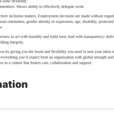
-zone flexibility
 members. Shows ability to effectively delegate work
ere inclusion matters. Employment decisions are made without regard
exual orientation, gender identity or expression, age, disability, protected
w.
iors: to act with humility and build trust; lead with transparency; deliv
ding integrity.
on by giving you the boost and flexibility you need to turn your ideas i
e everything you’d expect from an organization with global strength and
s in a culture that fosters care, collaboration and support.
mation