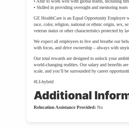
• Able to work well with global teams, including time
• Skilled in providing oversight and mentoring team
GE HealthCare is an Equal Opportunity Employer wh
race, color, religion, national or ethnic origin, sex, s
veteran status or other characteristics protected by la
We expect all employees to live and breathe our behav
with focus, and drive ownership – always with unyiel
Our total rewards are designed to unlock your ambiti
world-changing realities. Our salary and benefits ar
scale, and you’ll be surrounded by career opportunitie
#LI-hybrid
Additional Infor
Relocation Assistance Provided:
No