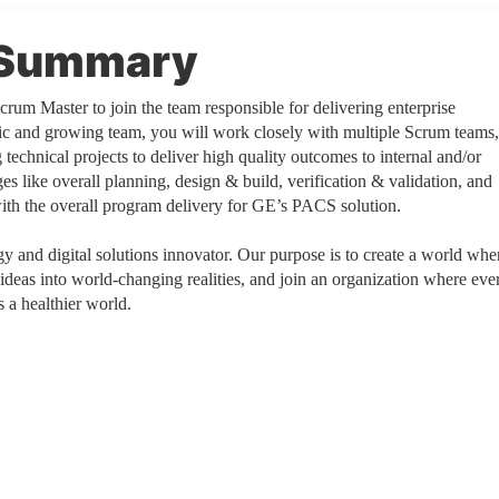
n Summary
rum Master to join the team responsible for delivering enterprise
mic and growing team, you will work closely with multiple Scrum teams,
technical projects to deliver high quality outcomes to internal and/or
ges like overall planning, design & build, verification & validation, and
with the overall program delivery for GE’s PACS solution.
 and digital solutions innovator. Our purpose is to create a world whe
 ideas into world-changing realities, and join an organization where eve
 a healthier world.