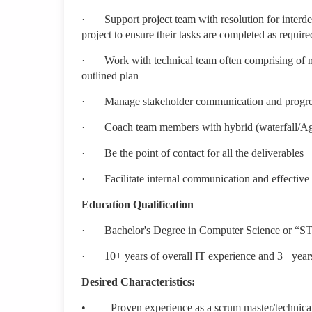
·
Support project team with resolution for interd
project to ensure their tasks are completed as require
·
Work with technical team often comprising of m
outlined plan
·
Manage stakeholder communication and progre
·
Coach team members with hybrid (waterfall/A
·
Be the point of contact for all the deliverables
·
Facilitate internal communication and effective
Education Qualification
·
Bachelor's Degree in Computer Science or “S
·
10+ years of overall IT experience and 3+ yea
Desired Characteristics:
•
Proven experience as a scrum master/technical