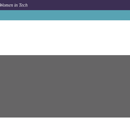
 Women in Tech
Ge Healthcare
Bengaluru
Technical Lead/ Scrum Master