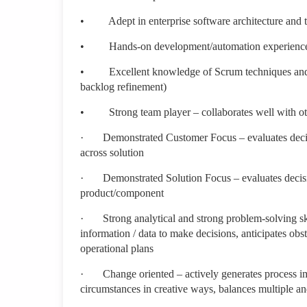
•
Adept in enterprise software architecture and t
•
Hands-on development/automation experience f
•
Excellent knowledge of Scrum techniques and ar
backlog refinement)
•
Strong team player – collaborates well with o
·
Demonstrated Customer Focus – evaluates decis
across solution
·
Demonstrated Solution Focus – evaluates decisi
product/component
·
Strong analytical and strong problem-solving sk
information / data to make decisions, anticipates obst
operational plans
·
Change oriented – actively generates process im
circumstances in creative ways, balances multiple an