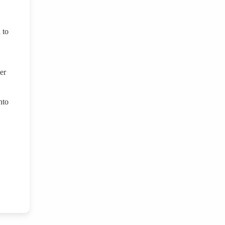
 to
er
nto