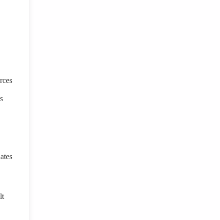
rces
s
ates
lt