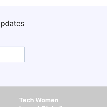
updates
Tech Women