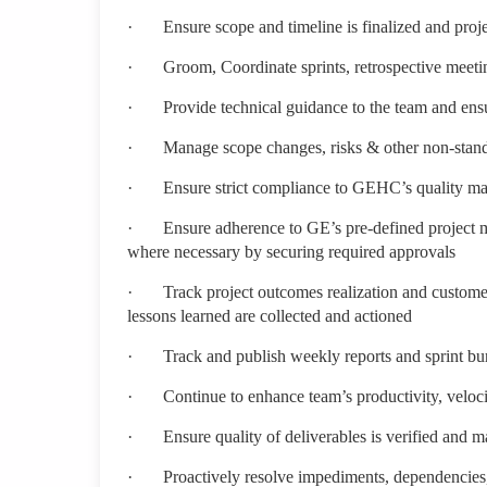
·
Ensure scope and timeline is finalized and proj
·
Groom, Coordinate sprints, retrospective meeti
·
Provide technical guidance to the team and ensu
·
Manage scope changes, risks & other non-standa
·
Ensure strict compliance to GEHC’s quality m
·
Ensure adherence to GE’s pre-defined project 
where necessary by securing required approvals
·
Track project outcomes realization and customer 
lessons learned are collected and actioned
·
Track and publish weekly reports and sprint b
·
Continue to enhance team’s productivity, velo
·
Ensure quality of deliverables is verified and 
·
Proactively resolve impediments, dependencies,