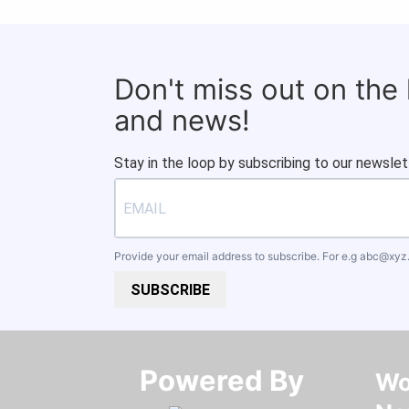
Don't miss out on the
and news!
Stay in the loop by subscribing to our newslet
Provide your email address to subscribe. For e.g
abc@xyz
SUBSCRIBE
Powered By​​​​​​​
Wo