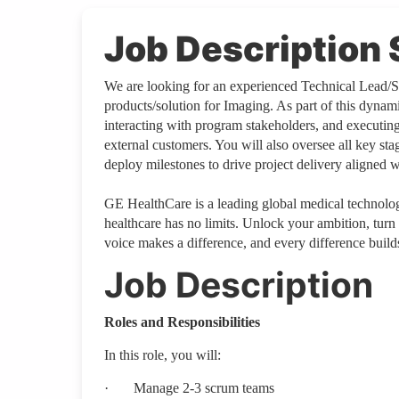
Job Descriptio
We are looking for an experienced Technical Lead/Sc
products/solution for Imaging. As part of this dyna
interacting with program stakeholders, and executing 
external customers. You will also oversee all key sta
deploy milestones to drive project delivery aligned 
GE HealthCare is a leading global medical technology
healthcare has no limits. Unlock your ambition, turn
voice makes a difference, and every difference builds
Job Description
Roles and Responsibilities
In this role, you will:
·
Manage 2-3 scrum teams