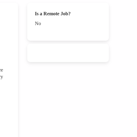
Is a Remote Job?
No
re
ry