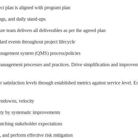
ect plan is aligned with program plan
ngs, and daily stand-ups
re team delivers all deliverables as per the agreed plan
rd events throughout project lifecycle
anagement system (QMS) process/policies
management processes and practices. Drive simplification and improve
satisfaction levels through established metrics against service level. E
urndowns, velocity
city by systematic improvements
matching stakeholder expectations
 and perform effective risk mitigation