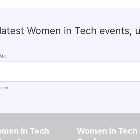
 latest Women in Tech events, 
ter.
.com
men in Tech
Women in Tech