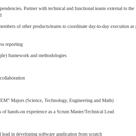
ependencies. Partner with technical and functional teams external to the
d
embers of other products/teams to coordinate day-to-day execution as 
ss reporting
gile) framework and methodologies
 collaboration
TEM” Majors (Science, Technology, Engineering and Math)
rs of hands-on experience as a Scrum Master/Technical Lead
 lead in developing software application from scratch