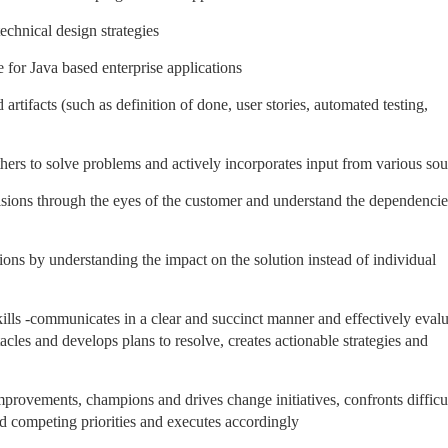
echnical design strategies
or Java based enterprise applications
tifacts (such as definition of done, user stories, automated testing,
thers to solve problems and actively incorporates input from various sou
ions through the eyes of the customer and understand the dependencie
ons by understanding the impact on the solution instead of individual
ills -communicates in a clear and succinct manner and effectively evalu
acles and develops plans to resolve, creates actionable strategies and
provements, champions and drives change initiatives, confronts difficu
d competing priorities and executes accordingly