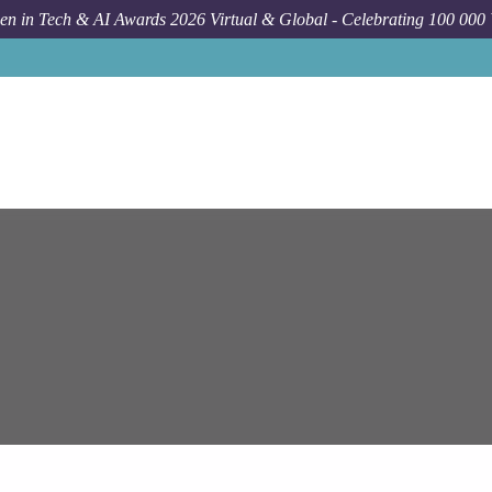
n in Tech & AI Awards 2026 Virtual & Global - Celebrating 100 000
Job