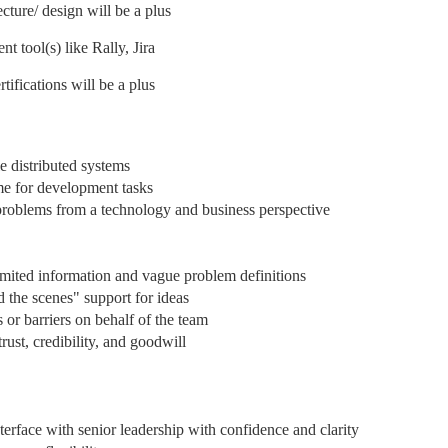
ture/ design will be a plus
tool(s) like Rally, Jira
ifications will be a plus
e distributed systems
me for development tasks
roblems from a technology and business perspective
limited information and vague problem definitions
d the scenes" support for ideas
 or barriers on behalf of the team
rust, credibility, and goodwill
nterface with senior leadership with confidence and clarity