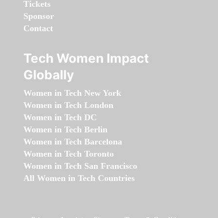
Tickets
Sponsor
Contact
Tech Women Impact
Globally
Women in Tech New York
Women in Tech London
Women in Tech DC
Women in Tech Berlin
Women in Tech Barcelona
Women in Tech Toronto
Women in Tech San Francisco
All Women in Tech Countries