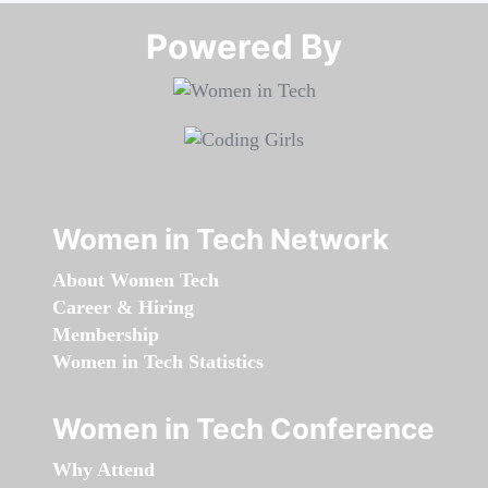
Powered By​​​​​​​
Women in Tech Network
About Women Tech
Career & Hiring
Membership
Women in Tech Statistics
Women in Tech Conference
Why Attend