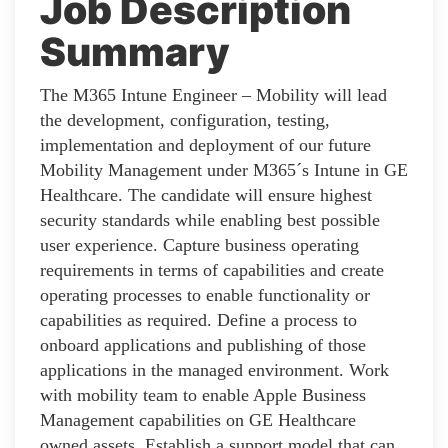
Job Description
Summary
The M365 Intune Engineer – Mobility will lead
the development, configuration, testing,
implementation and deployment of our future
Mobility Management under M365´s Intune in GE
Healthcare. The candidate will ensure highest
security standards while enabling best possible
user experience. Capture business operating
requirements in terms of capabilities and create
operating processes to enable functionality or
capabilities as required. Define a process to
onboard applications and publishing of those
applications in the managed environment. Work
with mobility team to enable Apple Business
Management capabilities on GE Healthcare
owned assets. Establish a support model that can