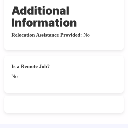
Additional
Information
Relocation Assistance Provided:
No
Is a Remote Job?
No