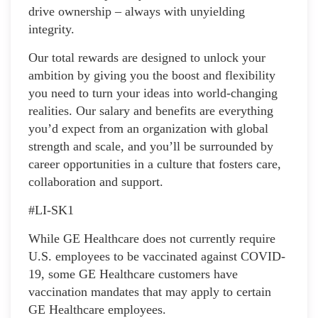
drive ownership – always with unyielding
integrity.
Our total rewards are designed to unlock your
ambition by giving you the boost and flexibility
you need to turn your ideas into world-changing
realities. Our salary and benefits are everything
you’d expect from an organization with global
strength and scale, and you’ll be surrounded by
career opportunities in a culture that fosters care,
collaboration and support.
#LI-SK1
While GE Healthcare does not currently require
U.S. employees to be vaccinated against COVID-
19, some GE Healthcare customers have
vaccination mandates that may apply to certain
GE Healthcare employees.