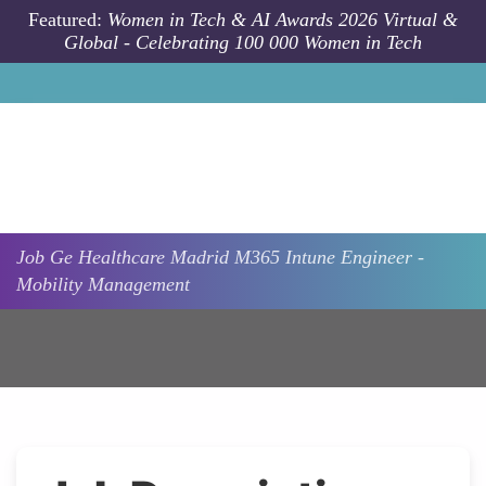
Skip to main content
Featured:
Women in Tech & AI Awards 2026 Virtual &
Global - Celebrating 100 000 Women in Tech
Job
Ge Healthcare
Madrid
M365 Intune Engineer -
Mobility Management