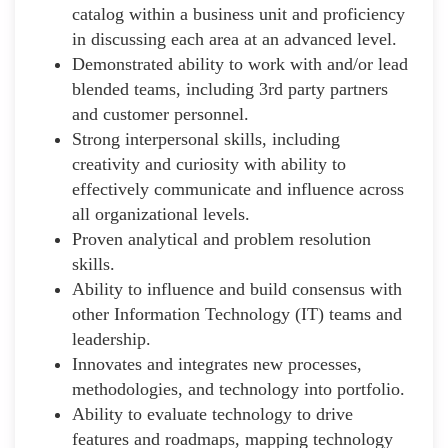
catalog within a business unit and proficiency
in discussing each area at an advanced level.
Demonstrated ability to work with and/or lead
blended teams, including 3rd party partners
and customer personnel.
Strong interpersonal skills, including
creativity and curiosity with ability to
effectively communicate and influence across
all organizational levels.
Proven analytical and problem resolution
skills.
Ability to influence and build consensus with
other Information Technology (IT) teams and
leadership.
Innovates and integrates new processes,
methodologies, and technology into portfolio.
Ability to evaluate technology to drive
features and roadmaps, mapping technology