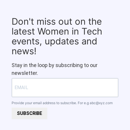
Don't miss out on the
latest Women in Tech
events, updates and
news!
Stay in the loop by subscribing to our
newsletter.
Provide your email address to subscribe. For e.g
abc@xyz.com
SUBSCRIBE