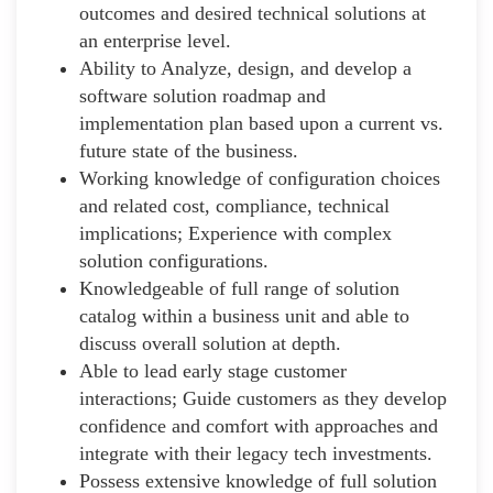
outcomes and desired technical solutions at
an enterprise level.
Ability to Analyze, design, and develop a
software solution roadmap and
implementation plan based upon a current vs.
future state of the business.
Working knowledge of configuration choices
and related cost, compliance, technical
implications; Experience with complex
solution configurations.
Knowledgeable of full range of solution
catalog within a business unit and able to
discuss overall solution at depth.
Able to lead early stage customer
interactions; Guide customers as they develop
confidence and comfort with approaches and
integrate with their legacy tech investments.
Possess extensive knowledge of full solution