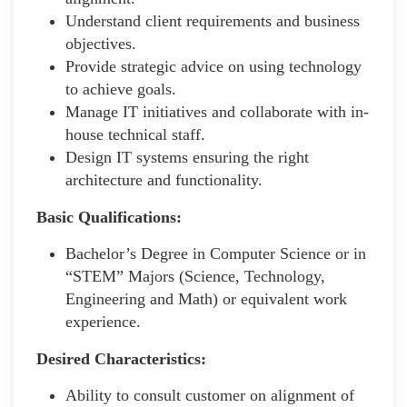
Understand client requirements and business
objectives.
Provide strategic advice on using technology
to achieve goals.
Manage IT initiatives and collaborate with in-
house technical staff.
Design IT systems ensuring the right
architecture and functionality.
Basic Qualifications:
Bachelor’s Degree in Computer Science or in
“STEM” Majors (Science, Technology,
Engineering and Math) or equivalent work
experience.
Desired Characteristics:
Ability to consult customer on alignment of