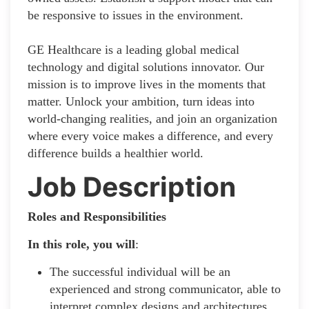
be responsive to issues in the environment.
GE Healthcare is a leading global medical
technology and digital solutions innovator. Our
mission is to improve lives in the moments that
matter. Unlock your ambition, turn ideas into
world-changing realities, and join an organization
where every voice makes a difference, and every
difference builds a healthier world.
Job Description
Roles and Responsibilities
In this role, you will
:
The successful individual will be an
experienced and strong communicator, able to
interpret complex designs and architectures