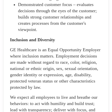
Demonstrated customer focus – evaluates
decisions through the eyes of the customer;
builds strong customer relationships and
creates processes from the customer's
viewpoint.
Inclusion and Diversity
GE Healthcare is an Equal Opportunity Employer
where inclusion matters. Employment decisions
are made without regard to race, color, religion,
national or ethnic origin, sex, sexual orientation,
gender identity or expression, age, disability,
protected veteran status or other characteristics
protected by law.
We expect all employees to live and breathe our
behaviors: to act with humility and build trust;
lead with transparency; deliver with focus, and