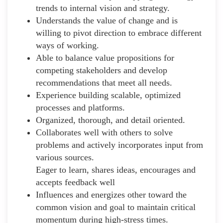
trends to internal vision and strategy.
Understands the value of change and is
willing to pivot direction to embrace different
ways of working.
Able to balance value propositions for
competing stakeholders and develop
recommendations that meet all needs.
Experience building scalable, optimized
processes and platforms.
Organized, thorough, and detail oriented.
Collaborates well with others to solve
problems and actively incorporates input from
various sources.
Eager to learn, shares ideas, encourages and
accepts feedback well
Influences and energizes other toward the
common vision and goal to maintain critical
momentum during high-stress times.