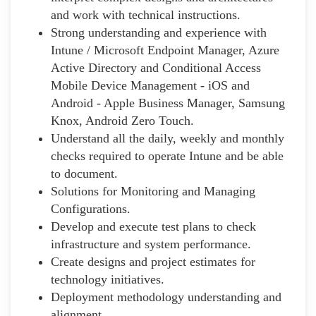
and work with technical instructions.
Strong understanding and experience with
Intune / Microsoft Endpoint Manager, Azure
Active Directory and Conditional Access
Mobile Device Management - iOS and
Android - Apple Business Manager, Samsung
Knox, Android Zero Touch.
Understand all the daily, weekly and monthly
checks required to operate Intune and be able
to document.
Solutions for Monitoring and Managing
Configurations.
Develop and execute test plans to check
infrastructure and system performance.
Create designs and project estimates for
technology initiatives.
Deployment methodology understanding and
alignment.