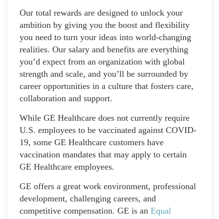
Our total rewards are designed to unlock your
ambition by giving you the boost and flexibility
you need to turn your ideas into world-changing
realities. Our salary and benefits are everything
you’d expect from an organization with global
strength and scale, and you’ll be surrounded by
career opportunities in a culture that fosters care,
collaboration and support.
While GE Healthcare does not currently require
U.S. employees to be vaccinated against COVID-
19, some GE Healthcare customers have
vaccination mandates that may apply to certain
GE Healthcare employees.
GE offers a great work environment, professional
development, challenging careers, and
competitive compensation. GE is an
Equal