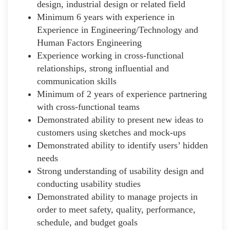
design, industrial design or related field
Minimum 6 years with experience in
Experience in Engineering/Technology and
Human Factors Engineering
Experience working in cross-functional
relationships, strong influential and
communication skills
Minimum of 2 years of experience partnering
with cross-functional teams
Demonstrated ability to present new ideas to
customers using sketches and mock-ups
Demonstrated ability to identify users’ hidden
needs
Strong understanding of usability design and
conducting usability studies
Demonstrated ability to manage projects in
order to meet safety, quality, performance,
schedule, and budget goals