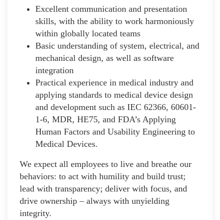
Excellent communication and presentation
skills, with the ability to work harmoniously
within globally located teams
Basic understanding of system, electrical, and
mechanical design, as well as software
integration
Practical experience in medical industry and
applying standards to medical device design
and development such as IEC 62366, 60601-
1-6, MDR, HE75, and FDA’s Applying
Human Factors and Usability Engineering to
Medical Devices.
We expect all employees to live and breathe our
behaviors: to act with humility and build trust;
lead with transparency; deliver with focus, and
drive ownership – always with unyielding
integrity.