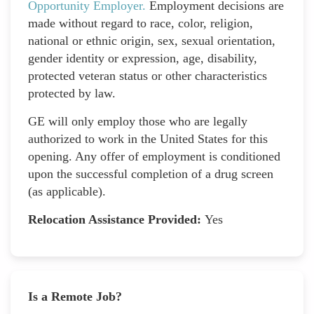
Opportunity Employer
.
Employment decisions are
made without regard to race, color, religion,
national or ethnic origin, sex, sexual orientation,
gender identity or expression, age, disability,
protected veteran status or other characteristics
protected by law.
GE will only employ those who are legally
authorized to work in the United States for this
opening. Any offer of employment is conditioned
upon the successful completion of a drug screen
(as applicable).
Relocation Assistance Provided:
Yes
Is a Remote Job?