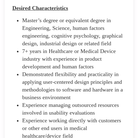
Desired Characteristics
Master’s degree or equivalent degree in
Engineering, Science, human factors
engineering, cognitive psychology, graphical
design, industrial design or related field
7+ years in Healthcare or Medical Device
industry with experience in product
development and human factors
Demonstrated flexibility and practicality in
applying user-centered design principles and
methodologies to software and hardware in a
business environment
Experience managing outsourced resources
involved in usability evaluations
Experience working directly with customers
or other end users in medical
healthcare/device field