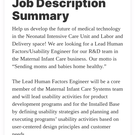
Job Description
Summary
Help us develop the future of medical technology
in the Neonatal Intensive Care Unit and Labor and
Delivery space! We are looking for a Lead Human
Factors/Usability Engineer for our R&D team in
the Maternal Infant Care business. Our motto is
“Sending moms and babies home healthy.”
The Lead Human Factors Engineer will be a core
member of the Maternal Infant Care Systems team
and will lead usability activities for product
development programs and for the Installed Base
by defining usability strategies and planning and
executing programs’ usability activities based on
user-centered design principles and customer
needs.