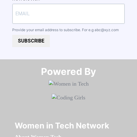
Provide your email address to subscribe. For e.g
abc@xyz.com
SUBSCRIBE
Powered By​​​​​​​
Women in Tech Network