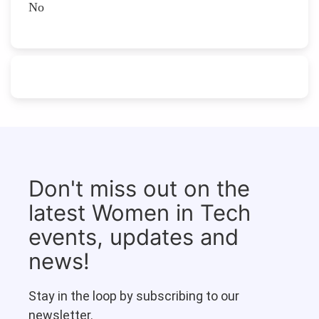
No
Don't miss out on the
latest Women in Tech
events, updates and
news!
Stay in the loop by subscribing to our
newsletter.