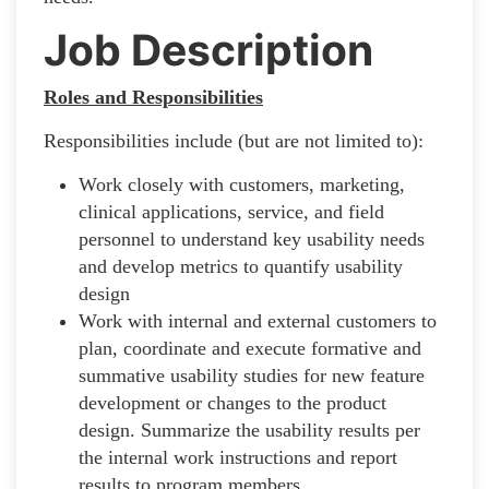
Job Description
Roles and Responsibilities
Responsibilities include (but are not limited to):
Work closely with customers, marketing,
clinical applications, service, and field
personnel to understand key usability needs
and develop metrics to quantify usability
design
Work with internal and external customers to
plan, coordinate and execute formative and
summative usability studies for new feature
development or changes to the product
design. Summarize the usability results per
the internal work instructions and report
results to program members