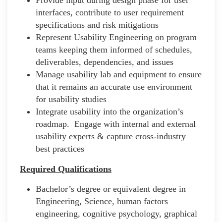
interfaces, contribute to user requirement
specifications and risk mitigations
Represent Usability Engineering on program
teams keeping them informed of schedules,
deliverables, dependencies, and issues
Manage usability lab and equipment to ensure
that it remains an accurate use environment
for usability studies
Integrate usability into the organization’s
roadmap. Engage with internal and external
usability experts & capture cross-industry
best practices
Required Qualifications
Bachelor’s degree or equivalent degree in
Engineering, Science, human factors
engineering, cognitive psychology, graphical