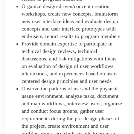
Organize design-driven/concept creation
workshops, create new concepts, brainstorm
new user interface ideas and evaluate design
concepts and user interface prototypes with
end-users, report results to program members
Provide domain expertise to participate in
technical design reviews, technical
discussions, and risk mitigations with focus
on evaluation of design of user workflows,
interactions, and experiences based on user-
centered design principles and user needs
Observe the patterns of use and the physical
usage environment, analyze tasks, document
and map workflows, interview users, organize
and conduct focus groups, gather user
requirements during the pre-design phases of
the project, create environment and user
profiles, report use study results to program