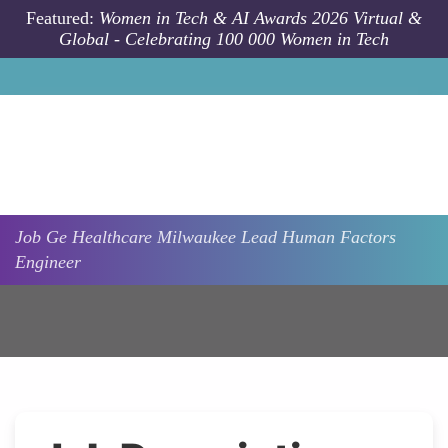
Skip to main content
Featured:
Women in Tech & AI Awards 2026 Virtual &
Global - Celebrating 100 000 Women in Tech
Job
Ge Healthcare
Milwaukee
Lead Human Factors
Engineer