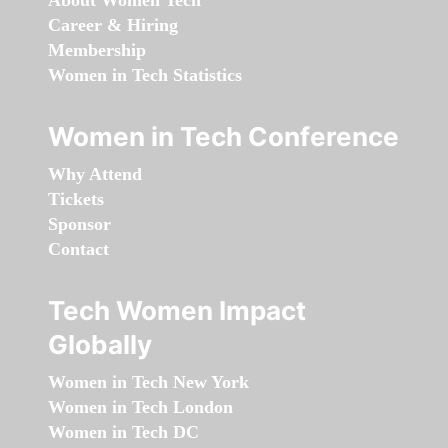
About Women Tech
Career & Hiring
Membership
Women in Tech Statistics
Women in Tech Conference
Why Attend
Tickets
Sponsor
Contact
Tech Women Impact
Globally
Women in Tech New York
Women in Tech London
Women in Tech DC