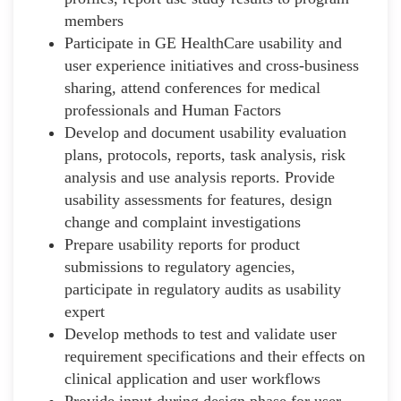
members
Participate in GE HealthCare usability and
user experience initiatives and cross-business
sharing, attend conferences for medical
professionals and Human Factors
Develop and document usability evaluation
plans, protocols, reports, task analysis, risk
analysis and use analysis reports. Provide
usability assessments for features, design
change and complaint investigations
Prepare usability reports for product
submissions to regulatory agencies,
participate in regulatory audits as usability
expert
Develop methods to test and validate user
requirement specifications and their effects on
clinical application and user workflows
Provide input during design phase for user