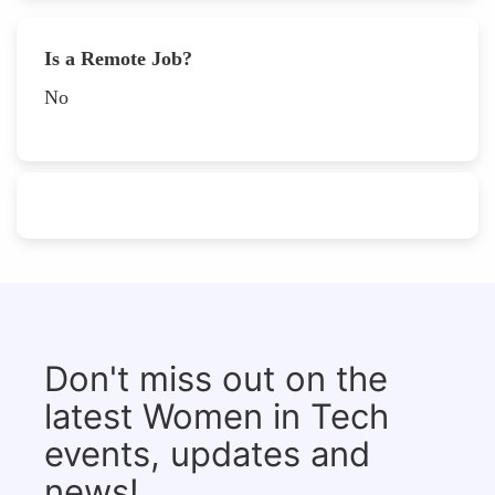
Is a Remote Job?
No
Don't miss out on the
latest Women in Tech
events, updates and
news!