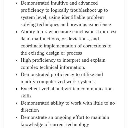
Demonstrated intuitive and advanced
proficiency to logically troubleshoot up to
system level, using identifiable problem
solving techniques and previous experience
Ability to draw accurate conclusions from test
data, malfunctions, or deviations, and
coordinate implementation of corrections to
the existing design or process
High proficiency to interpret and explain
complex technical information.
Demonstrated proficiency to utilize and
modify computerized work systems
Excellent verbal and written communication
skills
Demonstrated ability to work with little to no
direction
Demonstrate an ongoing effort to maintain
knowledge of current technology