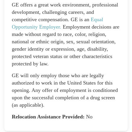
GE offers a great work environment, professional
development, challenging careers, and
competitive compensation. GE is an
Equal
Opportunity Employer
.
Employment decisions are
made without regard to race, color, religion,
national or ethnic origin, sex, sexual orientation,
gender identity or expression, age, disability,
protected veteran status or other characteristics
protected by law.
GE will only employ those who are legally
authorized to work in the United States for this
opening. Any offer of employment is conditioned
upon the successful completion of a drug screen
(as applicable).
Relocation Assistance Provided:
No