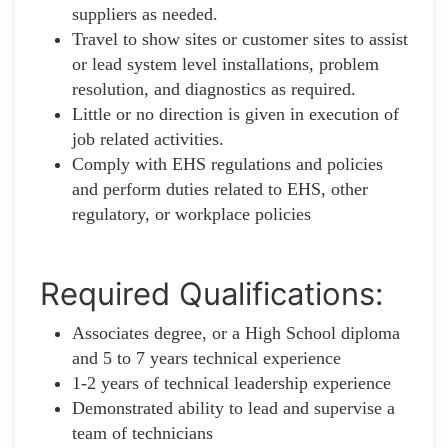
suppliers as needed.
Travel to show sites or customer sites to assist
or lead system level installations, problem
resolution, and diagnostics as required.
Little or no direction is given in execution of
job related activities.
Comply with EHS regulations and policies
and perform duties related to EHS, other
regulatory, or workplace policies
Required Qualifications:
Associates degree, or a High School diploma
and 5 to 7 years technical experience
1-2 years of technical leadership experience
Demonstrated ability to lead and supervise a
team of technicians