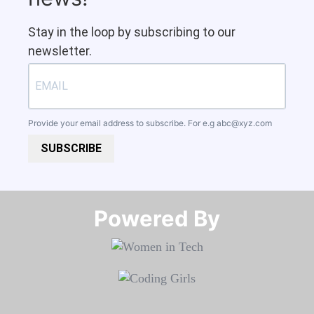
Stay in the loop by subscribing to our
newsletter.
Provide your email address to subscribe. For e.g
abc@xyz.com
SUBSCRIBE
Powered By​​​​​​​