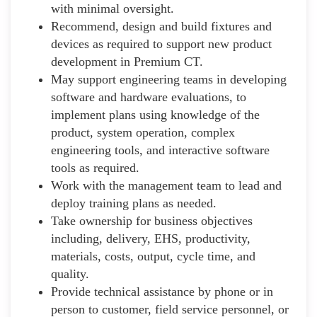
with minimal oversight.
Recommend, design and build fixtures and
devices as required to support new product
development in Premium CT.
May support engineering teams in developing
software and hardware evaluations, to
implement plans using knowledge of the
product, system operation, complex
engineering tools, and interactive software
tools as required.
Work with the management team to lead and
deploy training plans as needed.
Take ownership for business objectives
including, delivery, EHS, productivity,
materials, costs, output, cycle time, and
quality.
Provide technical assistance by phone or in
person to customer, field service personnel, or