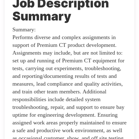
Job Description
Summary
Summary:
Performs diverse and complex assignments in
support of Premium CT product development.
Assignments may include, but are not limited to:
set up and running of Premium CT equipment for
tests, carrying out experiments, troubleshooting,
and reporting/documenting results of tests and
measures, lead compliance and quality activities,
and train other team members. Additional
responsibilities include detailed system
troubleshooting, repair, and support to ensure bay
uptime for engineering development. Ensuring
assigned work areas properly maintained to ensure
a safe and productive work environment, as well
as occasional customer, show, and off site testing