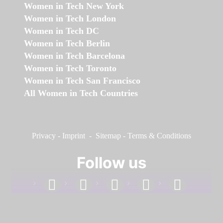
Women in Tech New York
Women in Tech London
Women in Tech DC
Women in Tech Berlin
Women in Tech Barcelona
Women in Tech Toronto
Women in Tech San Francisco
All Women in Tech Countries
Privacy
-
Imprint
-
Sitemap
-
Terms & Conditions
Follow us
facebook
linkedin
instagram
twitter
youtube