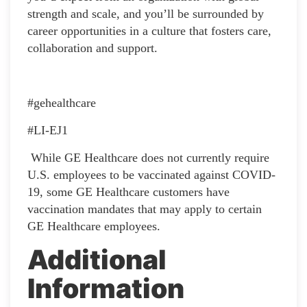
strength and scale, and you’ll be surrounded by
career opportunities in a culture that fosters care,
collaboration and support.
#gehealthcare
#LI-EJ1
While GE Healthcare does not currently require
U.S. employees to be vaccinated against COVID-
19, some GE Healthcare customers have
vaccination mandates that may apply to certain
GE Healthcare employees.
Additional
Information