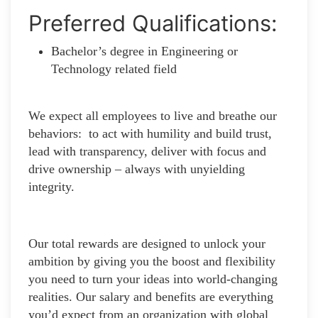
Preferred Qualifications:
Bachelor’s degree in Engineering or
Technology related field
We expect all employees to live and breathe our
behaviors: to act with humility and build trust,
lead with transparency, deliver with focus and
drive ownership – always with unyielding
integrity.
Our total rewards are designed to unlock your
ambition by giving you the boost and flexibility
you need to turn your ideas into world-changing
realities. Our salary and benefits are everything
you’d expect from an organization with global