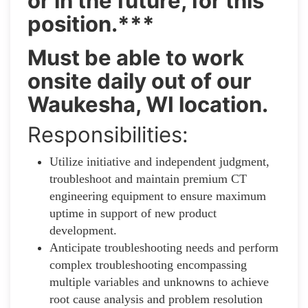
or in the future, for this
position.***
Must be able to work
onsite daily out of our
Waukesha, WI location.
Responsibilities:
Utilize initiative and independent judgment,
troubleshoot and maintain premium CT
engineering equipment to ensure maximum
uptime in support of new product
development.
Anticipate troubleshooting needs and perform
complex troubleshooting encompassing
multiple variables and unknowns to achieve
root cause analysis and problem resolution