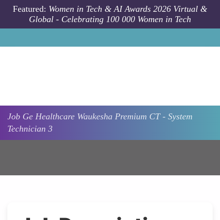
Skip to main content
Featured:
Women in Tech & AI Awards 2026 Virtual &
Global - Celebrating 100 000 Women in Tech
Job
Ge Healthcare
Waukesha
Premium CT - System
Technician 3