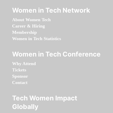
Women in Tech Network
About Women Tech
Career & Hiring
Membership
Women in Tech Statistics
Women in Tech Conference
Why Attend
Tickets
Sponsor
Contact
Tech Women Impact
Globally