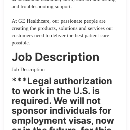
and troubleshooting support.
At GE Healthcare, our passionate people are
creating the products, solutions and services our
customers need to deliver the best patient care
possible.
Job Description
Job Description
***Legal authorization
to work in the U.S. is
required. We will not
sponsor individuals for
employment visas, now