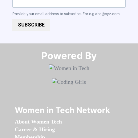
Provide your email address to subscribe. For e.g
abc@xyz.com
SUBSCRIBE
Powered By​​​​​​​
Women in Tech Network
About Women Tech
Career & Hiring
Membership