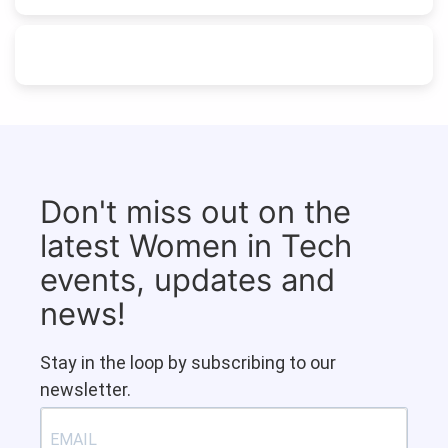
Don't miss out on the
latest Women in Tech
events, updates and
news!
Stay in the loop by subscribing to our
newsletter.