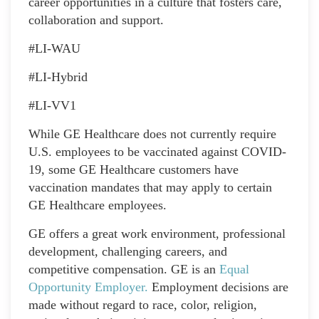
career opportunities in a culture that fosters care,
collaboration and support.
#LI-WAU
#LI-Hybrid
#LI-VV1
While GE Healthcare does not currently require
U.S. employees to be vaccinated against COVID-
19, some GE Healthcare customers have
vaccination mandates that may apply to certain
GE Healthcare employees.
GE offers a great work environment, professional
development, challenging careers, and
competitive compensation. GE is an
Equal
Opportunity Employer
.
Employment decisions are
made without regard to race, color, religion,