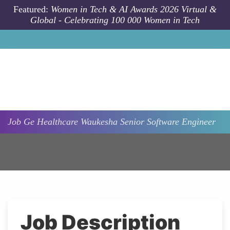
Skip to main content
Featured:
Women in Tech & AI Awards 2026 Virtual &
Global - Celebrating 100 000 Women in Tech
Job
Ge Healthcare
Waukesha
Senior Software Engineer
Job Description