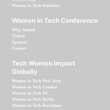
Women in Tech Statistics
Women in Tech Conference
Why Attend
Tickets
Sponsor
Contact
Tech Women Impact
Globally
Women in Tech New York
Women in Tech London
Women in Tech DC
Women in Tech Berlin
Women in Tech Barcelona