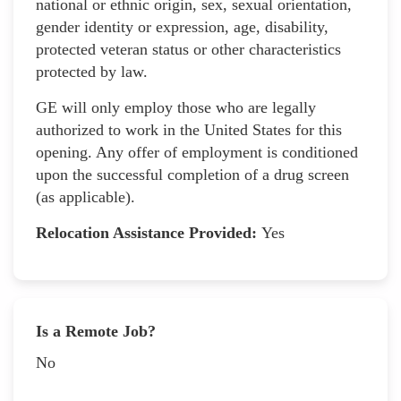
national or ethnic origin, sex, sexual orientation,
gender identity or expression, age, disability,
protected veteran status or other characteristics
protected by law.
GE will only employ those who are legally
authorized to work in the United States for this
opening. Any offer of employment is conditioned
upon the successful completion of a drug screen
(as applicable).
Relocation Assistance Provided:
Yes
Is a Remote Job?
No