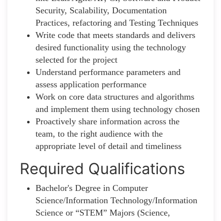
Security, Scalability, Documentation
Practices, refactoring and Testing Techniques
Write code that meets standards and delivers
desired functionality using the technology
selected for the project
Understand performance parameters and
assess application performance
Work on core data structures and algorithms
and implement them using technology chosen
Proactively share information across the
team, to the right audience with the
appropriate level of detail and timeliness
Required Qualifications
Bachelor's Degree in Computer
Science/Information Technology/Information
Science or “STEM” Majors (Science,