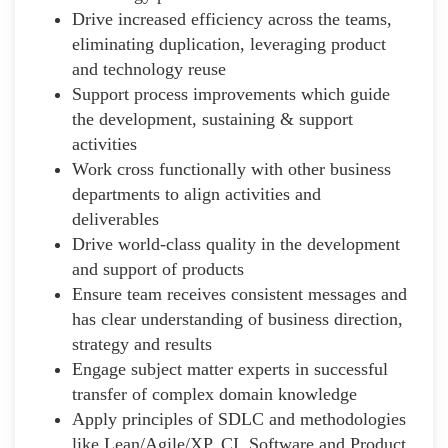
Drive increased efficiency across the teams,
eliminating duplication, leveraging product
and technology reuse
Support process improvements which guide
the development, sustaining & support
activities
Work cross functionally with other business
departments to align activities and
deliverables
Drive world-class quality in the development
and support of products
Ensure team receives consistent messages and
has clear understanding of business direction,
strategy and results
Engage subject matter experts in successful
transfer of complex domain knowledge
Apply principles of SDLC and methodologies
like Lean/Agile/XP, CI, Software and Product