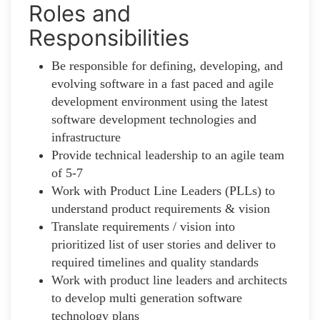
Roles and
Responsibilities
Be responsible for defining, developing, and
evolving software in a fast paced and agile
development environment using the latest
software development technologies and
infrastructure
Provide technical leadership to an agile team
of 5-7
Work with Product Line Leaders (PLLs) to
understand product requirements & vision
Translate requirements / vision into
prioritized list of user stories and deliver to
required timelines and quality standards
Work with product line leaders and architects
to develop multi generation software
technology plans