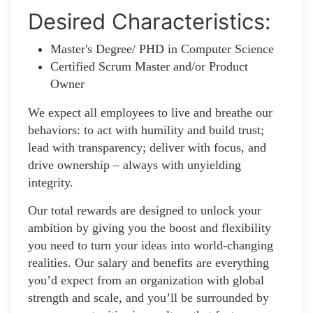
Desired Characteristics:
Master's Degree/ PHD in Computer Science
Certified Scrum Master and/or Product
Owner
We expect all employees to live and breathe our
behaviors: to act with humility and build trust;
lead with transparency; deliver with focus, and
drive ownership – always with unyielding
integrity.
Our total rewards are designed to unlock your
ambition by giving you the boost and flexibility
you need to turn your ideas into world-changing
realities. Our salary and benefits are everything
you’d expect from an organization with global
strength and scale, and you’ll be surrounded by