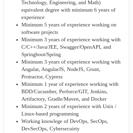
Technology, Engineering, and Math)
equivalent degree with minimum 6 years of
experience
Minimum 5 years of experience working on
software projects
Minimum 3 years of experience working with
C/C++/Java/JEE, Swagger/OpenAPI, and
Springboot/Spring
Minimum 3 years of experience working with
Angular, AngularJS, NodeJS, Grunt,
Protractor, Cypress
Minimum 1 year of experience working with
BDD/Cucumber, Perforce/GIT, Jenkins,
Artifactory, Gradle/Maven, and Docker
Minimum 2 years of experience with Unix /
Linux-based programming
Working knowlege of DevOps, SecOps,
DevSecOps, Cybersecuirty