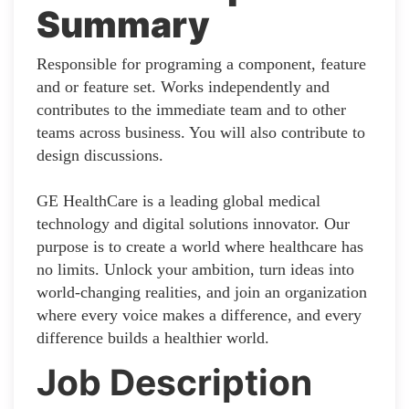
Summary
Responsible for programing a component, feature
and or feature set. Works independently and
contributes to the immediate team and to other
teams across business. You will also contribute to
design discussions.
GE HealthCare is a leading global medical
technology and digital solutions innovator. Our
purpose is to create a world where healthcare has
no limits. Unlock your ambition, turn ideas into
world-changing realities, and join an organization
where every voice makes a difference, and every
difference builds a healthier world.
Job Description