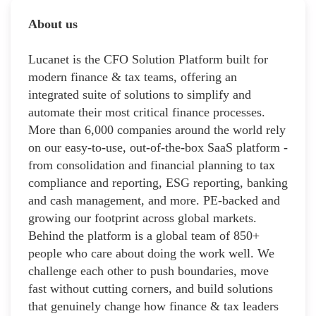
About us
Lucanet is the CFO Solution Platform built for
modern finance & tax teams, offering an
integrated suite of solutions to simplify and
automate their most critical finance processes.
More than 6,000 companies around the world rely
on our easy-to-use, out-of-the-box SaaS platform -
from consolidation and financial planning to tax
compliance and reporting, ESG reporting, banking
and cash management, and more. PE-backed and
growing our footprint across global markets.
Behind the platform is a global team of 850+
people who care about doing the work well. We
challenge each other to push boundaries, move
fast without cutting corners, and build solutions
that genuinely change how finance & tax leaders