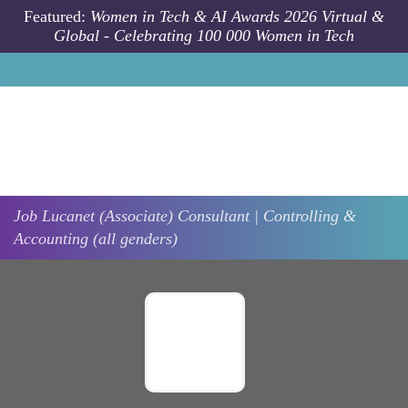
Skip to main content
Featured:
Women in Tech & AI Awards 2026 Virtual &
Global - Celebrating 100 000 Women in Tech
Job
Lucanet
(Associate) Consultant | Controlling &
Accounting (all genders)