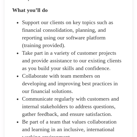
What you’ll do
Support our clients on key topics such as
financial consolidation, planning, and
reporting using our software platform
(training provided).
Take part in a variety of customer projects
and provide assistance to our existing clients
as you build your skills and confidence.
Collaborate with team members on
developing and improving best practices in
our financial solutions.
Communicate regularly with customers and
internal stakeholders to address questions,
gather feedback, and ensure satisfaction.
Be part of a team that values collaboration
and learning in an inclusive, international
working environment.