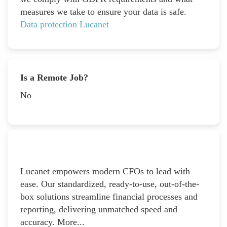
measures we take to ensure your data is safe.
Data protection Lucanet
Is a Remote Job?
No
Lucanet empowers modern CFOs to lead with
ease. Our standardized, ready-to-use, out-of-the-
box solutions streamline financial processes and
reporting, delivering unmatched speed and
accuracy. More...