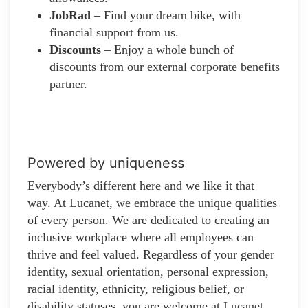
JobRad
– Find your dream bike, with
financial support from us.
Discounts
– Enjoy a whole bunch of
discounts from our external corporate benefits
partner.
Powered by uniqueness
Everybody’s different here and we like it that
way. At Lucanet, we embrace the unique qualities
of every person. We are dedicated to creating an
inclusive workplace where all employees can
thrive and feel valued. Regardless of your gender
identity, sexual orientation, personal expression,
racial identity, ethnicity, religious belief, or
disability statuses, you are welcome at Lucanet