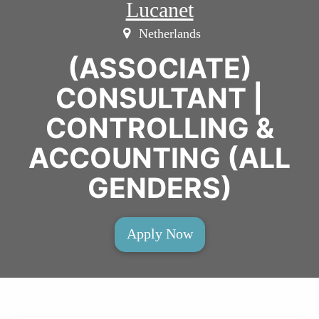
Lucanet
Netherlands
(ASSOCIATE)
CONSULTANT |
CONTROLLING &
ACCOUNTING (ALL
GENDERS)
Apply Now