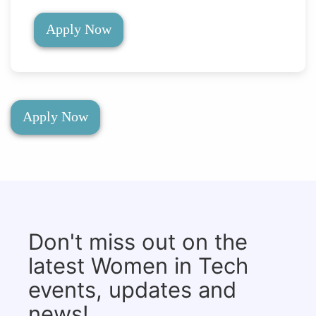
Apply Now
Apply Now
Don't miss out on the
latest Women in Tech
events, updates and
news!