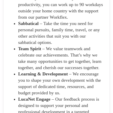
productivity, you can work up to 90 workdays
outside your home country with the support
from our partner Workflex.
Sabbatical
– Take the time you need for
personal pursuits, family time, travel, or any
other activities that suit you with our
sabbatical options.
Team Spirit
– We value teamwork and
celebrate our achievements. That’s why we
take many opportunities to get together, learn
together, and cherish our successes together.
Learning & Development
– We encourage
you to shape your own development with the
support of dedicated time, resources, and
budget provided by us.
LucaNet Engage
– Our feedback process is
designed to support your personal and
professional development in a targeted