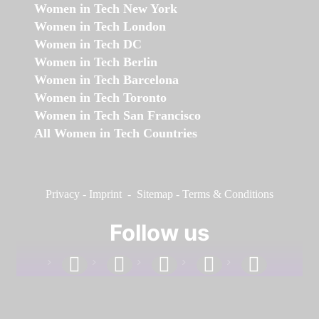
Women in Tech New York
Women in Tech London
Women in Tech DC
Women in Tech Berlin
Women in Tech Barcelona
Women in Tech Toronto
Women in Tech San Francisco
All Women in Tech Countries
Privacy
-
Imprint
-
Sitemap
-
Terms & Conditions
Follow us
facebook
linkedin
instagram
twitter
youtube