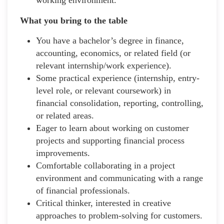
What you bring to the table
You have a bachelor’s degree in finance,
accounting, economics, or related field (or
relevant internship/work experience).
Some practical experience (internship, entry-
level role, or relevant coursework) in
financial consolidation, reporting, controlling,
or related areas.
Eager to learn about working on customer
projects and supporting financial process
improvements.
Comfortable collaborating in a project
environment and communicating with a range
of financial professionals.
Critical thinker, interested in creative
approaches to problem-solving for customers.