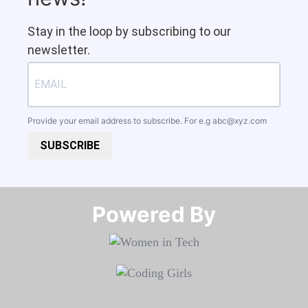
Stay in the loop by subscribing to our
newsletter.
Provide your email address to subscribe. For e.g
abc@xyz.com
SUBSCRIBE
Powered By​​​​​​​