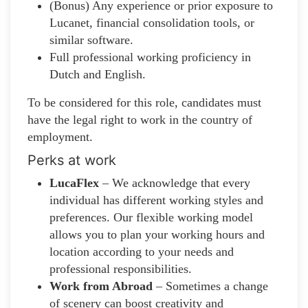
(Bonus) Any experience or prior exposure to
Lucanet, financial consolidation tools, or
similar software.
Full professional working proficiency in
Dutch and English.
To be considered for this role, candidates must
have the legal right to work in the country of
employment.
Perks at work
LucaFlex
– We acknowledge that every
individual has different working styles and
preferences. Our flexible working model
allows you to plan your working hours and
location according to your needs and
professional responsibilities.
Work from Abroad
– Sometimes a change
of scenery can boost creativity and