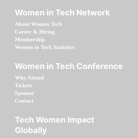
Women in Tech Network
About Women Tech
Career & Hiring
Membership
Women in Tech Statistics
Women in Tech Conference
Why Attend
Tickets
Sponsor
Contact
Tech Women Impact
Globally