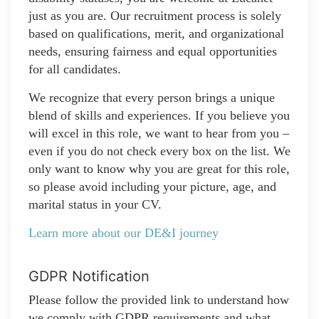
just as you are. Our recruitment process is solely
based on qualifications, merit, and organizational
needs, ensuring fairness and equal opportunities
for all candidates.
We recognize that every person brings a unique
blend of skills and experiences. If you believe you
will excel in this role, we want to hear from you –
even if you do not check every box on the list. We
only want to know why you are great for this role,
so please avoid including your picture, age, and
marital status in your CV.
Learn more about our DE&I journey
GDPR Notification
Please follow the provided link to understand how
we comply with GDPR requirements and what