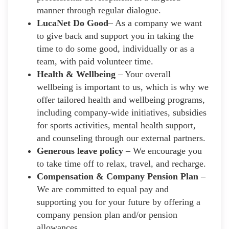
manner through regular dialogue.
LucaNet Do Good
– As a company we want
to give back and support you in taking the
time to do some good, individually or as a
team, with paid volunteer time.
Health & Wellbeing
– Your overall
wellbeing is important to us, which is why we
offer tailored health and wellbeing programs,
including company-wide initiatives, subsidies
for sports activities, mental health support,
and counseling through our external partners.
Generous leave policy
– We encourage you
to take time off to relax, travel, and recharge.
Compensation & Company Pension Plan
–
We are committed to equal pay and
supporting you for your future by offering a
company pension plan and/or pension
allowances.