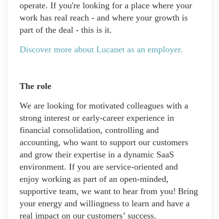
operate. If you're looking for a place where your
work has real reach - and where your growth is
part of the deal - this is it.
Discover more about Lucanet as an employer.
The role
We are looking for motivated colleagues with a
strong interest or early-career experience in
financial consolidation, controlling and
accounting, who want to support our customers
and grow their expertise in a dynamic SaaS
environment. If you are service-oriented and
enjoy working as part of an open-minded,
supportive team, we want to hear from you! Bring
your energy and willingness to learn and have a
real impact on our customers’ success.