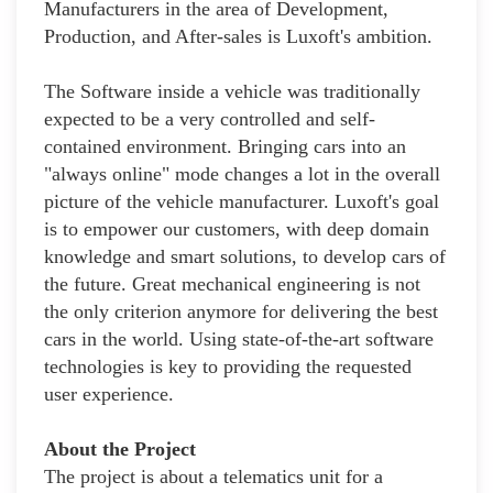
Manufacturers in the area of Development,
Production, and After-sales is Luxoft's ambition.
The Software inside a vehicle was traditionally
expected to be a very controlled and self-
contained environment. Bringing cars into an
"always online" mode changes a lot in the overall
picture of the vehicle manufacturer. Luxoft's goal
is to empower our customers, with deep domain
knowledge and smart solutions, to develop cars of
the future. Great mechanical engineering is not
the only criterion anymore for delivering the best
cars in the world. Using state-of-the-art software
technologies is key to providing the requested
user experience.
About the Project
The project is about a telematics unit for a