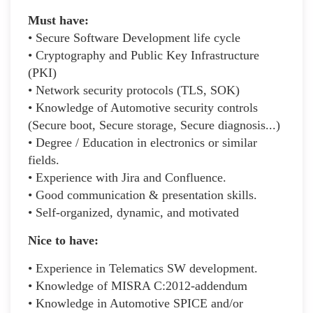
Must have:
• Secure Software Development life cycle
• Cryptography and Public Key Infrastructure
(PKI)
• Network security protocols (TLS, SOK)
• Knowledge of Automotive security controls
(Secure boot, Secure storage, Secure diagnosis...)
• Degree / Education in electronics or similar
fields.
• Experience with Jira and Confluence.
• Good communication & presentation skills.
• Self-organized, dynamic, and motivated
Nice to have:
• Experience in Telematics SW development.
• Knowledge of MISRA C:2012-addendum
• Knowledge in Automotive SPICE and/or