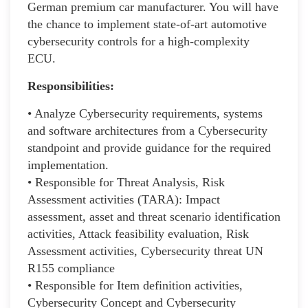
German premium car manufacturer. You will have
the chance to implement state-of-art automotive
cybersecurity controls for a high-complexity
ECU.
Responsibilities:
• Analyze Cybersecurity requirements, systems
and software architectures from a Cybersecurity
standpoint and provide guidance for the required
implementation.
• Responsible for Threat Analysis, Risk
Assessment activities (TARA): Impact
assessment, asset and threat scenario identification
activities, Attack feasibility evaluation, Risk
Assessment activities, Cybersecurity threat UN
R155 compliance
• Responsible for Item definition activities,
Cybersecurity Concept and Cybersecurity