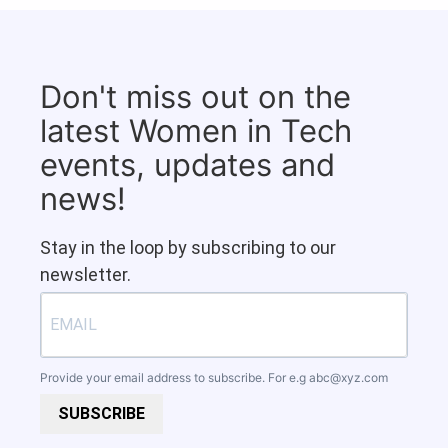
Don't miss out on the
latest Women in Tech
events, updates and
news!
Stay in the loop by subscribing to our
newsletter.
Provide your email address to subscribe. For e.g
abc@xyz.com
SUBSCRIBE