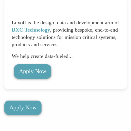
Luxoft is the design, data and development arm of
DXC Technology
, providing bespoke, end-to-end
technology solutions for mission critical systems,
products and services.
We help create data-fueled...
Apply Now
Apply Now