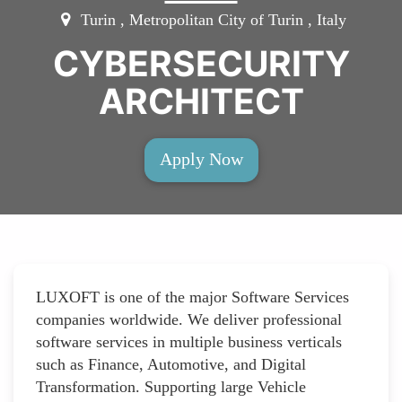
Turin , Metropolitan City of Turin , Italy
CYBERSECURITY
ARCHITECT
Apply Now
LUXOFT is one of the major Software Services
companies worldwide. We deliver professional
software services in multiple business verticals
such as Finance, Automotive, and Digital
Transformation. Supporting large Vehicle