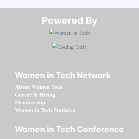
Powered By​​​​​​​
Women in Tech Network
About Women Tech
Career & Hiring
Membership
Women in Tech Statistics
Women in Tech Conference