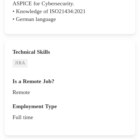
ASPICE for Cybersecurity.
• Knowledge of ISO21434:2021
• German language
Technical Skills
JIRA
Is a Remote Job?
Remote
Employment Type
Full time