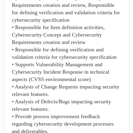
Requirements creation and review, Responsible
for defining verification and validation criteria for
cybersecurity specification
• Responsible for Item definition activities,
Cybersecurity Concept and Cybersecurity
Requirements creation and review
• Responsible for defining verification and
validation criteria for cybersecurity specification
• Supports Vulnerability Management and
Cybersecurity Incident Response in technical
aspects (CVSS environmental score)
• Analysis of Change Requests impacting security
relevant features.
• Analysis of Defects/Bugs impacting security
relevant features.
• Provide process improvement feedback
regarding cybersecurity development processes
and deliverables.