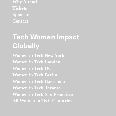
Why Attend
Tickets
Sponsor
Contact
Tech Women Impact
Globally
Women in Tech New York
Women in Tech London
Women in Tech DC
Women in Tech Berlin
Women in Tech Barcelona
Women in Tech Toronto
Women in Tech San Francisco
All Women in Tech Countries