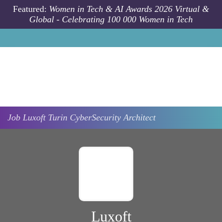
Skip to main content
Featured:
Women in Tech & AI Awards 2026 Virtual &
Global - Celebrating 100 000 Women in Tech
Job
Luxoft
Turin
CyberSecurity Architect
Luxoft