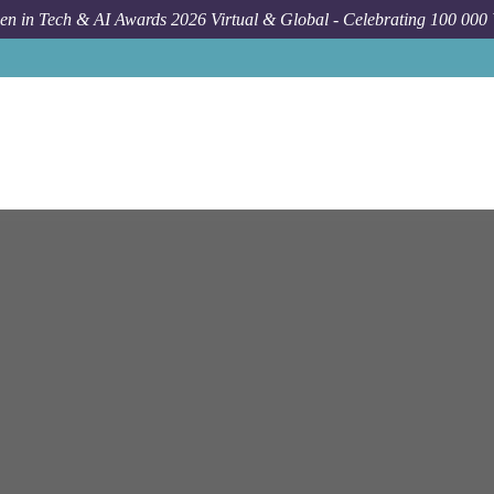
n in Tech & AI Awards 2026 Virtual & Global - Celebrating 100 000