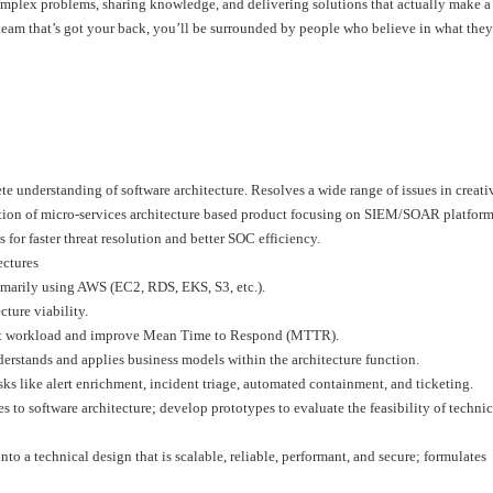
omplex problems, sharing knowledge, and delivering solutions that actually make a
 a team that’s got your back, you’ll be surrounded by people who believe in what th
e understanding of software architecture. Resolves a wide range of issues in creati
tion of micro-services architecture based product focusing on SIEM/SOAR platform
for faster threat resolution and better SOC efficiency.
ectures
imarily using AWS (EC2, RDS, EKS, S3, etc.).
ture viability.
yst workload and improve Mean Time to Respond (MTTR).
erstands and applies business models within the architecture function.
 like alert enrichment, incident triage, automated containment, and ticketing.
 to software architecture; develop prototypes to evaluate the feasibility of technic
to a technical design that is scalable, reliable, performant, and secure; formulates