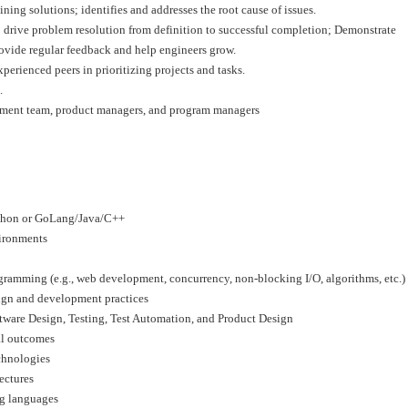
g solutions; identifies and addresses the root cause of issues.
a; drive problem resolution from definition to successful completion; Demonstrate
rovide regular feedback and help engineers grow.
perienced peers in prioritizing projects and tasks.
.
opment team, product managers, and program managers
ython or GoLang/Java/C++
vironments
gramming (e.g., web development, concurrency, non-blocking I/O, algorithms, etc.)
ign and development practices
ftware Design, Testing, Test Automation, and Product Design
al outcomes
chnologies
ectures
g languages