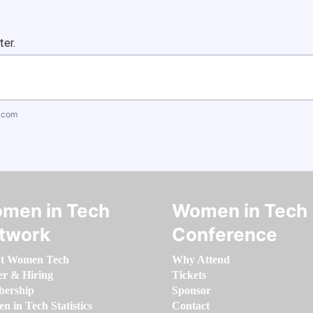
ter.
.com
men in Tech
Women in Tech
twork
Conference
t Women Tech
Why Attend
er & Hiring
Tickets
ership
Sponsor
 in Tech Statistics
Contact