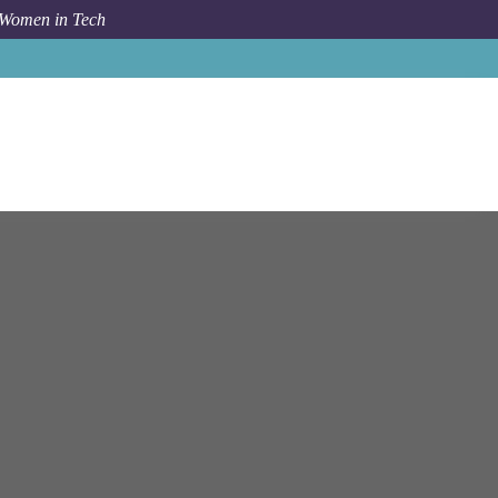
 Women in Tech
Job
N Able
Bengaluru
Architect