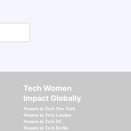
Tech Women
Impact Globally
Women in Tech New York
Women in Tech London
Women in Tech DC
Women in Tech Berlin