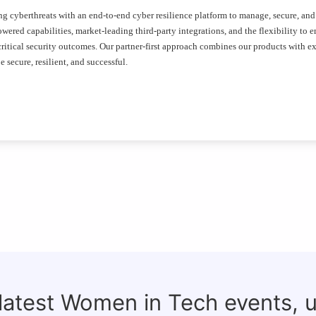
ing cyberthreats with an end-to-end cyber resilience platform to manage, secure, and
wered capabilities, market-leading third-party integrations, and the flexibility to 
itical security outcomes. Our partner-first approach combines our products with ex
 secure, resilient, and successful.
 latest Women in Tech events, 