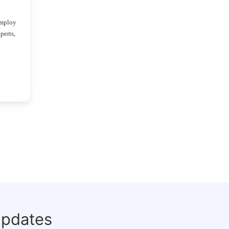
employ
perts,
updates