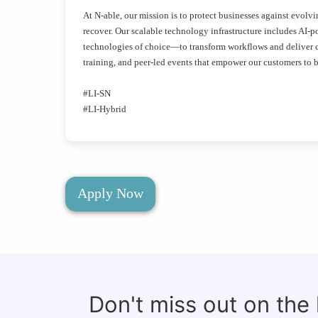
At N-able, our mission is to protect businesses against evolv
recover. Our scalable technology infrastructure includes AI-po
technologies of choice—to transform workflows and deliver cr
training, and peer-led events that empower our customers to be
#LI-SN
#LI-Hybrid
Apply Now
Don't miss out on the