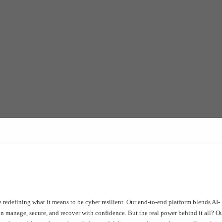
 redefining what it means to be cyber resilient. Our end-to-end platform blends AI-
an manage, secure, and recover with confidence. But the real power behind it all? O