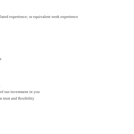
related experience; or equivalent work experience
ge
m
 of our investment in you
trust and flexibility