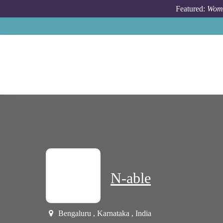
Skip to main content
Featured:
Wome
N-able
Bengaluru , Karnataka , India