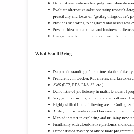
Demonstrates independent judgment when determinin
Evaluate alternative solutions using research dat
proactivity and focus on "getting things done"; p
Provides mentoring to engineers and assists less-ex
Presents ideas to technical and business audiences
Evangelizes the technical vision with the devel
What You'll Bring
Deep understanding of a runtime platform like p
Proficiency in Docker, Kubernetes, and Linux en
AWS (EC2, RDS, EKS, S3, etc.)
Demonstrated proficiency in multiple areas of pro
Very good knowledge of commercial software des
Highly skilled in the following areas: Coding, So
Ability to positively impact business and technic
Marked interest in exploring and utilizing new te
Familiarity with cloud-native platforms and archit
Demonstrated mastery of one or more programmin