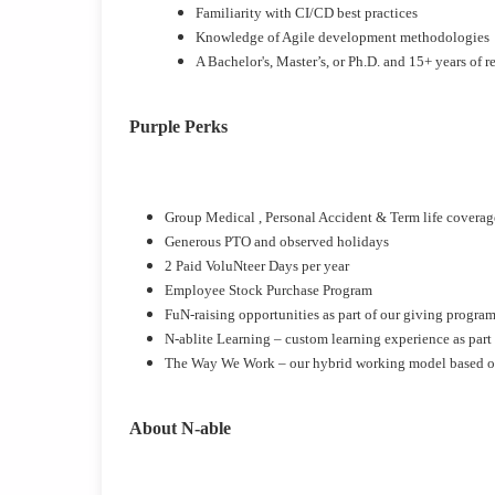
Familiarity with CI/CD best practices
Knowledge of Agile development methodologies
A Bachelor's, Master’s, or Ph.D. and 15+ years of 
Purple Perks
Group Medical , Personal Accident & Term life covera
Generous PTO and observed holidays
2 Paid VoluNteer Days per year
Employee Stock Purchase Program
FuN-raising opportunities as part of our giving progra
N-ablite Learning – custom learning experience as part
The Way We Work – our hybrid working model based on 
About N-able