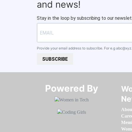
and news!
Stay in the loop by subscribing to our newslet
Provide your email address to subscribe. For e.g
abc@xyz
SUBSCRIBE
Powered By​​​​​​​
Wo
Ne
Abou
Care
Memb
Women