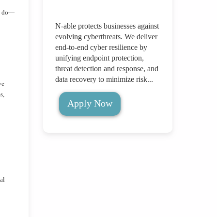
ey do—
N-able protects businesses against
evolving cyberthreats. We deliver
end-to-end cyber resilience by
unifying endpoint protection,
threat detection and response, and
data recovery to minimize risk...
ve
s,
Apply Now
al