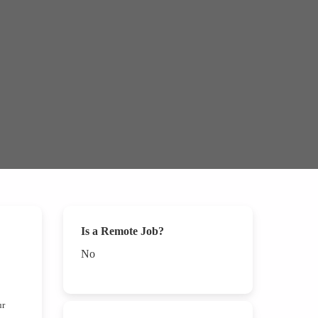
Is a Remote Job?
No
ur