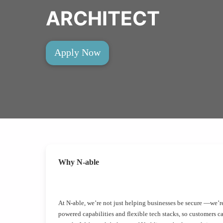
ARCHITECT
Apply Now
Why N-able
At N-able, we’re not just helping businesses be secure —we’re
powered capabilities and flexible tech stacks, so customers c