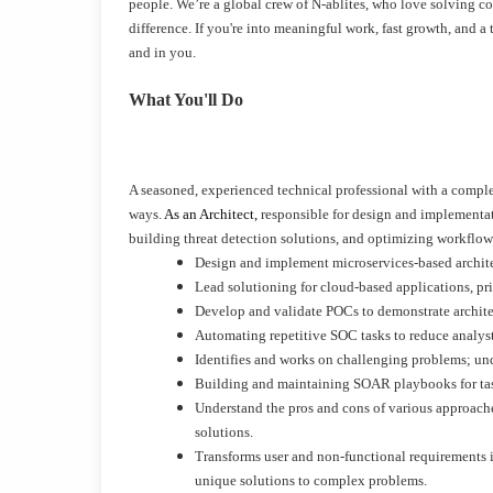
people. We’re a global crew of N-ablites, who love solving c
difference. If you're into meaningful work, fast growth, and
and in you.
What You'll Do
A seasoned, experienced technical professional with a complet
ways.
As an Architect,
responsible for design and implementa
building threat detection solutions, and optimizing workflows 
Design and implement microservices-based archit
Lead solutioning for cloud-based applications, pr
Develop and validate POCs to demonstrate architec
Automating repetitive SOC tasks to reduce anal
Identifies and works on challenging problems; und
Building and maintaining SOAR playbooks for tasks
Understand the pros and cons of various approaches
solutions.
Transforms user and non-functional requirements in
unique solutions to complex problems.