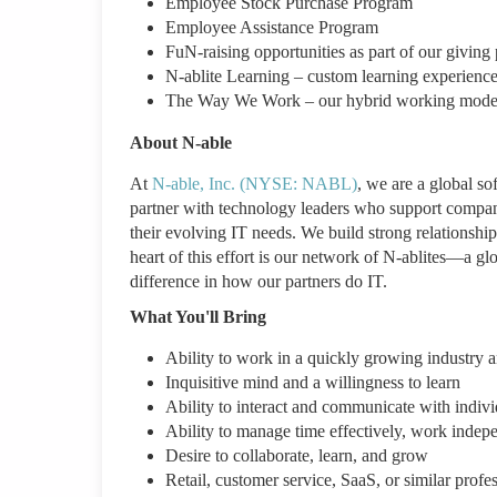
Employee Stock Purchase Program
Employee Assistance Program
FuN-raising opportunities as part of our givin
N-ablite Learning – custom learning experience
The Way We Work – our hybrid working model b
About N-able
At
N-able, Inc. (NYSE: NABL)
, we are a global so
partner with technology leaders who support compani
their evolving IT needs. We build strong relationship
heart of this effort is our network of N-ablites—a gl
difference in how our partners do IT.
What You'll Bring
Ability to work in a quickly growing industry a
Inquisitive mind and a willingness to learn
Ability to interact and communicate with individ
Ability to manage time effectively, work indepe
Desire to collaborate, learn, and grow
Retail, customer service, SaaS, or similar profe