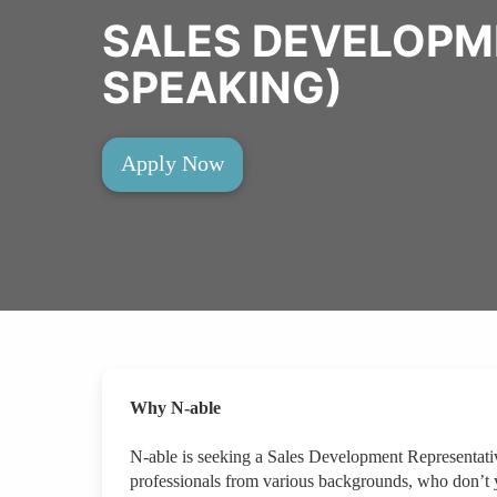
SALES DEVELOPM
SPEAKING)
Apply Now
Why N-able
N-able is seeking a Sales Development Representati
professionals from various backgrounds, who don’t 