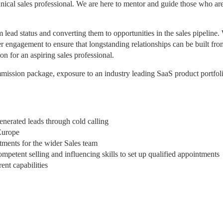
chnical sales professional. We are here to mentor and guide those who ar
 lead status and converting them to opportunities in the sales pipeline.
er engagement to ensure that longstanding relationships can be built fro
on for an aspiring sales professional.
mission package, exposure to an industry leading SaaS product portfol
enerated leads through cold calling
Europe
tments for the wider Sales team
mpetent selling and influencing skills to set up qualified appointments
ent capabilities