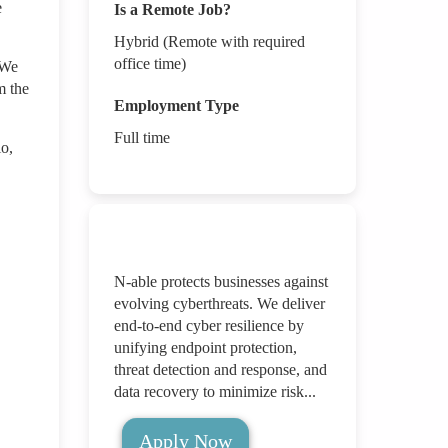
e
Is a Remote Job?
Hybrid (Remote with required
office time)
 We
m the
Employment Type
Full time
io,
N-able protects businesses against
evolving cyberthreats. We deliver
end-to-end cyber resilience by
unifying endpoint protection,
threat detection and response, and
data recovery to minimize risk...
Apply Now