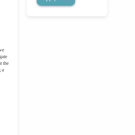
 we
gate
t the
g a