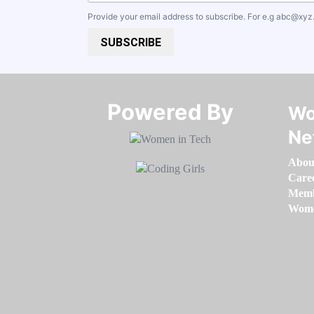
Provide your email address to subscribe. For e.g
abc@xyz
SUBSCRIBE
Powered By​​​​​​​
Wo
Ne
Abou
Care
Memb
Women