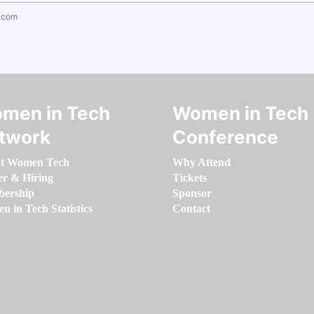
.com
men in Tech
Women in Tech
twork
Conference
t Women Tech
Why Attend
er & Hiring
Tickets
ership
Sponsor
 in Tech Statistics
Contact