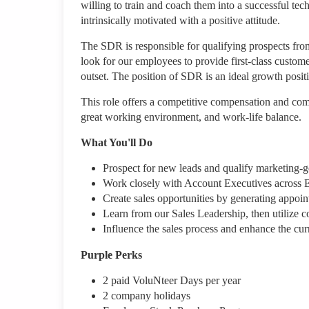
willing to train and coach them into a successful te
intrinsically motivated with a positive attitude.
The SDR is responsible for qualifying prospects from
look for our employees to provide first-class custom
outset. The position of SDR is an ideal growth positi
This role offers a competitive compensation and com
great working environment, and work-life balance.
What You'll Do
Prospect for new leads and qualify marketing-g
Work closely with Account Executives across 
Create sales opportunities by generating appoin
Learn from our Sales Leadership, then utilize co
Influence the sales process and enhance the curr
Purple Perks
2 paid VoluNteer Days per year
2 company holidays