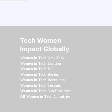
Tech Women
Impact Globally
Women in Tech New York
Women in Tech London
Women in Tech DC
Women in Tech Berlin
Women in Tech Barcelona
Women in Tech Toronto
Women in Tech San Francisco
All Women in Tech Countries