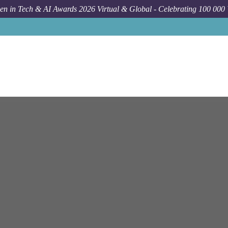
n in Tech & AI Awards 2026 Virtual & Global - Celebrating 100 000
Job
N Able
Vien