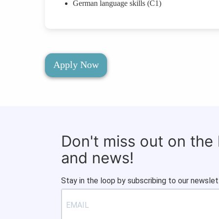
German language skills (C1)
Apply Now
Don't miss out on the
and news!
Stay in the loop by subscribing to our newslet