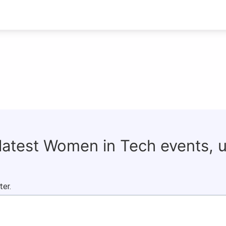
 latest Women in Tech events, 
ter.