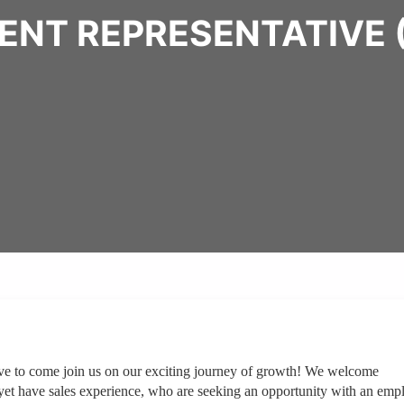
ENT REPRESENTATIVE
ve to come join us on our exciting journey of growth! We welcome
yet have sales experience, who are seeking an opportunity with an emp