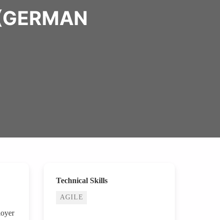
 (GERMAN
Technical Skills
AGILE
loyer