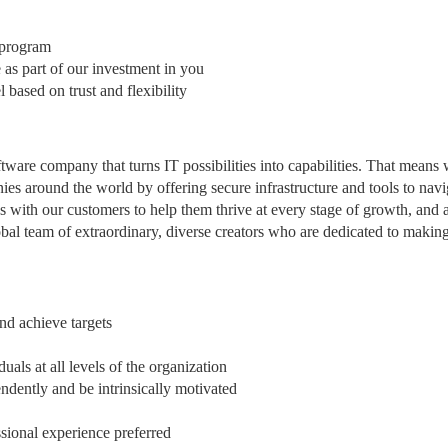
g program
 as part of our investment in you
ased on trust and flexibility
ftware company that turns IT possibilities into capabilities. That means
es around the world by offering secure infrastructure and tools to navi
s with our customers to help them thrive at every stage of growth, and a
obal team of extraordinary, diverse creators who are dedicated to makin
nd achieve targets
uals at all levels of the organization
ndently and be intrinsically motivated
ssional experience preferred