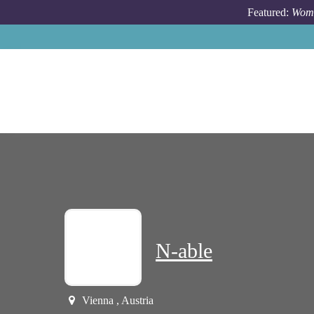
Skip to main content
Featured:
Wome
N-able
Vienna , Austria