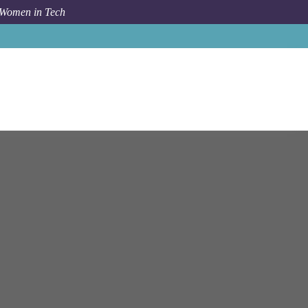
 Women in Tech
na
Sales Development Representative (German Speaking)