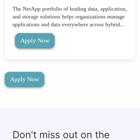
The NetApp portfolio of leading data, application,
and storage solutions helps organizations manage
applications and data everywhere across hybrid...
Apply Now
Apply Now
Don't miss out on the