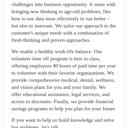
challenges into business opportunity. It starts with
bringing new thinking to age-old problems, like
how to use data most effectively to run better -
but also to innovate. We tailor our approach to the
customer's unique needs with a combination of
fresh thinking and proven approaches.
We enable a healthy work-life balance. Our
volunteer time off program is best in class,
offering employees 40 hours of paid time per year
to volunteer with their favorite organizations. We
provide comprehensive medical, dental, wellness,
and vision plans for you and your family. We
offer educational assistance, legal services, and
access to discounts. Finally, we provide financial
savings programs to help you plan for your future.
If you want to help us build knowledge and solve
big problems, let's talk.