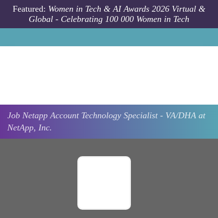
Skip to main content
Featured:
Women in Tech & AI Awards 2026 Virtual &
Global - Celebrating 100 000 Women in Tech
Job
Netapp
Account Technology Specialist - VA/DHA at
NetApp, Inc.