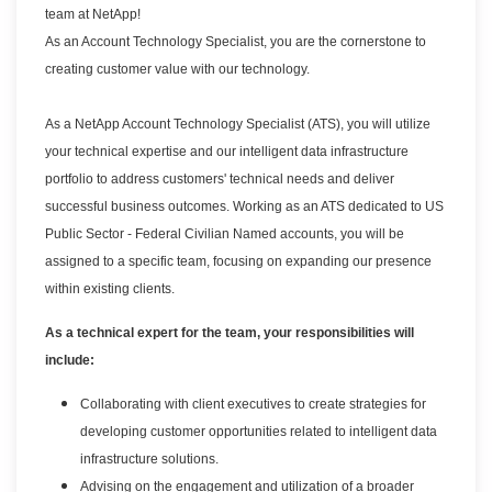
team at NetApp!
As an Account Technology Specialist, you are the cornerstone to
creating customer value with our technology.
As a NetApp Account Technology Specialist (ATS), you will utilize
your technical expertise and our intelligent data infrastructure
portfolio to address customers' technical needs and deliver
successful business outcomes. Working as an ATS dedicated to US
Public Sector - Federal Civilian Named accounts, you will be
assigned to a specific team, focusing on expanding our presence
within existing clients.
As a technical expert for the team, your responsibilities will
include:
Collaborating with client executives to create strategies for
developing customer opportunities related to intelligent data
infrastructure solutions.
Advising on the engagement and utilization of a broader