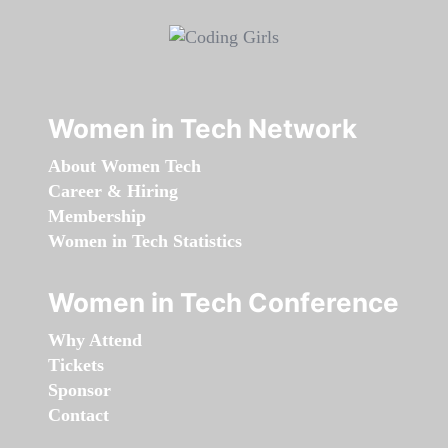
Women in Tech Network
About Women Tech
Career & Hiring
Membership
Women in Tech Statistics
Women in Tech Conference
Why Attend
Tickets
Sponsor
Contact