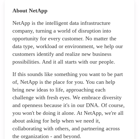
About NetApp
NetApp is the intelligent data infrastructure
company, turning a world of disruption into
opportunity for every customer. No matter the
data type, workload or environment, we help our
customers identify and realize new business
possibilities. And it all starts with our people.
If this sounds like something you want to be part
of, NetApp is the place for you. You can help
bring new ideas to life, approaching each
challenge with fresh eyes. We embrace diversity
and openness because it's in our DNA. Of course,
you won't be doing it alone. At NetApp, we're all
about asking for help when we need it,
collaborating with others, and partnering across
the organization - and beyond.