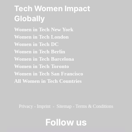
Tech Women Impact
Globally
Women in Tech New York
Women in Tech London
Women in Tech DC
Women in Tech Berlin
Women in Tech Barcelona
Women in Tech Toronto
Women in Tech San Francisco
All Women in Tech Countries
Privacy
-
Imprint
-
Sitemap
-
Terms & Conditions
Follow us