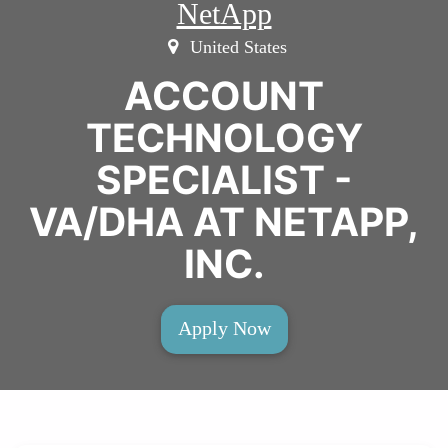
NetApp
United States
ACCOUNT
TECHNOLOGY
SPECIALIST -
VA/DHA AT NETAPP,
INC.
Apply Now