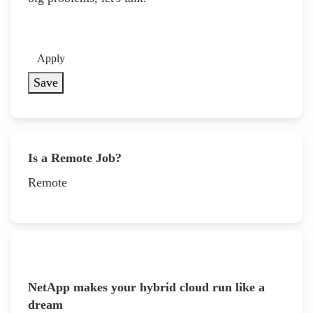
Apply
Save
Is a Remote Job?
Remote
NetApp makes your hybrid cloud run like a
dream