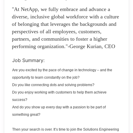
"At NetApp, we fully embrace and advance a
diverse, inclusive global workforce with a culture
of belonging that leverages the backgrounds and
perspectives of all employees, customers,
partners, and communities to foster a higher
performing organization."-George Kurian, CEO
Job Summary:
Are you excited by the pace of change in technology – and the
opportunity to learn constantly on the job?
Do you like connecting dots and solving problems?
Do you enjoy working with customers to help them achieve
success?
And do you show up every day with a passion to be part of
something great?
Then your search is over. It’s time to join the Solutions Engineering