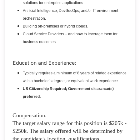
solutions for enterprise applications.
Artificial Intelligence, DevSecOps, and/or IT environment
orchestration.
Building on-premises or hybrid clouds.
Cloud Service Providers – and how to leverage them for
business outcomes.
Education and Experience:
Typically requires a minimum of 8 years of related experience
with a bachelor’s degree; or equivalent work experience.
US Citizenship Required; Government clearance(s)
preferred.
Compensation:
The target salary range for this position is $205k -
$250k. The salary offered will be determined by
the candidate's location, qualifications,