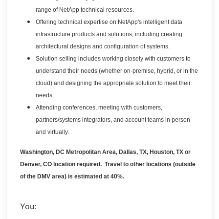
range of NetApp technical resources.
Offering technical expertise on NetApp's intelligent data
infrastructure products and solutions, including creating
architectural designs and configuration of systems.
Solution selling includes working closely with customers to
understand their needs (whether on-premise, hybrid, or in the
cloud) and designing the appropriate solution to meet their
needs.
Attending conferences, meeting with customers,
partners/systems integrators, and account teams in person
and virtually.
Washington, DC Metropolitan Area, Dallas, TX, Houston, TX or
Denver, CO location required. Travel to other locations (outside
of the DMV area) is estimated at 40%.
You: