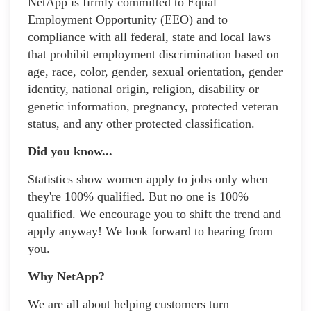
NetApp is firmly committed to Equal
Employment Opportunity (EEO) and to
compliance with all federal, state and local laws
that prohibit employment discrimination based on
age, race, color, gender, sexual orientation, gender
identity, national origin, religion, disability or
genetic information, pregnancy, protected veteran
status, and any other protected classification.
Did you know...
Statistics show women apply to jobs only when
they're 100% qualified. But no one is 100%
qualified. We encourage you to shift the trend and
apply anyway! We look forward to hearing from
you.
Why NetApp?
We are all about helping customers turn