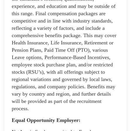
experience, and education and may be outside of
this range. Final compensation packages are
competitive and in line with industry standards,
reflecting a variety of factors, and include a
comprehensive benefits package. This may cover
Health Insurance, Life Insurance, Retirement or
Pension Plans, Paid Time Off (PTO), various
Leave options, Performance-Based Incentives,
employee stock purchase plan, and/or restricted
stocks (RSU’s), with all offerings subject to
regional variations and governed by local laws,
regulations, and company policies. Benefits may
vary by country and region, and further details
will be provided as part of the recruitment
process.
Equal Opportunity Employer: