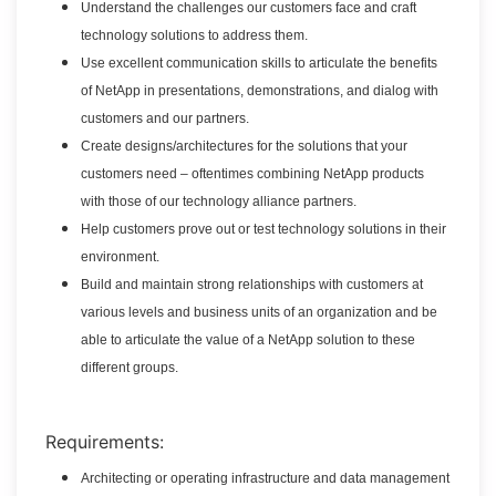
Understand the challenges our customers face and craft
technology solutions to address them.
Use excellent communication skills to articulate the benefits
of NetApp in presentations, demonstrations, and dialog with
customers and our partners.
Create designs/architectures for the solutions that your
customers need – oftentimes combining NetApp products
with those of our technology alliance partners.
Help customers prove out or test technology solutions in their
environment.
Build and maintain strong relationships with customers at
various levels and business units of an organization and be
able to articulate the value of a NetApp solution to these
different groups.
Requirements:
Architecting or operating infrastructure and data management