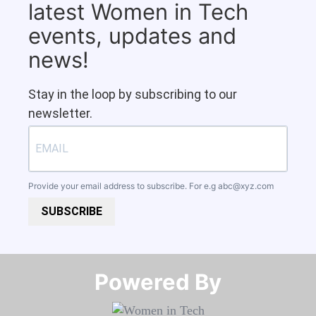
latest Women in Tech
events, updates and
news!
Stay in the loop by subscribing to our
newsletter.
Provide your email address to subscribe. For e.g
abc@xyz.com
SUBSCRIBE
Powered By​​​​​​​