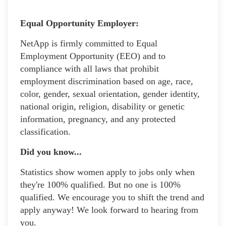
Equal Opportunity Employer:
NetApp is firmly committed to Equal
Employment Opportunity (EEO) and to
compliance with all laws that prohibit
employment discrimination based on age, race,
color, gender, sexual orientation, gender identity,
national origin, religion, disability or genetic
information, pregnancy, and any protected
classification.
Did you know...
Statistics show women apply to jobs only when
they're 100% qualified. But no one is 100%
qualified. We encourage you to shift the trend and
apply anyway! We look forward to hearing from
you.