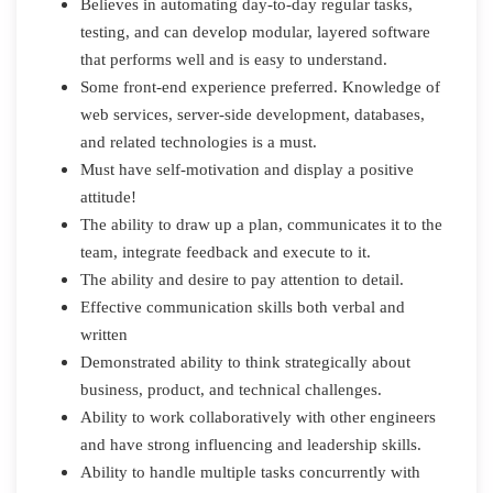
Believes in automating day-to-day regular tasks,
testing, and can develop modular, layered software
that performs well and is easy to understand.
Some front-end experience preferred. Knowledge of
web services, server-side development, databases,
and related technologies is a must.
Must have self-motivation and display a positive
attitude!
The ability to draw up a plan, communicates it to the
team, integrate feedback and execute to it.
The ability and desire to pay attention to detail.
Effective communication skills both verbal and
written
Demonstrated ability to think strategically about
business, product, and technical challenges.
Ability to work collaboratively with other engineers
and have strong influencing and leadership skills.
Ability to handle multiple tasks concurrently with