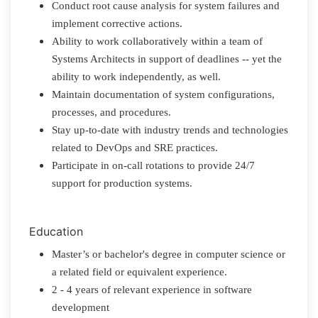
Conduct root cause analysis for system failures and
implement corrective actions.
Ability to work collaboratively within a team of
Systems Architects in support of deadlines -- yet the
ability to work independently, as well.
Maintain documentation of system configurations,
processes, and procedures.
Stay up-to-date with industry trends and technologies
related to DevOps and SRE practices.
Participate in on-call rotations to provide 24/7
support for production systems.
Education
Master’s or bachelor's degree in computer science or
a related field or equivalent experience.
2 - 4 years of relevant experience in software
development