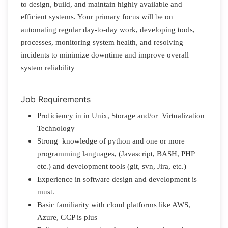
to design, build, and maintain highly available and
efficient systems. Your primary focus will be on
automating regular day-to-day work, developing tools,
processes, monitoring system health, and resolving
incidents to minimize downtime and improve overall
system reliability
Job Requirements
Proficiency in in Unix, Storage and/or Virtualization
Technology
Strong knowledge of python and one or more
programming languages, (Javascript, BASH, PHP
etc.) and development tools (git, svn, Jira, etc.)
Experience in software design and development is
must.
Basic familiarity with cloud platforms like AWS,
Azure, GCP is plus