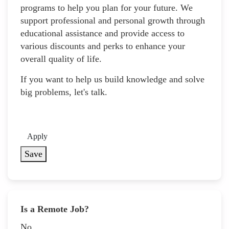
programs to help you plan for your future. We
support professional and personal growth through
educational assistance and provide access to
various discounts and perks to enhance your
overall quality of life.
If you want to help us build knowledge and solve
big problems, let's talk.
Apply
Save
Is a Remote Job?
No