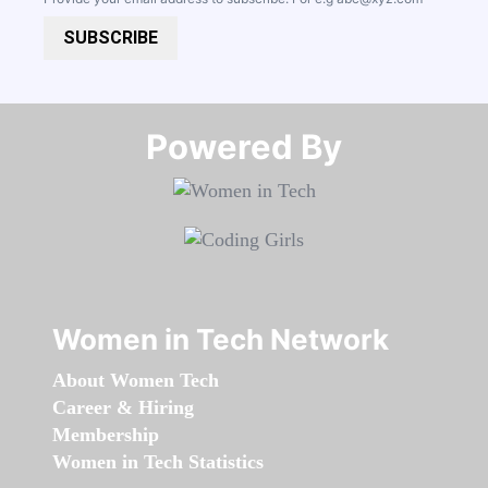
SUBSCRIBE
Powered By​​​​​​​
Women in Tech Network
About Women Tech
Career & Hiring
Membership
Women in Tech Statistics