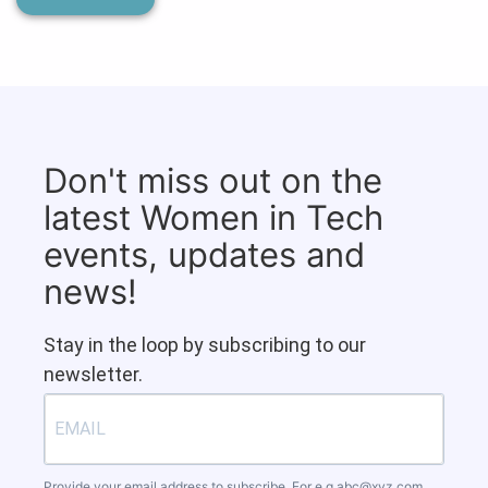
Don't miss out on the
latest Women in Tech
events, updates and
news!
Stay in the loop by subscribing to our
newsletter.
Provide your email address to subscribe. For e.g
abc@xyz.com