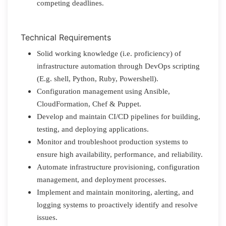
competing deadlines.
Technical Requirements
Solid working knowledge (i.e. proficiency) of
infrastructure automation through DevOps scripting
(E.g. shell, Python, Ruby, Powershell).
Configuration management using Ansible,
CloudFormation, Chef & Puppet.
Develop and maintain CI/CD pipelines for building,
testing, and deploying applications.
Monitor and troubleshoot production systems to
ensure high availability, performance, and reliability.
Automate infrastructure provisioning, configuration
management, and deployment processes.
Implement and maintain monitoring, alerting, and
logging systems to proactively identify and resolve
issues.