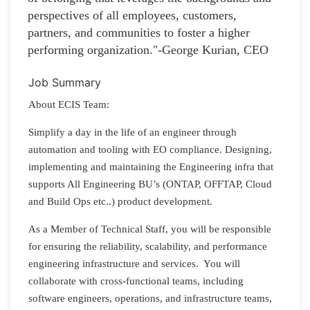
perspectives of all employees, customers,
partners, and communities to foster a higher
performing organization."-George Kurian, CEO
Job Summary
About ECIS Team:
Simplify a day in the life of an engineer through
automation and tooling with EO compliance. Designing,
implementing and maintaining the Engineering infra that
supports All Engineering BU’s (ONTAP, OFFTAP, Cloud
and Build Ops etc..) product development.
As a Member of Technical Staff, you will be responsible
for ensuring the reliability, scalability, and performance
engineering infrastructure and services. You will
collaborate with cross-functional teams, including
software engineers, operations, and infrastructure teams,