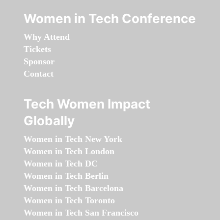
Women in Tech Conference
Why Attend
Tickets
Sponsor
Contact
Tech Women Impact
Globally
Women in Tech New York
Women in Tech London
Women in Tech DC
Women in Tech Berlin
Women in Tech Barcelona
Women in Tech Toronto
Women in Tech San Francisco