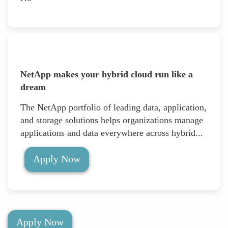
NetApp makes your hybrid cloud run like a
dream
The NetApp portfolio of leading data, application,
and storage solutions helps organizations manage
applications and data everywhere across hybrid...
Apply Now
Apply Now