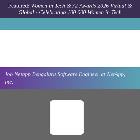
Skip to main content
Featured:
Women in Tech & AI Awards 2026 Virtual &
Global - Celebrating 100 000 Women in Tech
Job
Netapp
Bengaluru
Software Engineer at NetApp,
Inc.