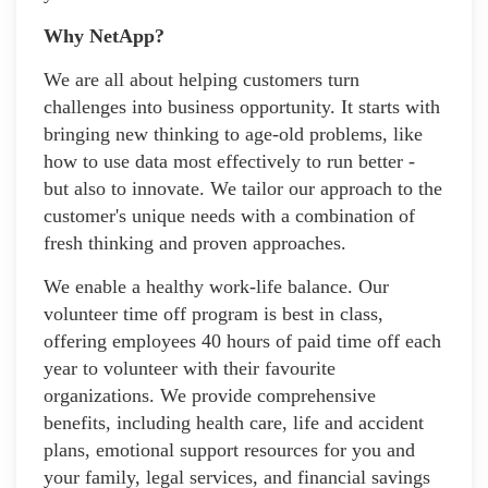
Why NetApp?
We are all about helping customers turn
challenges into business opportunity. It starts with
bringing new thinking to age-old problems, like
how to use data most effectively to run better -
but also to innovate. We tailor our approach to the
customer's unique needs with a combination of
fresh thinking and proven approaches.
We enable a healthy work-life balance. Our
volunteer time off program is best in class,
offering employees 40 hours of paid time off each
year to volunteer with their favourite
organizations. We provide comprehensive
benefits, including health care, life and accident
plans, emotional support resources for you and
your family, legal services, and financial savings