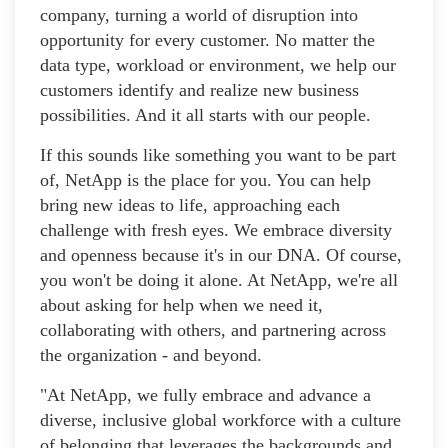
company, turning a world of disruption into
opportunity for every customer. No matter the
data type, workload or environment, we help our
customers identify and realize new business
possibilities. And it all starts with our people.
If this sounds like something you want to be part
of, NetApp is the place for you. You can help
bring new ideas to life, approaching each
challenge with fresh eyes. We embrace diversity
and openness because it's in our DNA. Of course,
you won't be doing it alone. At NetApp, we're all
about asking for help when we need it,
collaborating with others, and partnering across
the organization - and beyond.
"At NetApp, we fully embrace and advance a
diverse, inclusive global workforce with a culture
of belonging that leverages the backgrounds and