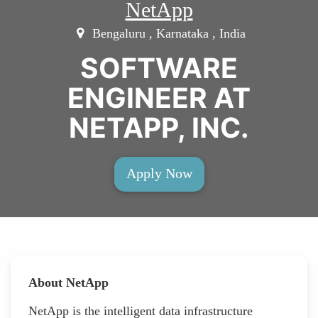
NetApp
Bengaluru , Karnataka , India
SOFTWARE
ENGINEER AT
NETAPP, INC.
Apply Now
About NetApp
NetApp is the intelligent data infrastructure