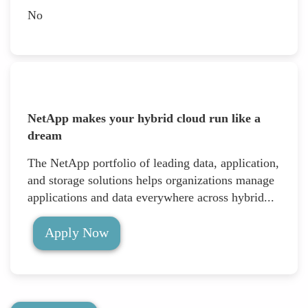
No
NetApp makes your hybrid cloud run like a
dream
The NetApp portfolio of leading data, application,
and storage solutions helps organizations manage
applications and data everywhere across hybrid...
Apply Now