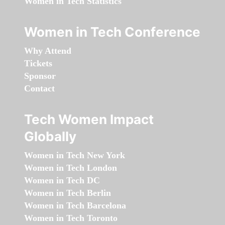
Women in Tech Statistics
Women in Tech Conference
Why Attend
Tickets
Sponsor
Contact
Tech Women Impact
Globally
Women in Tech New York
Women in Tech London
Women in Tech DC
Women in Tech Berlin
Women in Tech Barcelona
Women in Tech Toronto