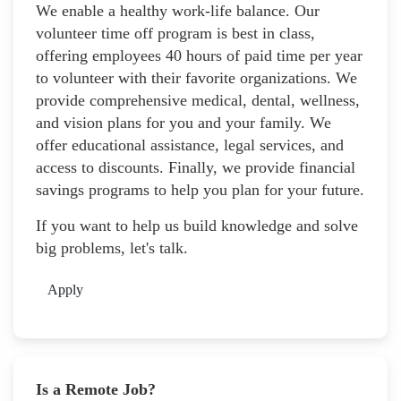
We enable a healthy work-life balance. Our
volunteer time off program is best in class,
offering employees 40 hours of paid time per year
to volunteer with their favorite organizations. We
provide comprehensive medical, dental, wellness,
and vision plans for you and your family. We
offer educational assistance, legal services, and
access to discounts. Finally, we provide financial
savings programs to help you plan for your future.
If you want to help us build knowledge and solve
big problems, let's talk.
Apply
Is a Remote Job?