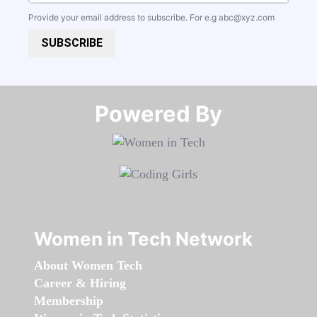
Provide your email address to subscribe. For e.g
abc@xyz.com
SUBSCRIBE
Powered By​​​​​​​
Women in Tech Network
About Women Tech
Career & Hiring
Membership