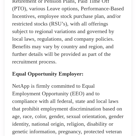
Retirement or Pension Plans, Paid Time Off
(PTO), various Leave options, Performance-Based
Incentives, employee stock purchase plan, and/or
restricted stocks (RSU’s), with all offerings
subject to regional variations and governed by
local laws, regulations, and company policies.
Benefits may vary by country and region, and
further details will be provided as part of the
recruitment process.
Equal Opportunity Employer:
NetApp is firmly committed to Equal
Employment Opportunity (EEO) and to
compliance with all federal, state and local laws
that prohibit employment discrimination based on
age, race, color, gender, sexual orientation, gender
identity, national origin, religion, disability or
genetic information, pregnancy, protected veteran