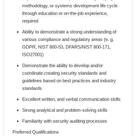
methodology, or systems development life cycle
through education or on-the-job experience,
required
Ability to demonstrate a strong understanding of
various compliance and regulatory areas (e. g.
GDPR, NIST 800-53, DFARS/NIST 800-171,
ISO27001)
Demonstrate the ability to develop and/or
coordinate creating security standards and
guidelines based on best practices and industry
standards
Excellent written, and verbal communication skills
Strong analytical and problem-solving skills
Familiarity with security auditing processes
Preferred Qualifications