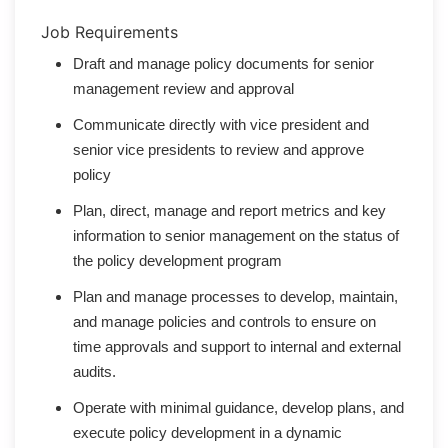
Job Requirements
Draft and manage policy documents for senior
management review and approval
Communicate directly with vice president and
senior vice presidents to review and approve
policy
Plan, direct, manage and report metrics and key
information to senior management on the status of
the policy development program
Plan and manage processes to develop, maintain,
and manage policies and controls to ensure on
time approvals and support to internal and external
audits.
Operate with minimal guidance, develop plans, and
execute policy development in a dynamic