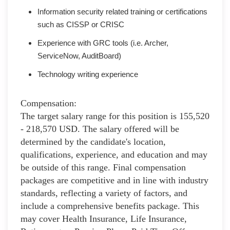
Information security related training or certifications
such as CISSP or CRISC
Experience with GRC tools (i.e. Archer,
ServiceNow, AuditBoard)
Technology writing experience
Compensation:
The target salary range for this position is 155,520
- 218,570 USD. The salary offered will be
determined by the candidate's location,
qualifications, experience, and education and may
be outside of this range. Final compensation
packages are competitive and in line with industry
standards, reflecting a variety of factors, and
include a comprehensive benefits package. This
may cover Health Insurance, Life Insurance,