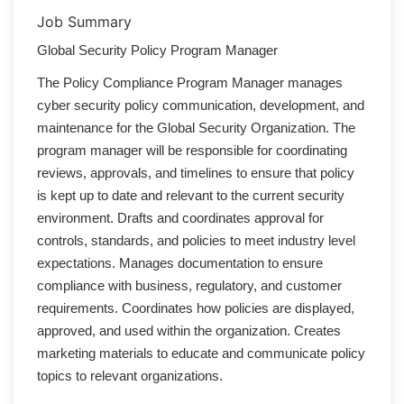
Job Summary
Global Security Policy Program Manager
The Policy Compliance Program Manager manages
cyber security policy communication, development, and
maintenance for the Global Security Organization. The
program manager will be responsible for coordinating
reviews, approvals, and timelines to ensure that policy
is kept up to date and relevant to the current security
environment. Drafts and coordinates approval for
controls, standards, and policies to meet industry level
expectations. Manages documentation to ensure
compliance with business, regulatory, and customer
requirements. Coordinates how policies are displayed,
approved, and used within the organization. Creates
marketing materials to educate and communicate policy
topics to relevant organizations.