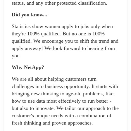
status, and any other protected classification.
Did you know...
Statistics show women apply to jobs only when
they're 100% qualified. But no one is 100%
qualified. We encourage you to shift the trend and
apply anyway! We look forward to hearing from
you.
Why NetApp?
We are all about helping customers turn
challenges into business opportunity. It starts with
bringing new thinking to age-old problems, like
how to use data most effectively to run better -
but also to innovate. We tailor our approach to the
customer's unique needs with a combination of
fresh thinking and proven approaches.