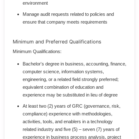
environment
Manage audit requests related to policies and
ensure that company meets requirements
Minimum and Preferred Qualifications
Minimum Qualifications:
Bachelor's degree in business, accounting, finance,
computer science, information systems,
engineering, or a related field strongly preferred;
equivalent combination of education and
experience may be substituted in lieu of degree
At least two (2) years of GRC (governance, risk,
compliance) experience with methodologies,
activities, tools, and enablers in a technology
related industry and five (5) – seven (7) years of
experience in business process analysis, project