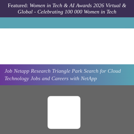
Skip to main content
Featured:
Women in Tech & AI Awards 2026 Virtual &
Global - Celebrating 100 000 Women in Tech
Job
Netapp
Research Triangle Park
Search for Cloud
Technology Jobs and Careers with NetApp