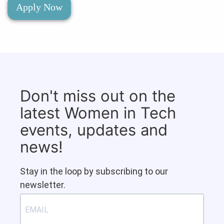
Apply Now
Don't miss out on the
latest Women in Tech
events, updates and
news!
Stay in the loop by subscribing to our
newsletter.