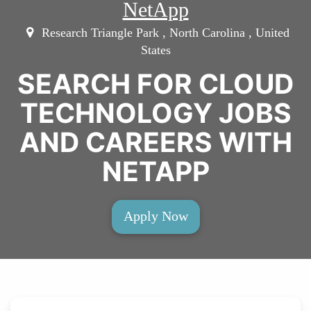
NetApp
Research Triangle Park , North Carolina , United
States
SEARCH FOR CLOUD
TECHNOLOGY JOBS
AND CAREERS WITH
NETAPP
Apply Now