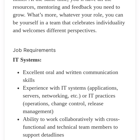
resources, mentoring and feedback you need to
grow. What’s more, whatever your role, you can
be yourself in a team that celebrates individuality
and welcomes different perspectives.
Job Requirements
IT Systems:
Excellent oral and written communication
skills
Experience with IT systems (applications,
servers, networking, etc.) or IT practices
(operations, change control, release
management)
Ability to work collaboratively with cross-
functional and technical team members to
support detadlines