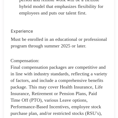
hybrid model that emphasizes flexibility for
employees and puts our talent first.
Experience
Must be enrolled in an educational or professional
program through summer 2025 or later.
Compensation:
Final compensation packages are competitive and
in line with industry standards, reflecting a variety
of factors, and include a comprehensive benefits
package. This may cover Health Insurance, Life
Insurance, Retirement or Pension Plans, Paid
Time Off (PTO), various Leave options,
Performance-Based Incentives, employee stock
purchase plan, and/or restricted stocks (RSU’s),