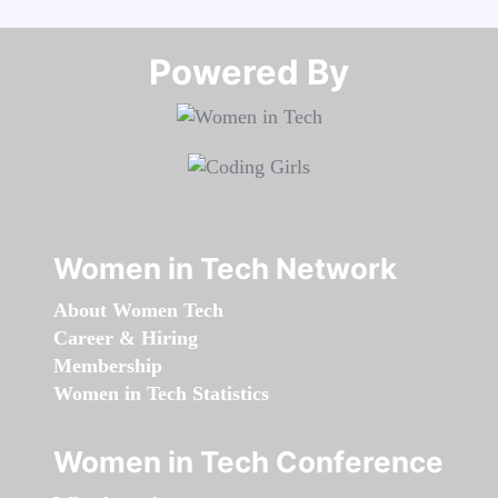
Powered By​​​​​​​
Women in Tech Network
About Women Tech
Career & Hiring
Membership
Women in Tech Statistics
Women in Tech Conference