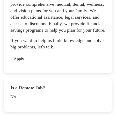
provide comprehensive medical, dental, wellness,
and vision plans for you and your family. We
offer educational assistance, legal services, and
access to discounts. Finally, we provide financial
savings programs to help you plan for your future.
If you want to help us build knowledge and solve
big problems, let's talk.
Apply
Is a Remote Job?
No