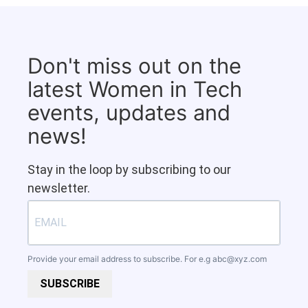
Don't miss out on the
latest Women in Tech
events, updates and
news!
Stay in the loop by subscribing to our
newsletter.
Provide your email address to subscribe. For e.g
abc@xyz.com
SUBSCRIBE