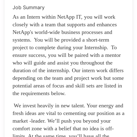
Job Summary
As an Intern within NetApp IT, you will work
closely with a team that supports and enhances
NetApp's world-wide business processes and
systems. You will be provided a short-term
project to complete during your Internship. To
ensure success, you will be paired with a mentor
who will guide and assist you throughout the
duration of the internship. Our intern work differs
depending on the team and project work but some
potential areas of focus and skill sets are listed in
the requirements below.
We invest heavily in new talent. Your energy and
fresh ideas are vital to cementing our position as a
market -leader. We’ll push you beyond your
comfort zone with a belief that no idea is off-
limits. At the same time, you’ll have all the