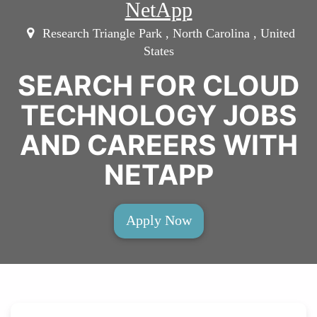
NetApp
Research Triangle Park , North Carolina , United
States
SEARCH FOR CLOUD
TECHNOLOGY JOBS
AND CAREERS WITH
NETAPP
Apply Now