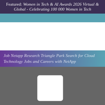
Skip to main content
Featured:
Women in Tech & AI Awards 2026 Virtual &
Global - Celebrating 100 000 Women in Tech
Job
Netapp
Research Triangle Park
Search for Cloud
Technology Jobs and Careers with NetApp