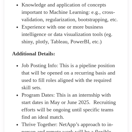
Knowledge and application of concepts
important to Machine Learning: e.g., cross-
validation, regularization, bootstrapping, etc.
Experience with one or more business
intelligence or data visualization tools (eg.
shiny, plotly, Tableau, PowerBI, etc.)
Additional Details:
Job Posting Info: This is a pipeline position
that will be opened on a recurring basis and
used to fill roles aligned with the required
skill sets.
Program Dates: This is an internship with
start dates in May or June 2025. Recruiting
efforts will be ongoing until specific teams
find an ideal match.
Thrive Together: NetApp’s approach to in-
person and remote work will be a flexible