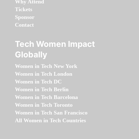
Why Attend
Tickets
Sponsor
Contact
Tech Women Impact
Globally
Women in Tech New York
Women in Tech London
Women in Tech DC
Women in Tech Berlin
Women in Tech Barcelona
Women in Tech Toronto
Women in Tech San Francisco
All Women in Tech Countries