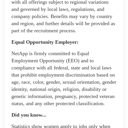
with all offerings subject to regional variations
and governed by local laws, regulations, and
company policies. Benefits may vary by country
and region, and further details will be provided as
part of the recruitment process.
Equal Opportunity Employer:
NetApp is firmly committed to Equal
Employment Opportunity (EEO) and to
compliance with all federal, state and local laws
that prohibit employment discrimination based on
age, race, color, gender, sexual orientation, gender
identity, national origin, religion, disability or
genetic information, pregnancy, protected veteran
status, and any other protected classification.
Did you know...
Statistics show women apply to jobs only when