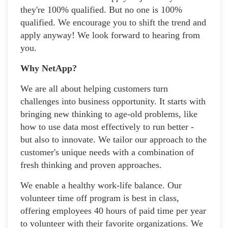
they're 100% qualified. But no one is 100%
qualified. We encourage you to shift the trend and
apply anyway! We look forward to hearing from
you.
Why NetApp?
We are all about helping customers turn
challenges into business opportunity. It starts with
bringing new thinking to age-old problems, like
how to use data most effectively to run better -
but also to innovate. We tailor our approach to the
customer's unique needs with a combination of
fresh thinking and proven approaches.
We enable a healthy work-life balance. Our
volunteer time off program is best in class,
offering employees 40 hours of paid time per year
to volunteer with their favorite organizations. We