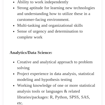
Ability to work independently
Strong aptitude for learning new technologies
and understanding how to utilize these in a
curstomer-facing environment.
Multi-tasking and organizational skills
Sense of urgency and determination to
complete work
Analytics/Data Science:
Creative and analytical approach to problem
solving
Project experience in data analysis, statistical
modeling and hypothesis testing
Working knowledge of one or more statistical
analysis tools or languages & related
libraries/packages: R, Python, SPSS, SAS,
etc.