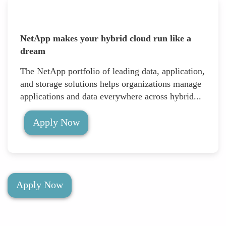
NetApp makes your hybrid cloud run like a
dream
The NetApp portfolio of leading data, application,
and storage solutions helps organizations manage
applications and data everywhere across hybrid...
Apply Now
Apply Now