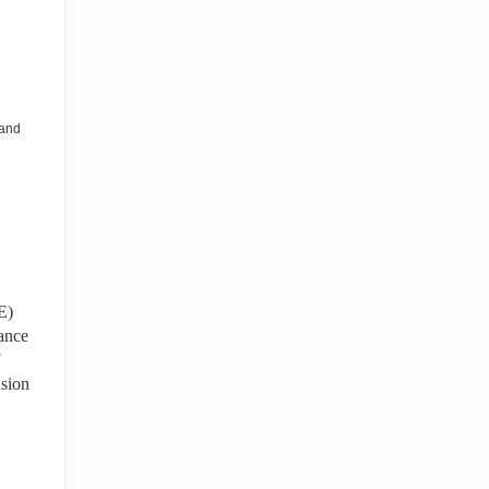
 and
E)
mance
nsion