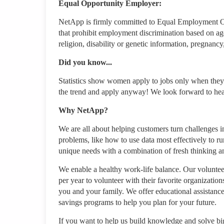
Equal Opportunity Employer:
NetApp is firmly committed to Equal Employment Opp
that prohibit employment discrimination based on age, 
religion, disability or genetic information, pregnancy
Did you know...
Statistics show women apply to jobs only when they'
the trend and apply anyway! We look forward to he
Why NetApp?
We are all about helping customers turn challenges in
problems, like how to use data most effectively to ru
unique needs with a combination of fresh thinking 
We enable a healthy work-life balance. Our volunteer
per year to volunteer with their favorite organizati
you and your family. We offer educational assistance,
savings programs to help you plan for your future.
If you want to help us build knowledge and solve big 