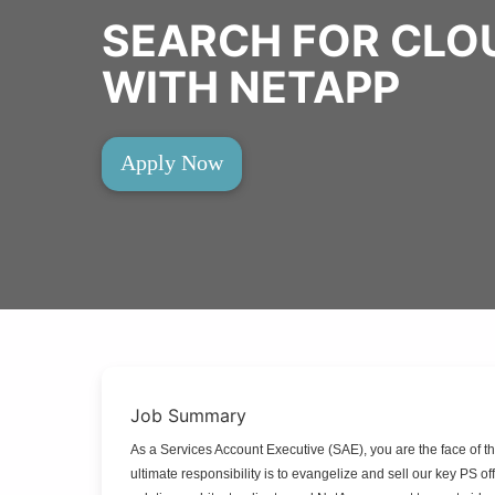
SEARCH FOR CLO
WITH NETAPP
Apply Now
Job Summary
As a Services Account Executive (SAE), you are the face of t
ultimate responsibility is to evangelize and sell our key PS 