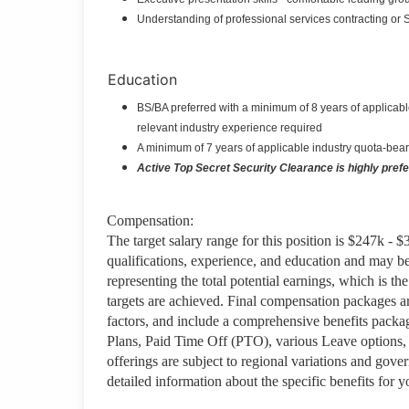
Understanding of professional services contracting or
Education
BS/BA preferred with a minimum of 8 years of applicable
relevant industry experience required
A minimum of 7 years of applicable industry quota-bear
Active Top Secret Security Clearance is highly preferr
Compensation:
The target salary range for this position is $247k - 
qualifications, experience, and education and may b
representing the total potential earnings, which is 
targets are achieved. Final compensation packages are
factors, and include a comprehensive benefits packa
Plans, Paid Time Off (PTO), various Leave options, 
offerings are subject to regional variations and gov
detailed information about the specific benefits for 