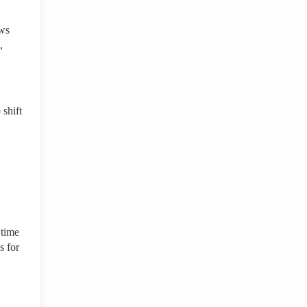
aws
,
shift
 time
s for