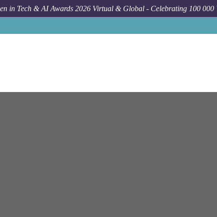
n in Tech & AI Awards 2026 Virtual & Global - Celebrating 100 000
Job
Netapp
Sea