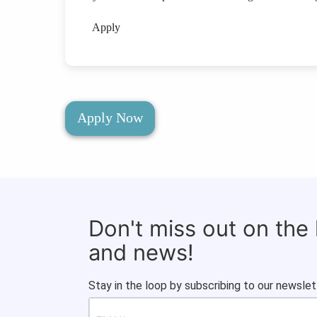
Apply
Apply Now
Don't miss out on the
and news!
Stay in the loop by subscribing to our newslet