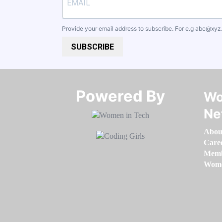
Provide your email address to subscribe. For e.g
abc@xyz
SUBSCRIBE
Powered By​​​​​​​
Wo
Ne
Abou
Care
Memb
Women