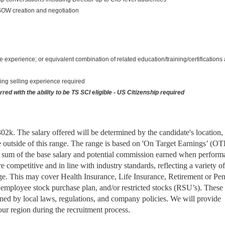
 SOW creation and negotiation
 experience; or equivalent combination of related education/training/certifications
ing selling experience required
ed with the ability to be TS SCI eligible - US Citizenship required
$302k. The salary offered will be determined by the candidate's location,
e outside of this range. The range is based on 'On Target Earnings’ (OT
the sum of the base salary and potential commission earned when perfor
 competitive and in line with industry standards, reflecting a variety of
ge. This may cover Health Insurance, Life Insurance, Retirement or Pe
employee stock purchase plan, and/or restricted stocks (RSU’s). These
erned by local laws, regulations, and company policies. We will provide
your region during the recruitment process.