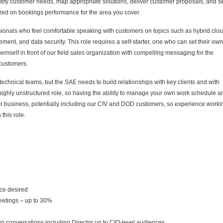
entify customer needs, map appropriate solutions, deliver customer proposals, and s
ured on bookings performance for the area you cover.
ionals who feel comfortable speaking with customers on topics such as hybrid clou
ement, and data security.
This role requires a self-starter, one who can set their own
emself in front of our field sales organization with compelling messaging for the
d customers.
technical teams, but the SAE needs to build relationships with key clients and with
highly unstructured role, so having the ability to manage your own work schedule a
tor business, potentially including our CIV and DOD customers, so experience worki
this role.
nce desired
meetings – up to 30%
oup conversations including Director up to CIO-level audiences