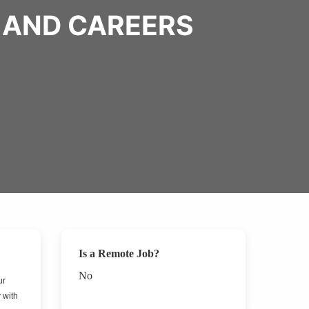
 AND CAREERS
Is a Remote Job?
No
ur
 with