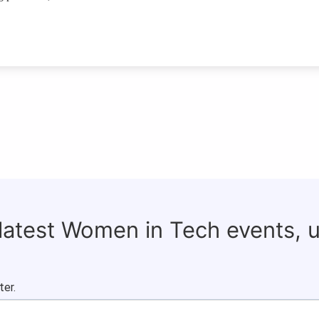
 latest Women in Tech events, 
ter.