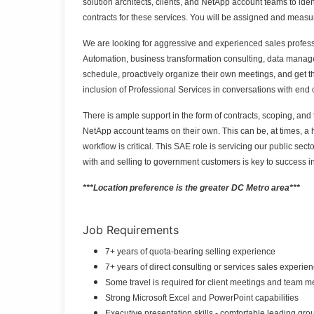
solution architects, clients, and NetApp account teams to id
contracts for these services. You will be assigned and meas
We are looking for aggressive and experienced sales profess
Automation, business transformation consulting, data manag
schedule, proactively organize their own meetings, and get th
inclusion of Professional Services in conversations with en
There is ample support in the form of contracts, scoping, and 
NetApp account teams on their own. This can be, at times, a 
workflow is critical.
This SAE role is servicing our public sec
with and selling to government customers is key to success in 
***Location preference is the greater DC Metro area***
Job Requirements
7+ years of quota-bearing selling experience
7+ years of direct consulting or services sales experie
Some travel is required for client meetings and team 
Strong Microsoft Excel and PowerPoint capabilities
Executive presentation skills - comfortable leading gr