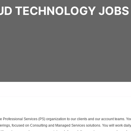
UD TECHNOLOGY JOBS
he Professional Services (PS) organization to our clients and our account teams. Yo
offerings, focused on Consulting and Managed Services solutions. You will work daily