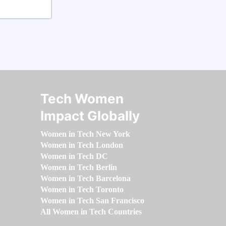
Tech Women
Impact Globally
Women in Tech New York
Women in Tech London
Women in Tech DC
Women in Tech Berlin
Women in Tech Barcelona
Women in Tech Toronto
Women in Tech San Francisco
All Women in Tech Countries