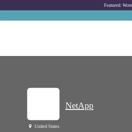
Skip to main content
Featured:
Wome
NetApp
United States