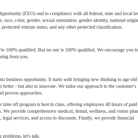
ortunity (EEO) and to compliance with all federal, state and local l
race, color, gender, sexual orientation, gender identity, national origin
, protected veteran status, and any other protected classification.
re 100% qualified. But no one is 100% qualified. We encourage you to 
aring from you.
to business opportunity. It starts with bringing new thinking to age-old
n better - but also to innovate. We tailor our approach to the customer's
and proven approaches.
 time off program is best in class, offering employees 40 hours of paid
ons. We provide comprehensive medical, dental, wellness, and vision plan
 legal services, and access to discounts. Finally, we provide financial
problems, let's talk.