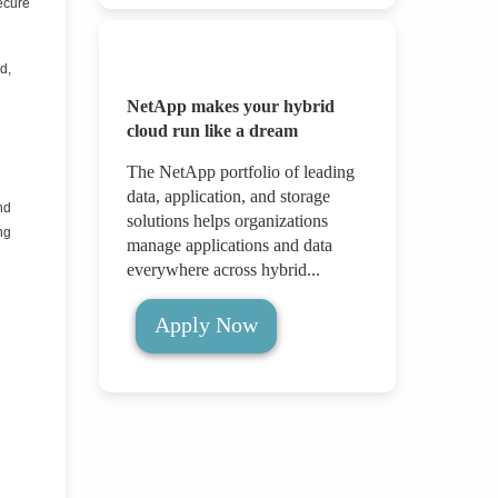
ecure
d,
NetApp makes your hybrid
cloud run like a dream
The NetApp portfolio of leading
data, application, and storage
nd
solutions helps organizations
ng
manage applications and data
everywhere across hybrid...
Apply Now