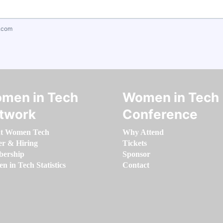
.com
men in Tech
Women in Tech
twork
Conference
t Women Tech
Why Attend
er & Hiring
Tickets
ership
Sponsor
 in Tech Statistics
Contact