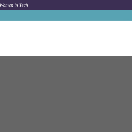
 Women in Tech
rch for Cloud Technology Jobs and Careers with NetApp