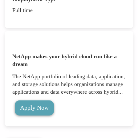
Full time
NetApp makes your hybrid cloud run like a
dream
The NetApp portfolio of leading data, application,
and storage solutions helps organizations manage
applications and data everywhere across hybrid...
Apply Now