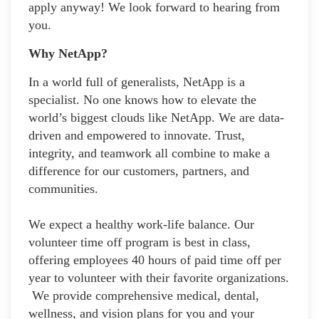
apply anyway! We look forward to hearing from
you.
Why NetApp?
In a world full of generalists, NetApp is a
specialist. No one knows how to elevate the
world’s biggest clouds like NetApp. We are data-
driven and empowered to innovate. Trust,
integrity, and teamwork all combine to make a
difference for our customers, partners, and
communities.
We expect a healthy work-life balance. Our
volunteer time off program is best in class,
offering employees 40 hours of paid time off per
year to volunteer with their favorite organizations.
We provide comprehensive medical, dental,
wellness, and vision plans for you and your