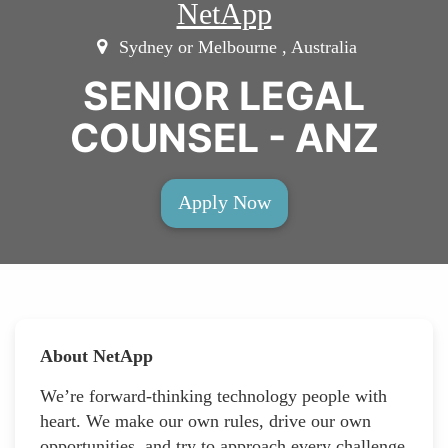
NetApp
Sydney or Melbourne , Australia
SENIOR LEGAL
COUNSEL - ANZ
Apply Now
About NetApp
We’re forward-thinking technology people with
heart. We make our own rules, drive our own
opportunities, and try to approach every challenge