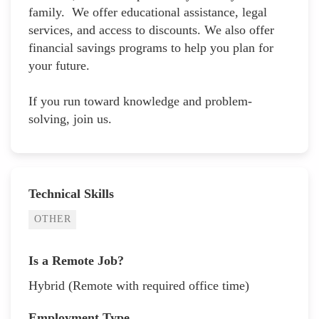
family. We offer educational assistance, legal
services, and access to discounts. We also offer
financial savings programs to help you plan for
your future.
If you run toward knowledge and problem-
solving, join us.
Technical Skills
OTHER
Is a Remote Job?
Hybrid (Remote with required office time)
Employment Type