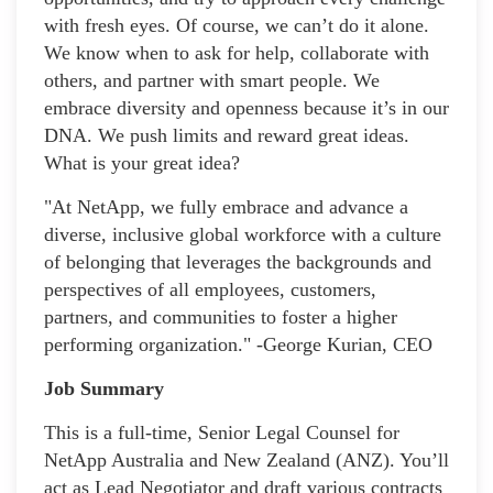
with fresh eyes. Of course, we can’t do it alone.
We know when to ask for help, collaborate with
others, and partner with smart people. We
embrace diversity and openness because it’s in our
DNA. We push limits and reward great ideas.
What is your great idea?
"At NetApp, we fully embrace and advance a
diverse, inclusive global workforce with a culture
of belonging that leverages the backgrounds and
perspectives of all employees, customers,
partners, and communities to foster a higher
performing organization." -George Kurian, CEO
Job Summary
This is a full-time, Senior Legal Counsel for
NetApp Australia and New Zealand (ANZ). You’ll
act as Lead Negotiator and draft various contracts