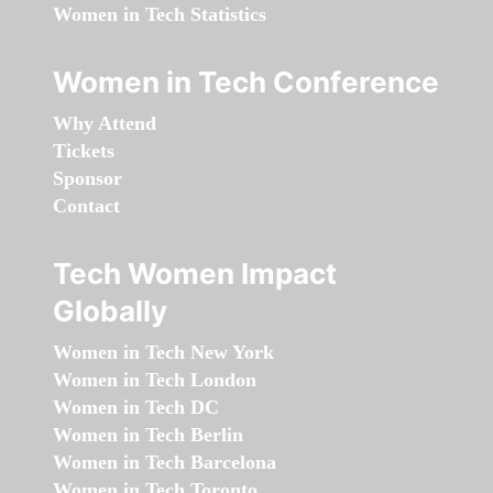
Women in Tech Statistics
Women in Tech Conference
Why Attend
Tickets
Sponsor
Contact
Tech Women Impact
Globally
Women in Tech New York
Women in Tech London
Women in Tech DC
Women in Tech Berlin
Women in Tech Barcelona
Women in Tech Toronto