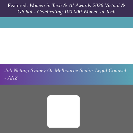
Skip to main content
Featured:
Women in Tech & AI Awards 2026 Virtual &
Global - Celebrating 100 000 Women in Tech
Job
Netapp
Sydney Or Melbourne
Senior Legal Counsel
- ANZ