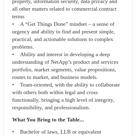
property, information security, data privacy and
all other matters related to commercial contract
terms
• A “Get Things Done” mindset – a sense of
urgency and ability to find and present simple,
practical, and actionable solutions to complex
problems.
• Ability and interest in developing a deep
understanding of NetApp’s product and services
portfolio, market segments, value propositions,
routes to market, and business models.
• Team-oriented, with the ability to collaborate
with others both within legal and cross
functionally, bringing a high level of integrity,
responsibility, and professionalism.
What You Bring to the Table...
• Bachelor of laws, LLB or equivalent