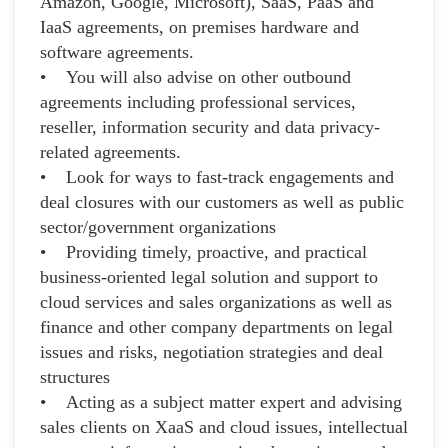
Amazon, Google, Microsoft), SaaS, PaaS and
IaaS agreements, on premises hardware and
software agreements.
• You will also advise on other outbound
agreements including professional services,
reseller, information security and data privacy-
related agreements.
• Look for ways to fast-track engagements and
deal closures with our customers as well as public
sector/government organizations
• Providing timely, proactive, and practical
business-oriented legal solution and support to
cloud services and sales organizations as well as
finance and other company departments on legal
issues and risks, negotiation strategies and deal
structures
• Acting as a subject matter expert and advising
sales clients on XaaS and cloud issues, intellectual