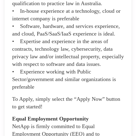
qualification to practice law in Australia.
• In-house experience at a technology, cloud or
internet company is preferable
• Software, hardware, and services experience,
and cloud, PaaS/SaaS/IaaS experience is ideal.
• Expertise and experience in the areas of
contracts, technology law, cybersecurity, data
privacy law and/or intellectual property, especially
with respect to software and data issues.
• Experience working with Public
Sector/government and similar organizations is
preferable
To Apply, simply select the “Apply Now” button
to get started!
Equal Employment Opportunity
NetApp is firmly committed to Equal
Employment Opportunity (EEO) and to