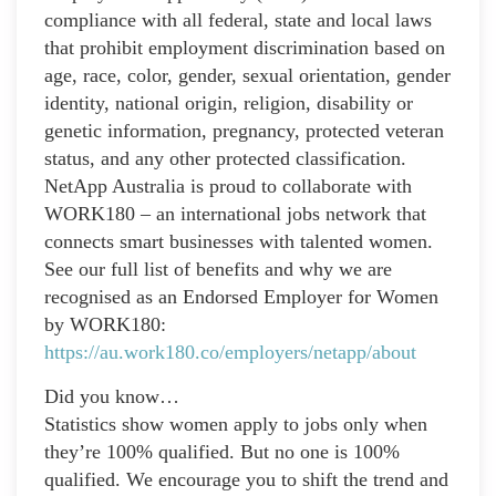
compliance with all federal, state and local laws
that prohibit employment discrimination based on
age, race, color, gender, sexual orientation, gender
identity, national origin, religion, disability or
genetic information, pregnancy, protected veteran
status, and any other protected classification.
NetApp Australia is proud to collaborate with
WORK180 – an international jobs network that
connects smart businesses with talented women.
See our full list of benefits and why we are
recognised as an Endorsed Employer for Women
by WORK180:
https://au.work180.co/employers/netapp/about
Did you know…
Statistics show women apply to jobs only when
they’re 100% qualified. But no one is 100%
qualified. We encourage you to shift the trend and