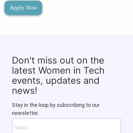
Apply Now
Don't miss out on the
latest Women in Tech
events, updates and
news!
Stay in the loop by subscribing to our
newsletter.