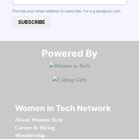
Provide your email address to subscribe. For e.g
abc@xyz.com
SUBSCRIBE
Powered By​​​​​​​
Women in Tech Network
About Women Tech
Career & Hiring
Membership