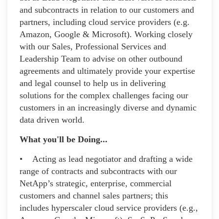
and subcontracts in relation to our customers and
partners, including cloud service providers (e.g.
Amazon, Google & Microsoft). Working closely
with our Sales, Professional Services and
Leadership Team to advise on other outbound
agreements and ultimately provide your expertise
and legal counsel to help us in delivering
solutions for the complex challenges facing our
customers in an increasingly diverse and dynamic
data driven world.
What you'll be Doing...
• Acting as lead negotiator and drafting a wide
range of contracts and subcontracts with our
NetApp’s strategic, enterprise, commercial
customers and channel sales partners; this
includes hyperscaler cloud service providers (e.g.,