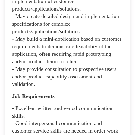
implementation of customer
products/applications/solutions.
- May create detailed design and implementation
specifications for complex
products/applications/solutions.
- May build a mini-application based on customer
requirements to demonstrate feasibility of the
application, often requiring rapid prototyping
and/or product demo for client.
- May provide consultation to prospective users
and/or product capability assessment and
validation.
Job Requirements
- Excellent written and verbal communication
skills.
- Good interpersonal communication and
customer service skills are needed in order work