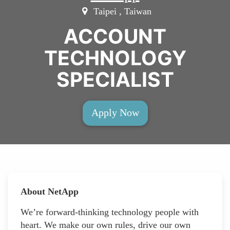
Taipei , Taiwan
ACCOUNT
TECHNOLOGY
SPECIALIST
Apply Now
About NetApp
We’re forward-thinking technology people with
heart. We make our own rules, drive our own