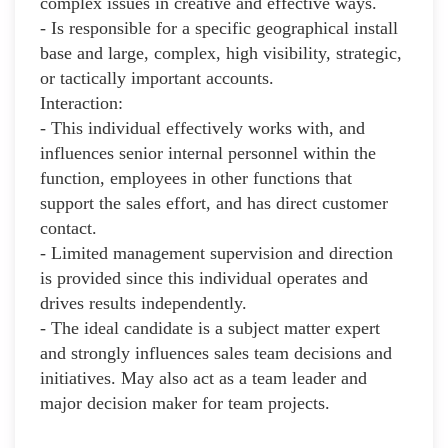
complex issues in creative and effective ways.
- Is responsible for a specific geographical install
base and large, complex, high visibility, strategic,
or tactically important accounts.
Interaction:
- This individual effectively works with, and
influences senior internal personnel within the
function, employees in other functions that
support the sales effort, and has direct customer
contact.
- Limited management supervision and direction
is provided since this individual operates and
drives results independently.
- The ideal candidate is a subject matter expert
and strongly influences sales team decisions and
initiatives. May also act as a team leader and
major decision maker for team projects.