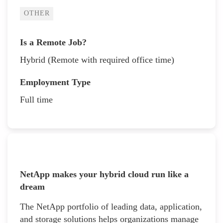
OTHER
Is a Remote Job?
Hybrid (Remote with required office time)
Employment Type
Full time
NetApp makes your hybrid cloud run like a
dream
The NetApp portfolio of leading data, application,
and storage solutions helps organizations manage