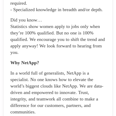
required.
- Specialized knowledge in breadth and/or depth.
Did you know…
Statistics show women apply to jobs only when
they’re 100% qualified. But no one is 100%
qualified. We encourage you to shift the trend and
apply anyway! We look forward to hearing from
you.
Why NetApp?
In a world full of generalists, NetApp is a
specialist. No one knows how to elevate the
world’s biggest clouds like NetApp. We are data-
driven and empowered to innovate. Trust,
integrity, and teamwork all combine to make a
difference for our customers, partners, and
communities.