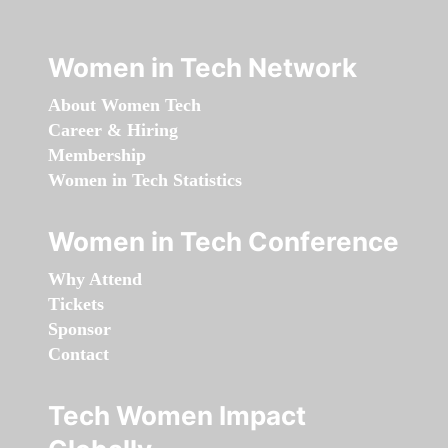
Women in Tech Network
About Women Tech
Career & Hiring
Membership
Women in Tech Statistics
Women in Tech Conference
Why Attend
Tickets
Sponsor
Contact
Tech Women Impact