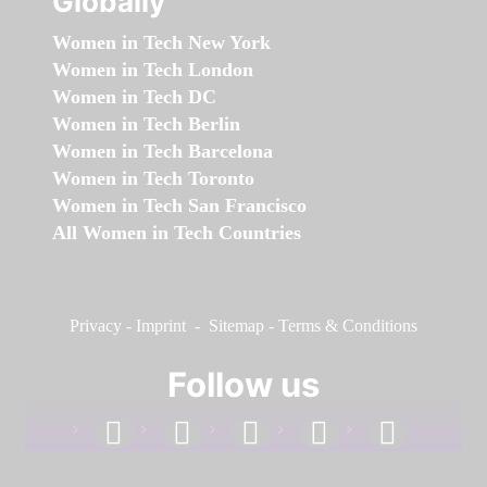
Globally
Women in Tech New York
Women in Tech London
Women in Tech DC
Women in Tech Berlin
Women in Tech Barcelona
Women in Tech Toronto
Women in Tech San Francisco
All Women in Tech Countries
Privacy
-
Imprint
-
Sitemap
-
Terms & Conditions
Follow us
facebook
linkedin
instagram
twitter
youtube