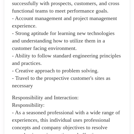
successfully with prospects, customers, and cross
functional teams to meet performance goals.
- Account management and project management
experience.
- Strong aptitude for learning new technologies
and understanding how to utilize them in a
customer facing environment.
- Ability to follow standard engineering principles
and practices.
- Creative approach to problem solving.
- Travel to the prospective customer's sites as
necessary
Responsibility and Interaction:
Responsibility:
- As a seasoned professional with a wide range of
experiences, this individual uses professional
concepts and company objectives to resolve