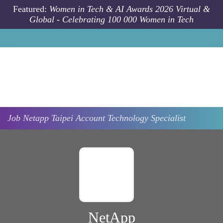
Skip to main content
Featured:
Women in Tech & AI Awards 2026 Virtual &
Global - Celebrating 100 000 Women in Tech
Job
Netapp
Taipei
Account Technology Specialist
NetApp