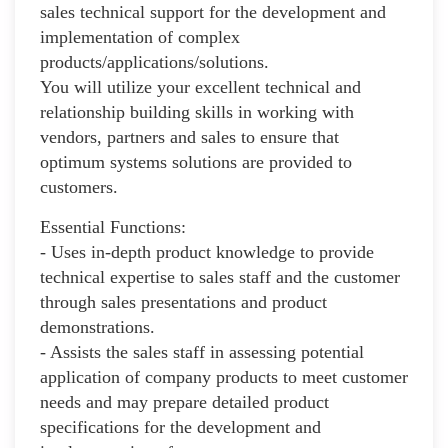
sales technical support for the development and
implementation of complex
products/applications/solutions.
You will utilize your excellent technical and
relationship building skills in working with
vendors, partners and sales to ensure that
optimum systems solutions are provided to
customers.
Essential Functions:
- Uses in-depth product knowledge to provide
technical expertise to sales staff and the customer
through sales presentations and product
demonstrations.
- Assists the sales staff in assessing potential
application of company products to meet customer
needs and may prepare detailed product
specifications for the development and