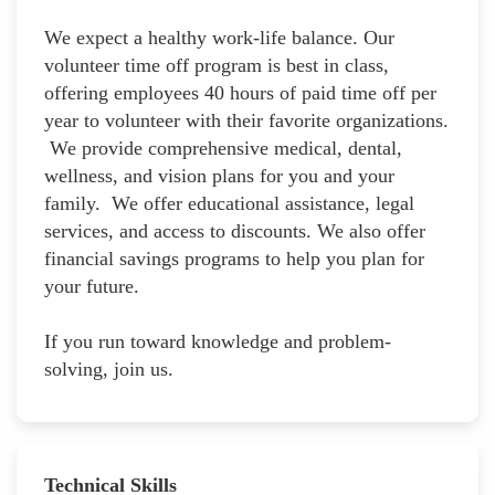
We expect a healthy work-life balance. Our
volunteer time off program is best in class,
offering employees 40 hours of paid time off per
year to volunteer with their favorite organizations.
We provide comprehensive medical, dental,
wellness, and vision plans for you and your
family. We offer educational assistance, legal
services, and access to discounts. We also offer
financial savings programs to help you plan for
your future.
If you run toward knowledge and problem-
solving, join us.
Technical Skills