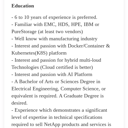
Education
- 6 to 10 years of experience is preferred.
- Familiar with EMC, HDS, HPE, IBM or
PureStorage (at least two vendors)
- Well know with manufacturing industry
- Interest and passion with Docker/Container &
Kubernetes(K8S) platform
- Interest and passion for hybrid multi-loud
Technologies (Cloud certified is better)
- Interest and passion with AI Platform
- A Bachelor of Arts or Sciences Degree in
Electrical Engineering, Computer Science, or
equivalent is required. A Graduate Degree is
desired.
- Experience which demonstrates a significant
level of expertise in technical specifications
required to sell NetApp products and services is