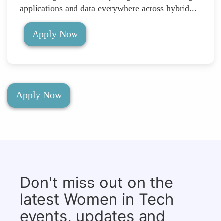
applications and data everywhere across hybrid...
Apply Now
Apply Now
Don't miss out on the
latest Women in Tech
events, updates and