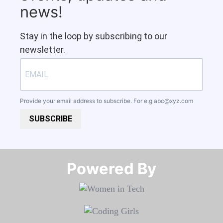
news!
Stay in the loop by subscribing to our
newsletter.
Provide your email address to subscribe. For e.g
abc@xyz.com
SUBSCRIBE
Powered By​​​​​​​