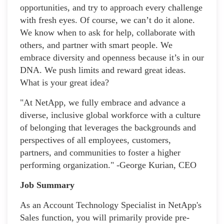
opportunities, and try to approach every challenge
with fresh eyes. Of course, we can’t do it alone.
We know when to ask for help, collaborate with
others, and partner with smart people. We
embrace diversity and openness because it’s in our
DNA. We push limits and reward great ideas.
What is your great idea?
"At NetApp, we fully embrace and advance a
diverse, inclusive global workforce with a culture
of belonging that leverages the backgrounds and
perspectives of all employees, customers,
partners, and communities to foster a higher
performing organization." -George Kurian, CEO
Job Summary
As an Account Technology Specialist in NetApp's
Sales function, you will primarily provide pre-