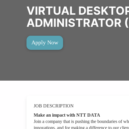
VIRTUAL DESKTOP
ADMINISTRATOR (
Apply Now
JOB DESCRIPTION
Make an impact with NTT DATA
Join a company that is pushing the boundaries of wh
innovations, and for making a difference to our clien