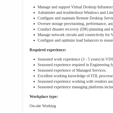
Manage and support Virtual Desktop Infrastruc
Administer and troubleshoot Windows and Linux
Configure and maintain Remote Desktop Servic
Oversee storage provisioning, performance, an
Conduct disaster recovery (DR) planning and te
Manage network circuits and connectivity for
Configure and optimize load balancers to ensur
Required experience:
Seasoned work experience (3 - 5 years) in VDI 
Seasoned experience required in Engineering f
Seasoned experience of Managed Services.
Excellent working knowledge of ITIL processe
Seasoned experience working with vendors and/
Seasoned experience managing platforms incl
Workplace type
:
On-site Working