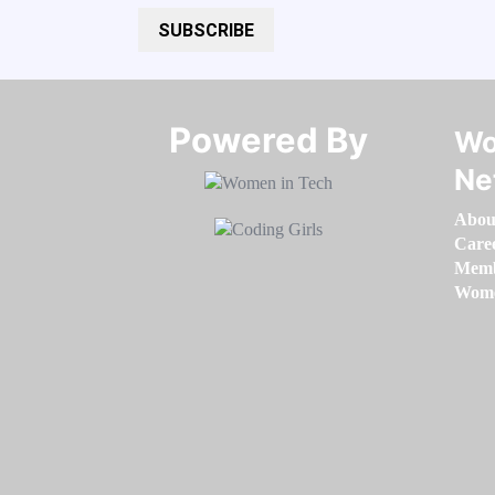
SUBSCRIBE
Powered By​​​​​​​
Wo
Ne
Abou
Care
Memb
Women