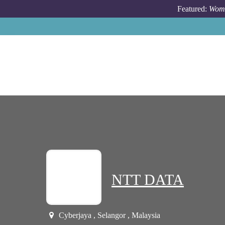
Skip to main content
Featured:
Wome
NTT DATA
Cyberjaya , Selangor , Malaysia