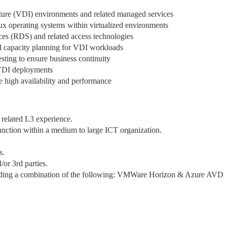
ture (VDI) environments and related managed services
 operating systems within virtualized environments
es (RDS) and related access technologies
d capacity planning for VDI workloads
sting to ensure business continuity
 VDI deployments
e high availability and performance
related L3 experience.
unction within a medium to large ICT organization.
s.
or 3rd parties.
uding a combination of the following: VMWare Horizon & Azure AVD