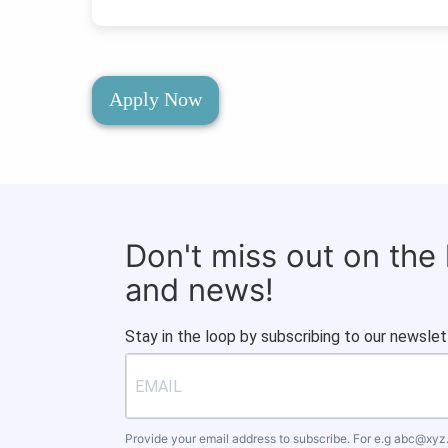
Apply Now
Don't miss out on the
and news!
Stay in the loop by subscribing to our newslet
Provide your email address to subscribe. For e.g
abc@xyz