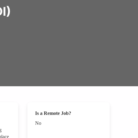
I)
Is a Remote Job?
No
g
place