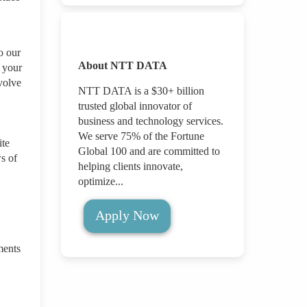
o our
About NTT DATA
g your
volve
NTT DATA is a $30+ billion
trusted global innovator of
business and technology services.
We serve 75% of the Fortune
ite
Global 100 and are committed to
s of
helping clients innovate,
optimize...
Apply Now
ments