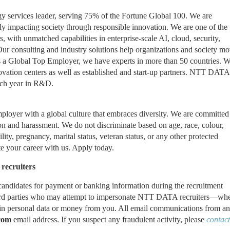
 services leader, serving 75% of the Fortune Global 100. We are
ely impacting society through responsible innovation. We are one of the
s, with unmatched capabilities in enterprise-scale AI, cloud, security,
 Our consulting and industry solutions help organizations and society m
 As a Global Top Employer, we have experts in more than 50 countries. 
novation centers as well as established and start-up partners. NTT DATA
ach year in R&D.
yer with a global culture that embraces diversity. We are committed
on and harassment. We do not discriminate based on age, race, colour,
ility, pregnancy, marital status, veteran status, or any other protected
e your career with us. Apply today.
recruiters
andidates for payment or banking information during the recruitment
rd parties
who may attempt to impersonate
NTT DATA recruiters—whe
ain personal data or money from you. All email communications from an
com
email address. If you suspect any fraudulent activity, please
contact