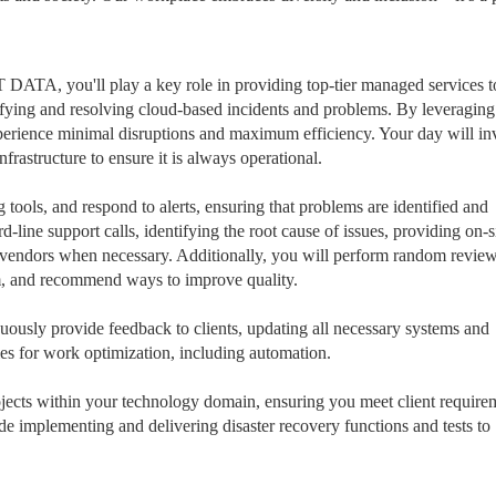
ATA, you'll play a key role in providing top-tier managed services t
ntifying and resolving cloud-based incidents and problems. By leveragin
experience minimal disruptions and maximum efficiency. Your day will in
nfrastructure to ensure it is always operational.
tools, and respond to alerts, ensuring that problems are identified and
d-line support calls, identifying the root cause of issues, providing on-s
ty vendors when necessary. Additionally, you will perform random review
em, and recommend ways to improve quality.
inuously provide feedback to clients, updating all necessary systems and
ties for work optimization, including automation.
cts within your technology domain, ensuring you meet client require
ude implementing and delivering disaster recovery functions and tests to