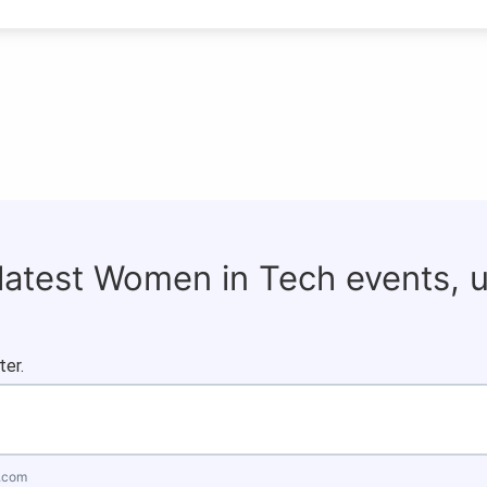
 latest Women in Tech events, 
ter.
.com