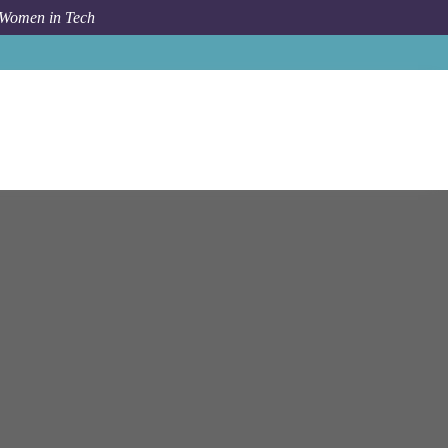
 Women in Tech
a
Virtual Desktop Infrastructure (VDI) Administrator (L3)