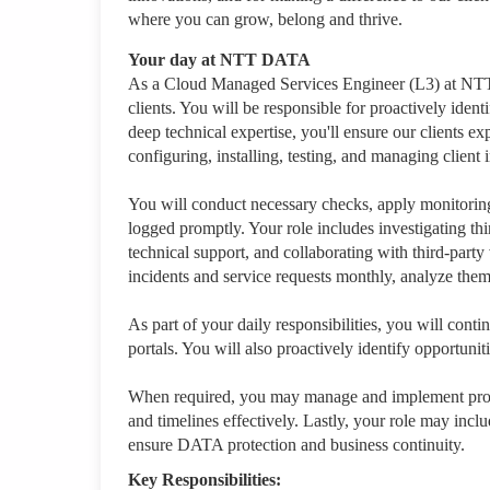
where you can grow, belong and thrive.
Your day at NTT DATA
As a Cloud Managed Services Engineer (L3) at NTT D
clients. You will be responsible for proactively ide
deep technical expertise, you'll ensure our clients 
configuring, installing, testing, and managing client i
You will conduct necessary checks, apply monitoring 
logged promptly. Your role includes investigating thir
technical support, and collaborating with third-par
incidents and service requests monthly, analyze th
As part of your daily responsibilities, you will cont
portals. You will also proactively identify opportuni
When required, you may manage and implement proje
and timelines effectively. Lastly, your role may incl
ensure DATA protection and business continuity.
Key Responsibilities: