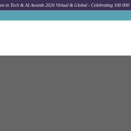
n in Tech & AI Awards 2026 Virtual & Global - Celebrating 100 000
Job
Ntt Data
Cyberjay