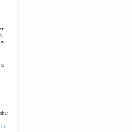
ove
We
 is
 to
ther
 us
.