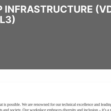
 INFRASTRUCTURE (VD
L3)
at is possible. We are renowned for our technical excellence and leadin
ts and society. Our workplace embraces diversity and inclusion – it’s a 