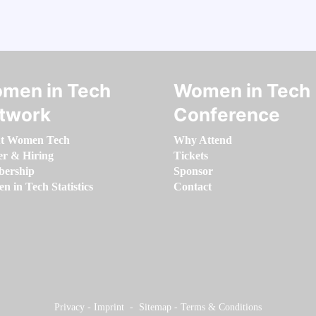
men in Tech
Women in Tech
twork
Conference
t Women Tech
Why Attend
er & Hiring
Tickets
ership
Sponsor
 in Tech Statistics
Contact
Privacy
-
Imprint
-
Sitemap
-
Terms & Conditions