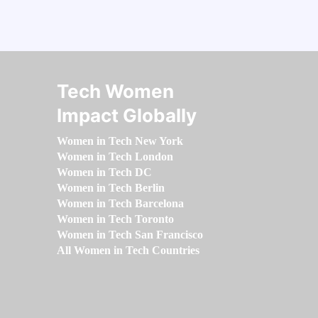
Tech Women
Impact Globally
Women in Tech New York
Women in Tech London
Women in Tech DC
Women in Tech Berlin
Women in Tech Barcelona
Women in Tech Toronto
Women in Tech San Francisco
All Women in Tech Countries