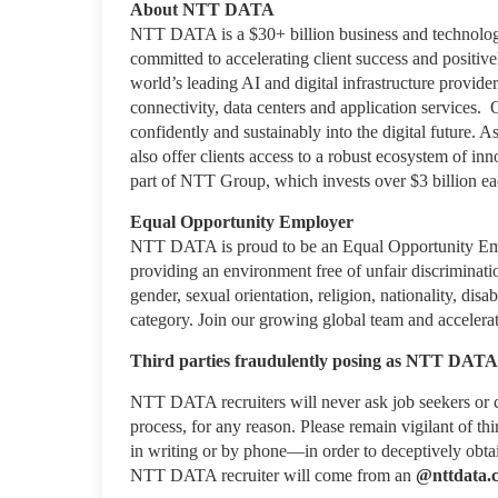
About NTT DATA
NTT DATA is a $30+ billion business and technology
committed to accelerating client success and positiv
world’s leading AI and digital infrastructure provider
connectivity, data centers and application services.
confidently and sustainably into the digital future.
also offer clients access to a robust ecosystem of in
part of NTT Group, which invests over $3 billion e
Equal Opportunity Employer
NTT DATA is proud to be an Equal Opportunity Emplo
providing an environment free of unfair discriminati
gender, sexual orientation, religion, nationality, disab
category. Join our growing global team and accelerat
Third parties fraudulently posing as NTT DATA 
NTT DATA recruiters will never ask job seekers
or
c
process, for any reason. Please remain vigilant of thi
in writing or by phone—in order to deceptively obt
NTT DATA recruiter
will come from
an
@nttdata.