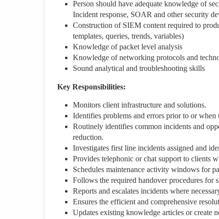
Person should have adequate knowledge of secu
Incident response, SOAR and other security de
Construction of SIEM content required to produce 
templates, queries, trends, variables)
Knowledge of packet level analysis
Knowledge of networking protocols and techno
Sound analytical and troubleshooting skills
Key Responsibilities:
Monitors client infrastructure and solutions.
Identifies problems and errors prior to or when 
Routinely identifies common incidents and oppor
reduction.
Investigates first line incidents assigned and id
Provides telephonic or chat support to clients 
Schedules maintenance activity windows for pa
Follows the required handover procedures for sh
Reports and escalates incidents where necessar
Ensures the efficient and comprehensive resolut
Updates existing knowledge articles or create 