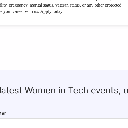
ility, pregnancy, marital status, veteran status, or any other protected
e your career with us. Apply today.
 latest Women in Tech events, 
ter.