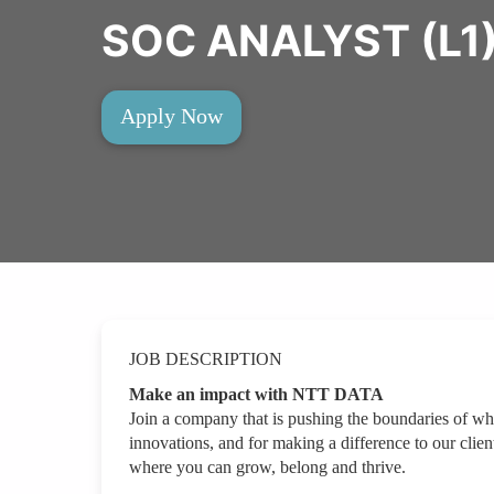
SOC ANALYST (L1
Apply Now
JOB DESCRIPTION
Make an impact with NTT DATA
Join a company that is pushing the boundaries of wh
innovations, and for making a difference to our clien
where you can grow, belong and thrive.