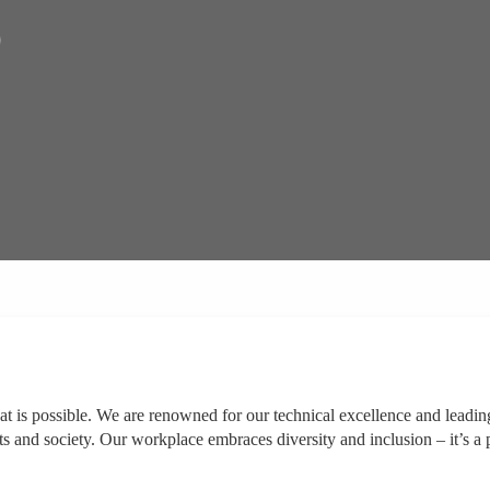
)
at is possible. We are renowned for our technical excellence and leadin
ts and society. Our workplace embraces diversity and inclusion – it’s a 