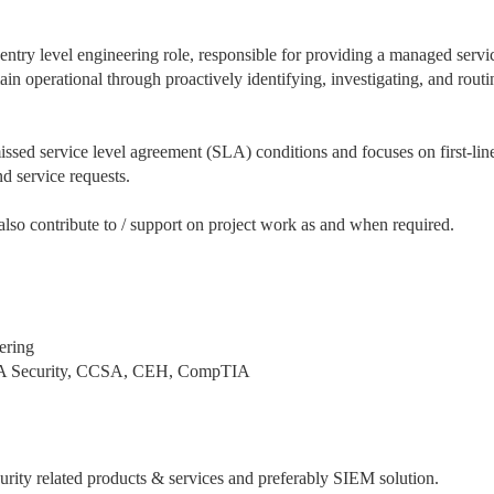
ntry level engineering role, responsible for providing a managed servi
emain operational through proactively identifying, investigating, and routi
missed service level agreement (SLA) conditions and focuses on first-lin
d service requests.
so contribute to / support on project work as and when required.
ering
 CCNA Security, CCSA, CEH, CompTIA
rity related products & services and preferably SIEM solution.