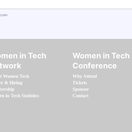
.com
men in Tech
Women in Tech
twork
Conference
t Women Tech
Why Attend
er & Hiring
Tickets
ership
Sponsor
 in Tech Statistics
Contact