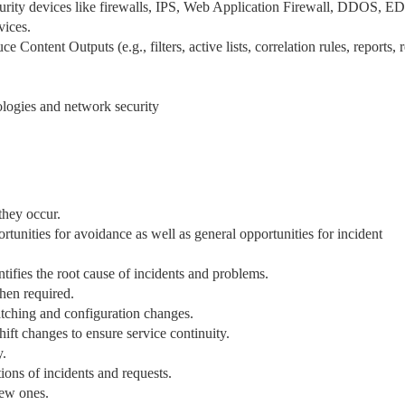
rity devices like firewalls, IPS, Web Application Firewall, DDOS, E
vices.
Content Outputs (e.g., filters, active lists, correlation rules, reports, 
logies and network security
they occur.
tunities for avoidance as well as general opportunities for incident
entifies the root cause of incidents and problems.
when required.
tching and configuration changes.
ift changes to ensure service continuity.
y.
ions of incidents and requests.
new ones.