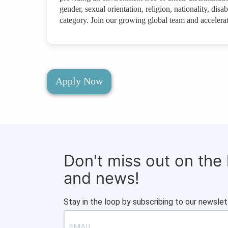
gender, sexual orientation, religion, nationality, disab
category. Join our growing global team and accelerat
Apply Now
Don't miss out on the
and news!
Stay in the loop by subscribing to our newslet