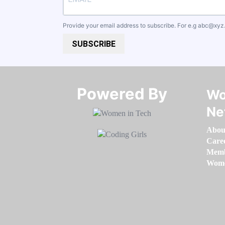
Provide your email address to subscribe. For e.g
abc@xyz
SUBSCRIBE
Powered By​​​​​​​
Wo
Ne
Abou
Care
Memb
Women