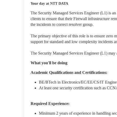
Your day at NTT DATA
The Security Managed Services Engineer (L1) is an e
clients to ensure that their Firewall infrastructure r
the incidents to correct resolver group.
The primary objective of this role is to ensure zero 
support for standard and low complexity incidents an
The Security Managed Services Engineer (L1) may al
What you'll be doing
Academic Qualifications and Certifications:
BE/BTech in Electronics/EC/EE/CS/IT Engine
At least one security certification such as
Required Experience:
Minimum 2 years of experience in handling secu