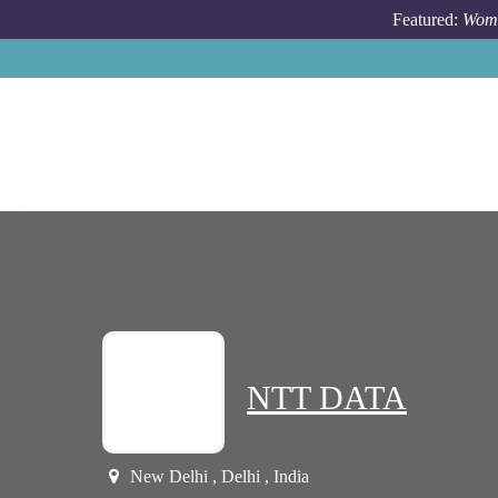
Skip to main content
Featured:
Wome
NTT DATA
New Delhi , Delhi , India