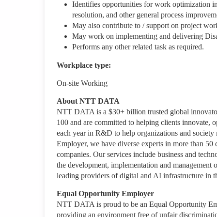
Identifies opportunities for work optimization i
resolution, and other general process improveme
May also contribute to / support on project wo
May work on implementing and delivering Disas
Performs any other related task as required.
Workplace type
:
On-site Working
About NTT DATA
NTT DATA is a $30+ billion trusted global innovato
100 and are committed to helping clients innovate, o
each year in R&D to help organizations and society m
Employer, we have diverse experts in more than 50 co
companies. Our services include business and technolo
the development, implementation and management of a
leading providers of digital and AI infrastructure
Equal Opportunity Employer
NTT DATA is proud to be an Equal Opportunity Emplo
providing an environment free of unfair discriminati