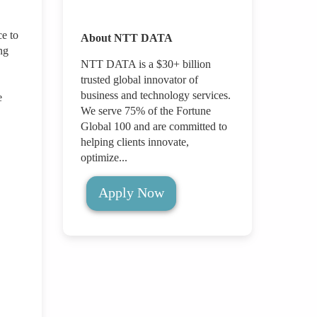
ce to
About NTT DATA
ng
NTT DATA is a $30+ billion
trusted global innovator of
business and technology services.
e
We serve 75% of the Fortune
Global 100 and are committed to
helping clients innovate,
optimize...
Apply Now