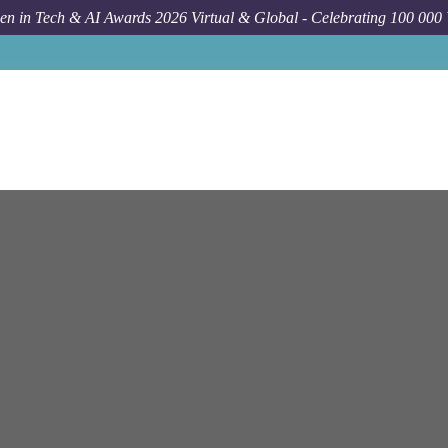
n in Tech & AI Awards 2026 Virtual & Global - Celebrating 100 000