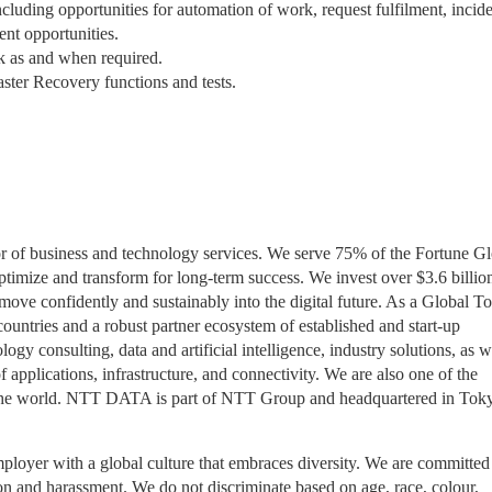
ncluding opportunities for automation of work, request fulfilment, incid
nt opportunities.
rk as and when required.
ter Recovery functions and tests.
r of business and technology services. We serve 75% of the Fortune Gl
ptimize and transform for long-term success. We invest over $3.6 billio
ove confidently and sustainably into the digital future. As a Global T
untries and a robust partner ecosystem of established and start-up
gy consulting, data and artificial intelligence, industry solutions, as w
pplications, infrastructure, and connectivity. We are also one of the
 in the world. NTT DATA is part of NTT Group and headquartered in Tok
yer with a global culture that embraces diversity. We are committed
on and harassment. We do not discriminate based on age, race, colour,