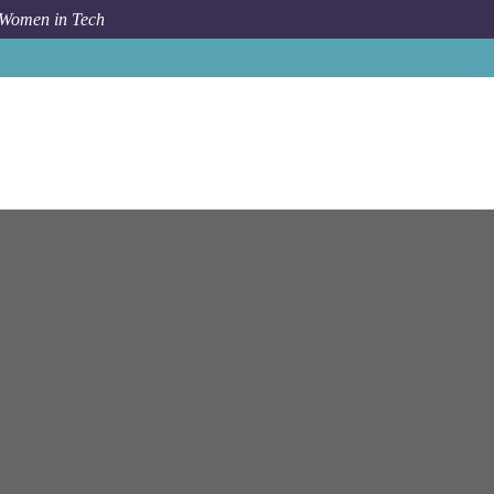
 Women in Tech
Job
Ntt Data
New Delhi
SOC Analyst (L1)