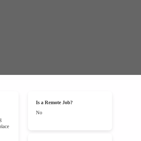
Is a Remote Job?
No
g
place