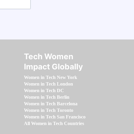
Tech Women
Impact Globally
Women in Tech New York
Women in Tech London
Women in Tech DC
Women in Tech Berlin
Women in Tech Barcelona
Women in Tech Toronto
Women in Tech San Francisco
All Women in Tech Countries