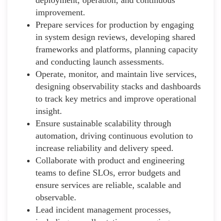
improvement.
Prepare services for production by engaging
in system design reviews, developing shared
frameworks and platforms, planning capacity
and conducting launch assessments.
Operate, monitor, and maintain live services,
designing observability stacks and dashboards
to track key metrics and improve operational
insight.
Ensure sustainable scalability through
automation, driving continuous evolution to
increase reliability and delivery speed.
Collaborate with product and engineering
teams to define SLOs, error budgets and
ensure services are reliable, scalable and
observable.
Lead incident management processes,