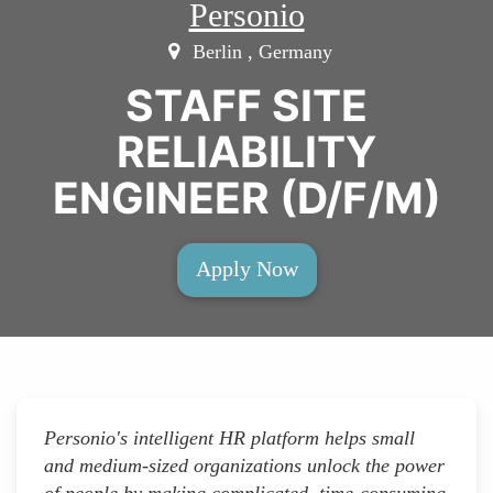
Personio
Berlin , Germany
STAFF SITE
RELIABILITY
ENGINEER (D/F/M)
Apply Now
Personio's intelligent HR platform helps small
and medium-sized organizations unlock the power
of people by making complicated, time-consuming