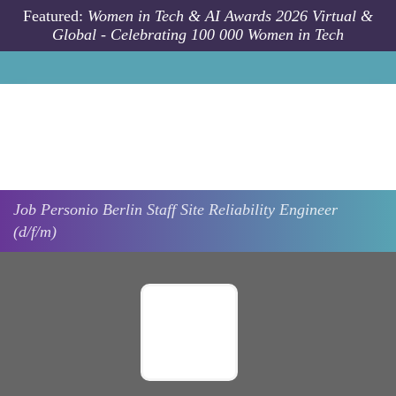
Skip to main content
Featured:
Women in Tech & AI Awards 2026 Virtual &
Global - Celebrating 100 000 Women in Tech
Job
Personio
Berlin
Staff Site Reliability Engineer
(d/f/m)