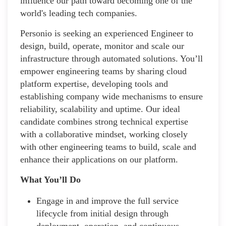
influence our path toward becoming one of the
world's leading tech companies.
Personio is seeking an experienced Engineer to
design, build, operate, monitor and scale our
infrastructure through automated solutions. You’ll
empower engineering teams by sharing cloud
platform expertise, developing tools and
establishing company wide mechanisms to ensure
reliability, scalability and uptime. Our ideal
candidate combines strong technical expertise
with a collaborative mindset, working closely
with other engineering teams to build, scale and
enhance their applications on our platform.
What You’ll Do
Engage in and improve the full service
lifecycle from initial design through
deployment, operation, and continuous