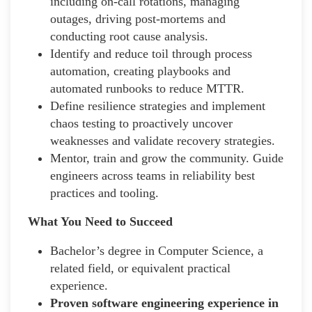
including on-call rotations, managing
outages, driving post-mortems and
conducting root cause analysis.
Identify and reduce toil through process
automation, creating playbooks and
automated runbooks to reduce MTTR.
Define resilience strategies and implement
chaos testing to proactively uncover
weaknesses and validate recovery strategies.
Mentor, train and grow the community. Guide
engineers across teams in reliability best
practices and tooling.
What You Need to Succeed
Bachelor’s degree in Computer Science, a
related field, or equivalent practical
experience.
Proven software engineering experience in