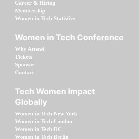
Career & Hiring
Membership
Women in Tech Statistics
Women in Tech Conference
Why Attend
Tickets
Sponsor
Contact
Tech Women Impact
Globally
Women in Tech New York
Women in Tech London
Women in Tech DC
Women in Tech Berlin