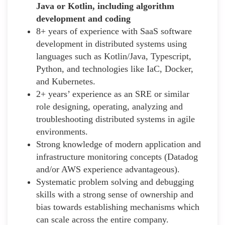
Java or Kotlin, including algorithm
development and coding
8+ years of experience with SaaS software
development in distributed systems using
languages such as Kotlin/Java, Typescript,
Python, and technologies like IaC, Docker,
and Kubernetes.
2+ years’ experience as an SRE or similar
role designing, operating, analyzing and
troubleshooting distributed systems in agile
environments.
Strong knowledge of modern application and
infrastructure monitoring concepts (Datadog
and/or AWS experience advantageous).
Systematic problem solving and debugging
skills with a strong sense of ownership and
bias towards establishing mechanisms which
can scale across the entire company.