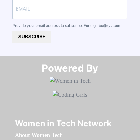
Provide your email address to subscribe. For e.g
abc@xyz.com
SUBSCRIBE
Powered By​​​​​​​
Women in Tech Network
About Women Tech