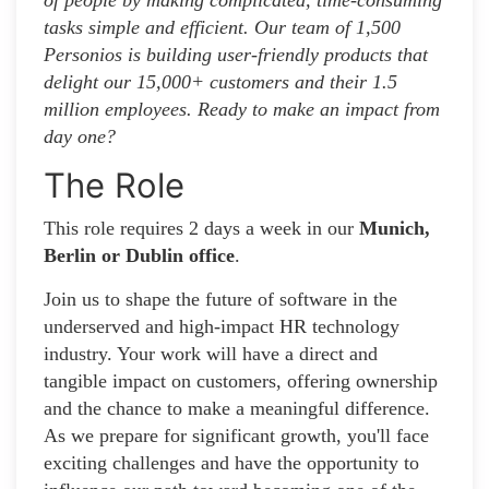
tasks simple and efficient. Our team of 1,500
Personios is building user-friendly products that
delight our 15,000+ customers and their 1.5
million employees. Ready to make an impact from
day one?
The Role
This role requires 2 days a week in our
Munich,
Berlin or Dublin office
.
Join us to shape the future of software in the
underserved and high-impact HR technology
industry. Your work will have a direct and
tangible impact on customers, offering ownership
and the chance to make a meaningful difference.
As we prepare for significant growth, you'll face
exciting challenges and have the opportunity to