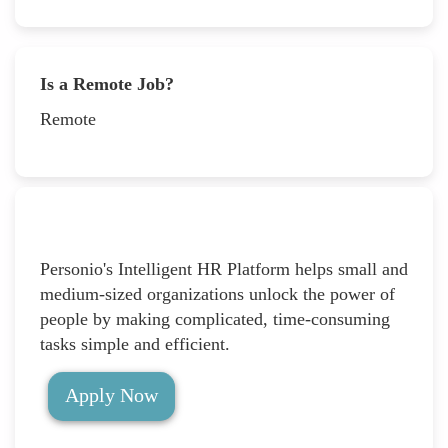
Is a Remote Job?
Remote
Personio's Intelligent HR Platform helps small and
medium-sized organizations unlock the power of
people by making complicated, time-consuming
tasks simple and efficient.
Apply Now