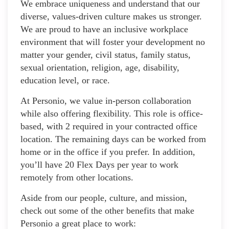
We embrace uniqueness and understand that our
diverse, values-driven culture makes us stronger.
We are proud to have an inclusive workplace
environment that will foster your development no
matter your gender, civil status, family status,
sexual orientation, religion, age, disability,
education level, or race.
At Personio, we value in-person collaboration
while also offering flexibility. This role is office-
based, with 2 required in your contracted office
location. The remaining days can be worked from
home or in the office if you prefer. In addition,
you’ll have 20 Flex Days per year to work
remotely from other locations.
Aside from our people, culture, and mission,
check out some of the other benefits that make
Personio a great place to work: