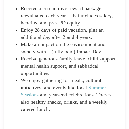
Receive a competitive reward package –
reevaluated each year – that includes salary,
benefits, and pre-IPO equity.
Enjoy 28 days of paid vacation, plus an
additional day after 2 and 4 years.
Make an impact on the environment and
society with 1 (fully paid) Impact Day.
Receive generous family leave, child support,
mental health support, and sabbatical
opportunities.
We enjoy gathering for meals, cultural
initiatives, and events like local
Summer
Sessions
and year-end celebrations. There's
also healthy snacks, drinks, and a weekly
catered lunch.