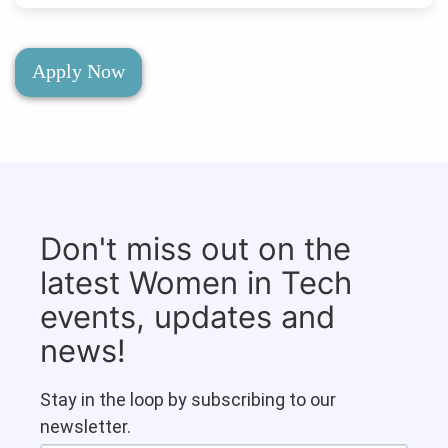
Apply Now
Don't miss out on the
latest Women in Tech
events, updates and
news!
Stay in the loop by subscribing to our
newsletter.