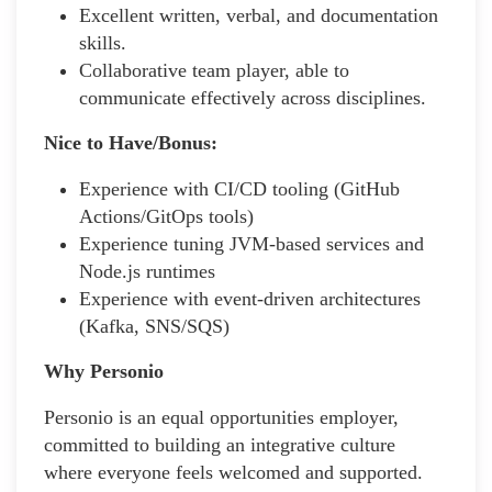
Excellent written, verbal, and documentation
skills.
Collaborative team player, able to
communicate effectively across disciplines.
Nice to Have/Bonus:
Experience with CI/CD tooling (GitHub
Actions/GitOps tools)
Experience tuning JVM-based services and
Node.js runtimes
Experience with event-driven architectures
(Kafka, SNS/SQS)
Why Personio
Personio is an equal opportunities employer,
committed to building an integrative culture
where everyone feels welcomed and supported.