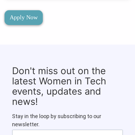
Apply Now
Don't miss out on the
latest Women in Tech
events, updates and
news!
Stay in the loop by subscribing to our
newsletter.