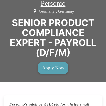
Personio
Germany , Germany
SENIOR PRODUCT
COMPLIANCE
EXPERT - PAYROLL
(D/F/M)
Apply Now
Personio's intelligent HR platform helps small