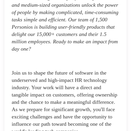
and medium-sized organizations unlock the power
of people by making complicated, time-consuming
tasks simple and efficient. Our team of 1,500
Personios is building user-friendly products that
delight our 15,000+ customers and their 1.5
million employees. Ready to make an impact from
day one?
Join us to shape the future of software in the
underserved and high-impact HR technology
industry. Your work will have a direct and
tangible impact on customers, offering ownership
and the chance to make a meaningful difference.
As we prepare for significant growth, you'll face
exciting challenges and have the opportunity to
influence our path toward becoming one of the