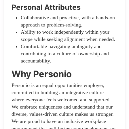
Personal Attributes
Collaborative and proactive, with a hands-on
approach to problem-solving.
Ability to work independently within your
scope while seeking alignment when needed.
Comfortable navigating ambiguity and
contributing to a culture of ownership and
accountability.
Why Personio
Personio is an equal opportunities employer,
committed to building an integrative culture
where everyone feels welcomed and supported.
We embrace uniqueness and understand that our
diverse, values-driven culture makes us stronger.
We are proud to have an inclusive workplace
environment that will foster your development no