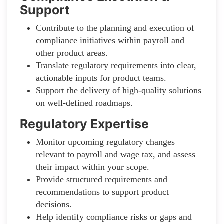
Support
Contribute to the planning and execution of
compliance initiatives within payroll and
other product areas.
Translate regulatory requirements into clear,
actionable inputs for product teams.
Support the delivery of high-quality solutions
on well-defined roadmaps.
Regulatory Expertise
Monitor upcoming regulatory changes
relevant to payroll and wage tax, and assess
their impact within your scope.
Provide structured requirements and
recommendations to support product
decisions.
Help identify compliance risks or gaps and