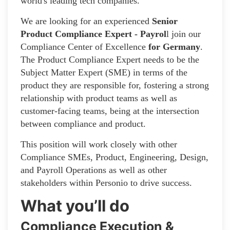
world's leading tech companies.
We are looking for an experienced
Senior
Product Compliance Expert - Payrol
l join our
Compliance Center of Excellence
for Germany
.
The Product Compliance Expert needs to be the
Subject Matter Expert (SME) in terms of the
product they are responsible for, fostering a strong
relationship with product teams as well as
customer-facing teams, being at the intersection
between compliance and product.
This position will work closely with other
Compliance SMEs, Product, Engineering, Design,
and Payroll Operations as well as other
stakeholders within Personio to drive success.
What you’ll do
Compliance Execution &