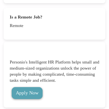
Is a Remote Job?
Remote
Personio's Intelligent HR Platform helps small and
medium-sized organizations unlock the power of
people by making complicated, time-consuming
tasks simple and efficient.
Apply Now