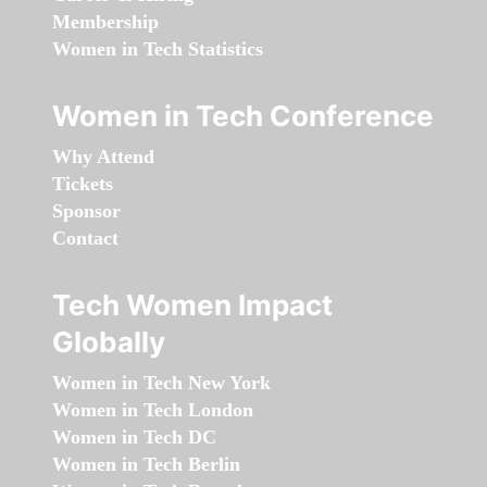
Membership
Women in Tech Statistics
Women in Tech Conference
Why Attend
Tickets
Sponsor
Contact
Tech Women Impact
Globally
Women in Tech New York
Women in Tech London
Women in Tech DC
Women in Tech Berlin