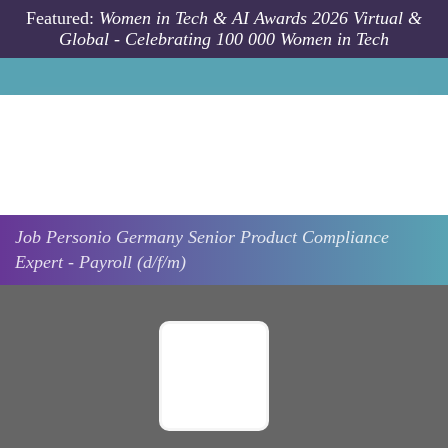
Skip to main content
Featured:
Women in Tech & AI Awards 2026 Virtual &
Global - Celebrating 100 000 Women in Tech
Job
Personio
Germany
Senior Product Compliance
Expert - Payroll (d/f/m)