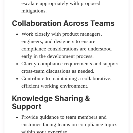
escalate appropriately with proposed
mitigations.
Collaboration Across Teams
Work closely with product managers,
engineers, and designers to ensure
compliance considerations are understood
early in the development process.
Clarify compliance requirements and support
cross-team discussions as needed.
Contribute to maintaining a collaborative,
efficient working environment.
Knowledge Sharing &
Support
Provide guidance to team members and
customer-facing teams on compliance topics
within your expertise.