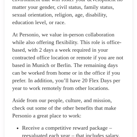
matter your gender, civil status, family status,
sexual orientation, religion, age, disability,
education level, or race.
At Personio, we value in-person collaboration
while also offering flexibility. This role is office-
based, with 2 days a week required in your
contracted office location or remote if you are not
based in Munich or Berlin. The remaining days
can be worked from home or in the office if you
prefer. In addition, you’ll have 20 Flex Days per
year to work remotely from other locations.
Aside from our people, culture, and mission,
check out some of the other benefits that make
Personio a great place to work:
Receive a competitive reward package –
reevaluated each year – that includes salary,