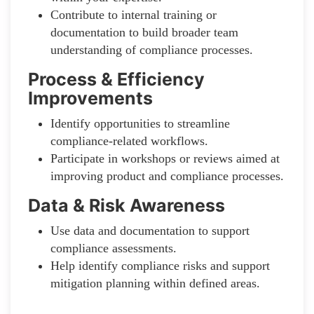
Contribute to internal training or
documentation to build broader team
understanding of compliance processes.
Process & Efficiency
Improvements
Identify opportunities to streamline
compliance-related workflows.
Participate in workshops or reviews aimed at
improving product and compliance processes.
Data & Risk Awareness
Use data and documentation to support
compliance assessments.
Help identify compliance risks and support
mitigation planning within defined areas.