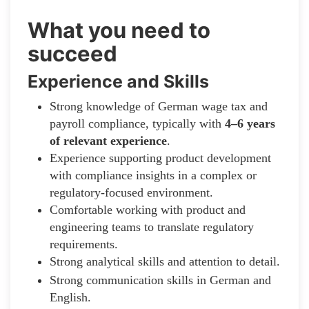
What you need to
succeed
Experience and Skills
Strong knowledge of German wage tax and
payroll compliance, typically with
4–6 years
of relevant experience
.
Experience supporting product development
with compliance insights in a complex or
regulatory-focused environment.
Comfortable working with product and
engineering teams to translate regulatory
requirements.
Strong analytical skills and attention to detail.
Strong communication skills in German and
English.