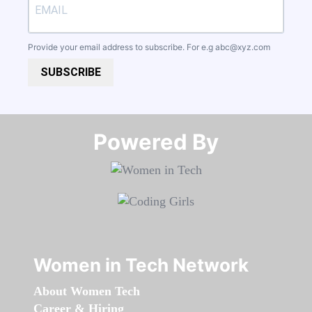
Provide your email address to subscribe. For e.g
abc@xyz.com
SUBSCRIBE
Powered By​​​​​​​
Women in Tech Network
About Women Tech
Career & Hiring