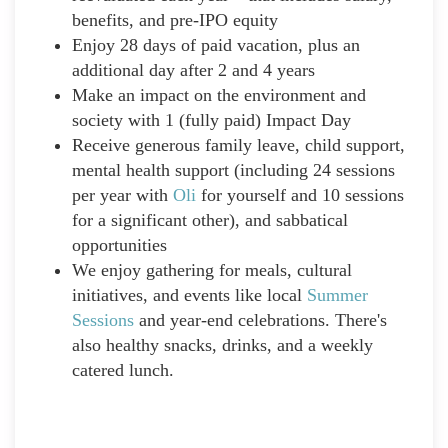
benefits, and pre-IPO equity
Enjoy 28 days of paid vacation, plus an
additional day after 2 and 4 years
Make an impact on the environment and
society with 1 (fully paid) Impact Day
Receive generous family leave, child support,
mental health support (including 24 sessions
per year with
Oli
for yourself and 10 sessions
for a significant other), and sabbatical
opportunities
We enjoy gathering for meals, cultural
initiatives, and events like local
Summer
Sessions
and year-end celebrations. There's
also healthy snacks, drinks, and a weekly
catered lunch.