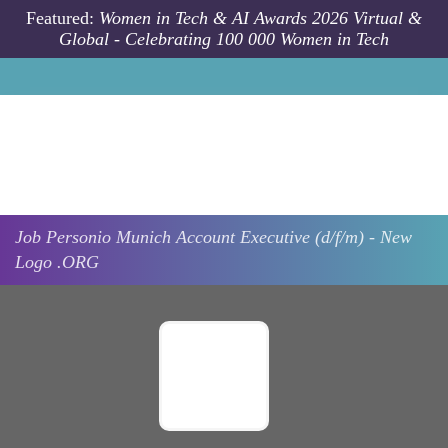
Skip to main content
Featured:
Women in Tech & AI Awards 2026 Virtual &
Global - Celebrating 100 000 Women in Tech
Job
Personio
Munich
Account Executive (d/f/m) - New
Logo .ORG