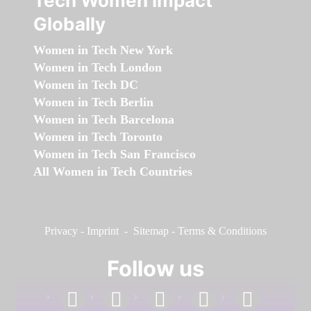
Tech Women Impact
Globally
Women in Tech New York
Women in Tech London
Women in Tech DC
Women in Tech Berlin
Women in Tech Barcelona
Women in Tech Toronto
Women in Tech San Francisco
All Women in Tech Countries
Privacy
-
Imprint
-
Sitemap
-
Terms & Conditions
Follow us
facebook
linkedin
instagram
twitter
youtube