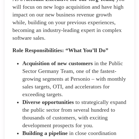
will focus on new logo acquisition and have high
impact on our new business revenue growth
while, building on your previous experiences,
becoming an industry-leading expert in complex
software sales.
Role Responsibilities: “What You’ll Do”
Acquisition of new customers
in the Public
Sector Germany Team, one of the fastest-
growing segments at Personio – with monthly
sales targets, OTI, and accelerators for
exceeding targets.
Diverse opportunities
to strategically expand
the public sector from several hundred to
thousands of customers, with exciting
development prospects for you.
Building a pipeline
in close coordination