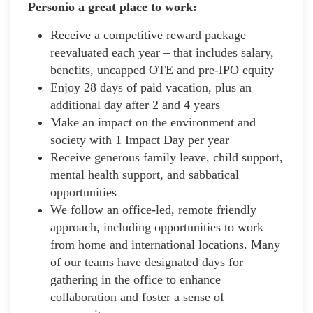
Personio a great place to work:
Receive a competitive reward package –
reevaluated each year – that includes salary,
benefits, uncapped OTE and pre-IPO equity
Enjoy 28 days of paid vacation, plus an
additional day after 2 and 4 years
Make an impact on the environment and
society with 1 Impact Day per year
Receive generous family leave, child support,
mental health support, and sabbatical
opportunities
We follow an office-led, remote friendly
approach, including opportunities to work
from home and international locations. Many
of our teams have designated days for
gathering in the office to enhance
collaboration and foster a sense of