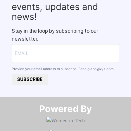
events, updates and
news!
Stay in the loop by subscribing to our
newsletter.
Provide your email address to subscribe. For e.g
abc@xyz.com
SUBSCRIBE
Powered By​​​​​​​