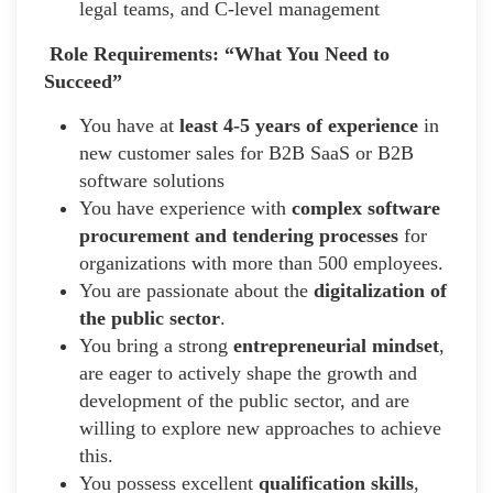
legal teams, and C-level management
Role Requirements: “What You Need to
Succeed”
You have at
least 4-5 years of experience
in
new customer sales for B2B SaaS or B2B
software solutions
You have experience with
complex software
procurement and tendering processes
for
organizations with more than 500 employees.
You are passionate about the
digitalization of
the public sector
.
You bring a strong
entrepreneurial mindset
,
are eager to actively shape the growth and
development of the public sector, and are
willing to explore new approaches to achieve
this.
You possess excellent
qualification skills
,