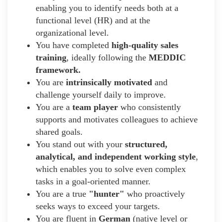
enabling you to identify needs both at a
functional level (HR) and at the
organizational level.
You have completed
high-quality sales
training
, ideally following the
MEDDIC
framework.
You are
intrinsically motivated
and
challenge yourself daily to improve.
You are a
team player
who consistently
supports and motivates colleagues to achieve
shared goals.
You stand out with your
structured,
analytical, and independent working style
,
which enables you to solve even complex
tasks in a goal-oriented manner.
You are a true
"hunter"
who proactively
seeks ways to exceed your targets.
You are fluent in
German
(native level or