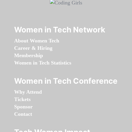
Women in Tech Network
About Women Tech
Career & Hiring
Membership
Women in Tech Statistics
Women in Tech Conference
Why Attend
Tickets
Sponsor
Contact