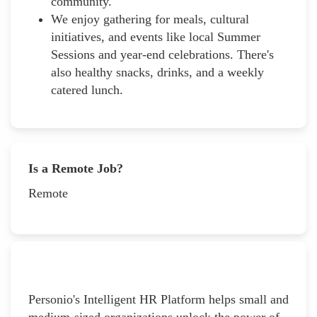
community.
We enjoy gathering for meals, cultural
initiatives, and events like local Summer
Sessions and year-end celebrations. There's
also healthy snacks, drinks, and a weekly
catered lunch.
Is a Remote Job?
Remote
Personio's Intelligent HR Platform helps small and
medium-sized organizations unlock the power of