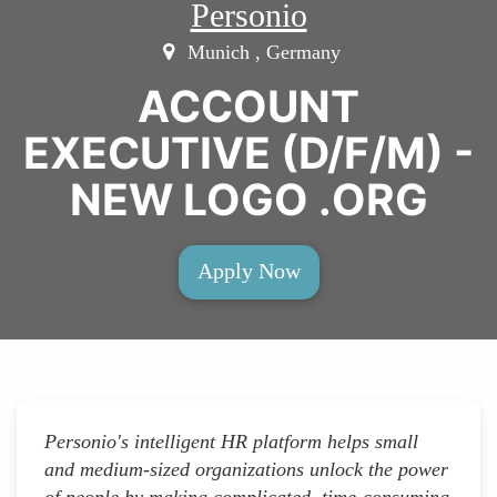
Personio
Munich , Germany
ACCOUNT
EXECUTIVE (D/F/M) -
NEW LOGO .ORG
Apply Now
Personio's intelligent HR platform helps small
and medium-sized organizations unlock the power
of people by making complicated, time-consuming