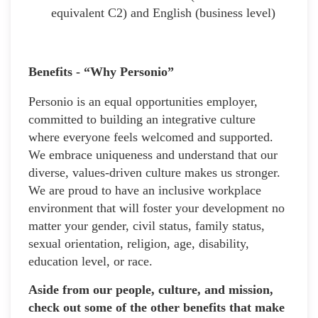
equivalent C2) and English (business level)
Benefits - “Why Personio”
Personio is an equal opportunities employer,
committed to building an integrative culture
where everyone feels welcomed and supported.
We embrace uniqueness and understand that our
diverse, values-driven culture makes us stronger.
We are proud to have an inclusive workplace
environment that will foster your development no
matter your gender, civil status, family status,
sexual orientation, religion, age, disability,
education level, or race.
Aside from our people, culture, and mission,
check out some of the other benefits that make