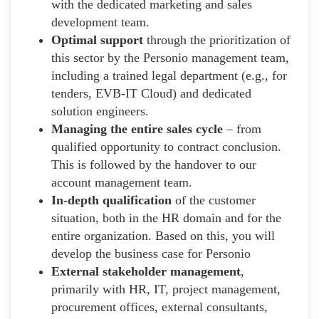
with the dedicated marketing and sales
development team.
Optimal support
through the prioritization of
this sector by the Personio management team,
including a trained legal department (e.g., for
tenders, EVB-IT Cloud) and dedicated
solution engineers.
Managing the entire sales cycle
– from
qualified opportunity to contract conclusion.
This is followed by the handover to our
account management team.
In-depth qualification
of the customer
situation, both in the HR domain and for the
entire organization. Based on this, you will
develop the business case for Personio
External stakeholder management
,
primarily with HR, IT, project management,
procurement offices, external consultants,