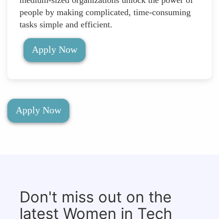
people by making complicated, time-consuming
tasks simple and efficient.
Apply Now
Apply Now
Don't miss out on the
latest Women in Tech