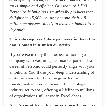
tasks simple and efficient. Our team of 1,500
Personios is building user-friendly products that
delight our 15,000+ customers and their 1.5
million employees. Ready to make an impact from
day one?
This role requires 3 days per week in the office
and is based in Munich or Berlin.
If you're excited by the prospect of joining a
company with vast untapped market potential, a
career at Personio could perfectly align with your
ambitions. You’ll use your deep understanding of
customer needs to drive the growth of a
transformative product in an HR technology
industry set to soar, offering a lifeline to millions
of organizations still stuck in Excel chaos.
As a
Account Executive for our .org Team,
you