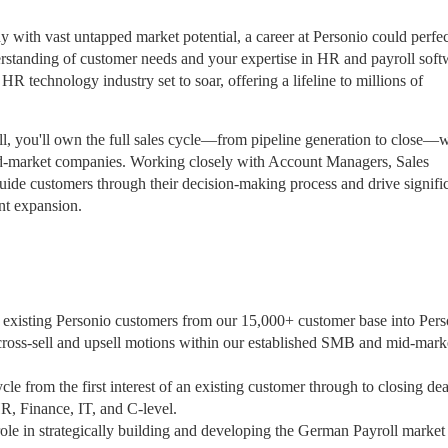
y with vast untapped market potential, a career at Personio could perfec
erstanding of customer needs and your expertise in HR and payroll soft
HR technology industry set to soar, offering a lifeline to millions of
l, you'll own the full sales cycle—from pipeline generation to close—w
d-market companies. Working closely with Account Managers, Sales
ide customers through their decision-making process and drive signifi
nt expansion.
 existing Personio customers from our 15,000+ customer base into Pers
 cross-sell and upsell motions within our established SMB and mid-mark
le from the first interest of an existing customer through to closing dea
R, Finance, IT, and C-level.
role in strategically building and developing the German Payroll market