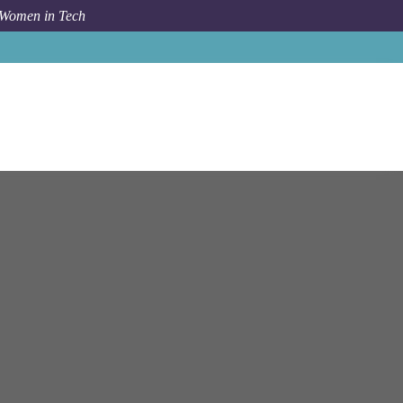
 Women in Tech
io
Munich
Account Executive (d/f/m) - Payroll Expansion