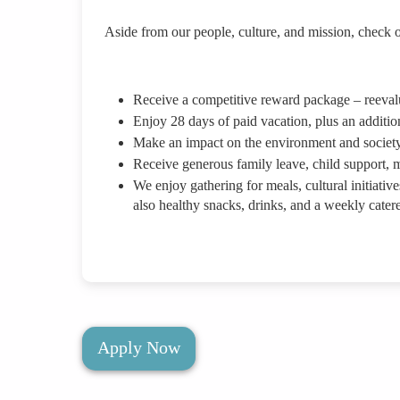
Aside from our people, culture, and mission, check o
Receive a competitive reward package – reevalua
Enjoy 28 days of paid vacation, plus an additio
Make an impact on the environment and society
Receive generous family leave, child support, m
We enjoy gathering for meals, cultural initiative
also healthy snacks, drinks, and a weekly cater
Apply Now