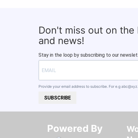
Don't miss out on the
and news!
Stay in the loop by subscribing to our newslet
Provide your email address to subscribe. For e.g
abc@xyz
SUBSCRIBE
Powered By​​​​​​​
Wo