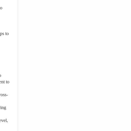
io
ps to
o
nt to
ross-
ring
evel,