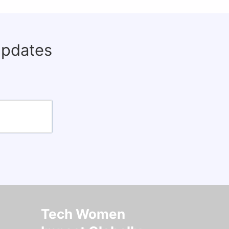
updates
Tech Women