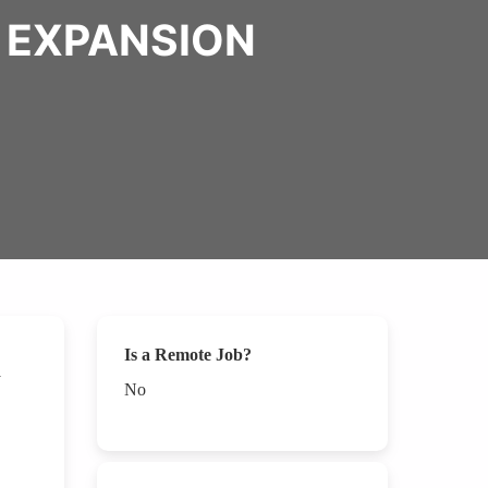
L EXPANSION
Is a Remote Job?
No