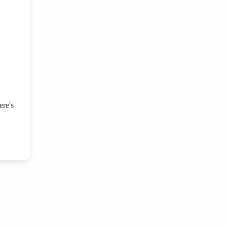
ere's