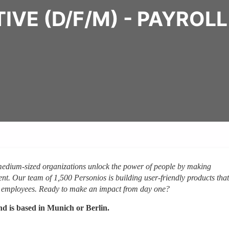
VE (D/F/M) - PAYROL
 medium-sized organizations unlock the power of people by making
nt. Our team of 1,500 Personios is building user-friendly products that
on employees. Ready to make an impact from day one?
and is based in Munich or Berlin.