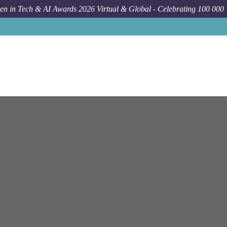
n in Tech & AI Awards 2026 Virtual & Global - Celebrating 100 000
Job
Person