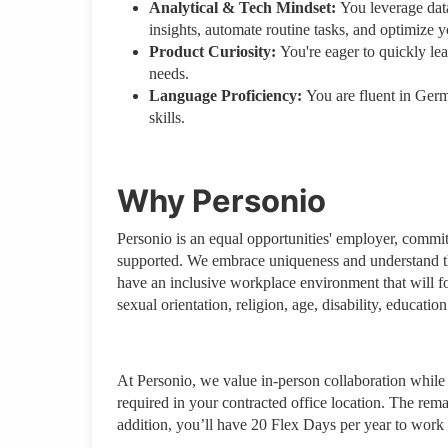
Analytical & Tech Mindset:
You leverage data
insights, automate routine tasks, and optimize y
Product Curiosity:
You're eager to quickly le
needs.
Language Proficiency:
You are fluent in Ger
skills.
Why Personio
Personio is an equal opportunities' employer, commi
supported. We embrace uniqueness and understand tha
have an inclusive workplace environment that will fo
sexual orientation, religion, age, disability, education
At Personio, we value in-person collaboration while a
required in your contracted office location. The rem
addition, you’ll have 20 Flex Days per year to work 