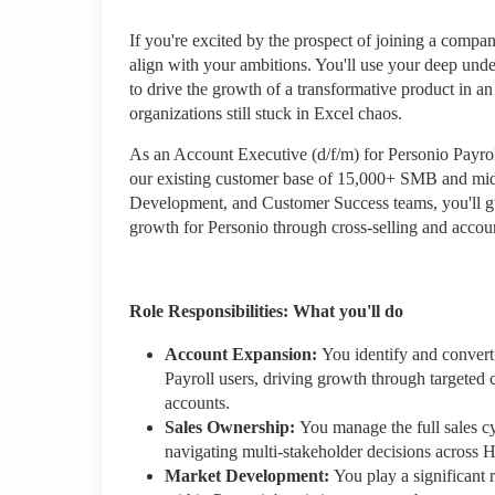
If you're excited by the prospect of joining a compan
align with your ambitions. You'll use your deep und
to drive the growth of a transformative product in an 
organizations still stuck in Excel chaos.
As an Account Executive (d/f/m) for Personio Payrol
our existing customer base of 15,000+ SMB and mi
Development, and Customer Success teams, you'll gu
growth for Personio through cross-selling and accou
Role Responsibilities: What you'll do
Account Expansion:
You identify and convert
Payroll users, driving growth through targeted
accounts.
Sales Ownership:
You manage the full sales cyc
navigating multi-stakeholder decisions across H
Market Development:
You play a significant 