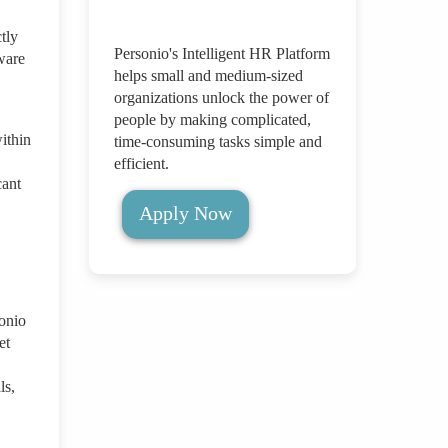
tly
Personio's Intelligent HR Platform
ware
helps small and medium-sized
organizations unlock the power of
people by making complicated,
ithin
time-consuming tasks simple and
efficient.
cant
Apply Now
onio
et
ls,