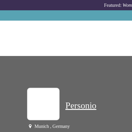
Skip to main content
Featured:
Wome
Personio
Munich , Germany