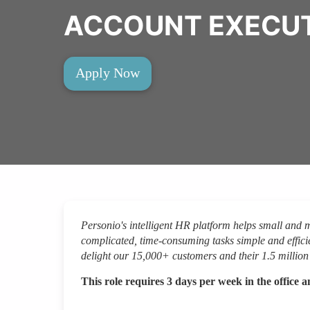
ACCOUNT EXECUTI
Apply Now
Personio's intelligent HR platform helps small and
complicated, time-consuming tasks simple and efficie
delight our 15,000+ customers and their 1.5 milli
This role requires 3 days per week in the office 