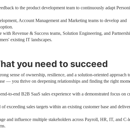
feedback to the product development team to continuously adapt Person
velopment, Account Management and Marketing teams to develop and
doption.
e with Revenue & Success teams, Solution Engineering, and Partnershi
mers' existing IT landscapes.
hat you need to succeed
trong sense of ownership, resilience, and a solution-oriented approach t
se — you thrive on deepening relationships and finding the right mome
 end-to-end B2B SaaS sales experience with a demonstrated focus on c
 of exceeding sales targets within an existing customer base and delive
ge and influence multiple stakeholders across Payroll, HR, IT, and C-l
ams.