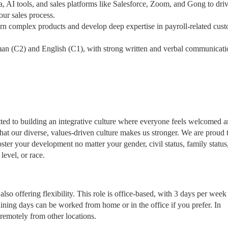
, AI tools, and sales platforms like Salesforce, Zoom, and Gong to dri
our sales process.
arn complex products and develop deep expertise in payroll-related cus
man (C2) and English (C1), with strong written and verbal communicati
tted to building an integrative culture where everyone feels welcomed 
t our diverse, values-driven culture makes us stronger. We are proud 
ster your development no matter your gender, civil status, family status
 level, or race.
lso offering flexibility. This role is office-based, with 3 days per week
aining days can be worked from home or in the office if you prefer. In
remotely from other locations.