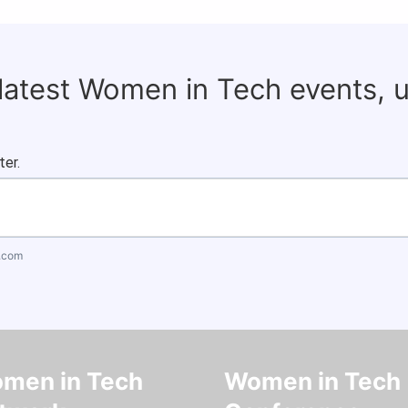
 latest Women in Tech events, 
ter.
.com
men in Tech
Women in Tech