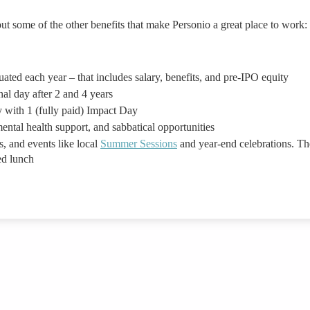
ut some of the other benefits that make Personio a great place to work:
ted each year – that includes salary, benefits, and pre-IPO equity
nal day after 2 and 4 years
 with 1 (fully paid) Impact Day
ental health support, and sabbatical opportunities
s, and events like local
Summer Sessions
and year-end celebrations. Th
ed lunch