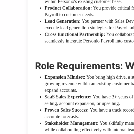
within Personio's existing customer base.
Product Collaboration:
You provide critical 
Payroll to customer needs.
Lead Generation:
You partner with Sales De
execute lead generation strategies for Payroll a
Cross-functional Partnership:
You collaborat
seamlessly integrate Personio Payroll into custo
Role Requirements: W
Expansion Mindset:
You bring high drive, a s
growing revenue within an existing customer ba
expand accounts.
SaaS Sales Experience:
You have 3+ years of
selling, account expansion, or upselling.
Proven Sales Success:
You have a track record
accurate forecasts.
Stakeholder Management:
You skilfully mana
while collaborating effectively with internal te