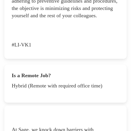
adhering to preventive guidelines and procedures,
the objective is minimizing risks and protecting
yourself and the rest of your colleagues.
#LI-VK1
Is a Remote Job?
Hybrid (Remote with required office time)
At Sage, we knock down barriers with