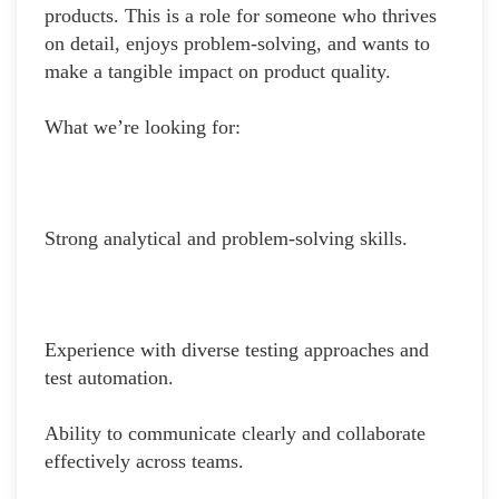
products. This is a role for someone who thrives
on detail, enjoys problem-solving, and wants to
make a tangible impact on product quality.
What we’re looking for:
Strong analytical and problem-solving skills.
Experience with diverse testing approaches and
test automation.
Ability to communicate clearly and collaborate
effectively across teams.