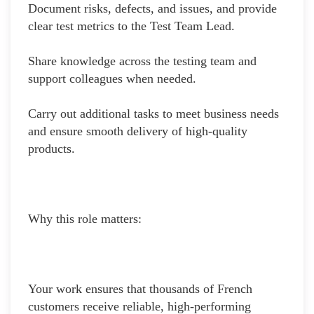
Document risks, defects, and issues, and provide
clear test metrics to the Test Team Lead.
Share knowledge across the testing team and
support colleagues when needed.
Carry out additional tasks to meet business needs
and ensure smooth delivery of high-quality
products.
Why this role matters:
Your work ensures that thousands of French
customers receive reliable, high-performing