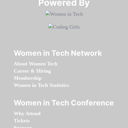
Powered By​​​​​​​
Women in Tech Network
About Women Tech
Career & Hiring
Membership
Women in Tech Statistics
Women in Tech Conference
Why Attend
Tickets
Sponsor