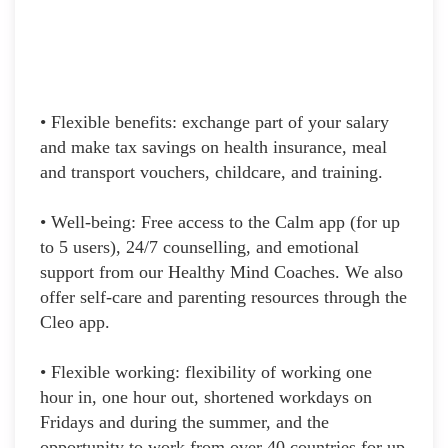
• Flexible benefits: exchange part of your salary
and make tax savings on health insurance, meal
and transport vouchers, childcare, and training.
• Well-being: Free access to the Calm app (for up
to 5 users), 24/7 counselling, and emotional
support from our Healthy Mind Coaches. We also
offer self-care and parenting resources through the
Cleo app.
• Flexible working: flexibility of working one
hour in, one hour out, shortened workdays on
Fridays and during the summer, and the
opportunity to work from over 40 countries for up