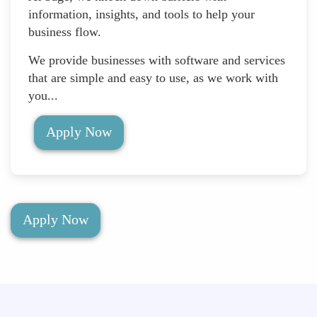
information, insights, and tools to help your
business flow.
We provide businesses with software and services
that are simple and easy to use, as we work with
you...
Apply Now
Apply Now