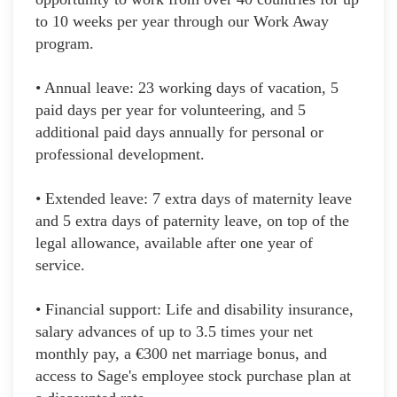
to 10 weeks per year through our Work Away
program.
• Annual leave: 23 working days of vacation, 5
paid days per year for volunteering, and 5
additional paid days annually for personal or
professional development.
• Extended leave: 7 extra days of maternity leave
and 5 extra days of paternity leave, on top of the
legal allowance, available after one year of
service.
• Financial support: Life and disability insurance,
salary advances of up to 3.5 times your net
monthly pay, a €300 net marriage bonus, and
access to Sage's employee stock purchase plan at