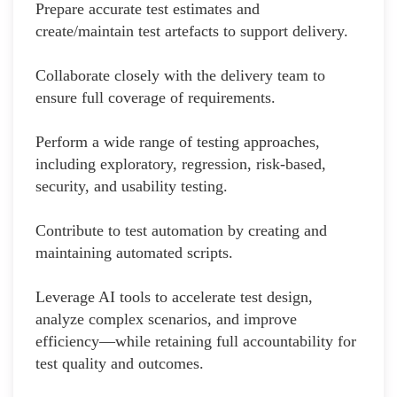
Prepare accurate test estimates and
create/maintain test artefacts to support delivery.
Collaborate closely with the delivery team to
ensure full coverage of requirements.
Perform a wide range of testing approaches,
including exploratory, regression, risk-based,
security, and usability testing.
Contribute to test automation by creating and
maintaining automated scripts.
Leverage AI tools to accelerate test design,
analyze complex scenarios, and improve
efficiency—while retaining full accountability for
test quality and outcomes.