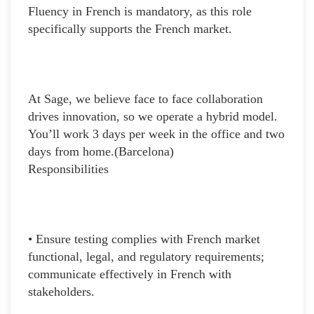
Fluency in French is mandatory, as this role
specifically supports the French market.
At Sage, we believe face to face collaboration
drives innovation, so we operate a hybrid model.
You’ll work 3 days per week in the office and two
days from home.(Barcelona)
Responsibilities
• Ensure testing complies with French market
functional, legal, and regulatory requirements;
communicate effectively in French with
stakeholders.