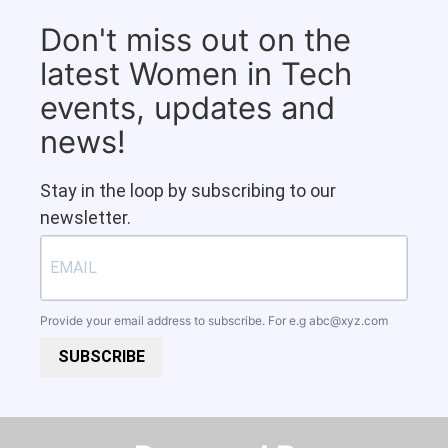
Don't miss out on the
latest Women in Tech
events, updates and
news!
Stay in the loop by subscribing to our
newsletter.
Provide your email address to subscribe. For e.g
abc@xyz.com
SUBSCRIBE