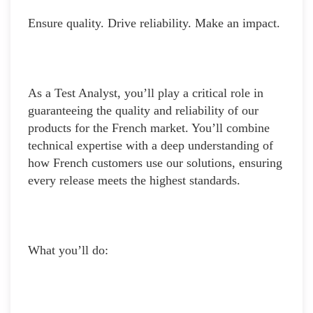
Ensure quality. Drive reliability. Make an impact.
As a Test Analyst, you’ll play a critical role in
guaranteeing the quality and reliability of our
products for the French market. You’ll combine
technical expertise with a deep understanding of
how French customers use our solutions, ensuring
every release meets the highest standards.
What you’ll do: