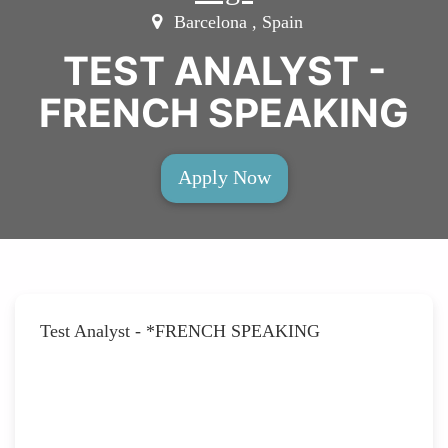
Barcelona , Spain
TEST ANALYST -
FRENCH SPEAKING
Apply Now
Test Analyst - *FRENCH SPEAKING