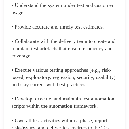
• Understand the system under test and customer
usage.
• Provide accurate and timely test estimates.
• Collaborate with the delivery team to create and
maintain test artefacts that ensure efficiency and
coverage.
• Execute various testing approaches (e.g., risk-
based, exploratory, regression, security, usability)
and stay current with best practices.
• Develop, execute, and maintain test automation
scripts within the automation framework.
• Own all test activities within a phase, report
risks/issues, and deliver test metrics to the Test