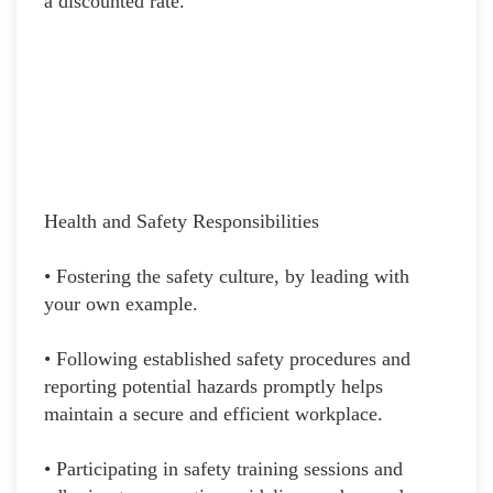
a discounted rate.
Health and Safety Responsibilities
• Fostering the safety culture, by leading with
your own example.
• Following established safety procedures and
reporting potential hazards promptly helps
maintain a secure and efficient workplace.
• Participating in safety training sessions and