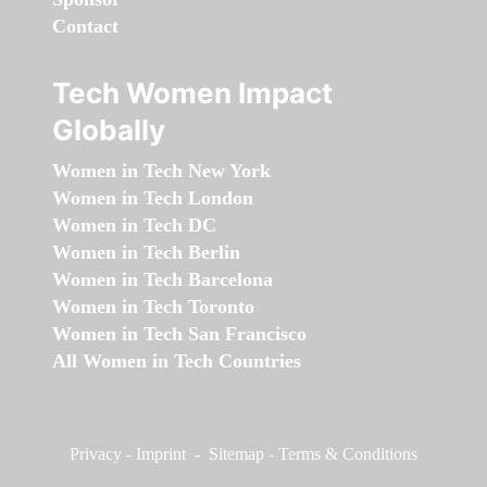
Contact
Tech Women Impact
Globally
Women in Tech New York
Women in Tech London
Women in Tech DC
Women in Tech Berlin
Women in Tech Barcelona
Women in Tech Toronto
Women in Tech San Francisco
All Women in Tech Countries
Privacy
-
Imprint
-
Sitemap
-
Terms & Conditions