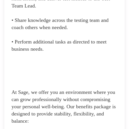
Team Lead.
• Share knowledge across the testing team and
coach others when needed.
• Perform additional tasks as directed to meet
business needs.
At Sage, we offer you an environment where you
can grow professionally without compromising
your personal well-being. Our benefits package is
designed to provide stability, flexibility, and
balance: