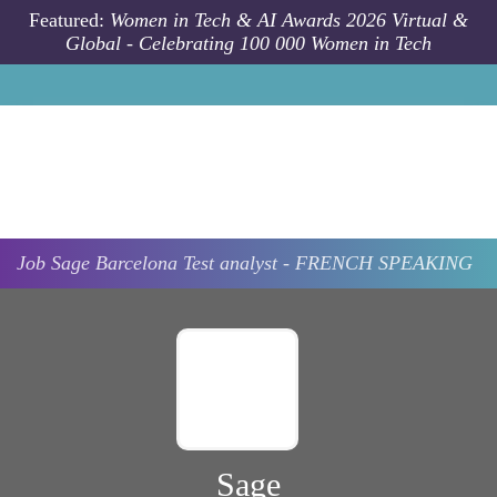
Skip to main content
Featured:
Women in Tech & AI Awards 2026 Virtual &
Global - Celebrating 100 000 Women in Tech
Job
Sage
Barcelona
Test analyst - FRENCH SPEAKING
Sage