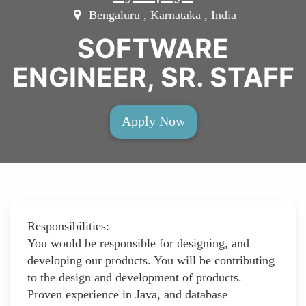
Bengaluru , Karnataka , India
SOFTWARE
ENGINEER, SR. STAFF
Apply Now
Responsibilities:
You would be responsible for designing, and
developing our products. You will be contributing
to the design and development of products.
Proven experience in Java, and database