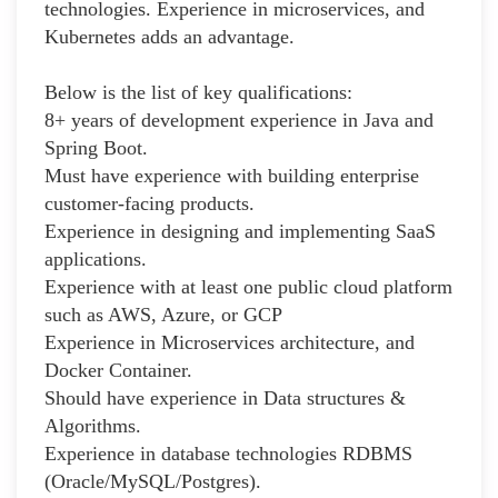
technologies. Experience in microservices, and
Kubernetes adds an advantage.
Below is the list of key qualifications:
8+ years of development experience in Java and
Spring Boot.
Must have experience with building enterprise
customer-facing products.
Experience in designing and implementing SaaS
applications.
Experience with at least one public cloud platform
such as AWS, Azure, or GCP
Experience in Microservices architecture, and
Docker Container.
Should have experience in Data structures &
Algorithms.
Experience in database technologies RDBMS
(Oracle/MySQL/Postgres).