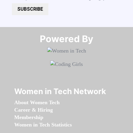
SUBSCRIBE
Powered By​​​​​​​
Women in Tech Network
About Women Tech
Career & Hiring
Membership
Women in Tech Statistics