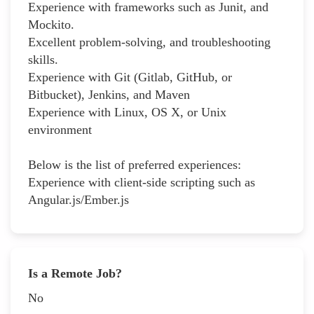
Experience with frameworks such as Junit, and
Mockito.
Excellent problem-solving, and troubleshooting
skills.
Experience with Git (Gitlab, GitHub, or
Bitbucket), Jenkins, and Maven
Experience with Linux, OS X, or Unix
environment
Below is the list of preferred experiences:
Experience with client-side scripting such as
Angular.js/Ember.js
Is a Remote Job?
No