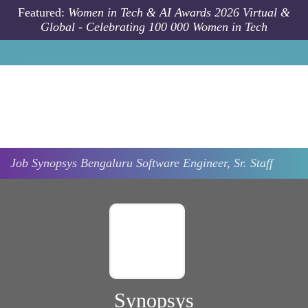
Skip to main content
Featured:
Women in Tech & AI Awards 2026 Virtual &
Global - Celebrating 100 000 Women in Tech
Job
Synopsys
Bengaluru
Software Engineer, Sr. Staff
Synopsys