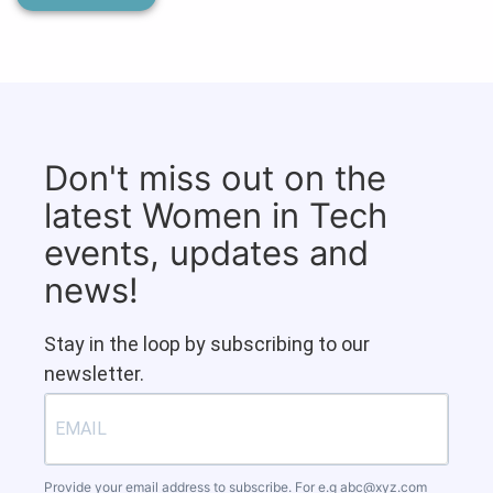
Don't miss out on the
latest Women in Tech
events, updates and
news!
Stay in the loop by subscribing to our
newsletter.
Provide your email address to subscribe. For e.g
abc@xyz.com