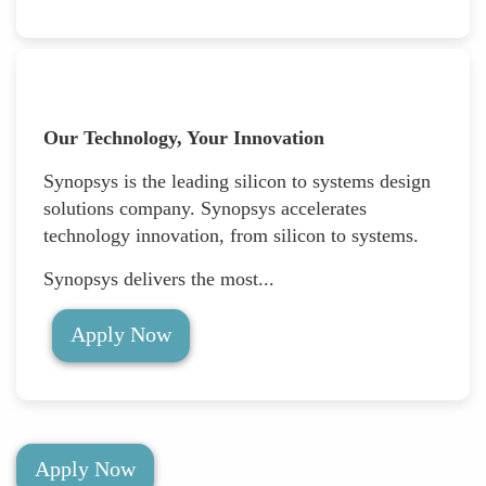
Our Technology, Your Innovation
Synopsys is the leading silicon to systems design
solutions company. Synopsys accelerates
technology innovation, from silicon to systems.
Synopsys delivers the most...
Apply Now
Apply Now