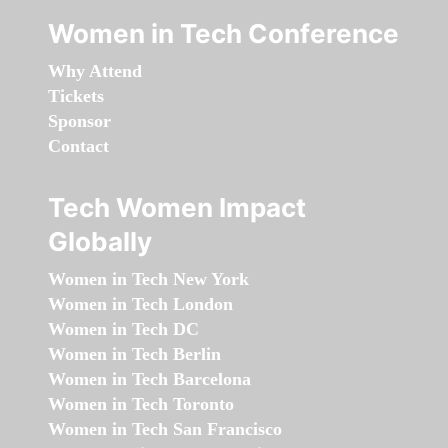
Women in Tech Conference
Why Attend
Tickets
Sponsor
Contact
Tech Women Impact
Globally
Women in Tech New York
Women in Tech London
Women in Tech DC
Women in Tech Berlin
Women in Tech Barcelona
Women in Tech Toronto
Women in Tech San Francisco