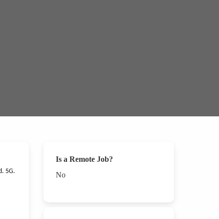
Is a Remote Job?
d. 5G.
No