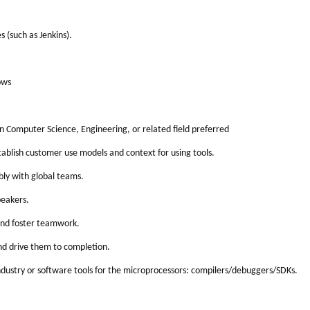
 (such as Jenkins).
ows
n Computer Science, Engineering, or related field preferred
tablish customer use models and context for using tools.
bly with global teams.
peakers.
 and foster teamwork.
nd drive them to completion.
dustry or software tools for the microprocessors: compilers/debuggers/SDKs.