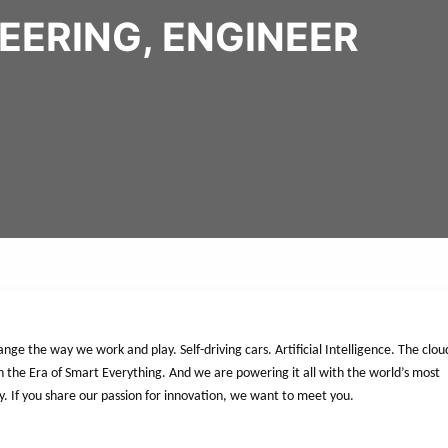
EERING, ENGINEER
nge the way we work and play. Self-driving cars. Artificial Intelligence. The clou
n the Era of Smart Everything. And we are powering it all with the world’s most
y. If you share our passion for innovation, we want to meet you.