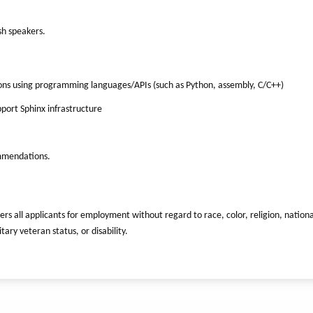
sh speakers.
ons using programming languages/APIs (such as Python, assembly, C/C++)
ort Sphinx infrastructure
ommendations.
ers all applicants for employment without regard to race, color, religion, nationa
tary veteran status, or disability.