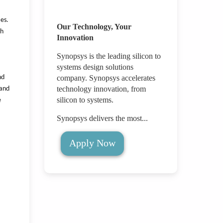
ies.
Our Technology, Your
th
Innovation
Synopsys is the leading silicon to
systems design solutions
nd
company. Synopsys accelerates
technology innovation, from
 and
silicon to systems.
e
Synopsys delivers the most...
Apply Now