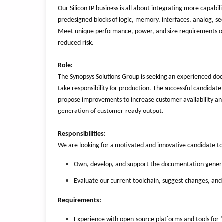
Our Silicon IP business is all about integrating more capabil
predesigned blocks of logic, memory, interfaces, analog, se
Meet unique performance, power, and size requirements of t
reduced risk.
Role:
The Synopsys Solutions Group is seeking an experienced d
take responsibility for production. The successful candidat
propose improvements to increase customer availability and 
generation of customer-ready output.
Responsibilities:
We are looking for a motivated and innovative candidate t
Own, develop, and support the documentation genera
Evaluate our current toolchain, suggest changes, and 
Requirements:
Experience with open-source platforms and tools for 