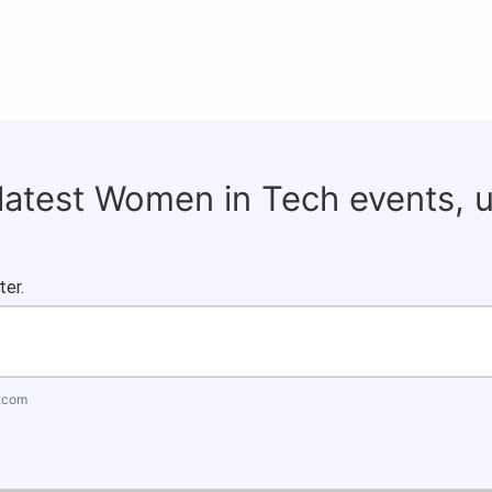
 latest Women in Tech events, 
ter.
.com