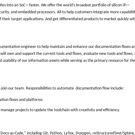
ities into an SoC—faster. We offer the world’s broadest portfolio of silicon IP—
curity, and embedded processors. All to help customers integrate more capabilit
heir target applications. And get differentiated products to market quickly wi
ocumentation engineer to help maintain and enhance our documentation flows a
e will own and support the current tools and flows, evaluate new tools and flows,
usability of our information assets while serving as the primary resource for th
o join our team. Responsibilities to automate documentation flow include:
tion flows and platforms
manage projects to update the toolchain with creativity and efficiency.
“Docs-as-Code,” including Git, Python, LaTex, Doxygen, reStructuredText/Sphinx,