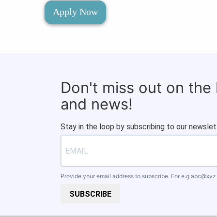
Apply Now
Don't miss out on the
and news!
Stay in the loop by subscribing to our newslet
Provide your email address to subscribe. For e.g
abc@xyz
SUBSCRIBE