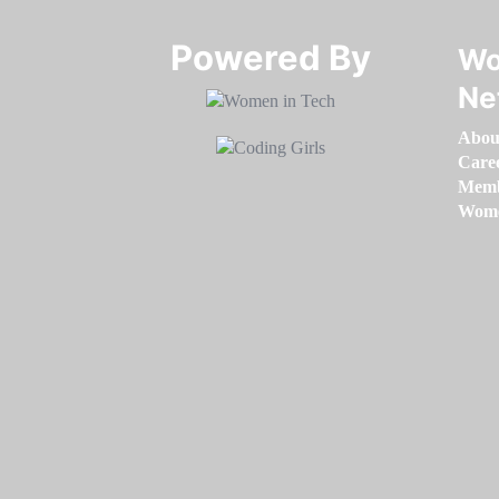
Powered By​​​​​​​
Wo
Ne
Abou
Care
Memb
Women