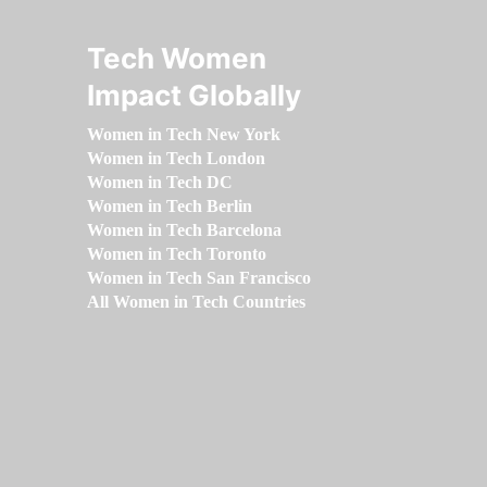
Tech Women
Impact Globally
Women in Tech New York
Women in Tech London
Women in Tech DC
Women in Tech Berlin
Women in Tech Barcelona
Women in Tech Toronto
Women in Tech San Francisco
All Women in Tech Countries