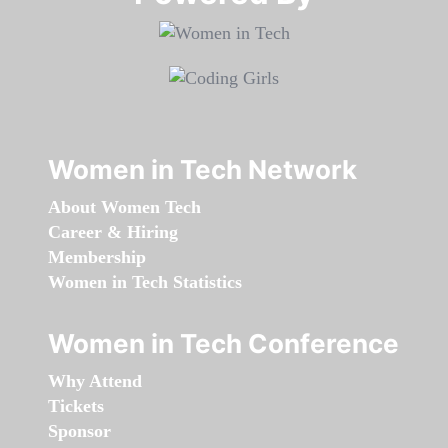
Women in Tech Network
About Women Tech
Career & Hiring
Membership
Women in Tech Statistics
Women in Tech Conference
Why Attend
Tickets
Sponsor