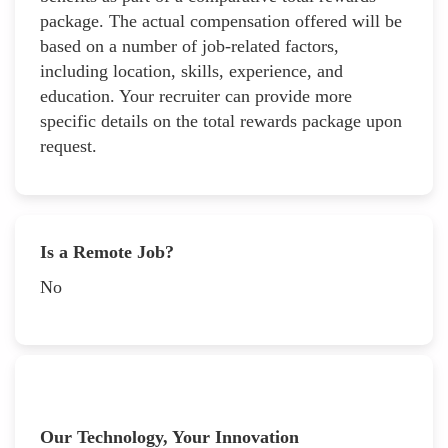
package. The actual compensation offered will be
based on a number of job-related factors,
including location, skills, experience, and
education. Your recruiter can provide more
specific details on the total rewards package upon
request.
Is a Remote Job?
No
Our Technology, Your Innovation