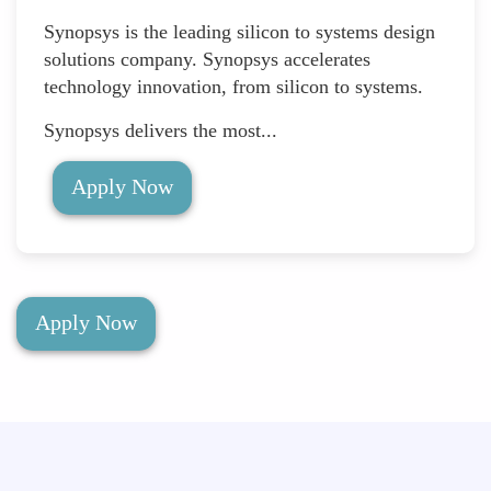
Synopsys is the leading silicon to systems design
solutions company. Synopsys accelerates
technology innovation, from silicon to systems.
Synopsys delivers the most...
Apply Now
Apply Now