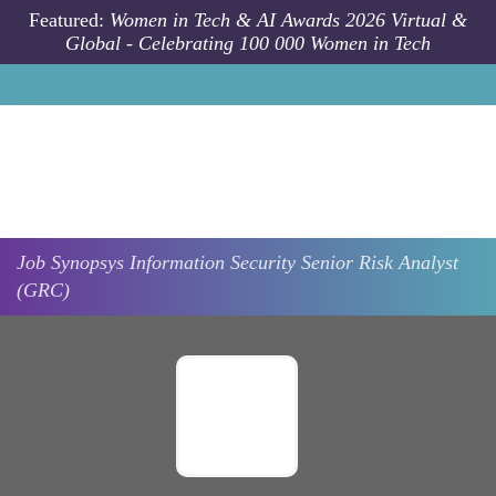
Skip to main content
Featured:
Women in Tech & AI Awards 2026 Virtual &
Global - Celebrating 100 000 Women in Tech
Job
Synopsys
Information Security Senior Risk Analyst
(GRC)