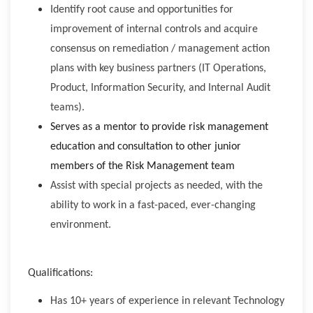
Identify root cause and opportunities for
improvement of internal controls and acquire
consensus on remediation / management action
plans with key business partners (IT Operations,
Product, Information Security, and Internal Audit
teams).
Serves as a mentor to provide risk management
education and consultation to other junior
members of the Risk Management team
Assist with special projects as needed, with the
ability to work in a fast-paced, ever-changing
environment.
Qualifications:
Has 10+ years of experience in relevant Technology