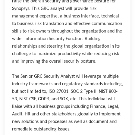
raise the overall security and governance posture for
Synopsys. T
his GRC analyst will
provide risk
management expertise, a business interface, technical
to business risk translation and effective communication
skills to risk owners throughout the organization and the
wider Information Security Function. Building
relationships and steering the global organization in its
challenge to maximize productivity while reducing risk
and improving the overall security posture.
The Senior GRC Security Analyst will leverage multiple
industry frameworks and regulatory standards including,
but not limited to, ISO 27001, SOC 2 Type II, NIST 800-
53, NIST CSF, GDPR, and SOX, etc. This individual will
liaise with all business groups including Finance, Legal,
Audit, HR and other stakeholders globally to implement
new solutions and processes as well as document and
remediate outstanding issues.