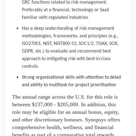
GRC functions related to risk management.
Preferably at a financial, technology or SaaS
familiar with regulated industries
Has a deep understanding of risk management
methodologies, frameworks, and principles (e.g.,
ISO27001, NIST, NIST800-53, SOC1/2, TISAX, SOX,
GDPR, etc.) to evaluate and recommend best
approach to mitigating risk with best-in-class
controls.
Strong organizational skills with attention to detail
and ability to multitask for project prioritization
The annual range across the U.S. for this role is
between $137,000 - $205,000. In addition, this
role may be eligible for an annual bonus, equity,
and other discretionary bonuses. Synopsys offers
comprehensive health, wellness, and financial
benefits as part of a comparative total rewards