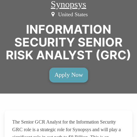
Synopsys
United States
INFORMATION
SECURITY SENIOR
RISK ANALYST (GRC)
Apply Now
The Senior GCR Analyst for the Information Security
GRC role is a strategic role for Synopsys and will play a