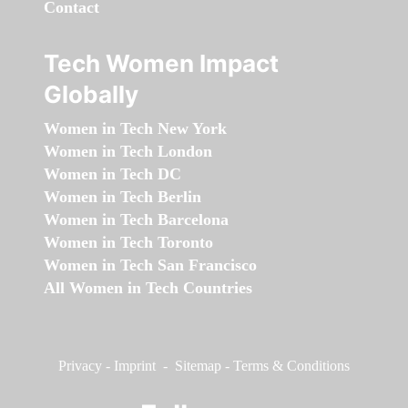
Contact
Tech Women Impact
Globally
Women in Tech New York
Women in Tech London
Women in Tech DC
Women in Tech Berlin
Women in Tech Barcelona
Women in Tech Toronto
Women in Tech San Francisco
All Women in Tech Countries
Privacy
-
Imprint
-
Sitemap
-
Terms & Conditions