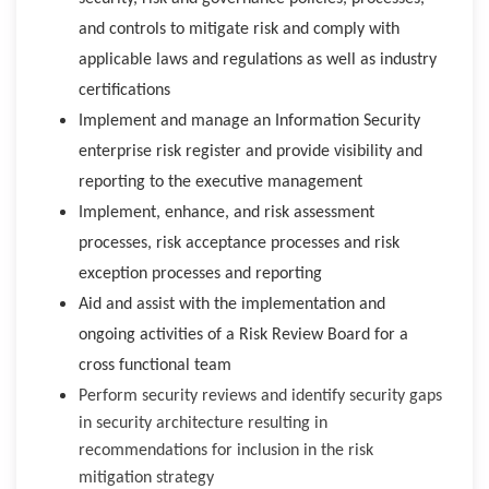
and controls to mitigate risk and comply with
applicable laws and regulations as well as industry
certifications
Implement and manage an Information Security
enterprise risk register and provide visibility and
reporting to the executive management
Implement, enhance, and risk assessment
processes, risk acceptance processes and risk
exception processes and reporting
Aid and assist with the implementation and
ongoing activities of a Risk Review Board for a
cross functional team
Perform security reviews and identify security gaps
in security architecture resulting in
recommendations for inclusion in the risk
mitigation strategy