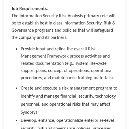
Job Requirements:
The Information Security Risk Analysts primary role will
be to establish best in class Information Security, Risk &
Governance programs and policies that will safeguard
the company and its partners.
Provide input and refine the overall Risk
Management Framework process activities and
related documentation (e.g., system life-cycle
support plans, concept of operations, operational
procedures, and maintenance training materials).
Create and execute a risk management program to
identify and manage financial, security, technology,
personnel, and operational risks that may affect
Synopsys
Develop, enhance, operationalize enterprise-level
security, risk and governance policies, processes,