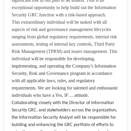
significant role in out path to $8 Billion. This is an
exceptional opportunity to help build out the Information
Security GRC function with a risk-based approach.
This extraordinary individual will be tasked with all
aspects of risk and governance management lifecycles
ranging from global regulatory requirements, internal risk
assessments, testing of internal key controls, Third Party
Risk Management (TPRM) and issues management. This
individual
will be responsible for developing,
implementing, and operating the Company’s Information
Security, Risk and Governance program in accordance
with all applicable laws, rules, and regulatory
requirements. We are looking for talented and enthusiastic
individuals who have a Yes, IF… attitude.
Collaborating closely with the Director of Information
Security GRC, and stakeholders across the organization,
the Information Security Analyst will be responsible for
building and enhancing the GRC portfolio of efforts to