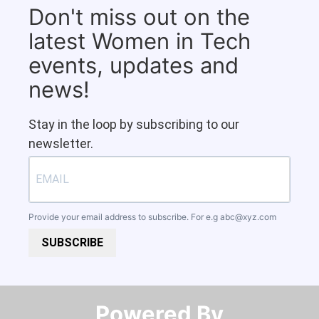
Don't miss out on the
latest Women in Tech
events, updates and
news!
Stay in the loop by subscribing to our
newsletter.
Provide your email address to subscribe. For e.g
abc@xyz.com
SUBSCRIBE
Powered By​​​​​​​