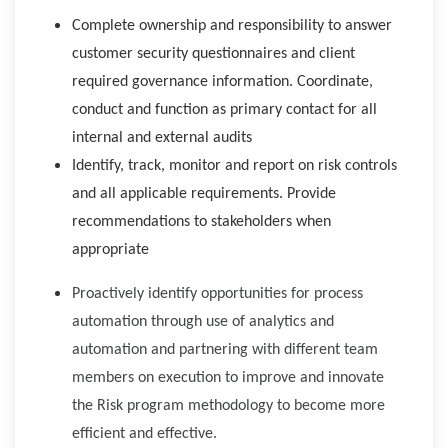
Complete ownership and responsibility to answer
customer security questionnaires and client
required governance information. Coordinate,
conduct and function as primary contact for all
internal and external audits
Identify, track, monitor and report on risk controls
and all applicable requirements. Provide
recommendations to stakeholders when
appropriate
Proactively identify opportunities for process
automation through use of analytics and
automation and partnering with different team
members on execution to improve and innovate
the Risk program methodology to become more
efficient and effective.