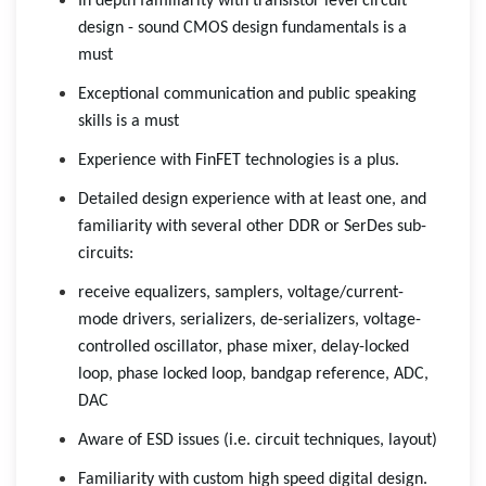
In depth familiarity with transistor level circuit
design - sound CMOS design fundamentals is a
must
Exceptional communication and public speaking
skills is a must
Experience with FinFET technologies is a plus.
Detailed design experience with at least one, and
familiarity with several other DDR or SerDes sub-
circuits:
receive equalizers, samplers, voltage/current-
mode drivers, serializers, de-serializers, voltage-
controlled oscillator, phase mixer, delay-locked
loop, phase locked loop, bandgap reference, ADC,
DAC
Aware of ESD issues (i.e. circuit techniques, layout)
Familiarity with custom high speed digital design.