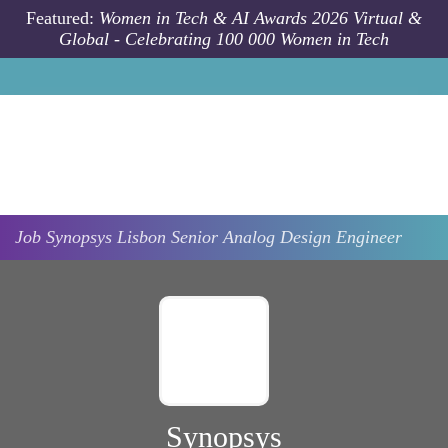
Skip to main content
Featured:
Women in Tech & AI Awards 2026 Virtual &
Global - Celebrating 100 000 Women in Tech
Job
Synopsys
Lisbon
Senior Analog Design Engineer
Synopsys