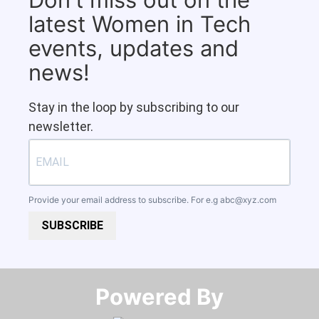
latest Women in Tech
events, updates and
news!
Stay in the loop by subscribing to our
newsletter.
Provide your email address to subscribe. For e.g
abc@xyz.com
SUBSCRIBE
Powered By​​​​​​​