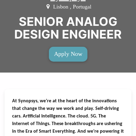
Lisbon , Portugal
SENIOR ANALOG
DESIGN ENGINEER
Apply Now
At Synopsys, we’re at the heart of the innovations
that change the way we work and play. Self-driving
cars. Artificial Intelligence. The cloud. 5G. The
Internet of Things. These breakthroughs are ushering
in the Era of Smart Everything. And we’re powering it