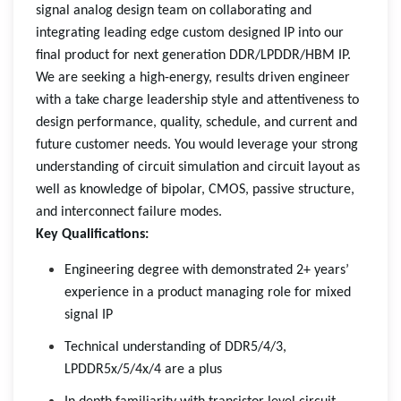
signal analog design team on collaborating and
integrating leading edge custom designed IP into our
final product for next generation DDR/LPDDR/HBM IP.
We are seeking a high-energy, results driven engineer
with a take charge leadership style and attentiveness to
design performance, quality, schedule, and current and
future customer needs. You would leverage your strong
understanding of circuit simulation and circuit layout as
well as knowledge of bipolar, CMOS, passive structure,
and interconnect failure modes.
Key Qualifications:
Engineering degree with demonstrated 2+ years’
experience in a product managing role for mixed
signal IP
Technical understanding of DDR5/4/3,
LPDDR5x/5/4x/4 are a plus