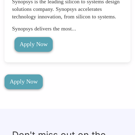
Synopsys is the leading silicon to systems design
solutions company. Synopsys accelerates
technology innovation, from silicon to systems.
Synopsys delivers the most...
Apply Now
Apply Now
Don't miss out on the