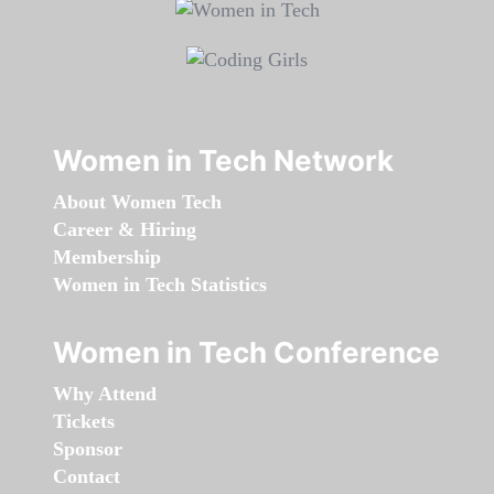
Women in Tech Network
About Women Tech
Career & Hiring
Membership
Women in Tech Statistics
Women in Tech Conference
Why Attend
Tickets
Sponsor
Contact