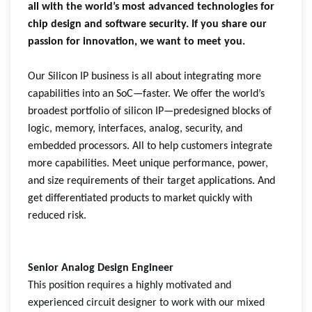
all with the world’s most advanced technologies for
chip design and software security. If you share our
passion for innovation, we want to meet you.
Our Silicon IP business is all about integrating more
capabilities into an SoC—faster. We offer the world’s
broadest portfolio of silicon IP—predesigned blocks of
logic, memory, interfaces, analog, security, and
embedded processors. All to help customers integrate
more capabilities. Meet unique performance, power,
and size requirements of their target applications. And
get differentiated products to market quickly with
reduced risk.
Senior Analog Design Engineer
This position requires a highly motivated and
experienced circuit designer to work with our mixed