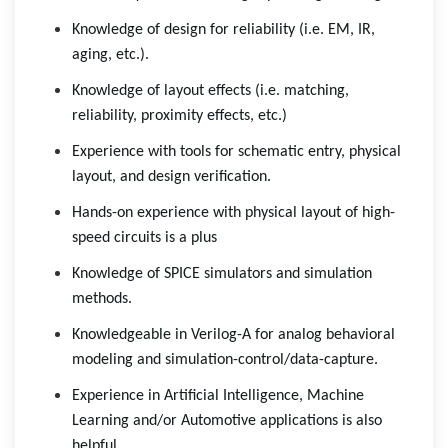
Knowledge of design for reliability (i.e. EM, IR,
aging, etc.).
Knowledge of layout effects (i.e. matching,
reliability, proximity effects, etc.)
Experience with tools for schematic entry, physical
layout, and design verification.
Hands-on experience with physical layout of high-
speed circuits is a plus
Knowledge of SPICE simulators and simulation
methods.
Knowledgeable in Verilog-A for analog behavioral
modeling and simulation-control/data-capture.
Experience in Artificial Intelligence, Machine
Learning and/or Automotive applications is also
helpful