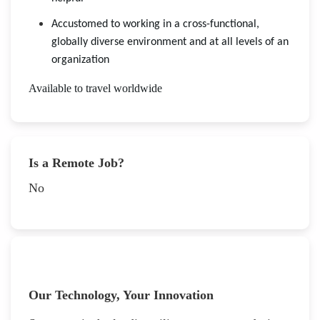
Accustomed to working in a cross-functional,
globally diverse environment and at all levels of an
organization
Available to travel worldwide
Is a Remote Job?
No
Our Technology, Your Innovation