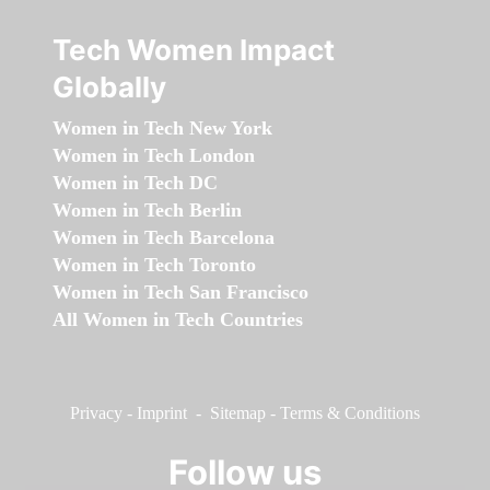
Tech Women Impact
Globally
Women in Tech New York
Women in Tech London
Women in Tech DC
Women in Tech Berlin
Women in Tech Barcelona
Women in Tech Toronto
Women in Tech San Francisco
All Women in Tech Countries
Privacy
-
Imprint
-
Sitemap
-
Terms & Conditions
Follow us