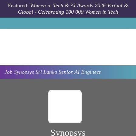
Skip to main content
Featured:
Women in Tech & AI Awards 2026 Virtual &
Global - Celebrating 100 000 Women in Tech
Job
Synopsys
Sri Lanka
Senior AI Engineer
Synopsys