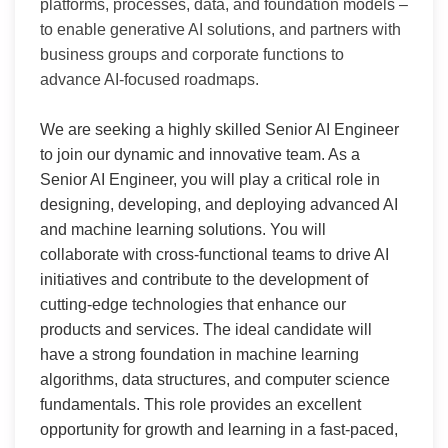
platforms, processes, data, and foundation models –
to enable generative AI solutions, and partners with
business groups and corporate functions to
advance AI-focused roadmaps.
We are seeking a highly skilled Senior AI Engineer
to join our dynamic and innovative team. As a
Senior AI Engineer, you will play a critical role in
designing, developing, and deploying advanced AI
and machine learning solutions. You will
collaborate with cross-functional teams to drive AI
initiatives and contribute to the development of
cutting-edge technologies that enhance our
products and services. The ideal candidate will
have a strong foundation in machine learning
algorithms, data structures, and computer science
fundamentals. This role provides an excellent
opportunity for growth and learning in a fast-paced,