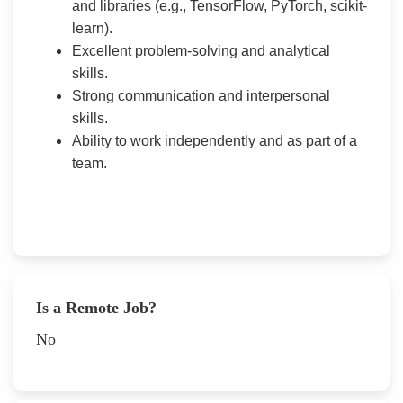
and libraries (e.g., TensorFlow, PyTorch, scikit-
learn).
Excellent problem-solving and analytical
skills.
Strong communication and interpersonal
skills.
Ability to work independently and as part of a
team.
Is a Remote Job?
No