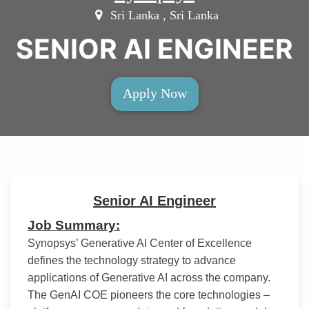
Sri Lanka , Sri Lanka
SENIOR AI ENGINEER
Apply Now
Senior AI Engineer
Job Summary:
Synopsys’ Generative AI Center of Excellence
defines the technology strategy to advance
applications of Generative AI across the company.
The GenAI COE pioneers the core technologies –