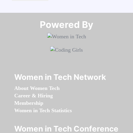
Powered By​​​​​​​
Women in Tech Network
About Women Tech
Career & Hiring
Membership
Women in Tech Statistics
Women in Tech Conference