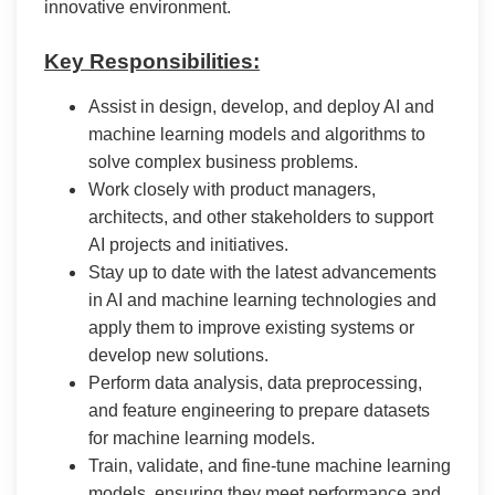
innovative environment.
Key Responsibilities:
Assist in design, develop, and deploy AI and
machine learning models and algorithms to
solve complex business problems.
Work closely with product managers,
architects, and other stakeholders to support
AI projects and initiatives.
Stay up to date with the latest advancements
in AI and machine learning technologies and
apply them to improve existing systems or
develop new solutions.
Perform data analysis, data preprocessing,
and feature engineering to prepare datasets
for machine learning models.
Train, validate, and fine-tune machine learning
models, ensuring they meet performance and