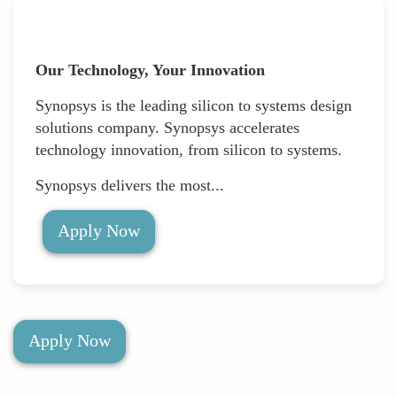
Our Technology, Your Innovation
Synopsys is the leading silicon to systems design
solutions company. Synopsys accelerates
technology innovation, from silicon to systems.
Synopsys delivers the most...
Apply Now
Apply Now