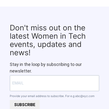
Don't miss out on the
latest Women in Tech
events, updates and
news!
Stay in the loop by subscribing to our
newsletter.
Provide your email address to subscribe. For e.g
abc@xyz.com
SUBSCRIBE