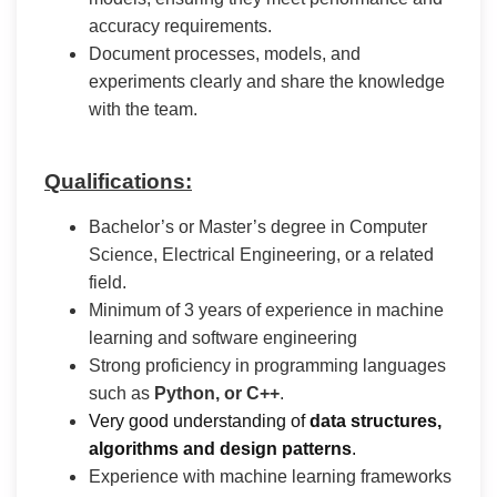
accuracy requirements.
Document processes, models, and
experiments clearly and share the knowledge
with the team.
Qualifications:
Bachelor’s or Master’s degree in Computer
Science, Electrical Engineering, or a related
field.
Minimum of 3 years of experience in machine
learning and software engineering
Strong proficiency in programming languages
such as
Python, or C++
.
Very good understanding of
data structures,
algorithms and design patterns
.
Experience with machine learning frameworks