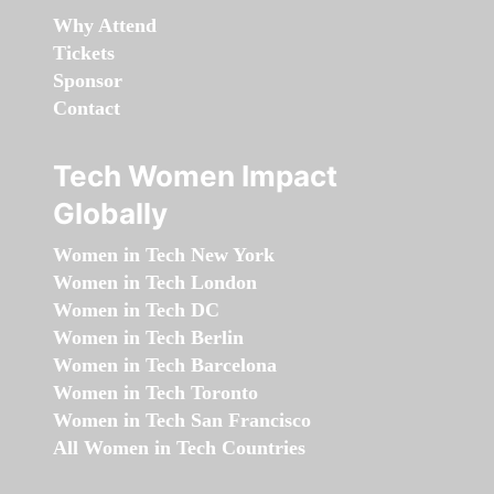
Why Attend
Tickets
Sponsor
Contact
Tech Women Impact
Globally
Women in Tech New York
Women in Tech London
Women in Tech DC
Women in Tech Berlin
Women in Tech Barcelona
Women in Tech Toronto
Women in Tech San Francisco
All Women in Tech Countries