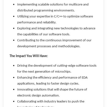
Implementing scalable solutions for multicore and
distributed programming environments.
Utilizing your expertise in C/C++ to optimize software
performance and reliability.
Exploring and integrating new technologies to advance
the capabilities of our software tools.
Contributing to the continuous improvement of our
development processes and methodologies.
The Impact You Will Have:
Driving the development of cutting-edge software tools
for the next generation of microchips.
Enhancing the efficiency and performance of EDA
applications, leading to faster design cycles.
Innovating solutions that will shape the future of
electronic design automation.
Collaborating with industry leaders to push the