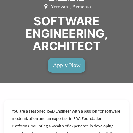
Yerevan , Armenia
SOFTWARE
ENGINEERING,
ARCHITECT
Apply Now
You are a seasoned R&D Engineer with a passion for software
modernization and an expertise in EDA Foundation
Platforms. You bring a wealth of experience in developing