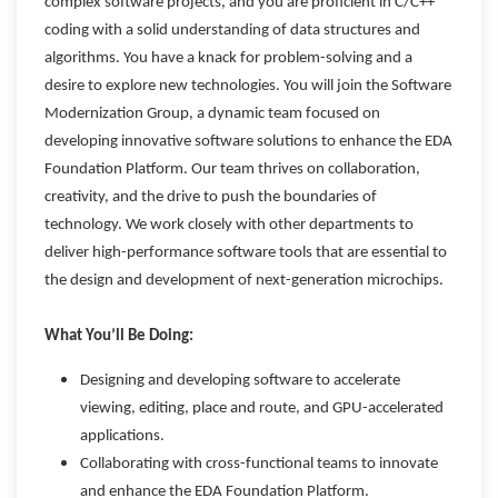
complex software projects, and you are proficient in C/C++
coding with a solid understanding of data structures and
algorithms. You have a knack for problem-solving and a
desire to explore new technologies. You will join the Software
Modernization Group, a dynamic team focused on
developing innovative software solutions to enhance the EDA
Foundation Platform. Our team thrives on collaboration,
creativity, and the drive to push the boundaries of
technology. We work closely with other departments to
deliver high-performance software tools that are essential to
the design and development of next-generation microchips.
What You’ll Be Doing:
Designing and developing software to accelerate
viewing, editing, place and route, and GPU-accelerated
applications.
Collaborating with cross-functional teams to innovate
and enhance the EDA Foundation Platform.