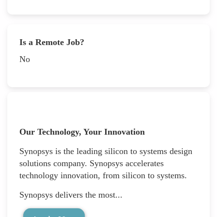
Is a Remote Job?
No
Our Technology, Your Innovation
Synopsys is the leading silicon to systems design
solutions company. Synopsys accelerates
technology innovation, from silicon to systems.
Synopsys delivers the most...