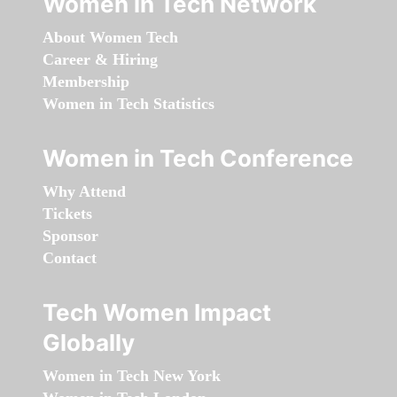
Women in Tech Network
About Women Tech
Career & Hiring
Membership
Women in Tech Statistics
Women in Tech Conference
Why Attend
Tickets
Sponsor
Contact
Tech Women Impact
Globally
Women in Tech New York