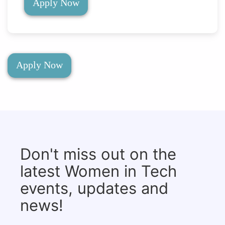
Apply Now
Apply Now
Don't miss out on the
latest Women in Tech
events, updates and
news!