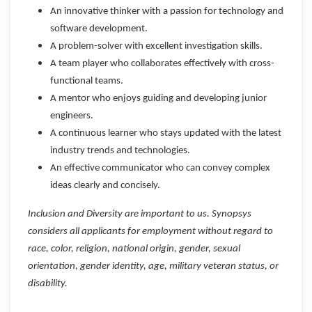
An innovative thinker with a passion for technology and
software development.
A problem-solver with excellent investigation skills.
A team player who collaborates effectively with cross-
functional teams.
A mentor who enjoys guiding and developing junior
engineers.
A continuous learner who stays updated with the latest
industry trends and technologies.
An effective communicator who can convey complex
ideas clearly and concisely.
Inclusion and Diversity are important to us. Synopsys
considers all applicants for employment without regard to
race, color, religion, national origin, gender, sexual
orientation, gender identity, age, military veteran status, or
disability.