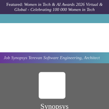
Skip to main content
Featured:
Women in Tech & AI Awards 2026 Virtual &
Global - Celebrating 100 000 Women in Tech
Job
Synopsys
Yerevan
Software Engineering, Architect
Synopsys