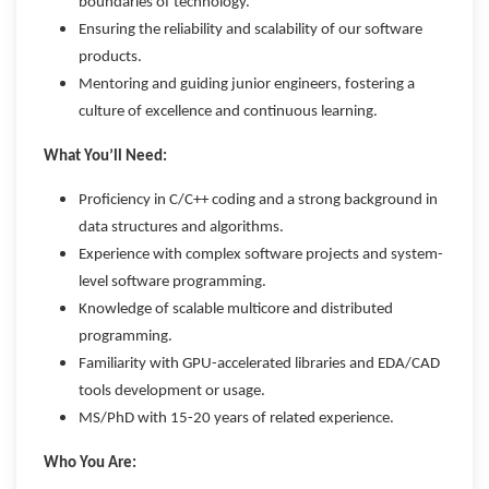
boundaries of technology.
Ensuring the reliability and scalability of our software
products.
Mentoring and guiding junior engineers, fostering a
culture of excellence and continuous learning.
What You’ll Need:
Proficiency in C/C++ coding and a strong background in
data structures and algorithms.
Experience with complex software projects and system-
level software programming.
Knowledge of scalable multicore and distributed
programming.
Familiarity with GPU-accelerated libraries and EDA/CAD
tools development or usage.
MS/PhD with 15-20 years of related experience.
Who You Are: