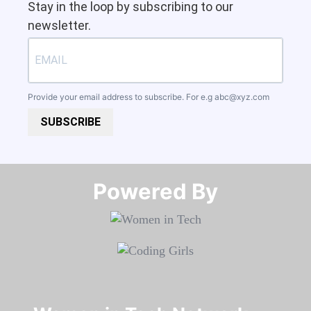
Stay in the loop by subscribing to our
newsletter.
Provide your email address to subscribe. For e.g
abc@xyz.com
SUBSCRIBE
Powered By​​​​​​​