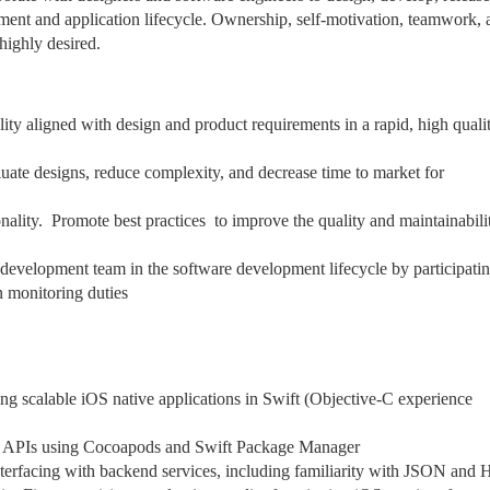
pment and application lifecycle. Ownership, self-motivation, teamwork, 
highly desired.
lity aligned with design and product requirements in a rapid, high quali
uate designs, reduce complexity, and decrease time to market for
lity. Promote best practices to improve the quality and maintainabili
 development team in the software development lifecycle by participatin
n monitoring duties
ng scalable iOS native applications in Swift (Objective-C experience
nd APIs using Cocoapods and Swift Package Manager
erfacing with backend services, including familiarity with JSON and