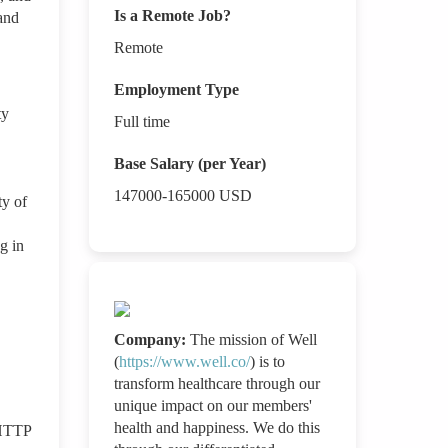
Is a Remote Job?
and
Remote
Employment Type
ty
Full time
Base Salary (per Year)
147000-165000
USD
ty of
g in
Company:
The mission of Well
(
https://www.well.co/
) is to
transform healthcare through our
unique impact on our members'
health and happiness. We do this
 HTTP