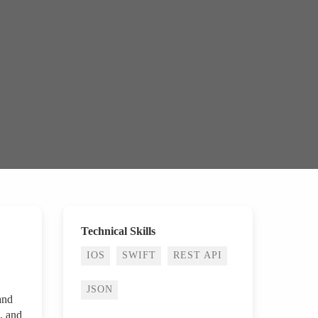
Technical Skills
IOS
SWIFT
REST API
JSON
and
, and