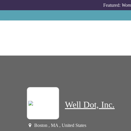
Skip to main content
Featured:
Wome
Well Dot, Inc.
Boston , MA , United States