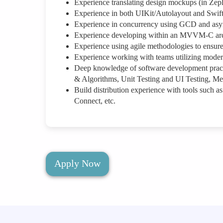
Experience translating design mockups (in Zepli
Experience in both UIKit/Autolayout and Swif
Experience in concurrency using GCD and asy
Experience developing within an MVVM-C arch
Experience using agile methodologies to ensure 
Experience working with teams utilizing modern
Deep knowledge of software development practi
& Algorithms, Unit Testing and UI Testing, M
Build distribution experience with tools such as
Connect, etc.
Apply Now