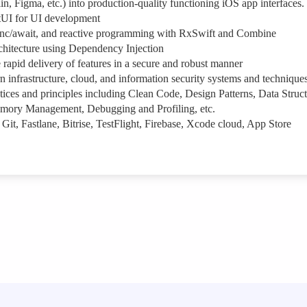
n, Figma, etc.) into production-quality functioning iOS app interfaces.
tUI for UI development
nc/await, and reactive programming with RxSwift and Combine
itecture using Dependency Injection
rapid delivery of features in a secure and robust manner
 infrastructure, cloud, and information security systems and technique
ces and principles including Clean Code, Design Patterns, Data Struct
emory Management, Debugging and Profiling, etc.
 Git, Fastlane, Bitrise, TestFlight, Firebase, Xcode cloud, App Store