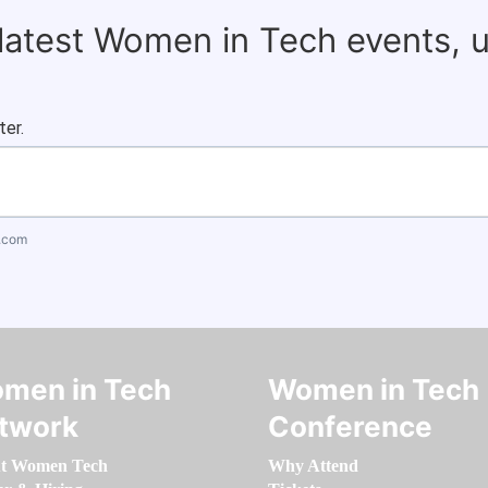
 latest Women in Tech events, 
ter.
.com
men in Tech
Women in Tech
twork
Conference
t Women Tech
Why Attend