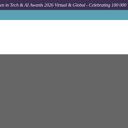
n in Tech & AI Awards 2026 Virtual & Global - Celebrating 100 000