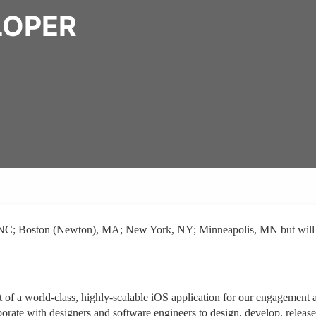
LOPER
ll, NC; Boston (Newton), MA; New York, NY; Minneapolis, MN but will
t of a world-class, highly-scalable iOS application for our engagement 
borate with designers and software engineers to design, develop, release