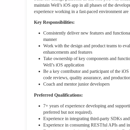
maintain Well’s iOS app in all phases of the develo
experience working in a fast-paced environment are 
Key Responsibilities:
Consistently deliver new features and functiona
manner
Work with the design and product teams to eval
enhancements and features
Take ownership of key components and functiona
Well’s iOS application
Be a key contributor and participant of the iOS
code reviews, quality assurance, and productio
Coach and mentor junior developers
Preferred Qualifications:
7+ years of experience developing and supporti
preferred but not required).
Experience in integrating third-party SDKs a
Experience in consuming RESTful APIs and int