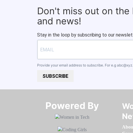
Don't miss out on the
and news!
Stay in the loop by subscribing to our newslet
Provide your email address to subscribe. For e.g
abc@xyz
SUBSCRIBE
Powered By​​​​​​​
Wo
Ne
Abou