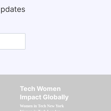
updates
Tech Women
Impact Globally
Women in Tech New York