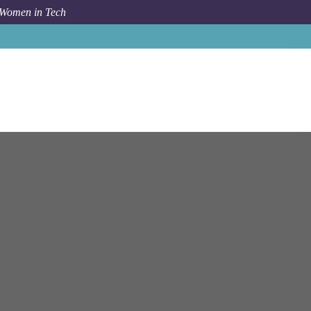
 Women in Tech
Job
Well Dot Inc
Boston
Senior iOS Developer