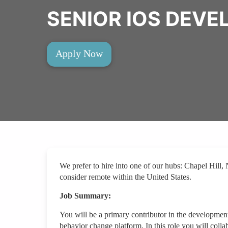
SENIOR IOS DEVE
Apply Now
We prefer to hire into one of our hubs: Chapel Hi
consider remote within the United States.
Job Summary:
You will be a primary contributor in the developmen
behavior change platform. In this role you will colla