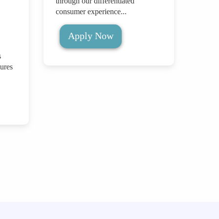
through our differentiated
consumer experience...
Apply Now
s
ures