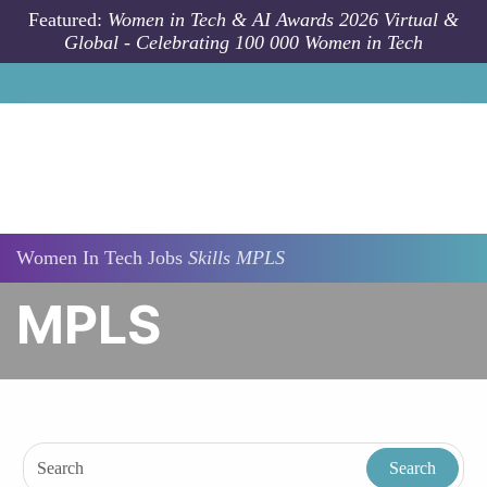
Skip to main content
Featured:
Women in Tech & AI Awards 2026 Virtual &
Global - Celebrating 100 000 Women in Tech
Women In Tech Jobs
Skills
MPLS
MPLS