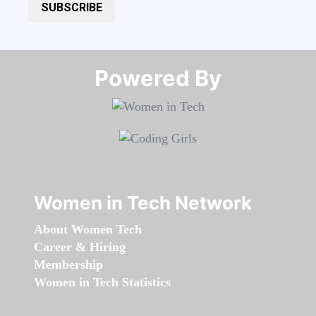
SUBSCRIBE
Powered By​​​​​​​
Women in Tech Network
About Women Tech
Career & Hiring
Membership
Women in Tech Statistics