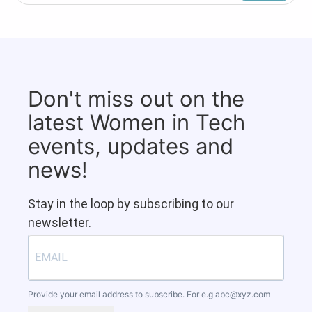
Don't miss out on the
latest Women in Tech
events, updates and
news!
Stay in the loop by subscribing to our
newsletter.
Provide your email address to subscribe. For e.g
abc@xyz.com