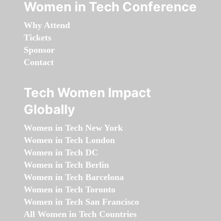
Women in Tech Conference
Why Attend
Tickets
Sponsor
Contact
Tech Women Impact
Globally
Women in Tech New York
Women in Tech London
Women in Tech DC
Women in Tech Berlin
Women in Tech Barcelona
Women in Tech Toronto
Women in Tech San Francisco
All Women in Tech Countries