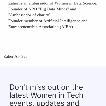
Zaher is an ambassador of Women in Data Science.
Founder of NPO "Big Data Minds" and
"Ambassador of charity".
Founder member of Artificial Intelligence and
Entrepreneurship Association (AIEA).
Zaher Al- Sai
Don't miss out on the
latest Women in Tech
events, updates and