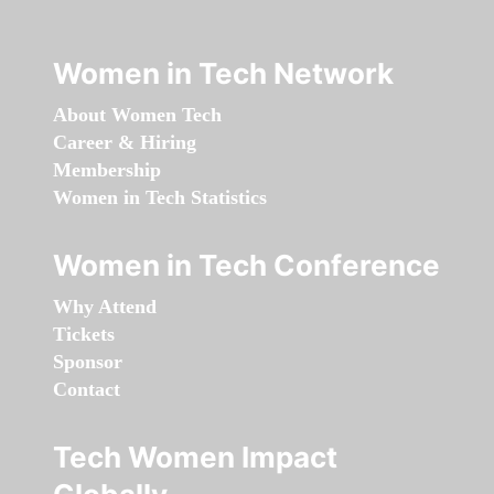
Women in Tech Network
About Women Tech
Career & Hiring
Membership
Women in Tech Statistics
Women in Tech Conference
Why Attend
Tickets
Sponsor
Contact
Tech Women Impact