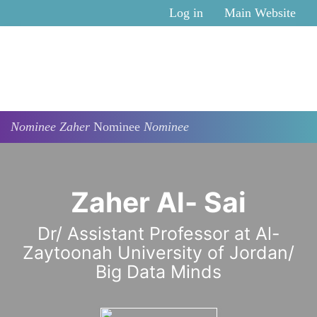
Skip to main content
Log in
Main Website
Nominee
Zaher
Nominee
Nominee
Zaher Al- Sai
Dr/ Assistant Professor at Al-
Zaytoonah University of Jordan/
Big Data Minds