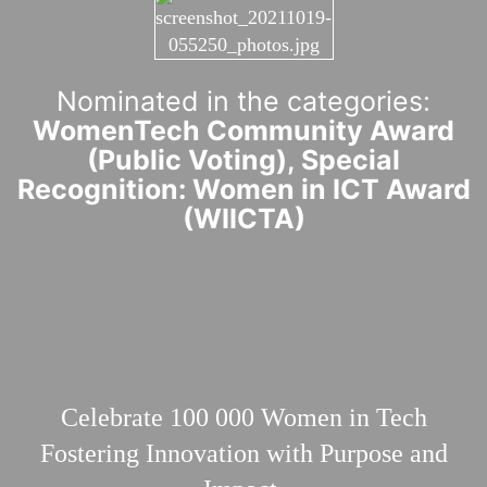
Nominated in the categories:
WomenTech Community Award
(Public Voting), Special
Recognition: Women in ICT Award
(WIICTA)
Celebrate 100 000
Women in Tech
Fostering Innovation with Purpose and