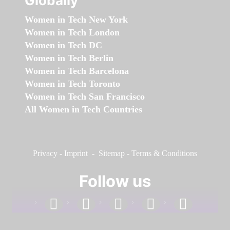
Globally
Women in Tech New York
Women in Tech London
Women in Tech DC
Women in Tech Berlin
Women in Tech Barcelona
Women in Tech Toronto
Women in Tech San Francisco
All Women in Tech Countries
Privacy
-
Imprint
-
Sitemap
-
Terms & Conditions
Follow us
facebook
linkedin
instagram
twitter
youtube