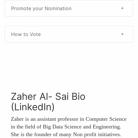
Promote your Nomination
How to Vote
Zaher Al- Sai Bio
(LinkedIn)
Zaher is an assistant professor in Computer Science
in the field of Big Data Science and Engineering.
She is the founder of many Non profit initiatives.