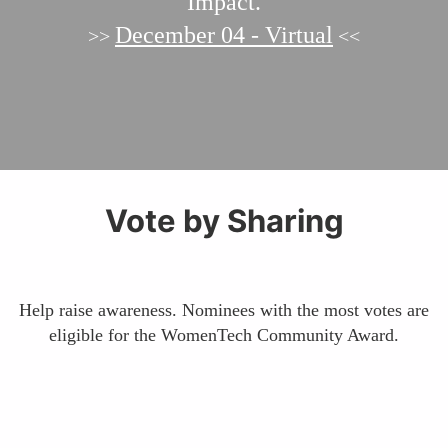
Impact.
December 04 - Virtual
>>
<<
Vote by Sharing
Help raise awareness. Nominees with the most votes are
eligible for the WomenTech Community Award.