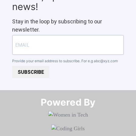
news!
Stay in the loop by subscribing to our
newsletter.
Provide your email address to subscribe. For e.g
abc@xyz.com
SUBSCRIBE
Powered By​​​​​​​