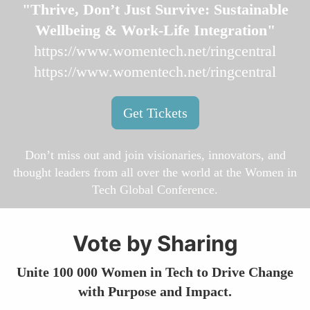
"Thrive, Don’t Just Survive: Sustainable
Wellbeing & Work-Life Integration"
https://www.womentech.net/ringcentral
https://www.womentech.net/ringcentral
Get Tickets
Don’t miss out and join visionaries, innovators, and
thought leaders from all over the world at the Women in
Tech Global Conference.
Vote by Sharing
Unite 100 000 Women in Tech to Drive Change
with Purpose and Impact.