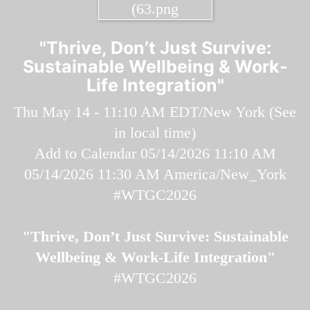
"Thrive, Don’t Just Survive:
Sustainable Wellbeing & Work-
Life Integration"
Thu May 14 - 11:10 AM EDT/New York (
See
in local time
)
Add to Calendar
05/14/2026 11:10 AM
05/14/2026 11:30 AM
America/New_York
#WTGC2026
"Thrive, Don’t Just Survive: Sustainable
Wellbeing & Work-Life Integration"
#WTGC2026