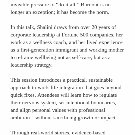
invisible pressure to “do it all.” Burnout is no
longer an exception; it has become the norm.
In this talk, Shalini draws from over 20 years of
corporate leadership at Fortune 500 companies, her
work as a wellness coach, and her lived experience
as a first-generation immigrant and working mother
to reframe wellbeing not as self-care, but as a
leadership strategy.
This session introduces a practical, sustainable
approach to work-life integration that goes beyond
quick fixes. Attendees will learn how to regulate
their nervous system, set intentional boundaries,
and align personal values with professional
ambition—without sacrificing growth or impact.
Through real-world stories, evidence-based