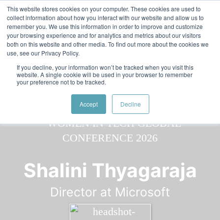
Skip to main content
Featured:
Women in Tech & AI Awards 2026 Virtual &
This website stores cookies on your computer. These cookies are used to
collect information about how you interact with our website and allow us to
Global - Celebrating 100 000 Women in Tech
remember you. We use this information in order to improve and customize
your browsing experience and for analytics and metrics about our visitors
both on this website and other media. To find out more about the cookies we
use, see our Privacy Policy.
If you decline, your information won’t be tracked when you visit this
website. A single cookie will be used in your browser to remember
your preference not to be tracked.
Speaker
All
Speakers
Speakers
Accept
Decline
Shalini Thyagaraja
Director at Microsoft