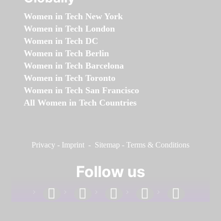
Women in Tech New York
Women in Tech London
Women in Tech DC
Women in Tech Berlin
Women in Tech Barcelona
Women in Tech Toronto
Women in Tech San Francisco
All Women in Tech Countries
Privacy
-
Imprint
-
Sitemap
-
Terms & Conditions
Follow us
facebook
linkedin
instagram
twitter
youtube