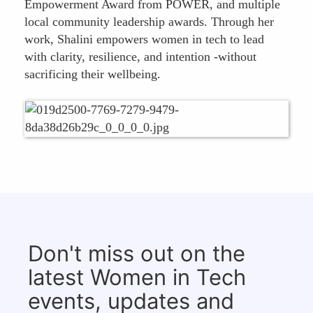
Empowerment Award from POWER, and multiple
local community leadership awards. Through her
work, Shalini empowers women in tech to lead
with clarity, resilience, and intention -without
sacrificing their wellbeing.
Don't miss out on the
latest Women in Tech
events, updates and