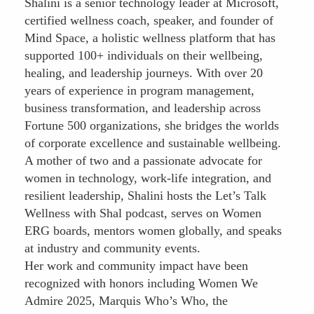
Shalini is a senior technology leader at Microsoft,
certified wellness coach, speaker, and founder of
Mind Space, a holistic wellness platform that has
supported 100+ individuals on their wellbeing,
healing, and leadership journeys. With over 20
years of experience in program management,
business transformation, and leadership across
Fortune 500 organizations, she bridges the worlds
of corporate excellence and sustainable wellbeing.
A mother of two and a passionate advocate for
women in technology, work-life integration, and
resilient leadership, Shalini hosts the Let’s Talk
Wellness with Shal podcast, serves on Women
ERG boards, mentors women globally, and speaks
at industry and community events.
Her work and community impact have been
recognized with honors including Women We
Admire 2025, Marquis Who’s Who, the