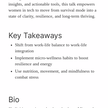
insights, and actionable tools, this talk empowers
women in tech to move from survival mode into a
state of clarity, resilience, and long-term thriving.
Key Takeaways
Shift from work-life balance to work-life
integration
Implement micro-wellness habits to boost
resilience and energy
Use nutrition, movement, and mindfulness to
combat stress
Bio