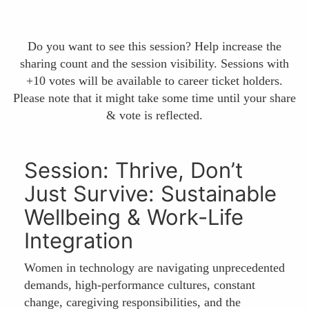
Do you want to see this session? Help increase the
sharing count and the session visibility. Sessions with
+10 votes will be available to career ticket holders.
Please note that it might take some time until your share
& vote is reflected.
Session: Thrive, Don’t
Just Survive: Sustainable
Wellbeing & Work-Life
Integration
Women in technology are navigating unprecedented
demands, high-performance cultures, constant
change, caregiving responsibilities, and the