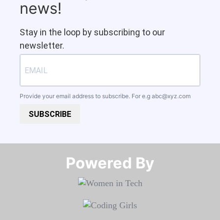
news!
Stay in the loop by subscribing to our
newsletter.
Provide your email address to subscribe. For e.g
abc@xyz.com
SUBSCRIBE
Powered By​​​​​​​