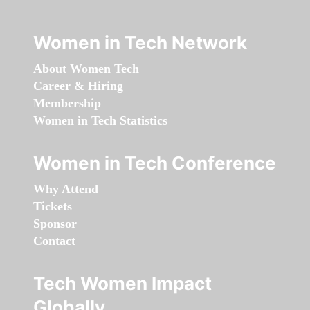
Women in Tech Network
About Women Tech
Career & Hiring
Membership
Women in Tech Statistics
Women in Tech Conference
Why Attend
Tickets
Sponsor
Contact
Tech Women Impact
Globally