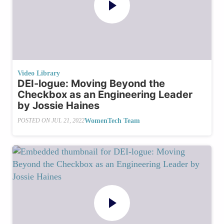
Video Library
DEI-logue: Moving Beyond the
Checkbox as an Engineering Leader
by Jossie Haines
WomenTech Team
POSTED ON
JUL 21, 2022