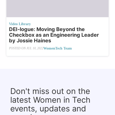
Video Library
DEI-logue: Moving Beyond the
Checkbox as an Engineering Leader
by Jossie Haines
WomenTech Team
POSTED ON
JUL 10, 2022
Don't miss out on the
latest Women in Tech
events, updates and