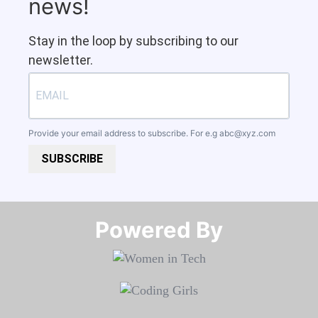
news!
Stay in the loop by subscribing to our
newsletter.
Provide your email address to subscribe. For e.g
abc@xyz.com
SUBSCRIBE
Powered By​​​​​​​