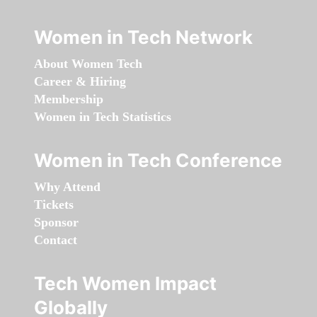
Women in Tech Network
About Women Tech
Career & Hiring
Membership
Women in Tech Statistics
Women in Tech Conference
Why Attend
Tickets
Sponsor
Contact
Tech Women Impact
Globally