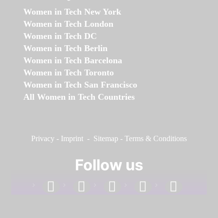
Women in Tech New York
Women in Tech London
Women in Tech DC
Women in Tech Berlin
Women in Tech Barcelona
Women in Tech Toronto
Women in Tech San Francisco
All Women in Tech Countries
Privacy
-
Imprint
-
Sitemap
-
Terms & Conditions
Follow us
facebook
linkedin
instagram
twitter
youtube