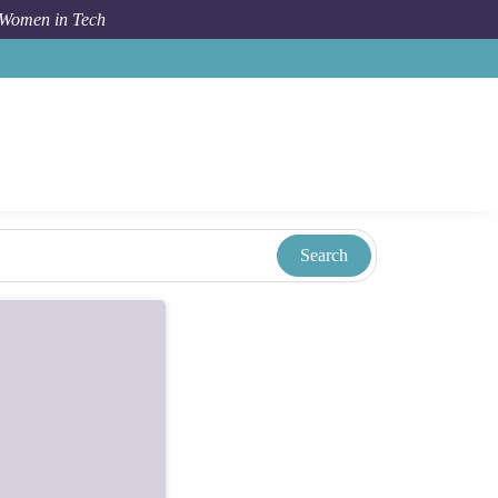
 Women in Tech
Taxonomy
Term
Don