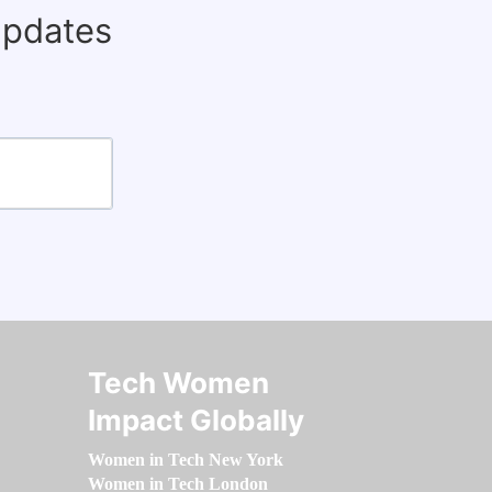
updates
Tech Women
Impact Globally
Women in Tech New York
Women in Tech London