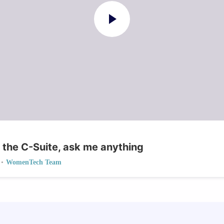
 the C-Suite, ask me anything
•
WomenTech Team