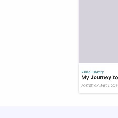
Video Library
My Journey to
POSTED ON
MAY 31, 2023