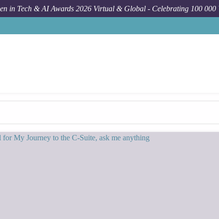
n in Tech & AI Awards 2026 Virtual & Global - Celebrating 100 000