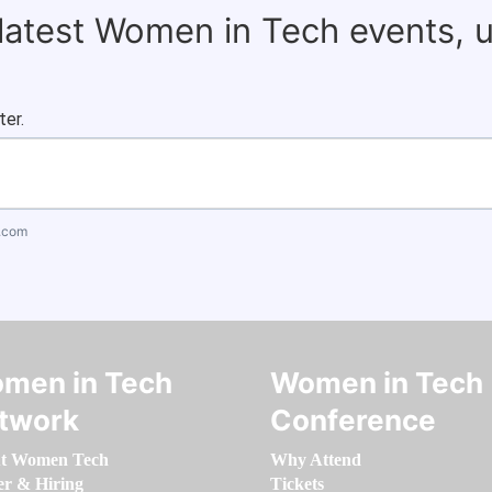
 latest Women in Tech events, 
ter.
.com
men in Tech
Women in Tech
twork
Conference
t Women Tech
Why Attend
er & Hiring
Tickets