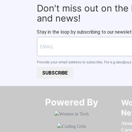
Don't miss out on the
and news!
Stay in the loop by subscribing to our newslet
Provide your email address to subscribe. For e.g
abc@xyz
SUBSCRIBE
Powered By​​​​​​​
Wo
Ne
Abou
Care