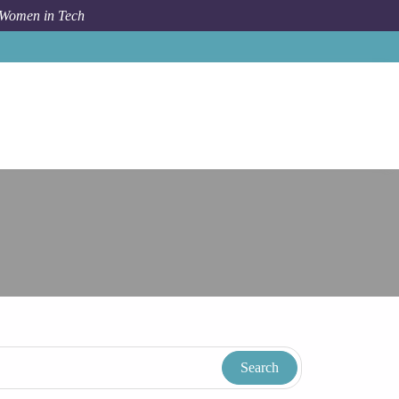
 Women in Tech
Taxonomy
Term
Rochester