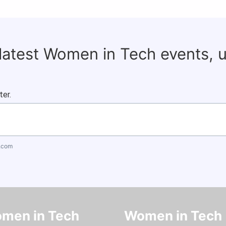
 latest Women in Tech events, 
ter.
.com
men in Tech
Women in Tech