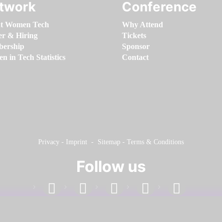
twork
Conference
t Women Tech
Why Attend
er & Hiring
Tickets
ership
Sponsor
 in Tech Statistics
Contact
Privacy
-
Imprint
-
Sitemap
-
Terms & Conditions
Follow us
facebook
linkedin
instagram
twitter
youtube