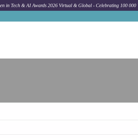
n in Tech & AI Awards 2026 Virtual & Global - Celebrating 100 000