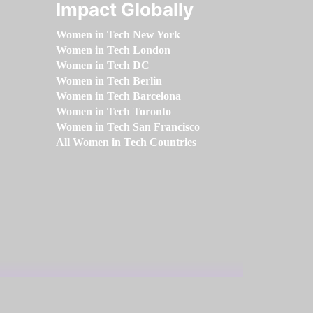
Impact Globally
Women in Tech New York
Women in Tech London
Women in Tech DC
Women in Tech Berlin
Women in Tech Barcelona
Women in Tech Toronto
Women in Tech San Francisco
All Women in Tech Countries