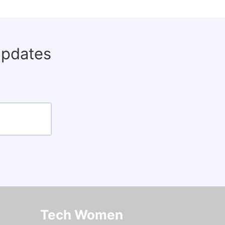
updates
Tech Women