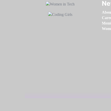
Ne
Abou
Care
Memb
Women