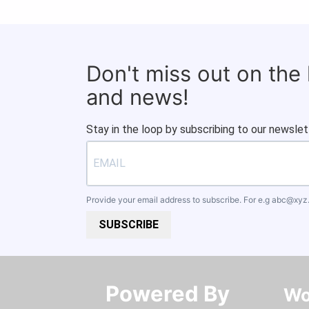
Don't miss out on the
and news!
Stay in the loop by subscribing to our newslet
Provide your email address to subscribe. For e.g
abc@xyz
SUBSCRIBE
Powered By​​​​​​​
Wo