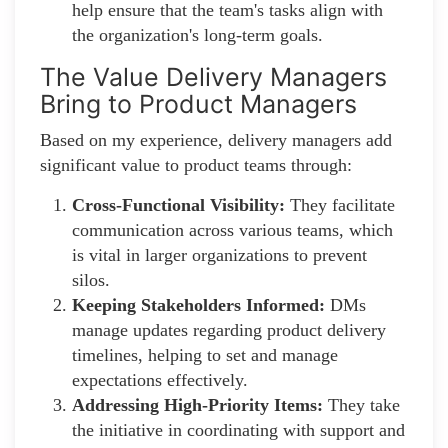
help ensure that the team's tasks align with
the organization's long-term goals.
The Value Delivery Managers
Bring to Product Managers
Based on my experience, delivery managers add
significant value to product teams through:
Cross-Functional Visibility:
They facilitate
communication across various teams, which
is vital in larger organizations to prevent
silos.
Keeping Stakeholders Informed:
DMs
manage updates regarding product delivery
timelines, helping to set and manage
expectations effectively.
Addressing High-Priority Items:
They take
the initiative in coordinating with support and