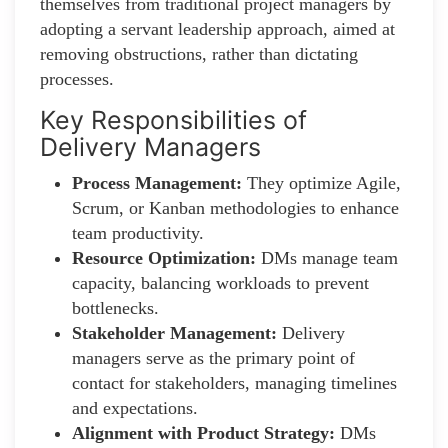
themselves from traditional project managers by
adopting a servant leadership approach, aimed at
removing obstructions, rather than dictating
processes.
Key Responsibilities of
Delivery Managers
Process Management:
They optimize Agile,
Scrum, or Kanban methodologies to enhance
team productivity.
Resource Optimization:
DMs manage team
capacity, balancing workloads to prevent
bottlenecks.
Stakeholder Management:
Delivery
managers serve as the primary point of
contact for stakeholders, managing timelines
and expectations.
Alignment with Product Strategy:
DMs