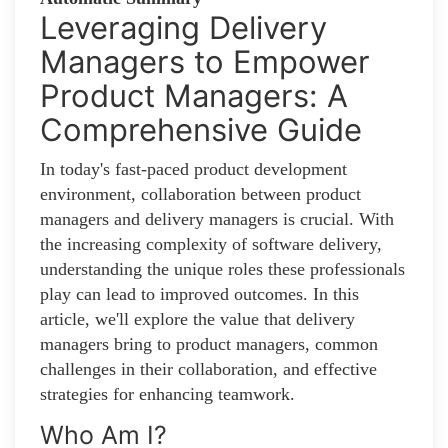
Leveraging Delivery
Managers to Empower
Product Managers: A
Comprehensive Guide
In today's fast-paced product development
environment, collaboration between product
managers and delivery managers is crucial. With
the increasing complexity of software delivery,
understanding the unique roles these professionals
play can lead to improved outcomes. In this
article, we'll explore the value that delivery
managers bring to product managers, common
challenges in their collaboration, and effective
strategies for enhancing teamwork.
Who Am I?