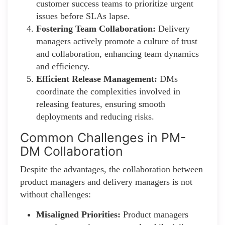
customer success teams to prioritize urgent
issues before SLAs lapse.
Fostering Team Collaboration:
Delivery
managers actively promote a culture of trust
and collaboration, enhancing team dynamics
and efficiency.
Efficient Release Management:
DMs
coordinate the complexities involved in
releasing features, ensuring smooth
deployments and reducing risks.
Common Challenges in PM-
DM Collaboration
Despite the advantages, the collaboration between
product managers and delivery managers is not
without challenges:
Misaligned Priorities:
Product managers