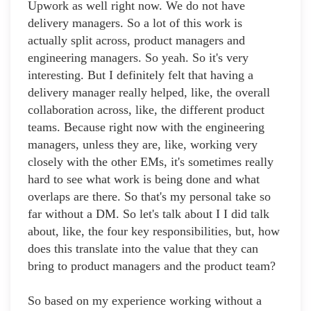
Upwork as well right now. We do not have
delivery managers. So a lot of this work is
actually split across, product managers and
engineering managers. So yeah. So it's very
interesting. But I definitely felt that having a
delivery manager really helped, like, the overall
collaboration across, like, the different product
teams. Because right now with the engineering
managers, unless they are, like, working very
closely with the other EMs, it's sometimes really
hard to see what work is being done and what
overlaps are there. So that's my personal take so
far without a DM. So let's talk about I I did talk
about, like, the four key responsibilities, but, how
does this translate into the value that they can
bring to product managers and the product team?
So based on my experience working without a