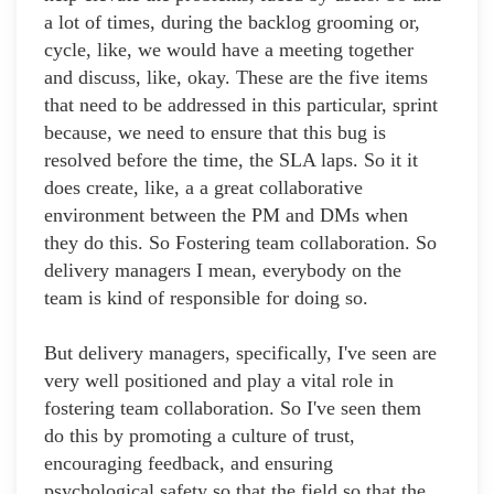
a lot of times, during the backlog grooming or,
cycle, like, we would have a meeting together
and discuss, like, okay. These are the five items
that need to be addressed in this particular, sprint
because, we need to ensure that this bug is
resolved before the time, the SLA laps. So it it
does create, like, a a great collaborative
environment between the PM and DMs when
they do this. So Fostering team collaboration. So
delivery managers I mean, everybody on the
team is kind of responsible for doing so.
But delivery managers, specifically, I've seen are
very well positioned and play a vital role in
fostering team collaboration. So I've seen them
do this by promoting a culture of trust,
encouraging feedback, and ensuring
psychological safety so that the field so that the