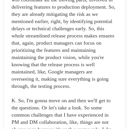
delivering features to production deployment. So,
they are already mitigating the risk as we
mentioned earlier, right, by identifying potential
delays or technical challenges early. So, this
whole streamlined release process makes ensures
that, again, product managers can focus on
prioritizing the features and maintaining
maintaining the product vision, while you're
knowing that the release process is well
maintained, like, Google managers are
overseeing it, making sure everything is going
through, the testing process.
K. So, I'm gonna move on and then we'll get to
the questions. Or let's take a look. So some
common challenges that I have experienced in
PM and DM collaboration, like, things are not