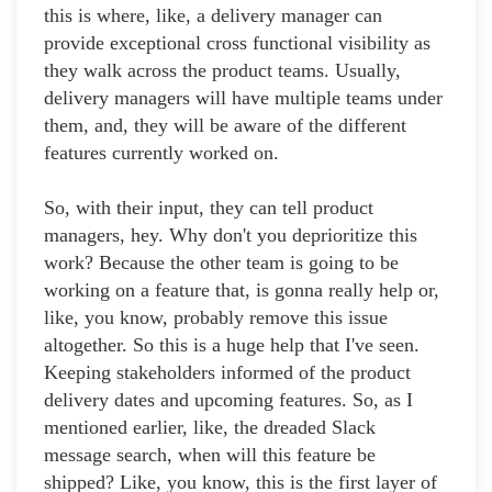
this is where, like, a delivery manager can
provide exceptional cross functional visibility as
they walk across the product teams. Usually,
delivery managers will have multiple teams under
them, and, they will be aware of the different
features currently worked on.
So, with their input, they can tell product
managers, hey. Why don't you deprioritize this
work? Because the other team is going to be
working on a feature that, is gonna really help or,
like, you know, probably remove this issue
altogether. So this is a huge help that I've seen.
Keeping stakeholders informed of the product
delivery dates and upcoming features. So, as I
mentioned earlier, like, the dreaded Slack
message search, when will this feature be
shipped? Like, you know, this is the first layer of