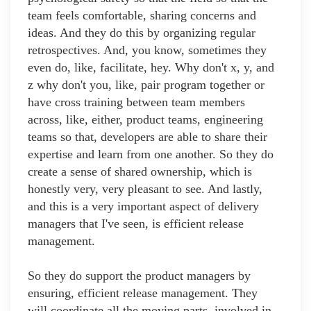
team feels comfortable, sharing concerns and
ideas. And they do this by organizing regular
retrospectives. And, you know, sometimes they
even do, like, facilitate, hey. Why don't x, y, and
z why don't you, like, pair program together or
have cross training between team members
across, like, either, product teams, engineering
teams so that, developers are able to share their
expertise and learn from one another. So they do
create a sense of shared ownership, which is
honestly very, very pleasant to see. And lastly,
and this is a very important aspect of delivery
managers that I've seen, is efficient release
management.
So they do support the product managers by
ensuring, efficient release management. They
will coordinate all the moving parts, involved in