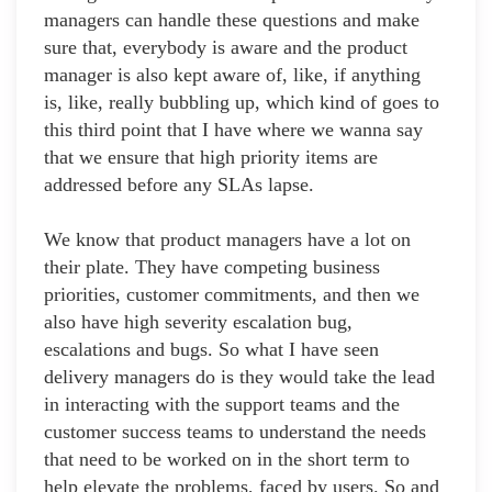
managers can handle these questions and make
sure that, everybody is aware and the product
manager is also kept aware of, like, if anything
is, like, really bubbling up, which kind of goes to
this third point that I have where we wanna say
that we ensure that high priority items are
addressed before any SLAs lapse.
We know that product managers have a lot on
their plate. They have competing business
priorities, customer commitments, and then we
also have high severity escalation bug,
escalations and bugs. So what I have seen
delivery managers do is they would take the lead
in interacting with the support teams and the
customer success teams to understand the needs
that need to be worked on in the short term to
help elevate the problems, faced by users. So and