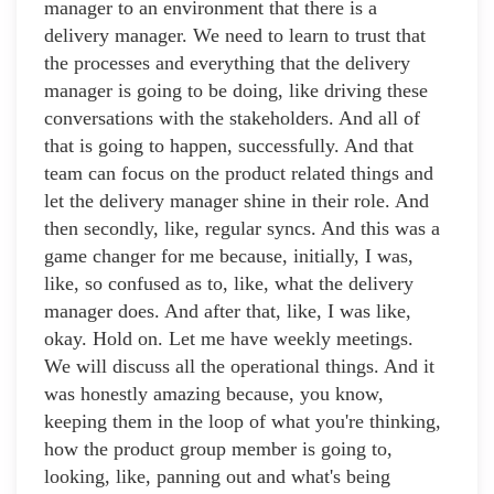
manager to an environment that there is a
delivery manager. We need to learn to trust that
the processes and everything that the delivery
manager is going to be doing, like driving these
conversations with the stakeholders. And all of
that is going to happen, successfully. And that
team can focus on the product related things and
let the delivery manager shine in their role. And
then secondly, like, regular syncs. And this was a
game changer for me because, initially, I was,
like, so confused as to, like, what the delivery
manager does. And after that, like, I was like,
okay. Hold on. Let me have weekly meetings.
We will discuss all the operational things. And it
was honestly amazing because, you know,
keeping them in the loop of what you're thinking,
how the product group member is going to,
looking, like, panning out and what's being