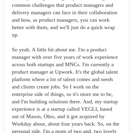
common challenges that product managers and
delivery managers can face in their collaboration
and how, as product managers, you can work
better with them, and we'll just do a quick wrap
up.
So yeah. A little bit about me. I'm a product
manager with over five years of work experience
across both startups and MNCs. I'm currently a
product manager at Upwork. It's the global talent
platform where a lot of talent comes and needs
and clients create jobs. So I work on the
enterprise side of things, so it's more me to be,
and I'm building solutions there. And, my startup
experience is at a startup called VEGLI, based
out of Mason, Ohio, and it got acquired by
Workday about, about four years back. So, on the
personal side, I'm a mom of two and, two lovely