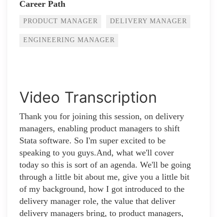
Career Path
PRODUCT MANAGER
DELIVERY MANAGER
ENGINEERING MANAGER
Video Transcription
Thank you for joining this session, on delivery
managers, enabling product managers to shift
Stata software. So I'm super excited to be
speaking to you guys.And, what we'll cover
today so this is sort of an agenda. We'll be going
through a little bit about me, give you a little bit
of my background, how I got introduced to the
delivery manager role, the value that deliver
delivery managers bring, to product managers,