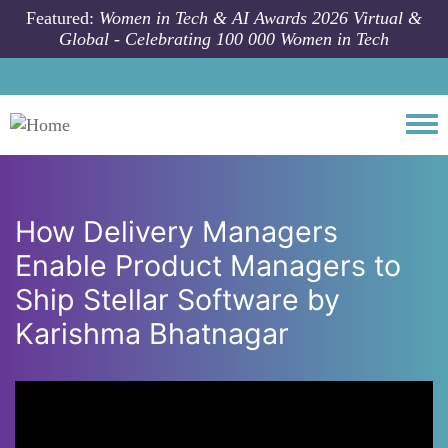
Skip to main content
Featured:
Women in Tech & AI Awards 2026 Virtual &
Global - Celebrating 100 000 Women in Tech
Togg
How Delivery Managers
Enable Product Managers to
Ship Stellar Software by
Karishma Bhatnagar