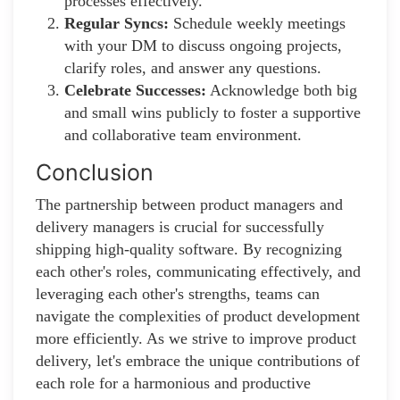
processes effectively.
Regular Syncs:
Schedule weekly meetings
with your DM to discuss ongoing projects,
clarify roles, and answer any questions.
Celebrate Successes:
Acknowledge both big
and small wins publicly to foster a supportive
and collaborative team environment.
Conclusion
The partnership between product managers and
delivery managers is crucial for successfully
shipping high-quality software. By recognizing
each other's roles, communicating effectively, and
leveraging each other's strengths, teams can
navigate the complexities of product development
more efficiently. As we strive to improve product
delivery, let's embrace the unique contributions of
each role for a harmonious and productive