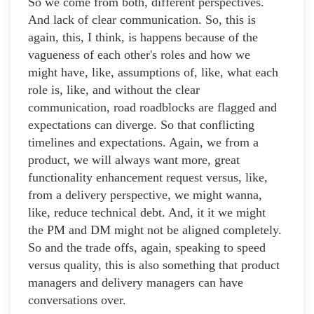
So we come from both, different perspectives.
And lack of clear communication. So, this is
again, this, I think, is happens because of the
vagueness of each other's roles and how we
might have, like, assumptions of, like, what each
role is, like, and without the clear
communication, road roadblocks are flagged and
expectations can diverge. So that conflicting
timelines and expectations. Again, we from a
product, we will always want more, great
functionality enhancement request versus, like,
from a delivery perspective, we might wanna,
like, reduce technical debt. And, it it we might
the PM and DM might not be aligned completely.
So and the trade offs, again, speaking to speed
versus quality, this is also something that product
managers and delivery managers can have
conversations over.