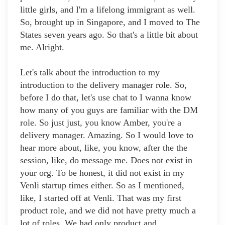
little girls, and I'm a lifelong immigrant as well.
So, brought up in Singapore, and I moved to The
States seven years ago. So that's a little bit about
me. Alright.
Let's talk about the introduction to my
introduction to the delivery manager role. So,
before I do that, let's use chat to I wanna know
how many of you guys are familiar with the DM
role. So just just, you know Amber, you're a
delivery manager. Amazing. So I would love to
hear more about, like, you know, after the the
session, like, do message me. Does not exist in
your org. To be honest, it did not exist in my
Venli startup times either. So as I mentioned,
like, I started off at Venli. That was my first
product role, and we did not have pretty much a
lot of roles. We had only product and