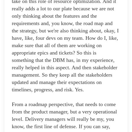
take on this role of resource optimization. And it
really adds a lot to our plate because we are not
only thinking about the features and the
requirements and, you know, the road map and
the strategy, but we're also thinking about, okay, I
have, like, four devs on my team. How do I, like,
make sure that all of them are working on
appropriate epics and tickets? So this is
something that the DBM has, in my experience,
really helped in this aspect. And then stakeholder
management. So they keep all the stakeholders
updated and manage their expectations on
timelines, progress, and risk. Yes.
From a roadmap perspective, that needs to come
from the product manager, but a very operational
level. Delivery managers will really be my, you
know, the first line of defense. If you can say,