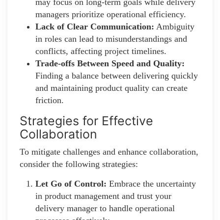
may focus on long-term goals while delivery
managers prioritize operational efficiency.
Lack of Clear Communication:
Ambiguity
in roles can lead to misunderstandings and
conflicts, affecting project timelines.
Trade-offs Between Speed and Quality:
Finding a balance between delivering quickly
and maintaining product quality can create
friction.
Strategies for Effective
Collaboration
To mitigate challenges and enhance collaboration,
consider the following strategies:
Let Go of Control:
Embrace the uncertainty
in product management and trust your
delivery manager to handle operational