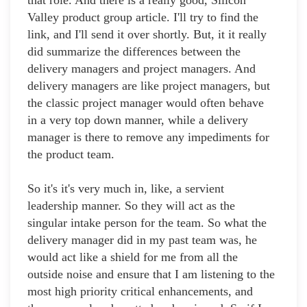
that role. And there is a really good, Silicon
Valley product group article. I'll try to find the
link, and I'll send it over shortly. But, it it really
did summarize the differences between the
delivery managers and project managers. And
delivery managers are like project managers, but
the classic project manager would often behave
in a very top down manner, while a delivery
manager is there to remove any impediments for
the product team.
So it's it's very much in, like, a servient
leadership manner. So they will act as the
singular intake person for the team. So what the
delivery manager did in my past team was, he
would act like a shield for me from all the
outside noise and ensure that I am listening to the
most high priority critical enhancements, and