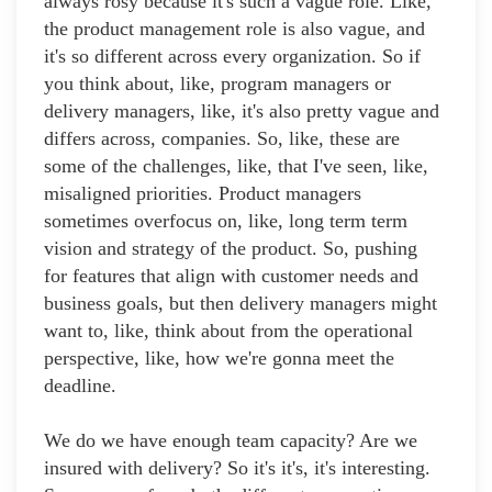
always rosy because it's such a vague role. Like,
the product management role is also vague, and
it's so different across every organization. So if
you think about, like, program managers or
delivery managers, like, it's also pretty vague and
differs across, companies. So, like, these are
some of the challenges, like, that I've seen, like,
misaligned priorities. Product managers
sometimes overfocus on, like, long term term
vision and strategy of the product. So, pushing
for features that align with customer needs and
business goals, but then delivery managers might
want to, like, think about from the operational
perspective, like, how we're gonna meet the
deadline.
We do we have enough team capacity? Are we
insured with delivery? So it's it's, it's interesting.