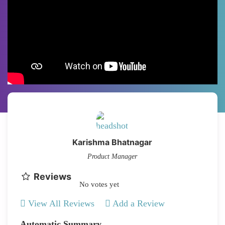
Karishma Bhatnagar
Product Manager
Reviews
No votes yet
View All Reviews
Add a Review
Automatic Summary