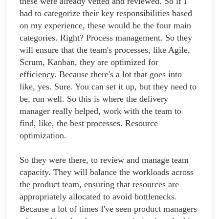
these were already vetted and reviewed. So if I
had to categorize their key responsibilities based
on my experience, these would be the four main
categories. Right? Process management. So they
will ensure that the team's processes, like Agile,
Scrum, Kanban, they are optimized for
efficiency. Because there's a lot that goes into
like, yes. Sure. You can set it up, but they need to
be, run well. So this is where the delivery
manager really helped, work with the team to
find, like, the best processes. Resource
optimization.
So they were there, to review and manage team
capacity. They will balance the workloads across
the product team, ensuring that resources are
appropriately allocated to avoid bottlenecks.
Because a lot of times I've seen product managers