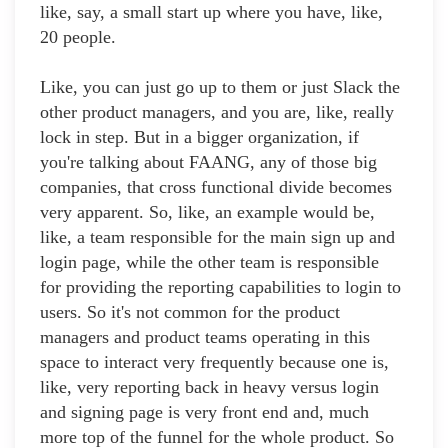
like, say, a small start up where you have, like,
20 people.
Like, you can just go up to them or just Slack the
other product managers, and you are, like, really
lock in step. But in a bigger organization, if
you're talking about FAANG, any of those big
companies, that cross functional divide becomes
very apparent. So, like, an example would be,
like, a team responsible for the main sign up and
login page, while the other team is responsible
for providing the reporting capabilities to login to
users. So it's not common for the product
managers and product teams operating in this
space to interact very frequently because one is,
like, very reporting back in heavy versus login
and signing page is very front end and, much
more top of the funnel for the whole product. So