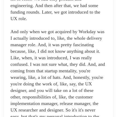
engineering. And then after that, we had some
funding rounds. Later, we got introduced to the
UX role.
And only when we got acquired by Workday was
I actually introduced to, like, the whole delivery
manager role. And, it was pretty fascinating
because, like, I did not know anything about it.
Like, when, it was introduced, I was really
confused. I was not sure what, they did. And, and
coming from that startup mentality, you're
wearing, like, a lot of hats. And, honestly, you're
you're doing the work of, like, say, the UX
designer, and you will take on a lot of these
other, responsibilities of, like, the customer
implementation manager, release manager, the
UX researcher and designer. So it's it's never
easy, but that's my personal introduction to the