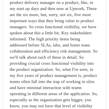
product delivery manager on a product, like, in
my start up days and then now at Upwork, These
are the six more, but, sorry, not six, five most
important ways that they bring value to product
managers. So cross functional visibility, we have
spoken about this a little bit. Key stakeholders
informed. The high priority items being
addressed before SLAs, labs, and foster team
collaboration and efficiency risk management. So
we'll talk about each of these in detail. So
providing crucial cross functional visibility into
the product organization. So, what I've seen, in
my five years of product management is, product
teams often fall into the trap of working in silos
and have minimal interaction with teams
operating in different areas of the application. So,
especially as the organization gets bigger, you
know, you may not have that level of visibility