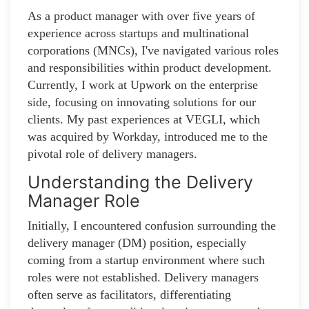
As a product manager with over five years of
experience across startups and multinational
corporations (MNCs), I've navigated various roles
and responsibilities within product development.
Currently, I work at Upwork on the enterprise
side, focusing on innovating solutions for our
clients. My past experiences at VEGLI, which
was acquired by Workday, introduced me to the
pivotal role of delivery managers.
Understanding the Delivery
Manager Role
Initially, I encountered confusion surrounding the
delivery manager (DM) position, especially
coming from a startup environment where such
roles were not established. Delivery managers
often serve as facilitators, differentiating