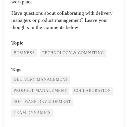
workplace.
Have questions about collaborating with delivery
managers or product management? Leave your
thoughts in the comments below!
Topic
BUSINESS
TECHNOLOGY & COMPUTING
Tags
DELIVERY MANAGEMENT
PRODUCT MANAGEMENT
COLLABORATION
SOFTWARE DEVELOPMENT
TEAM DYNAMICS