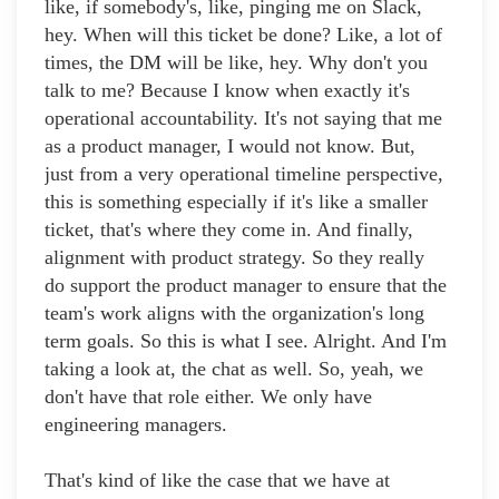
like, if somebody's, like, pinging me on Slack,
hey. When will this ticket be done? Like, a lot of
times, the DM will be like, hey. Why don't you
talk to me? Because I know when exactly it's
operational accountability. It's not saying that me
as a product manager, I would not know. But,
just from a very operational timeline perspective,
this is something especially if it's like a smaller
ticket, that's where they come in. And finally,
alignment with product strategy. So they really
do support the product manager to ensure that the
team's work aligns with the organization's long
term goals. So this is what I see. Alright. And I'm
taking a look at, the chat as well. So, yeah, we
don't have that role either. We only have
engineering managers.
That's kind of like the case that we have at