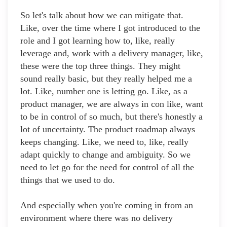
So let's talk about how we can mitigate that.
Like, over the time where I got introduced to the
role and I got learning how to, like, really
leverage and, work with a delivery manager, like,
these were the top three things. They might
sound really basic, but they really helped me a
lot. Like, number one is letting go. Like, as a
product manager, we are always in con like, want
to be in control of so much, but there's honestly a
lot of uncertainty. The product roadmap always
keeps changing. Like, we need to, like, really
adapt quickly to change and ambiguity. So we
need to let go for the need for control of all the
things that we used to do.
And especially when you're coming in from an
environment where there was no delivery