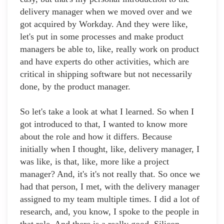
delivery manager when we moved over and we
got acquired by Workday. And they were like,
let's put in some processes and make product
managers be able to, like, really work on product
and have experts do other activities, which are
critical in shipping software but not necessarily
done, by the product manager.
So let's take a look at what I learned. So when I
got introduced to that, I wanted to know more
about the role and how it differs. Because
initially when I thought, like, delivery manager, I
was like, is that, like, more like a project
manager? And, it's it's not really that. So once we
had that person, I met, with the delivery manager
assigned to my team multiple times. I did a lot of
research, and, you know, I spoke to the people in