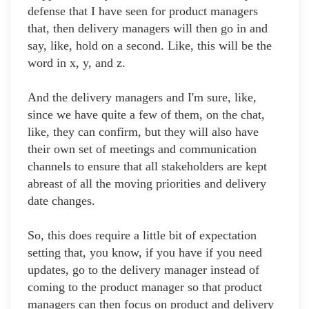
defense that I have seen for product managers
that, then delivery managers will then go in and
say, like, hold on a second. Like, this will be the
word in x, y, and z.
And the delivery managers and I'm sure, like,
since we have quite a few of them, on the chat,
like, they can confirm, but they will also have
their own set of meetings and communication
channels to ensure that all stakeholders are kept
abreast of all the moving priorities and delivery
date changes.
So, this does require a little bit of expectation
setting that, you know, if you have if you need
updates, go to the delivery manager instead of
coming to the product manager so that product
managers can then focus on product and delivery